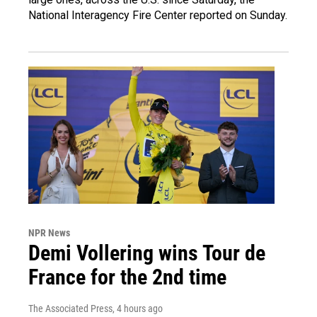
National Interagency Fire Center reported on Sunday.
NPR News
Demi Vollering wins Tour de
France for the 2nd time
The Associated Press
, 4 hours ago