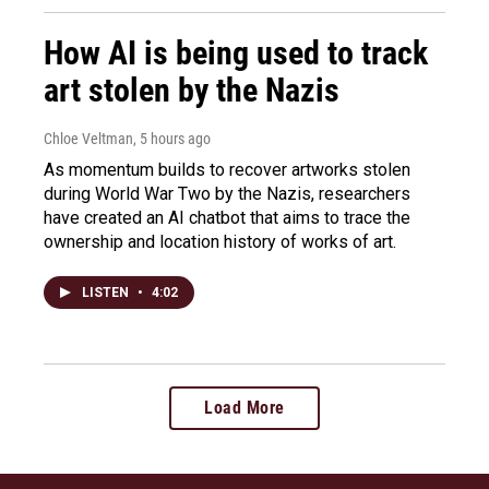
How AI is being used to track
art stolen by the Nazis
Chloe Veltman
, 5 hours ago
As momentum builds to recover artworks stolen
during World War Two by the Nazis, researchers
have created an AI chatbot that aims to trace the
ownership and location history of works of art.
LISTEN
•
4:02
Load More