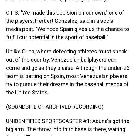
OTIS: "We made this decision on our own," one of
the players, Herbert Gonzalez, said in a social
media post. "We hope Spain gives us the chance to
fulfill our potential in the sport of baseball."
Unlike Cuba, where defecting athletes must sneak
out of the country, Venezuelan ballplayers can
come and go as they please. Although the under-23
team is betting on Spain, most Venezuelan players
try to pursue their dreams in the baseball mecca of
the United States.
(SOUNDBITE OF ARCHIVED RECORDING)
UNIDENTIFIED SPORTSCASTER #1: Acuna's got the
big arm. The throw into third base is there, waiting