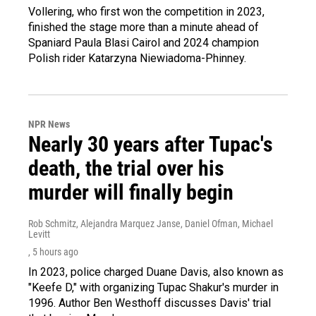
Vollering, who first won the competition in 2023,
finished the stage more than a minute ahead of
Spaniard Paula Blasi Cairol and 2024 champion
Polish rider Katarzyna Niewiadoma-Phinney.
NPR News
Nearly 30 years after Tupac's
death, the trial over his
murder will finally begin
Rob Schmitz, Alejandra Marquez Janse, Daniel Ofman, Michael
Levitt
, 5 hours ago
In 2023, police charged Duane Davis, also known as
"Keefe D," with organizing Tupac Shakur's murder in
1996. Author Ben Westhoff discusses Davis' trial