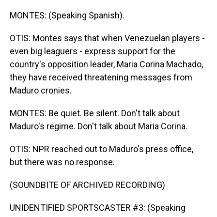
MONTES: (Speaking Spanish).
OTIS: Montes says that when Venezuelan players -
even big leaguers - express support for the
country's opposition leader, Maria Corina Machado,
they have received threatening messages from
Maduro cronies.
MONTES: Be quiet. Be silent. Don't talk about
Maduro's regime. Don't talk about Maria Corina.
OTIS: NPR reached out to Maduro's press office,
but there was no response.
(SOUNDBITE OF ARCHIVED RECORDING)
UNIDENTIFIED SPORTSCASTER #3: (Speaking