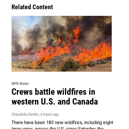
Related Content
NPR News
Crews battle wildfires in
western U.S. and Canada
Chandelis Duster
, 4 hours ago
There have been 183 new wildfires, including eight
large ones, across the U.S. since Saturday, the