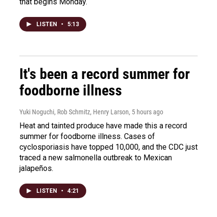
that begins Monday.
LISTEN
•
5:13
It's been a record summer for
foodborne illness
Yuki Noguchi, Rob Schmitz, Henry Larson
, 5 hours ago
Heat and tainted produce have made this a record
summer for foodborne illness. Cases of
cyclosporiasis have topped 10,000, and the CDC just
traced a new salmonella outbreak to Mexican
jalapeños.
LISTEN
•
4:21