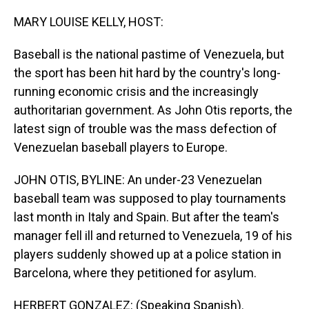
o
I
k
n
MARY LOUISE KELLY, HOST:
Baseball is the national pastime of Venezuela, but
the sport has been hit hard by the country's long-
running economic crisis and the increasingly
authoritarian government. As John Otis reports, the
latest sign of trouble was the mass defection of
Venezuelan baseball players to Europe.
JOHN OTIS, BYLINE: An under-23 Venezuelan
baseball team was supposed to play tournaments
last month in Italy and Spain. But after the team's
manager fell ill and returned to Venezuela, 19 of his
players suddenly showed up at a police station in
Barcelona, where they petitioned for asylum.
HERBERT GONZALEZ: (Speaking Spanish).