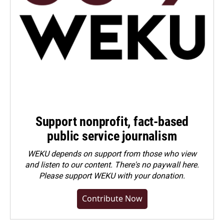
Support nonprofit, fact-based
public service journalism
WEKU depends on support from those who view
and listen to our content. There's no paywall here.
Please
support WEKU with your donation
.
Contribute Now