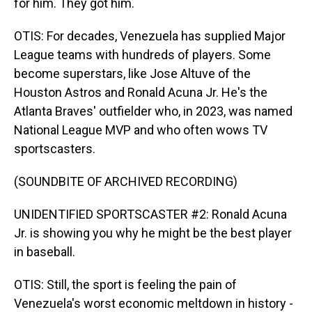
for him. They got him.
OTIS: For decades, Venezuela has supplied Major
League teams with hundreds of players. Some
become superstars, like Jose Altuve of the
Houston Astros and Ronald Acuna Jr. He's the
Atlanta Braves' outfielder who, in 2023, was named
National League MVP and who often wows TV
sportscasters.
(SOUNDBITE OF ARCHIVED RECORDING)
UNIDENTIFIED SPORTSCASTER #2: Ronald Acuna
Jr. is showing you why he might be the best player
in baseball.
OTIS: Still, the sport is feeling the pain of
Venezuela's worst economic meltdown in history -