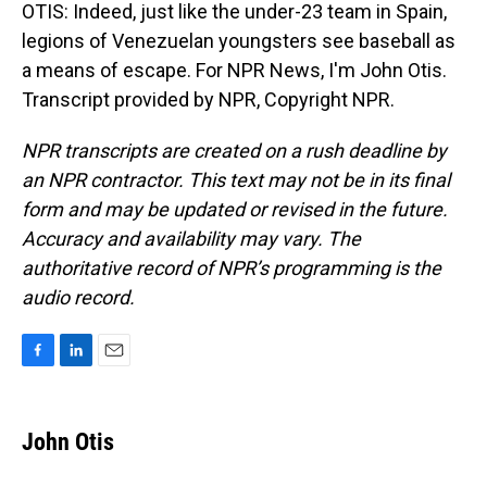
OTIS: Indeed, just like the under-23 team in Spain,
legions of Venezuelan youngsters see baseball as
a means of escape. For NPR News, I'm John Otis.
Transcript provided by NPR, Copyright NPR.
NPR transcripts are created on a rush deadline by
an NPR contractor. This text may not be in its final
form and may be updated or revised in the future.
Accuracy and availability may vary. The
authoritative record of NPR’s programming is the
audio record.
F
L
E
a
i
m
c
n
a
e
k
i
John Otis
b
e
l
o
d