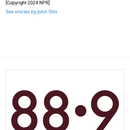
o
I
[Copyright 2024 NPR]
k
n
See stories by John Otis