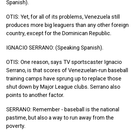
Spanish).
OTIS: Yet, for all of its problems, Venezuela still
produces more big leaguers than any other foreign
country, except for the Dominican Republic.
IGNACIO SERRANO: (Speaking Spanish).
OTIS: One reason, says TV sportscaster Ignacio
Serrano, is that scores of Venezuelan-run baseball
training camps have sprung up to replace those
shut down by Major League clubs. Serrano also
points to another factor.
SERRANO: Remember - baseball is the national
pastime, but also a way to run away from the
poverty.