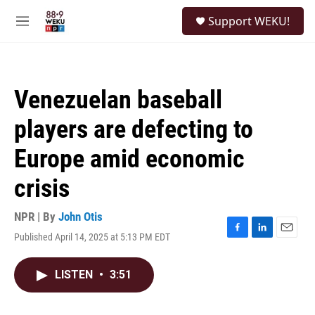
Skip to main content
S
Support WEKU!
e
M
a
e
r
n
c
u
h
Venezuelan baseball
u
e
players are defecting to
r
y
Europe amid economic
crisis
NPR | By
John Otis
Published April 14, 2025 at 5:13 PM EDT
F
L
E
a
i
m
c
n
a
LISTEN
•
3:51
e
k
i
b
e
l
o
d