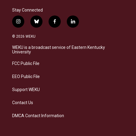
Stay Connected
i
b
f
l
n
l
a
i
s
u
c
n
© 2026 WEKU
t
e
e
k
a
s
b
e
WEKU is a broadcast service of Eastern Kentucky
g
k
o
d
University
r
y
o
i
a
k
n
FCC Public File
m
EEO Public File
Support WEKU
Contact Us
DMCA Contact Information