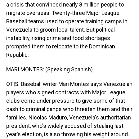
a crisis that convinced nearly 8 million people to
migrate overseas. Twenty-three Major League
Baseball teams used to operate training camps in
Venezuela to groom local talent. But political
instability, rising crime and food shortages
prompted them to relocate to the Dominican
Republic.
MARI MONTES: (Speaking Spanish).
OTIS: Baseball writer Mari Montes says Venezuelan
players who signed contracts with Major League
clubs come under pressure to give some of that
cash to criminal gangs who threaten them and their
families. Nicolas Maduro, Venezuela's authoritarian
president, who's widely accused of stealing last
year's election, is also throwing his weight around.