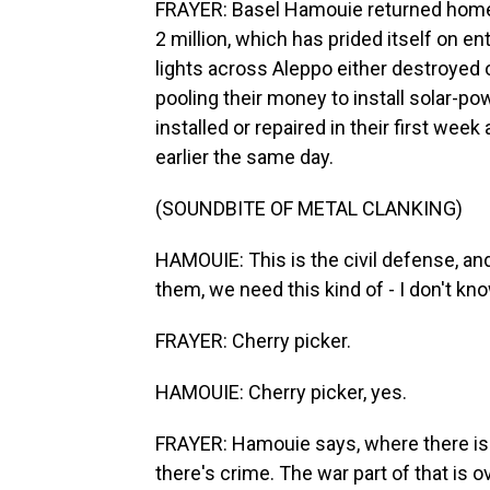
FRAYER: Basel Hamouie returned home f
2 million, which has prided itself on ent
lights across Aleppo either destroyed 
pooling their money to install solar-
installed or repaired in their first wee
earlier the same day.
(SOUNDBITE OF METAL CLANKING)
HAMOUIE: This is the civil defense, an
them, we need this kind of - I don't kno
FRAYER: Cherry picker.
HAMOUIE: Cherry picker, yes.
FRAYER: Hamouie says, where there is w
there's crime. The war part of that is ov