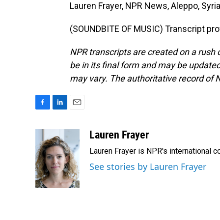
Lauren Frayer, NPR News, Aleppo, Syria
(SOUNDBITE OF MUSIC) Transcript pro
NPR transcripts are created on a rush 
be in its final form and may be updated 
may vary. The authoritative record of 
F
L
E
a
i
m
c
n
a
Lauren Frayer
e
k
i
Lauren Frayer is NPR's international 
b
e
l
o
d
See stories by Lauren Frayer
o
I
k
n