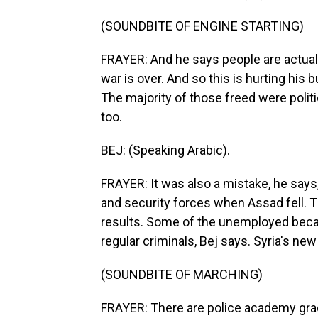
(SOUNDBITE OF ENGINE STARTING)
FRAYER: And he says people are actually
war is over. And so this is hurting his
The majority of those freed were politi
too.
BEJ: (Speaking Arabic).
FRAYER: It was also a mistake, he says
and security forces when Assad fell. Th
results. Some of the unemployed became
regular criminals, Bej says. Syria's ne
(SOUNDBITE OF MARCHING)
FRAYER: There are police academy gra