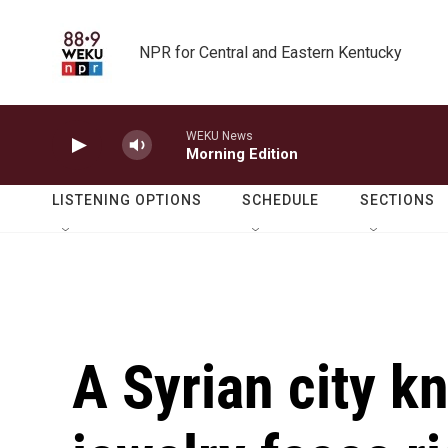
Skip to main content
NPR for Central and Eastern Kentucky
WEKU News
Morning Edition
LISTENING OPTIONS
SCHEDULE
SECTIONS
A Syrian city k