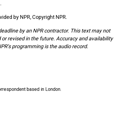
.
vided by NPR, Copyright NPR.
deadline by an NPR contractor. This text may not
or revised in the future. Accuracy and availability
NPR’s programming is the audio record.
correspondent based in London.