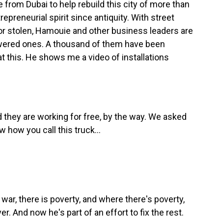
rom Dubai to help rebuild this city of more than
repreneurial spirit since antiquity. With street
or stolen, Hamouie and other business leaders are
powered ones. A thousand of them have been
k at this. He shows me a video of installations
d they are working for free, by the way. We asked
w how you call this truck...
ar, there is poverty, and where there's poverty,
er. And now he's part of an effort to fix the rest.