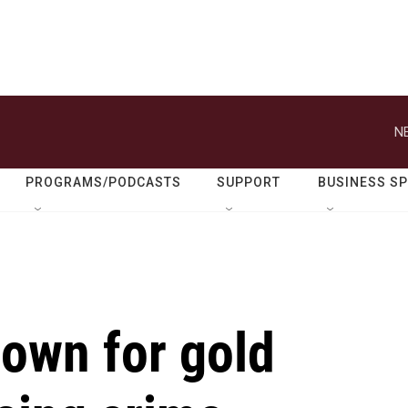
N
PROGRAMS/PODCASTS
SUPPORT
BUSINESS S
nown for gold