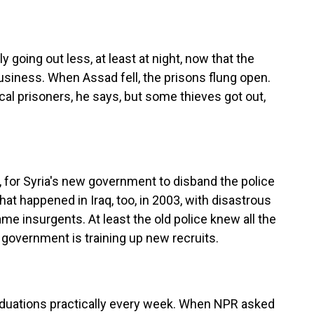
 going out less, at least at night, now that the
 business. When Assad fell, the prisons flung open.
cal prisoners, he says, but some thieves got out,
, for Syria's new government to disband the police
at happened in Iraq, too, in 2003, with disastrous
 insurgents. At least the old police knew all the
w government is training up new recruits.
duations practically every week. When NPR asked