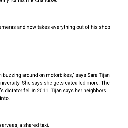
ently for his merchandise.
cameras and now takes everything out of his shop
 buzzing around on motorbikes," says Sara Tijan
University. She says she gets catcalled more. The
dictator fell in 2011. Tijan says her neighbors
into.
rvees, a shared taxi.