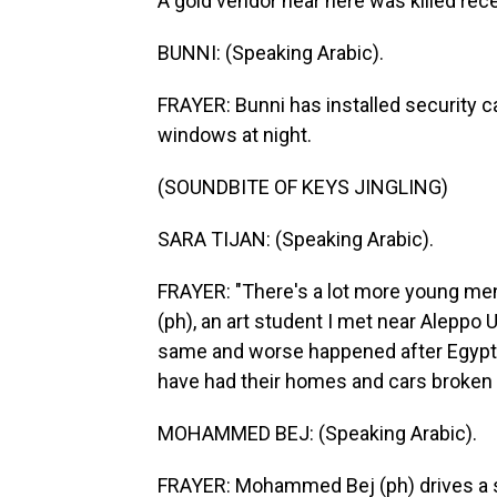
A gold vendor near here was killed rec
BUNNI: (Speaking Arabic).
FRAYER: Bunni has installed security 
windows at night.
(SOUNDBITE OF KEYS JINGLING)
SARA TIJAN: (Speaking Arabic).
FRAYER: "There's a lot more young men
(ph), an art student I met near Aleppo 
same and worse happened after Egypt's 
have had their homes and cars broken 
MOHAMMED BEJ: (Speaking Arabic).
FRAYER: Mohammed Bej (ph) drives a se