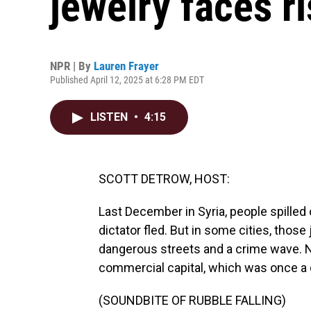
jewelry faces r
NPR | By
Lauren Frayer
Published April 12, 2025 at 6:28 PM EDT
LISTEN
•
4:15
SCOTT DETROW, HOST:
Last December in Syria, people spilled 
dictator fled. But in some cities, tho
dangerous streets and a crime wave. N
commercial capital, which was once a ce
(SOUNDBITE OF RUBBLE FALLING)