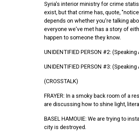
Syria's interior ministry for crime stat
exist, but that crime has, quote, "notic
depends on whether you're talking about
everyone we've met has a story of eith
happen to someone they know.
UNIDENTIFIED PERSON #2: (Speaking A
UNIDENTIFIED PERSON #3: (Speaking A
(CROSSTALK)
FRAYER: In a smoky back room of a rest
are discussing how to shine light, litera
BASEL HAMOUIE: We are trying to install 
city is destroyed.