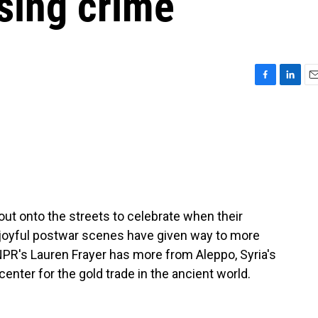
ising crime
F
L
E
a
i
m
c
n
a
e
k
i
b
e
l
o
d
o
I
k
n
out onto the streets to celebrate when their
se joyful postwar scenes have given way to more
PR's Lauren Frayer has more from Aleppo, Syria's
nter for the gold trade in the ancient world.