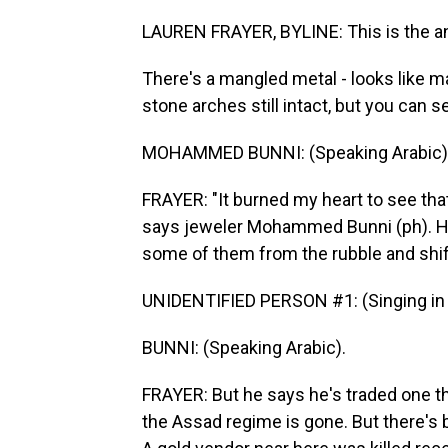
LAUREN FRAYER, BYLINE: This is the an
There's a mangled metal - looks like ma
stone arches still intact, but you can
MOHAMMED BUNNI: (Speaking Arabic)
FRAYER: "It burned my heart to see tha
says jeweler Mohammed Bunni (ph). He 
some of them from the rubble and shi
UNIDENTIFIED PERSON #1: (Singing in 
BUNNI: (Speaking Arabic).
FRAYER: But he says he's traded one th
the Assad regime is gone. But there's b