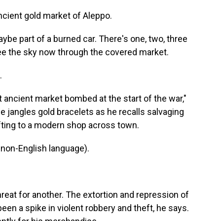
cient gold market of Aleppo.
ybe part of a burned car. There's one, two, three
 see the sky now through the covered market.
.
t ancient market bombed at the start of the war,"
jangles gold bracelets as he recalls salvaging
fting to a modern shop across town.
non-English language).
reat for another. The extortion and repression of
een a spike in violent robbery and theft, he says.