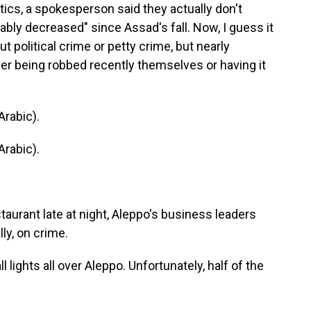
istics, a spokesperson said they actually don't
eably decreased" since Assad's fall. Now, I guess it
 political crime or petty crime, but nearly
er being robbed recently themselves or having it
rabic).
rabic).
aurant late at night, Aleppo's business leaders
lly, on crime.
lights all over Aleppo. Unfortunately, half of the