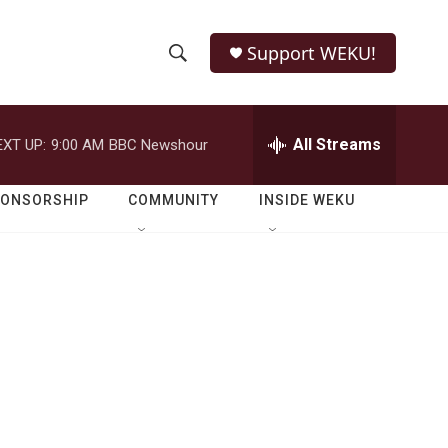
Support WEKU!
S
S
e
h
a
r
All Streams
EXT UP:
9:00 AM
BBC Newshour
o
c
h
w
Q
PONSORSHIP
COMMUNITY
INSIDE WEKU
u
S
e
r
e
y
a
r
c
h