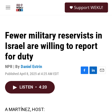
Skip to main content
S
Support WEKU!
e
M
a
e
r
n
c
u
h
Fewer military reservists in
u
e
Israel are willing to report
r
y
for duty
NPR | By
Daniel Estrin
Published April 8, 2025 at 4:25 AM EDT
F
L
E
a
i
m
c
n
a
LISTEN
•
4:20
e
k
i
b
e
l
o
d
o
I
k
n
A MARTÍNEZ, HOST: