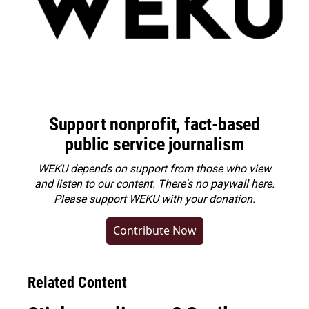
Support nonprofit, fact-based
public service journalism
WEKU depends on support from those who view
and listen to our content. There's no paywall here.
Please
support WEKU with your donation
.
Contribute Now
Related Content