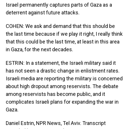
Israel permanently captures parts of Gaza as a
deterrent against future attacks.
COHEN: We ask and demand that this should be
the last time because if we play it right, I really think
that this could be the last time, at least in this area
in Gaza, for the next decades.
ESTRIN: In a statement, the Israeli military said it
has not seen a drastic change in enlistment rates.
Israeli media are reporting the military is concerned
about high dropout among reservists. The debate
among reservists has become public, and it
complicates Israeli plans for expanding the war in
Gaza.
Daniel Estrin, NPR News, Tel Aviv. Transcript