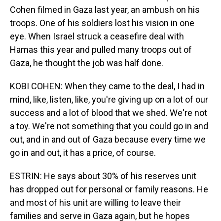
Cohen filmed in Gaza last year, an ambush on his
troops. One of his soldiers lost his vision in one
eye. When Israel struck a ceasefire deal with
Hamas this year and pulled many troops out of
Gaza, he thought the job was half done.
KOBI COHEN: When they came to the deal, I had in
mind, like, listen, like, you're giving up on a lot of our
success and a lot of blood that we shed. We're not
a toy. We're not something that you could go in and
out, and in and out of Gaza because every time we
go in and out, it has a price, of course.
ESTRIN: He says about 30% of his reserves unit
has dropped out for personal or family reasons. He
and most of his unit are willing to leave their
families and serve in Gaza again, but he hopes