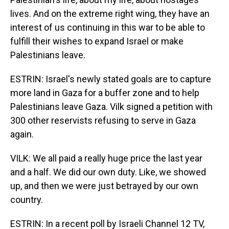
lives. And on the extreme right wing, they have an
interest of us continuing in this war to be able to
fulfill their wishes to expand Israel or make
Palestinians leave.
ESTRIN: Israel's newly stated goals are to capture
more land in Gaza for a buffer zone and to help
Palestinians leave Gaza. Vilk signed a petition with
300 other reservists refusing to serve in Gaza
again.
VILK: We all paid a really huge price the last year
and a half. We did our own duty. Like, we showed
up, and then we were just betrayed by our own
country.
ESTRIN: In a recent poll by Israeli Channel 12 TV,