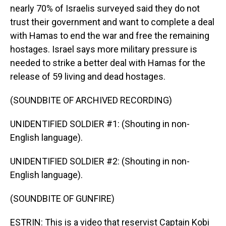
nearly 70% of Israelis surveyed said they do not
trust their government and want to complete a deal
with Hamas to end the war and free the remaining
hostages. Israel says more military pressure is
needed to strike a better deal with Hamas for the
release of 59 living and dead hostages.
(SOUNDBITE OF ARCHIVED RECORDING)
UNIDENTIFIED SOLDIER #1: (Shouting in non-
English language).
UNIDENTIFIED SOLDIER #2: (Shouting in non-
English language).
(SOUNDBITE OF GUNFIRE)
ESTRIN: This is a video that reservist Captain Kobi