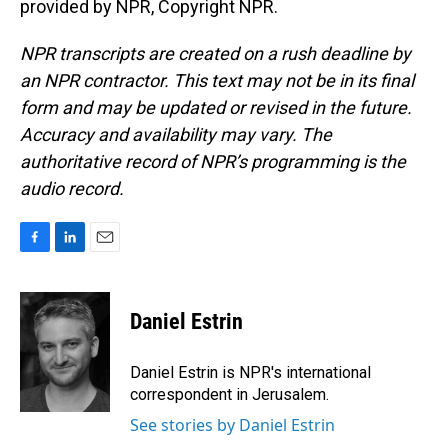
provided by NPR, Copyright NPR.
NPR transcripts are created on a rush deadline by
an NPR contractor. This text may not be in its final
form and may be updated or revised in the future.
Accuracy and availability may vary. The
authoritative record of NPR’s programming is the
audio record.
F
L
E
a
i
m
c
n
a
e
k
i
Daniel Estrin
b
e
l
o
d
o
I
Daniel Estrin is NPR's international
k
n
correspondent in Jerusalem.
See stories by Daniel Estrin