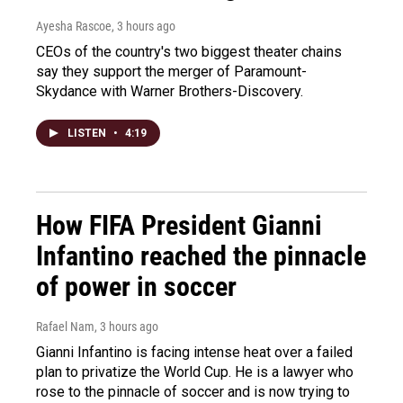
Ayesha Rascoe
, 3 hours ago
CEOs of the country's two biggest theater chains
say they support the merger of Paramount-
Skydance with Warner Brothers-Discovery.
LISTEN
•
4:19
How FIFA President Gianni
Infantino reached the pinnacle
of power in soccer
Rafael Nam
, 3 hours ago
Gianni Infantino is facing intense heat over a failed
plan to privatize the World Cup. He is a lawyer who
rose to the pinnacle of soccer and is now trying to