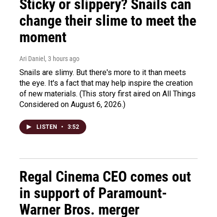
Sticky or slippery? Snails can
change their slime to meet the
moment
Ari Daniel
, 3 hours ago
Snails are slimy. But there's more to it than meets
the eye. It's a fact that may help inspire the creation
of new materials. (This story first aired on All Things
Considered on August 6, 2026.)
LISTEN
•
3:52
Regal Cinema CEO comes out
in support of Paramount-
Warner Bros. merger