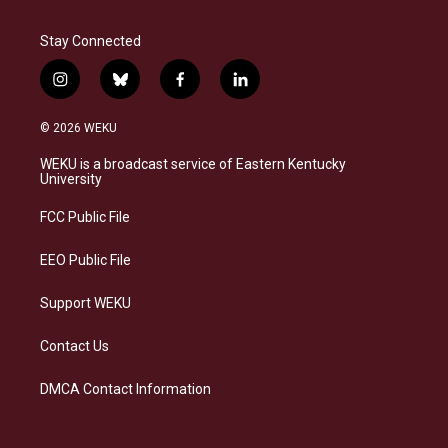
Stay Connected
i
b
f
l
n
l
a
i
s
u
c
n
© 2026 WEKU
t
e
e
k
a
s
b
e
WEKU is a broadcast service of Eastern Kentucky
g
k
o
d
University
r
y
o
i
a
k
n
FCC Public File
m
EEO Public File
Support WEKU
Contact Us
DMCA Contact Information