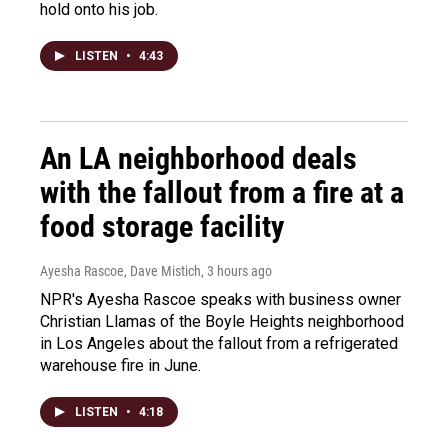
hold onto his job.
LISTEN
•
4:43
An LA neighborhood deals
with the fallout from a fire at a
food storage facility
Ayesha Rascoe, Dave Mistich
, 3 hours ago
NPR's Ayesha Rascoe speaks with business owner
Christian Llamas of the Boyle Heights neighborhood
in Los Angeles about the fallout from a refrigerated
warehouse fire in June.
LISTEN
•
4:18