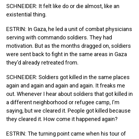
SCHNEIDER: It felt like do or die almost, like an
existential thing.
ESTRIN: In Gaza, he led a unit of combat physicians
serving with commando soldiers. They had
motivation. But as the months dragged on, soldiers
were sent back to fight in the same areas in Gaza
they'd already retreated from.
SCHNEIDER: Soldiers got killed in the same places
again and again and again and again. It freaks me
out. Whenever I hear about soldiers that got killed in
a different neighborhood or refugee camp, I'm
saying, but we cleared it. People got killed because
they cleared it. How come it happened again?
ESTRIN: The turning point came when his tour of