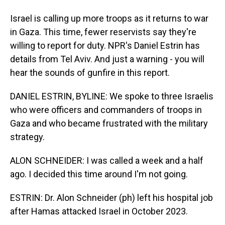
Israel is calling up more troops as it returns to war
in Gaza. This time, fewer reservists say they're
willing to report for duty. NPR's Daniel Estrin has
details from Tel Aviv. And just a warning - you will
hear the sounds of gunfire in this report.
DANIEL ESTRIN, BYLINE: We spoke to three Israelis
who were officers and commanders of troops in
Gaza and who became frustrated with the military
strategy.
ALON SCHNEIDER: I was called a week and a half
ago. I decided this time around I'm not going.
ESTRIN: Dr. Alon Schneider (ph) left his hospital job
after Hamas attacked Israel in October 2023.