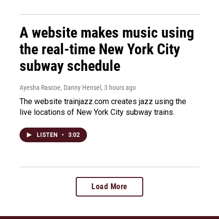
A website makes music using
the real-time New York City
subway schedule
Ayesha Rascoe, Danny Hensel
, 3 hours ago
The website trainjazz.com creates jazz using the
live locations of New York City subway trains.
LISTEN
•
3:02
Load More