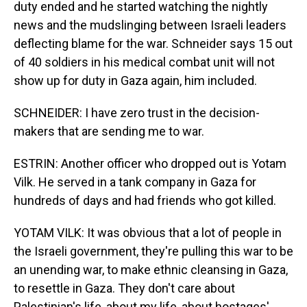
duty ended and he started watching the nightly
news and the mudslinging between Israeli leaders
deflecting blame for the war. Schneider says 15 out
of 40 soldiers in his medical combat unit will not
show up for duty in Gaza again, him included.
SCHNEIDER: I have zero trust in the decision-
makers that are sending me to war.
ESTRIN: Another officer who dropped out is Yotam
Vilk. He served in a tank company in Gaza for
hundreds of days and had friends who got killed.
YOTAM VILK: It was obvious that a lot of people in
the Israeli government, they're pulling this war to be
an unending war, to make ethnic cleansing in Gaza,
to resettle in Gaza. They don't care about
Palestinian's life, about my life, about hostages'