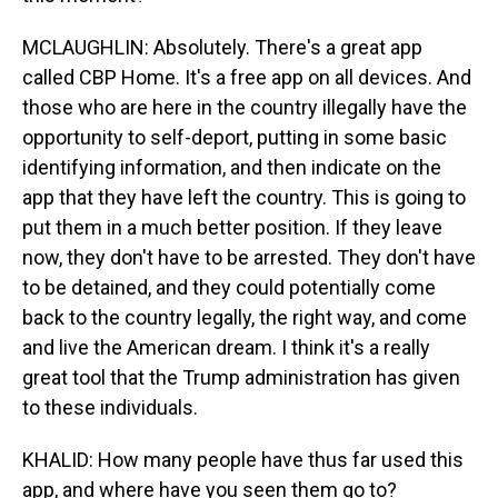
MCLAUGHLIN: Absolutely. There's a great app
called CBP Home. It's a free app on all devices. And
those who are here in the country illegally have the
opportunity to self-deport, putting in some basic
identifying information, and then indicate on the
app that they have left the country. This is going to
put them in a much better position. If they leave
now, they don't have to be arrested. They don't have
to be detained, and they could potentially come
back to the country legally, the right way, and come
and live the American dream. I think it's a really
great tool that the Trump administration has given
to these individuals.
KHALID: How many people have thus far used this
app, and where have you seen them go to?