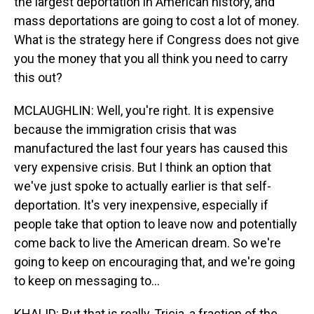
the largest deportation in American history, and
mass deportations are going to cost a lot of money.
What is the strategy here if Congress does not give
you the money that you all think you need to carry
this out?
MCLAUGHLIN: Well, you're right. It is expensive
because the immigration crisis that was
manufactured the last four years has caused this
very expensive crisis. But I think an option that
we've just spoke to actually earlier is that self-
deportation. It's very inexpensive, especially if
people take that option to leave now and potentially
come back to live the American dream. So we're
going to keep on encouraging that, and we're going
to keep on messaging to...
KHALID: But that is really, Tricia, a fraction of the