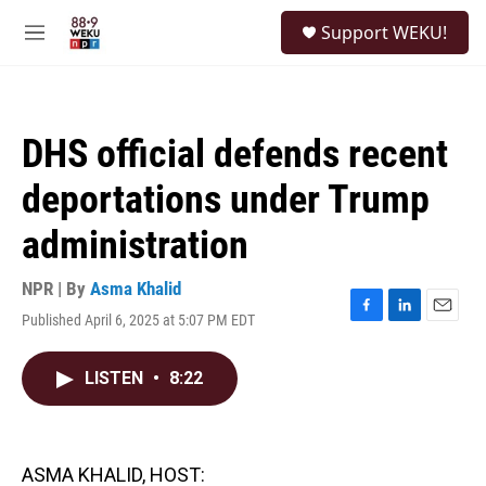
Skip to main content
S
Support WEKU!
e
M
a
e
r
n
c
u
h
DHS official defends recent
u
e
deportations under Trump
r
y
administration
NPR | By
Asma Khalid
Published April 6, 2025 at 5:07 PM EDT
F
L
E
a
i
m
c
n
a
LISTEN
•
8:22
e
k
i
b
e
l
o
d
o
I
k
n
ASMA KHALID, HOST: