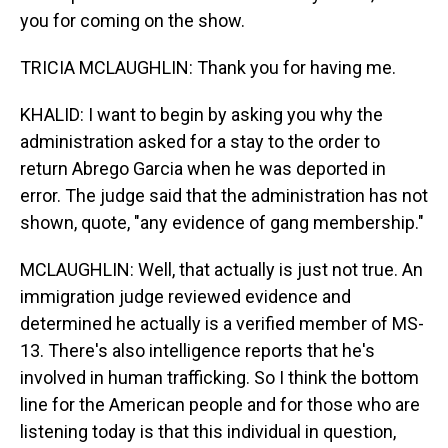
you for coming on the show.
TRICIA MCLAUGHLIN: Thank you for having me.
KHALID: I want to begin by asking you why the
administration asked for a stay to the order to
return Abrego Garcia when he was deported in
error. The judge said that the administration has not
shown, quote, "any evidence of gang membership."
MCLAUGHLIN: Well, that actually is just not true. An
immigration judge reviewed evidence and
determined he actually is a verified member of MS-
13. There's also intelligence reports that he's
involved in human trafficking. So I think the bottom
line for the American people and for those who are
listening today is that this individual in question,