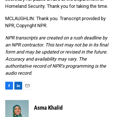
Homeland Security. Thank you for taking the time.
MCLAUGHLIN: Thank you. Transcript provided by
NPR, Copyright NPR.
NPR transcripts are created on a rush deadline by
an NPR contractor. This text may not be in its final
form and may be updated or revised in the future.
Accuracy and availability may vary. The
authoritative record of NPR’s programming is the
audio record.
F
L
E
a
i
m
c
n
a
e
k
i
Asma Khalid
b
e
l
o
d