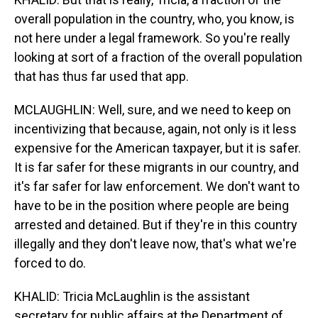
overall population in the country, who, you know, is
not here under a legal framework. So you're really
looking at sort of a fraction of the overall population
that has thus far used that app.
MCLAUGHLIN: Well, sure, and we need to keep on
incentivizing that because, again, not only is it less
expensive for the American taxpayer, but it is safer.
It is far safer for these migrants in our country, and
it's far safer for law enforcement. We don't want to
have to be in the position where people are being
arrested and detained. But if they're in this country
illegally and they don't leave now, that's what we're
forced to do.
KHALID: Tricia McLaughlin is the assistant
secretary for public affairs at the Department of