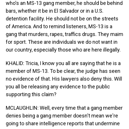
who's an MS-13 gang member, he should be behind
bars, whether it be in El Salvador or in a U.S.
detention facility. He should not be on the streets
of America. And to remind listeners, MS-13 is a
gang that murders, rapes, traffics drugs. They maim
for sport. These are individuals we do not want in
our country, especially those who are here illegally.
KHALID: Tricia, I know you all are saying that he is a
member of MS-13. To be clear, the judge has seen
no evidence of that. His lawyers also deny this. Will
you all be releasing any evidence to the public
supporting this claim?
MCLAUGHLIN: Well, every time that a gang member
denies being a gang member doesn't mean we're
going to share intelligence reports that undermine