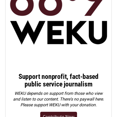
Support nonprofit, fact-based
public service journalism
WEKU depends on support from those who view
and listen to our content. There's no paywall here.
Please
support WEKU with your donation
.
Contribute Now