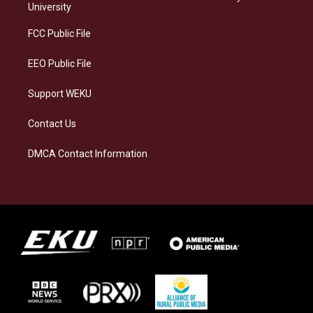
g
k
o
d
University
r
y
o
i
a
k
n
FCC Public File
m
EEO Public File
Support WEKU
Contact Us
DMCA Contact Information