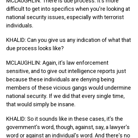
MCLAUGHLIN: There is due process. It's more
difficult to get into specifics when you're looking at
national security issues, especially with terrorist
individuals.
KHALID: Can you give us any indication of what that
due process looks like?
MCLAUGHLIN: Again, it's law enforcement
sensitive, and to give out intelligence reports just
because these individuals are denying being
members of these vicious gangs would undermine
national security. If we did that every single time,
that would simply be insane.
KHALID: So it sounds like in these cases, it's the
government's word, though, against, say, a lawyer's
word or against an individual's word. And there's no