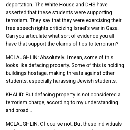
deportation. The White House and DHS have
asserted that these students were supporting
terrorism. They say that they were exercising their
free speech rights criticizing Israel's war in Gaza.
Can you articulate what sort of evidence you all
have that support the claims of ties to terrorism?
MCLAUGHLIN: Absolutely. I mean, some of this
looks like defacing property. Some of this is holding
buildings hostage, making threats against other
students, especially harassing Jewish students.
KHALID: But defacing property is not considered a
terrorism charge, according to my understanding
and broad...
MCLAUGHLIN: Of course not. But these individuals