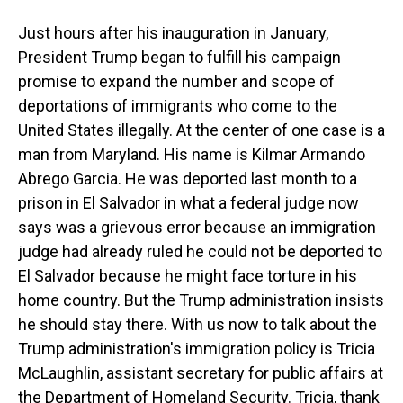
Just hours after his inauguration in January,
President Trump began to fulfill his campaign
promise to expand the number and scope of
deportations of immigrants who come to the
United States illegally. At the center of one case is a
man from Maryland. His name is Kilmar Armando
Abrego Garcia. He was deported last month to a
prison in El Salvador in what a federal judge now
says was a grievous error because an immigration
judge had already ruled he could not be deported to
El Salvador because he might face torture in his
home country. But the Trump administration insists
he should stay there. With us now to talk about the
Trump administration's immigration policy is Tricia
McLaughlin, assistant secretary for public affairs at
the Department of Homeland Security. Tricia, thank