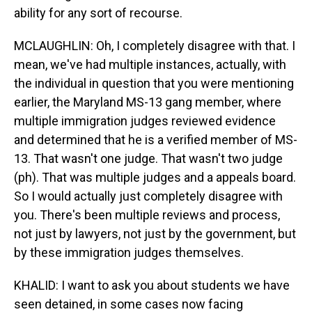
ability for any sort of recourse.
MCLAUGHLIN: Oh, I completely disagree with that. I
mean, we've had multiple instances, actually, with
the individual in question that you were mentioning
earlier, the Maryland MS-13 gang member, where
multiple immigration judges reviewed evidence
and determined that he is a verified member of MS-
13. That wasn't one judge. That wasn't two judge
(ph). That was multiple judges and a appeals board.
So I would actually just completely disagree with
you. There's been multiple reviews and process,
not just by lawyers, not just by the government, but
by these immigration judges themselves.
KHALID: I want to ask you about students we have
seen detained, in some cases now facing