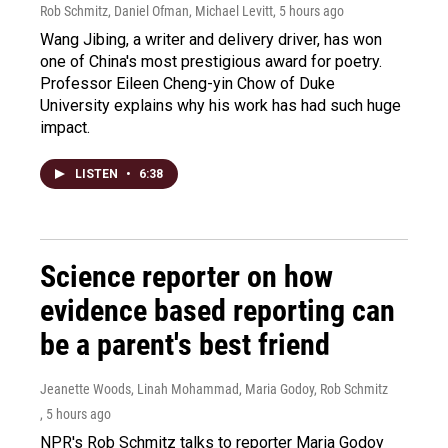
Rob Schmitz, Daniel Ofman, Michael Levitt
, 5 hours ago
Wang Jibing, a writer and delivery driver, has won
one of China's most prestigious award for poetry.
Professor Eileen Cheng-yin Chow of Duke
University explains why his work has had such huge
impact.
LISTEN
•
6:38
Science reporter on how
evidence based reporting can
be a parent's best friend
Jeanette Woods, Linah Mohammad, Maria Godoy, Rob Schmitz
, 5 hours ago
NPR's Rob Schmitz talks to reporter Maria Godoy