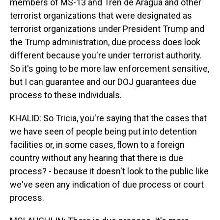
members of MS-13 and Tren de Aragua and other
terrorist organizations that were designated as
terrorist organizations under President Trump and
the Trump administration, due process does look
different because you're under terrorist authority.
So it's going to be more law enforcement sensitive,
but I can guarantee and our DOJ guarantees due
process to these individuals.
KHALID: So Tricia, you're saying that the cases that
we have seen of people being put into detention
facilities or, in some cases, flown to a foreign
country without any hearing that there is due
process? - because it doesn't look to the public like
we've seen any indication of due process or court
process.