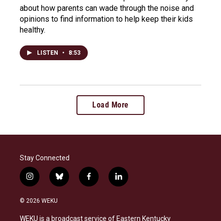
about how parents can wade through the noise and
opinions to find information to help keep their kids
healthy.
LISTEN
•
8:53
Load More
Stay Connected
i
b
f
l
n
l
a
i
s
u
c
n
© 2026 WEKU
t
e
e
k
a
s
b
e
WEKU is a broadcast service of Eastern Kentucky