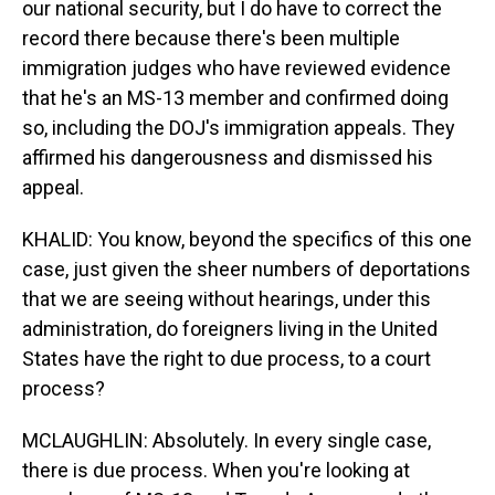
our national security, but I do have to correct the
record there because there's been multiple
immigration judges who have reviewed evidence
that he's an MS-13 member and confirmed doing
so, including the DOJ's immigration appeals. They
affirmed his dangerousness and dismissed his
appeal.
KHALID: You know, beyond the specifics of this one
case, just given the sheer numbers of deportations
that we are seeing without hearings, under this
administration, do foreigners living in the United
States have the right to due process, to a court
process?
MCLAUGHLIN: Absolutely. In every single case,
there is due process. When you're looking at