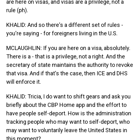
are here on visas, and visas are a privilege, not a
rule (ph).
KHALID: And so there's a different set of rules -
you're saying - for foreigners living in the U.S.
MCLAUGHLIN: If you are here on a visa, absolutely.
There is a - that is a privilege, not a right. And the
secretary of state maintains the authority to revoke
that visa. And if that's the case, then ICE and DHS
will enforce it.
KHALID: Tricia, I do want to shift gears and ask you
briefly about the CBP Home app and the effort to
have people self-deport. How is the administration
tracking people who may want to self-deport, who
may want to voluntarily leave the United States in
this moment?