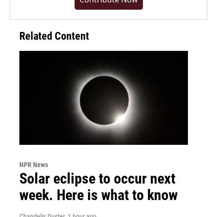
Related Content
NPR News
Solar eclipse to occur next
week. Here is what to know
Chandelis Duster
, 1 hour ago