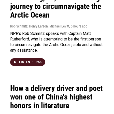
journey to circumnavigate the
Arctic Ocean
Rob Schmitz, Henry Larson, Michael Levitt
, 5 hours ago
NPR's Rob Schmitz speaks with Captain Matt
Rutherford, who is attempting to be the first person
to circumnavigate the Arctic Ocean, solo and without
any assistance.
LISTEN
•
5:55
How a delivery driver and poet
won one of China's highest
honors in literature