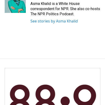
o
I
Asma Khalid is a White House
k
n
correspondent for NPR. She also co-hosts
The NPR Politics Podcast.
See stories by Asma Khalid