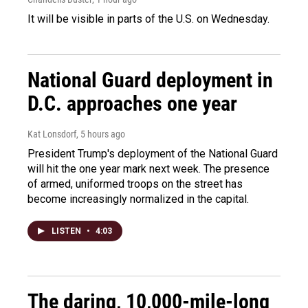
It will be visible in parts of the U.S. on Wednesday.
National Guard deployment in
D.C. approaches one year
Kat Lonsdorf
, 5 hours ago
President Trump's deployment of the National Guard
will hit the one year mark next week. The presence
of armed, uniformed troops on the street has
become increasingly normalized in the capital.
LISTEN
•
4:03
The daring, 10,000-mile-long