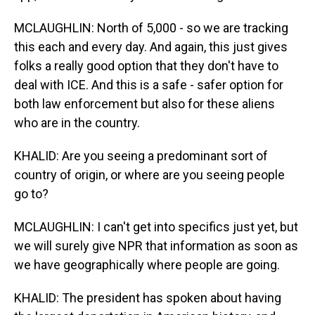
MCLAUGHLIN: North of 5,000 - so we are tracking
this each and every day. And again, this just gives
folks a really good option that they don't have to
deal with ICE. And this is a safe - safer option for
both law enforcement but also for these aliens
who are in the country.
KHALID: Are you seeing a predominant sort of
country of origin, or where are you seeing people
go to?
MCLAUGHLIN: I can't get into specifics just yet, but
we will surely give NPR that information as soon as
we have geographically where people are going.
KHALID: The president has spoken about having