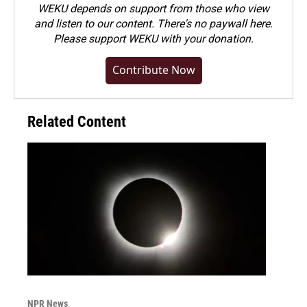
WEKU depends on support from those who view
and listen to our content. There's no paywall here.
Please
support WEKU with your donation
.
Contribute Now
Related Content
NPR News