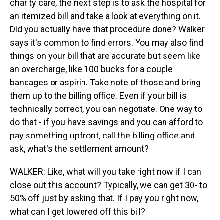
charity care, the next step is to ask the hospital for
an itemized bill and take a look at everything on it.
Did you actually have that procedure done? Walker
says it's common to find errors. You may also find
things on your bill that are accurate but seem like
an overcharge, like 100 bucks for a couple
bandages or aspirin. Take note of those and bring
them up to the billing office. Even if your bill is
technically correct, you can negotiate. One way to
do that - if you have savings and you can afford to
pay something upfront, call the billing office and
ask, what's the settlement amount?
WALKER: Like, what will you take right now if I can
close out this account? Typically, we can get 30- to
50% off just by asking that. If I pay you right now,
what can I get lowered off this bill?