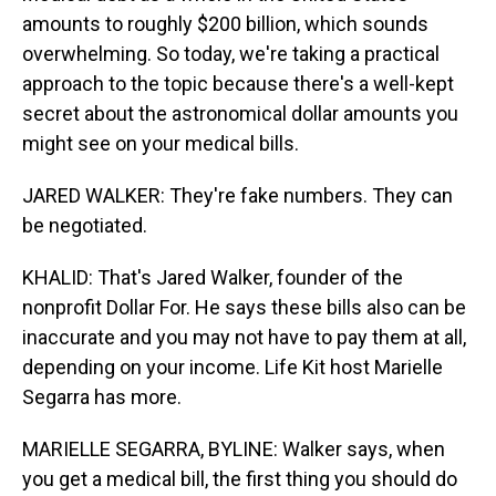
amounts to roughly $200 billion, which sounds
overwhelming. So today, we're taking a practical
approach to the topic because there's a well-kept
secret about the astronomical dollar amounts you
might see on your medical bills.
JARED WALKER: They're fake numbers. They can
be negotiated.
KHALID: That's Jared Walker, founder of the
nonprofit Dollar For. He says these bills also can be
inaccurate and you may not have to pay them at all,
depending on your income. Life Kit host Marielle
Segarra has more.
MARIELLE SEGARRA, BYLINE: Walker says, when
you get a medical bill, the first thing you should do