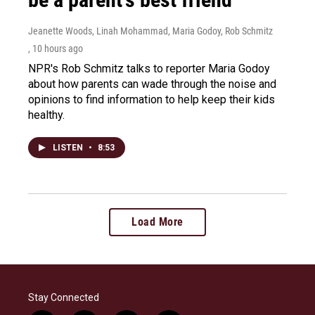
Jeanette Woods, Linah Mohammad, Maria Godoy, Rob Schmitz
, 10 hours ago
NPR's Rob Schmitz talks to reporter Maria Godoy
about how parents can wade through the noise and
opinions to find information to help keep their kids
healthy.
LISTEN
•
8:53
Load More
Stay Connected