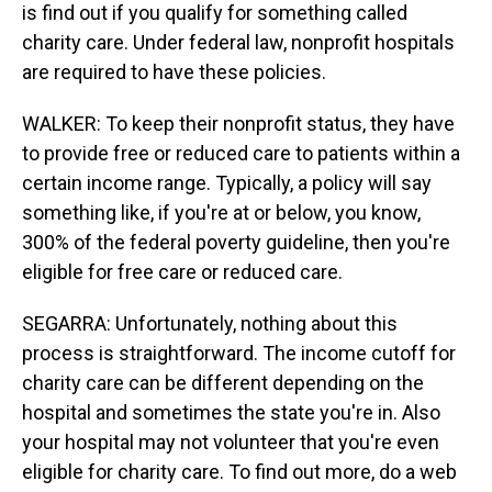
is find out if you qualify for something called
charity care. Under federal law, nonprofit hospitals
are required to have these policies.
WALKER: To keep their nonprofit status, they have
to provide free or reduced care to patients within a
certain income range. Typically, a policy will say
something like, if you're at or below, you know,
300% of the federal poverty guideline, then you're
eligible for free care or reduced care.
SEGARRA: Unfortunately, nothing about this
process is straightforward. The income cutoff for
charity care can be different depending on the
hospital and sometimes the state you're in. Also
your hospital may not volunteer that you're even
eligible for charity care. To find out more, do a web