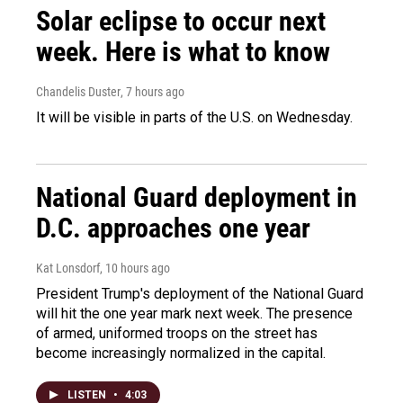
Solar eclipse to occur next
week. Here is what to know
Chandelis Duster
, 7 hours ago
It will be visible in parts of the U.S. on Wednesday.
National Guard deployment in
D.C. approaches one year
Kat Lonsdorf
, 10 hours ago
President Trump's deployment of the National Guard
will hit the one year mark next week. The presence
of armed, uniformed troops on the street has
become increasingly normalized in the capital.
LISTEN
•
4:03