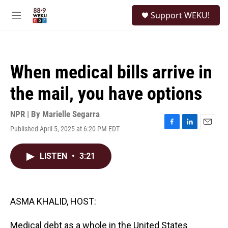
Skip to main content
S
Support WEKU!
e
M
a
e
r
n
c
u
h
When medical bills arrive in
u
e
the mail, you have options
r
y
NPR | By
Marielle Segarra
Published April 5, 2025 at 6:20 PM EDT
F
L
E
a
i
m
c
n
a
LISTEN
•
3:21
e
k
i
b
e
l
o
d
o
I
k
n
ASMA KHALID, HOST:
Medical debt as a whole in the United States