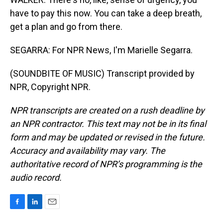
have to pay this now. You can take a deep breath,
get a plan and go from there.
SEGARRA: For NPR News, I'm Marielle Segarra.
(SOUNDBITE OF MUSIC) Transcript provided by
NPR, Copyright NPR.
NPR transcripts are created on a rush deadline by
an NPR contractor. This text may not be in its final
form and may be updated or revised in the future.
Accuracy and availability may vary. The
authoritative record of NPR’s programming is the
audio record.
F
L
E
a
i
m