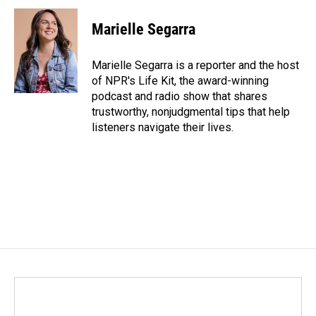
c
n
a
e
k
i
Marielle Segarra
b
e
l
o
d
o
I
Marielle Segarra is a reporter and the host
k
n
of NPR's Life Kit, the award-winning
podcast and radio show that shares
trustworthy, nonjudgmental tips that help
listeners navigate their lives.