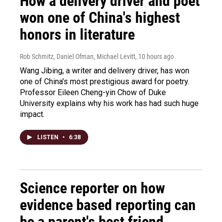
How a delivery driver and poet
won one of China's highest
honors in literature
Rob Schmitz, Daniel Ofman, Michael Levitt
, 10 hours ago
Wang Jibing, a writer and delivery driver, has won
one of China's most prestigious award for poetry.
Professor Eileen Cheng-yin Chow of Duke
University explains why his work has had such huge
impact.
LISTEN
•
6:38
Science reporter on how
evidence based reporting can
be a parent's best friend