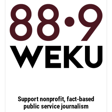
Support nonprofit, fact-based
public service journalism