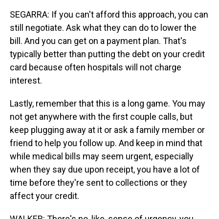
SEGARRA: If you can't afford this approach, you can
still negotiate. Ask what they can do to lower the
bill. And you can get on a payment plan. That's
typically better than putting the debt on your credit
card because often hospitals will not charge
interest.
Lastly, remember that this is a long game. You may
not get anywhere with the first couple calls, but
keep plugging away at it or ask a family member or
friend to help you follow up. And keep in mind that
while medical bills may seem urgent, especially
when they say due upon receipt, you have a lot of
time before they're sent to collections or they
affect your credit.
WALKER: There's no, like, sense of urgency, you