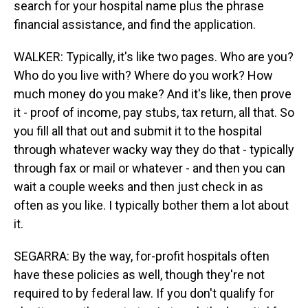
search for your hospital name plus the phrase
financial assistance, and find the application.
WALKER: Typically, it's like two pages. Who are you?
Who do you live with? Where do you work? How
much money do you make? And it's like, then prove
it - proof of income, pay stubs, tax return, all that. So
you fill all that out and submit it to the hospital
through whatever wacky way they do that - typically
through fax or mail or whatever - and then you can
wait a couple weeks and then just check in as
often as you like. I typically bother them a lot about
it.
SEGARRA: By the way, for-profit hospitals often
have these policies as well, though they're not
required to by federal law. If you don't qualify for