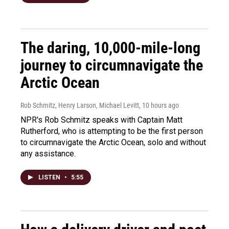
The daring, 10,000-mile-long
journey to circumnavigate the
Arctic Ocean
Rob Schmitz, Henry Larson, Michael Levitt
, 10 hours ago
NPR's Rob Schmitz speaks with Captain Matt
Rutherford, who is attempting to be the first person
to circumnavigate the Arctic Ocean, solo and without
any assistance.
LISTEN
•
5:55