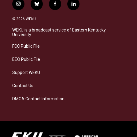
i
b
f
l
n
l
a
i
s
u
c
n
© 2026 WEKU
t
e
e
k
a
s
b
e
WEKU is a broadcast service of Eastern Kentucky
g
k
o
d
University
r
y
o
i
a
k
n
FCC Public File
m
EEO Public File
Support WEKU
Contact Us
DMCA Contact Information