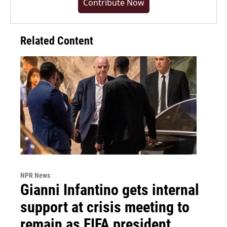
Contribute Now
Related Content
NPR News
Gianni Infantino gets internal
support at crisis meeting to
remain as FIFA president