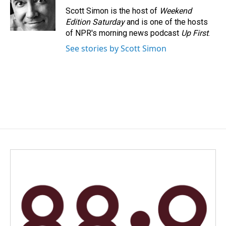
o
I
Scott Simon is the host of
Weekend
k
n
Edition Saturday
and is one of the hosts
of NPR's morning news podcast
Up First
.
See stories by Scott Simon