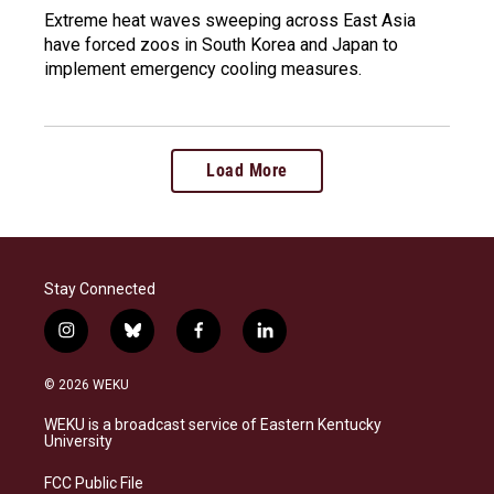
Extreme heat waves sweeping across East Asia
have forced zoos in South Korea and Japan to
implement emergency cooling measures.
Load More
Stay Connected
i
b
f
l
n
l
a
i
s
u
c
n
© 2026 WEKU
t
e
e
k
a
s
b
e
WEKU is a broadcast service of Eastern Kentucky
g
k
o
d
University
r
y
o
i
a
k
n
FCC Public File