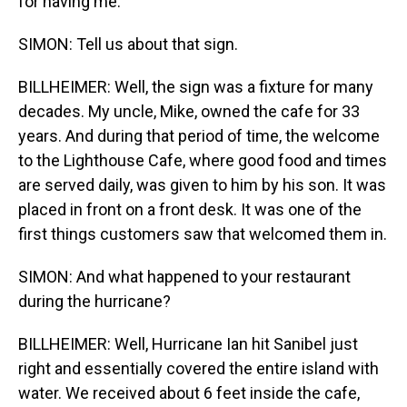
for having me.
SIMON: Tell us about that sign.
BILLHEIMER: Well, the sign was a fixture for many
decades. My uncle, Mike, owned the cafe for 33
years. And during that period of time, the welcome
to the Lighthouse Cafe, where good food and times
are served daily, was given to him by his son. It was
placed in front on a front desk. It was one of the
first things customers saw that welcomed them in.
SIMON: And what happened to your restaurant
during the hurricane?
BILLHEIMER: Well, Hurricane Ian hit Sanibel just
right and essentially covered the entire island with
water. We received about 6 feet inside the cafe,