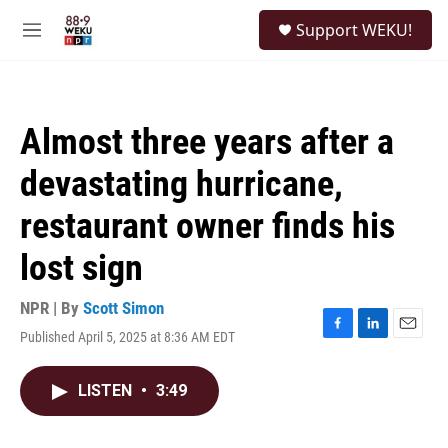
Skip to main content
S
Support WEKU!
e
M
a
e
r
n
c
u
h
Almost three years after a
u
e
devastating hurricane,
r
y
restaurant owner finds his
lost sign
NPR | By
Scott Simon
Published April 5, 2025 at 8:36 AM EDT
F
L
E
a
i
m
c
n
a
LISTEN
•
3:49
e
k
i
b
e
l
o
d