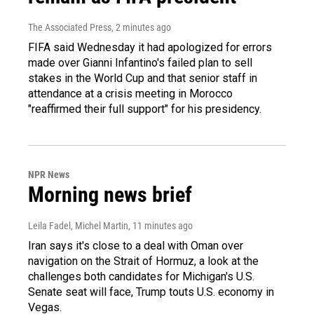
The Associated Press
, 2 minutes ago
FIFA said Wednesday it had apologized for errors
made over Gianni Infantino's failed plan to sell
stakes in the World Cup and that senior staff in
attendance at a crisis meeting in Morocco
"reaffirmed their full support" for his presidency.
NPR News
Morning news brief
Leila Fadel, Michel Martin
, 11 minutes ago
Iran says it's close to a deal with Oman over
navigation on the Strait of Hormuz, a look at the
challenges both candidates for Michigan's U.S.
Senate seat will face, Trump touts U.S. economy in
Vegas.