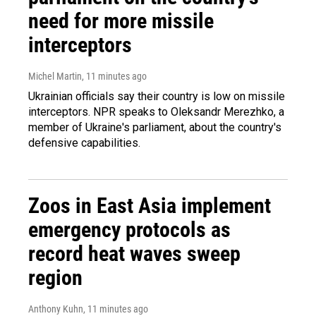
need for more missile
interceptors
Michel Martin
, 11 minutes ago
Ukrainian officials say their country is low on missile
interceptors. NPR speaks to Oleksandr Merezhko, a
member of Ukraine's parliament, about the country's
defensive capabilities.
Zoos in East Asia implement
emergency protocols as
record heat waves sweep
region
Anthony Kuhn
, 11 minutes ago