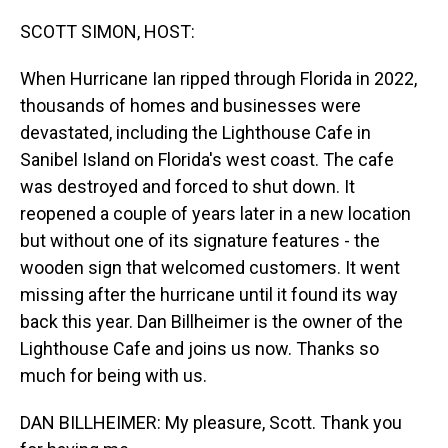
o
I
k
n
SCOTT SIMON, HOST:
When Hurricane Ian ripped through Florida in 2022,
thousands of homes and businesses were
devastated, including the Lighthouse Cafe in
Sanibel Island on Florida's west coast. The cafe
was destroyed and forced to shut down. It
reopened a couple of years later in a new location
but without one of its signature features - the
wooden sign that welcomed customers. It went
missing after the hurricane until it found its way
back this year. Dan Billheimer is the owner of the
Lighthouse Cafe and joins us now. Thanks so
much for being with us.
DAN BILLHEIMER: My pleasure, Scott. Thank you