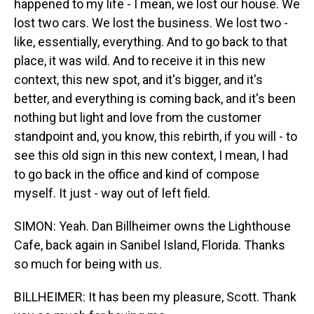
happened to my life - I mean, we lost our house. We
lost two cars. We lost the business. We lost two -
like, essentially, everything. And to go back to that
place, it was wild. And to receive it in this new
context, this new spot, and it's bigger, and it's
better, and everything is coming back, and it's been
nothing but light and love from the customer
standpoint and, you know, this rebirth, if you will - to
see this old sign in this new context, I mean, I had
to go back in the office and kind of compose
myself. It just - way out of left field.
SIMON: Yeah. Dan Billheimer owns the Lighthouse
Cafe, back again in Sanibel Island, Florida. Thanks
so much for being with us.
BILLHEIMER: It has been my pleasure, Scott. Thank