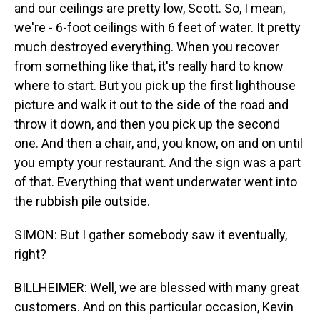
and our ceilings are pretty low, Scott. So, I mean,
we're - 6-foot ceilings with 6 feet of water. It pretty
much destroyed everything. When you recover
from something like that, it's really hard to know
where to start. But you pick up the first lighthouse
picture and walk it out to the side of the road and
throw it down, and then you pick up the second
one. And then a chair, and, you know, on and on until
you empty your restaurant. And the sign was a part
of that. Everything that went underwater went into
the rubbish pile outside.
SIMON: But I gather somebody saw it eventually,
right?
BILLHEIMER: Well, we are blessed with many great
customers. And on this particular occasion, Kevin