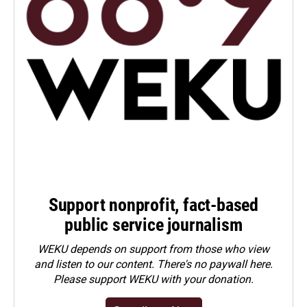
Support nonprofit, fact-based
public service journalism
WEKU depends on support from those who view
and listen to our content. There's no paywall here.
Please
support WEKU with your donation
.