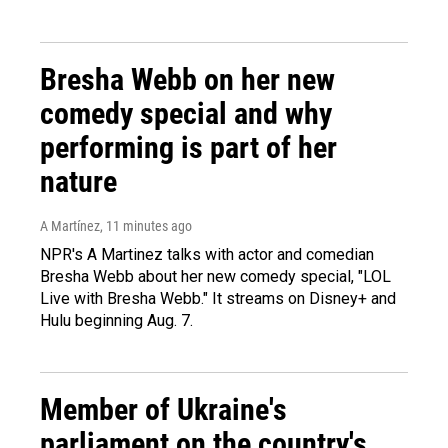
Bresha Webb on her new
comedy special and why
performing is part of her
nature
A Martínez
, 11 minutes ago
NPR's A Martinez talks with actor and comedian
Bresha Webb about her new comedy special, "LOL
Live with Bresha Webb." It streams on Disney+ and
Hulu beginning Aug. 7.
Member of Ukraine's
parliament on the country's