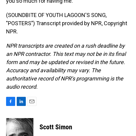
you so much for having me.
(SOUNDBITE OF YOUTH LAGOON'S SONG,
"POSTERS") Transcript provided by NPR, Copyright
NPR.
NPR transcripts are created on a rush deadline by
an NPR contractor. This text may not be in its final
form and may be updated or revised in the future.
Accuracy and availability may vary. The
authoritative record of NPR’s programming is the
audio record.
F
L
E
a
i
m
c
n
a
e
k
i
Scott Simon
b
e
l
o
d