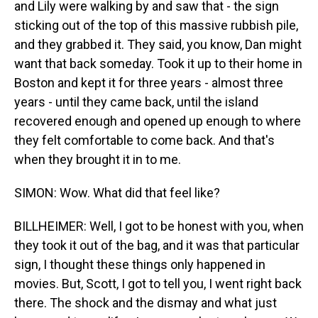
and Lily were walking by and saw that - the sign
sticking out of the top of this massive rubbish pile,
and they grabbed it. They said, you know, Dan might
want that back someday. Took it up to their home in
Boston and kept it for three years - almost three
years - until they came back, until the island
recovered enough and opened up enough to where
they felt comfortable to come back. And that's
when they brought it in to me.
SIMON: Wow. What did that feel like?
BILLHEIMER: Well, I got to be honest with you, when
they took it out of the bag, and it was that particular
sign, I thought these things only happened in
movies. But, Scott, I got to tell you, I went right back
there. The shock and the dismay and what just