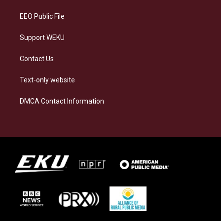
m
EEO Public File
Support WEKU
Contact Us
Text-only website
DMCA Contact Information