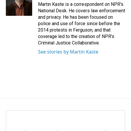
o
I
Martin Kaste is a correspondent on NPR's
k
n
National Desk. He covers law enforcement
and privacy. He has been focused on
police and use of force since before the
2014 protests in Ferguson, and that
coverage led to the creation of NPR's
Criminal Justice Collaborative.
See stories by Martin Kaste