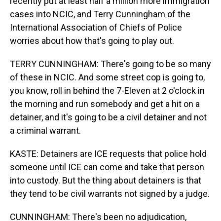
recently put at least half a million more immigration
cases into NCIC, and Terry Cunningham of the
International Association of Chiefs of Police
worries about how that's going to play out.
TERRY CUNNINGHAM: There's going to be so many
of these in NCIC. And some street cop is going to,
you know, roll in behind the 7-Eleven at 2 o'clock in
the morning and run somebody and get a hit on a
detainer, and it's going to be a civil detainer and not
a criminal warrant.
KASTE: Detainers are ICE requests that police hold
someone until ICE can come and take that person
into custody. But the thing about detainers is that
they tend to be civil warrants not signed by a judge.
CUNNINGHAM: There's been no adjudication,