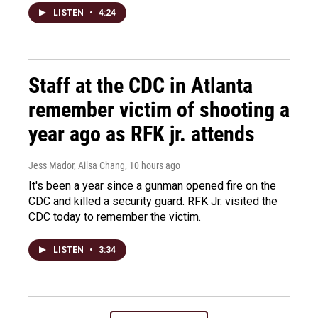
LISTEN
•
4:24
Staff at the CDC in Atlanta
remember victim of shooting a
year ago as RFK jr. attends
Jess Mador, Ailsa Chang
, 10 hours ago
It's been a year since a gunman opened fire on the
CDC and killed a security guard. RFK Jr. visited the
CDC today to remember the victim.
LISTEN
•
3:34