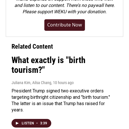
and listen to our content. There's no paywall here.
Please
support WEKU with your donation
.
Contribute Now
Related Content
What exactly is "birth
tourism?"
Juliana Kim, Ailsa Chang
, 10 hours ago
President Trump signed two executive orders
targeting birthright citizenship and "birth tourism."
The latter is an issue that Trump has raised for
years.
LISTEN
•
3:39