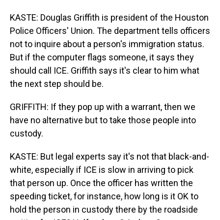
KASTE: Douglas Griffith is president of the Houston
Police Officers' Union. The department tells officers
not to inquire about a person's immigration status.
But if the computer flags someone, it says they
should call ICE. Griffith says it's clear to him what
the next step should be.
GRIFFITH: If they pop up with a warrant, then we
have no alternative but to take those people into
custody.
KASTE: But legal experts say it's not that black-and-
white, especially if ICE is slow in arriving to pick
that person up. Once the officer has written the
speeding ticket, for instance, how long is it OK to
hold the person in custody there by the roadside