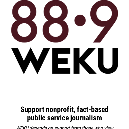
Support nonprofit, fact-based
public service journalism
WEKU depends on support from those who view