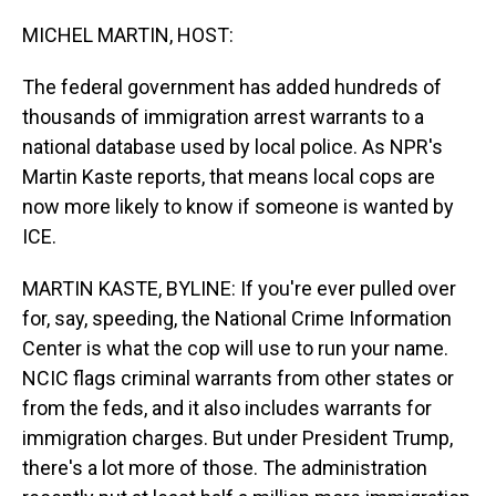
o
I
k
n
MICHEL MARTIN, HOST:
The federal government has added hundreds of
thousands of immigration arrest warrants to a
national database used by local police. As NPR's
Martin Kaste reports, that means local cops are
now more likely to know if someone is wanted by
ICE.
MARTIN KASTE, BYLINE: If you're ever pulled over
for, say, speeding, the National Crime Information
Center is what the cop will use to run your name.
NCIC flags criminal warrants from other states or
from the feds, and it also includes warrants for
immigration charges. But under President Trump,
there's a lot more of those. The administration