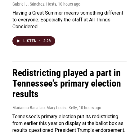
Gabriel J. Sánchez, Hosts
, 10 hours ago
Having a Great Summer means something different
to everyone. Especially the staff at All Things
Considered
LISTEN
•
2:28
Redistricting played a part in
Tennessee's primary election
results
Marianna Bacallao, Mary Louise Kelly
, 10 hours ago
Tennessee's primary election put its redistricting
from earlier this year on display at the ballot box as
results questioned President Trump's endorsement.