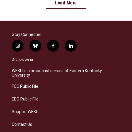
Load More
Stay Connected
i
b
f
l
n
l
a
i
s
u
c
n
© 2026 WEKU
t
e
e
k
a
s
b
e
WEKU is a broadcast service of Eastern Kentucky
g
k
o
d
University
r
y
o
i
a
k
n
FCC Public File
m
EEO Public File
Support WEKU
Contact Us