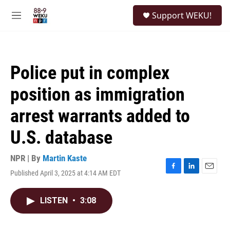
Skip to main content
S
Support WEKU!
e
M
a
e
r
n
c
u
h
Police put in complex
u
e
position as immigration
r
y
arrest warrants added to
U.S. database
NPR | By
Martin Kaste
Published April 3, 2025 at 4:14 AM EDT
F
L
E
a
i
m
c
n
a
LISTEN
•
3:08
e
k
i
b
e
l
o
d