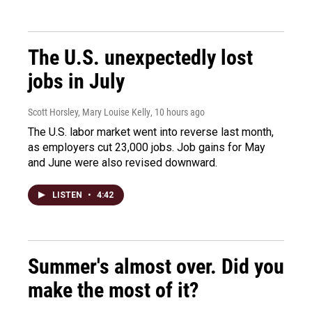
The U.S. unexpectedly lost
jobs in July
Scott Horsley, Mary Louise Kelly
, 10 hours ago
The U.S. labor market went into reverse last month,
as employers cut 23,000 jobs. Job gains for May
and June were also revised downward.
LISTEN
•
4:42
Summer's almost over. Did you
make the most of it?