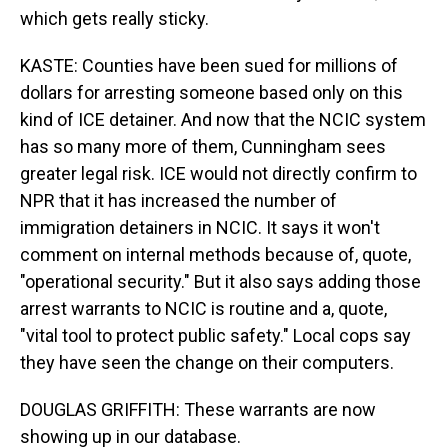
which gets really sticky.
KASTE: Counties have been sued for millions of
dollars for arresting someone based only on this
kind of ICE detainer. And now that the NCIC system
has so many more of them, Cunningham sees
greater legal risk. ICE would not directly confirm to
NPR that it has increased the number of
immigration detainers in NCIC. It says it won't
comment on internal methods because of, quote,
"operational security." But it also says adding those
arrest warrants to NCIC is routine and a, quote,
"vital tool to protect public safety." Local cops say
they have seen the change on their computers.
DOUGLAS GRIFFITH: These warrants are now
showing up in our database.