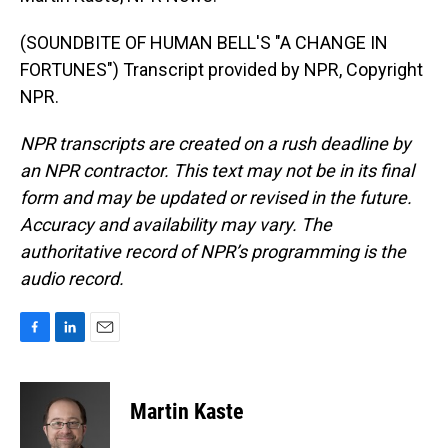
(SOUNDBITE OF HUMAN BELL'S "A CHANGE IN
FORTUNES") Transcript provided by NPR, Copyright
NPR.
NPR transcripts are created on a rush deadline by
an NPR contractor. This text may not be in its final
form and may be updated or revised in the future.
Accuracy and availability may vary. The
authoritative record of NPR’s programming is the
audio record.
F
L
E
a
i
m
c
n
a
e
k
i
Martin Kaste
b
e
l
o
d