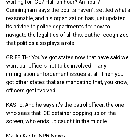
waiting for ICE? Half an hour? An hour?
Cunningham says the courts haven't settled what's
reasonable, and his organization has just updated
its advice to police departments for how to
navigate the legalities of all this. But he recognizes
that politics also plays a role.
GRIFFITH: You've got states now that have said we
want our officers not to be involved in any
immigration enforcement issues at all. Then you
got other states that are mandating that, you know,
officers get involved.
KASTE: And he says it's the patrol officer, the one
who sees that ICE detainer popping up on the
screen, who ends up caught in the middle.
Martin Kaste, NPR News.