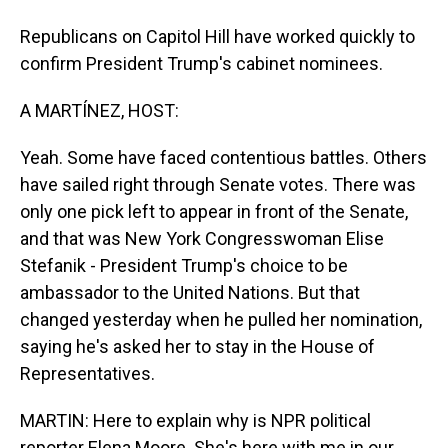
Republicans on Capitol Hill have worked quickly to
confirm President Trump's cabinet nominees.
A MARTÍNEZ, HOST:
Yeah. Some have faced contentious battles. Others
have sailed right through Senate votes. There was
only one pick left to appear in front of the Senate,
and that was New York Congresswoman Elise
Stefanik - President Trump's choice to be
ambassador to the United Nations. But that
changed yesterday when he pulled her nomination,
saying he's asked her to stay in the House of
Representatives.
MARTIN: Here to explain why is NPR political
reporter Elena Moore. She's here with me in our