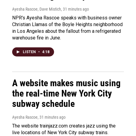
Ayesha Rascoe, Dave Mistich
, 31 minutes ago
NPR's Ayesha Rascoe speaks with business owner
Christian Llamas of the Boyle Heights neighborhood
in Los Angeles about the fallout from a refrigerated
warehouse fire in June.
LISTEN
•
4:18
A website makes music using
the real-time New York City
subway schedule
Ayesha Rascoe
, 31 minutes ago
The website trainjazz.com creates jazz using the
live locations of New York City subway trains.