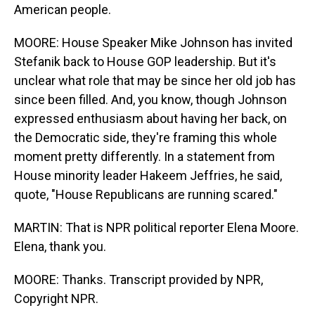
American people.
MOORE: House Speaker Mike Johnson has invited
Stefanik back to House GOP leadership. But it's
unclear what role that may be since her old job has
since been filled. And, you know, though Johnson
expressed enthusiasm about having her back, on
the Democratic side, they're framing this whole
moment pretty differently. In a statement from
House minority leader Hakeem Jeffries, he said,
quote, "House Republicans are running scared."
MARTIN: That is NPR political reporter Elena Moore.
Elena, thank you.
MOORE: Thanks. Transcript provided by NPR,
Copyright NPR.