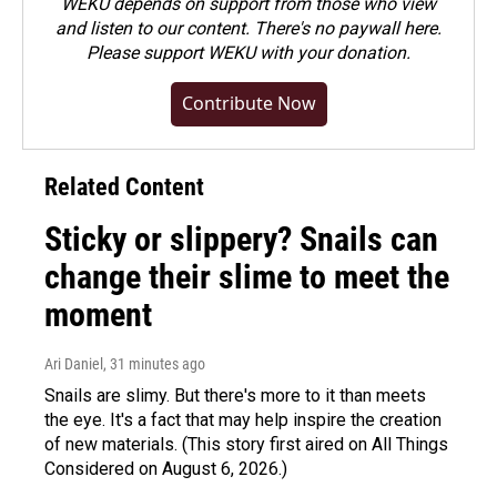
WEKU depends on support from those who view
and listen to our content. There's no paywall here.
Please
support WEKU with your donation
.
Contribute Now
Related Content
Sticky or slippery? Snails can
change their slime to meet the
moment
Ari Daniel
, 31 minutes ago
Snails are slimy. But there's more to it than meets
the eye. It's a fact that may help inspire the creation
of new materials. (This story first aired on All Things
Considered on August 6, 2026.)