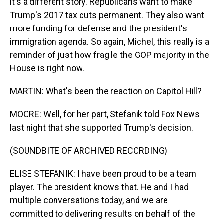
it's a different story. Republicans want to make
Trump's 2017 tax cuts permanent. They also want
more funding for defense and the president's
immigration agenda. So again, Michel, this really is a
reminder of just how fragile the GOP majority in the
House is right now.
MARTIN: What's been the reaction on Capitol Hill?
MOORE: Well, for her part, Stefanik told Fox News
last night that she supported Trump's decision.
(SOUNDBITE OF ARCHIVED RECORDING)
ELISE STEFANIK: I have been proud to be a team
player. The president knows that. He and I had
multiple conversations today, and we are
committed to delivering results on behalf of the