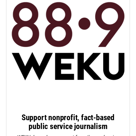
Support nonprofit, fact-based
public service journalism