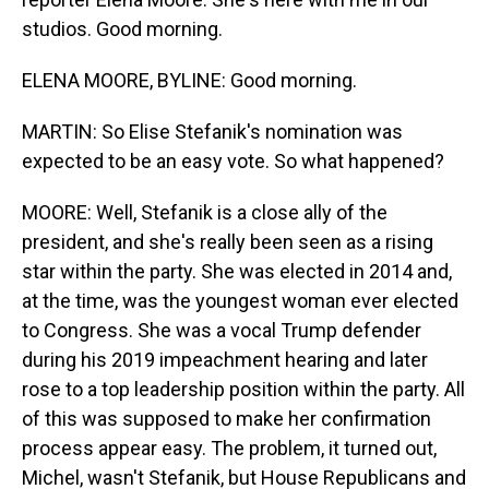
studios. Good morning.
ELENA MOORE, BYLINE: Good morning.
MARTIN: So Elise Stefanik's nomination was
expected to be an easy vote. So what happened?
MOORE: Well, Stefanik is a close ally of the
president, and she's really been seen as a rising
star within the party. She was elected in 2014 and,
at the time, was the youngest woman ever elected
to Congress. She was a vocal Trump defender
during his 2019 impeachment hearing and later
rose to a top leadership position within the party. All
of this was supposed to make her confirmation
process appear easy. The problem, it turned out,
Michel, wasn't Stefanik, but House Republicans and