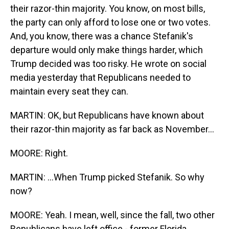
their razor-thin majority. You know, on most bills,
the party can only afford to lose one or two votes.
And, you know, there was a chance Stefanik's
departure would only make things harder, which
Trump decided was too risky. He wrote on social
media yesterday that Republicans needed to
maintain every seat they can.
MARTIN: OK, but Republicans have known about
their razor-thin majority as far back as November...
MOORE: Right.
MARTIN: ...When Trump picked Stefanik. So why
now?
MOORE: Yeah. I mean, well, since the fall, two other
Republicans have left office - former Florida