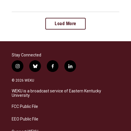
Load More
Stay Connected
i
b
f
l
n
l
a
i
s
u
c
n
© 2026 WEKU
t
e
e
k
a
s
b
e
WEKU is a broadcast service of Eastern Kentucky
g
k
o
d
University
r
y
o
i
a
k
n
FCC Public File
m
EEO Public File