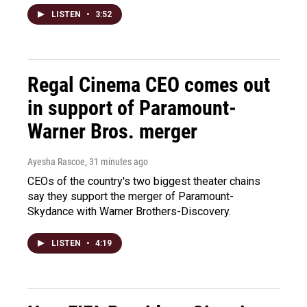
LISTEN
•
3:52
Regal Cinema CEO comes out
in support of Paramount-
Warner Bros. merger
Ayesha Rascoe
, 31 minutes ago
CEOs of the country's two biggest theater chains
say they support the merger of Paramount-
Skydance with Warner Brothers-Discovery.
LISTEN
•
4:19