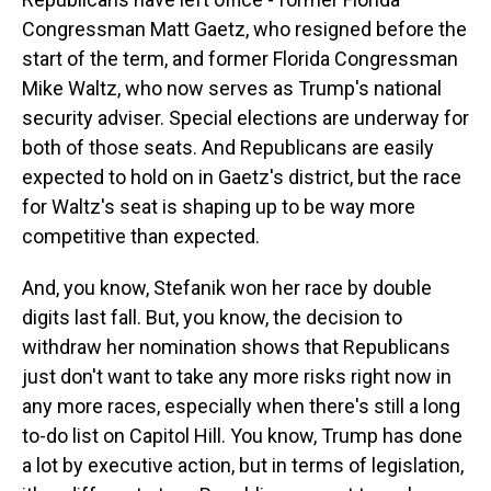
Congressman Matt Gaetz, who resigned before the
start of the term, and former Florida Congressman
Mike Waltz, who now serves as Trump's national
security adviser. Special elections are underway for
both of those seats. And Republicans are easily
expected to hold on in Gaetz's district, but the race
for Waltz's seat is shaping up to be way more
competitive than expected.
And, you know, Stefanik won her race by double
digits last fall. But, you know, the decision to
withdraw her nomination shows that Republicans
just don't want to take any more risks right now in
any more races, especially when there's still a long
to-do list on Capitol Hill. You know, Trump has done
a lot by executive action, but in terms of legislation,