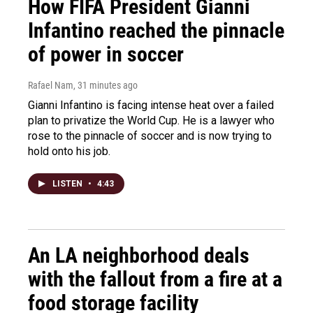
How FIFA President Gianni
Infantino reached the pinnacle
of power in soccer
Rafael Nam
, 31 minutes ago
Gianni Infantino is facing intense heat over a failed
plan to privatize the World Cup. He is a lawyer who
rose to the pinnacle of soccer and is now trying to
hold onto his job.
LISTEN
•
4:43
An LA neighborhood deals
with the fallout from a fire at a
food storage facility