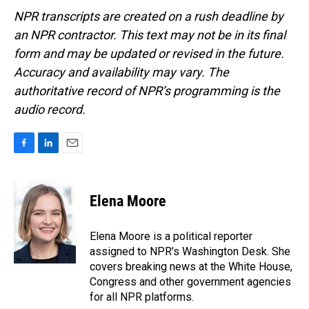
NPR transcripts are created on a rush deadline by
an NPR contractor. This text may not be in its final
form and may be updated or revised in the future.
Accuracy and availability may vary. The
authoritative record of NPR’s programming is the
audio record.
F
L
E
a
i
m
c
n
a
e
k
i
Elena Moore
b
e
l
o
d
o
I
Elena Moore is a political reporter
k
n
assigned to NPR’s Washington Desk. She
covers breaking news at the White House,
Congress and other government agencies
for all NPR platforms.