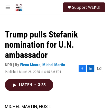
Skip to main content
S
Support WEKU!
e
M
a
e
r
n
c
u
h
Trump pulls Stefanik
u
e
nomination for U.N.
r
y
ambassador
NPR | By
Elena Moore
,
Michel Martin
Published March 28, 2025 at 4:15 AM EDT
F
L
E
a
i
m
c
n
a
LISTEN
•
3:28
e
k
i
b
e
l
o
d
o
I
k
n
MICHEL MARTIN, HOST: