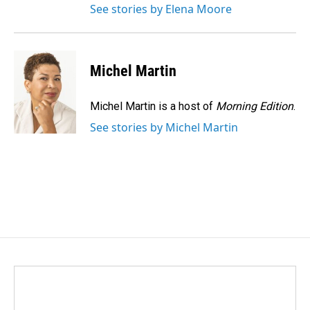
See stories by Elena Moore
Michel Martin
Michel Martin is a host of
Morning Edition
.
See stories by Michel Martin