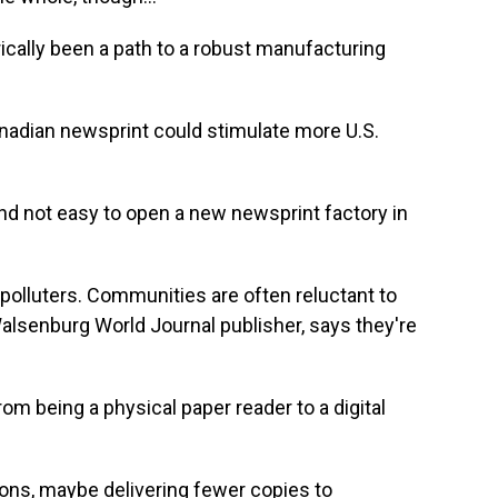
ically been a path to a robust manufacturing
anadian newsprint could stimulate more U.S.
And not easy to open a new newsprint factory in
 polluters. Communities are often reluctant to
Walsenburg World Journal publisher, says they're
om being a physical paper reader to a digital
ons, maybe delivering fewer copies to