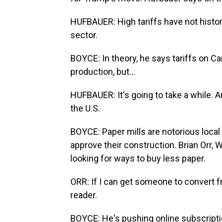
HUFBAUER: High tariffs have not histor
sector.
BOYCE: In theory, he says tariffs on C
production, but...
HUFBAUER: It's going to take a while. 
the U.S.
BOYCE: Paper mills are notorious local
approve their construction. Brian Orr, 
looking for ways to buy less paper.
ORR: If I can get someone to convert fr
reader.
BOYCE: He's pushing online subscripti