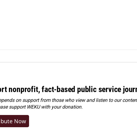
rt nonprofit, fact-based public service jou
ends on support from those who view and listen to our content
ease
support WEKU with your donation
.
ibute Now