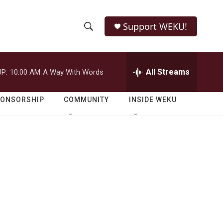
Support WEKU!
S
S
e
h
a
r
All Streams
P:
10:00 AM
A Way With Words
o
c
h
w
Q
PONSORSHIP
COMMUNITY
INSIDE WEKU
u
S
e
r
e
y
a
r
c
h