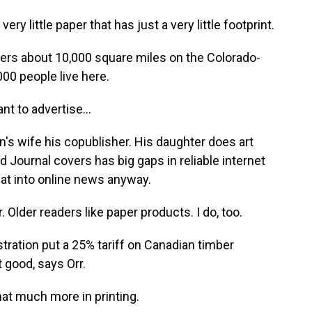
ry little paper that has just a very little footprint.
ers about 10,000 square miles on the Colorado-
00 people live here.
t to advertise...
an's wife his copublisher. His daughter does art
d Journal covers has big gaps in reliable internet
hat into online news anyway.
 Older readers like paper products. I do, too.
ration put a 25% tariff on Canadian timber
 good, says Orr.
hat much more in printing.