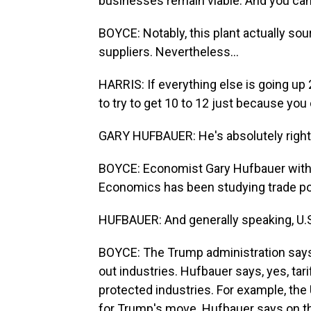
businesses remain viable. And you can't
BOYCE: Notably, this plant actually s
suppliers. Nevertheless...
HARRIS: If everything else is going up
to try to get 10 to 12 just because you c
GARY HUFBAUER: He's absolutely right. W
BOYCE: Economist Gary Hufbauer with t
Economics has been studying trade pol
HUFBAUER: And generally speaking, U.S.
BOYCE: The Trump administration says i
out industries. Hufbauer says, yes, ta
protected industries. For example, the
for Trump's move. Hufbauer says on th