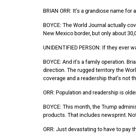
BRIAN ORR: It's a grandiose name for a ve
BOYCE: The World Journal actually cov
New Mexico border, but only about 30,0
UNIDENTIFIED PERSON: If they ever wan
BOYCE: And it's a family operation. Bri
direction. The rugged territory the Worl
coverage and a readership that's not t
ORR: Population and readership is older.
BOYCE: This month, the Trump administ
products. That includes newsprint. Not
ORR: Just devastating to have to pay t