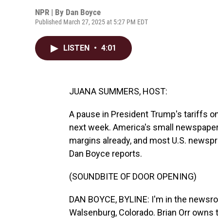
NPR | By
Dan Boyce
Published March 27, 2025 at 5:27 PM EDT
LISTEN
•
4:01
JUANA SUMMERS, HOST:
A pause in President Trump's tariffs 
next week. America's small newspapers
margins already, and most U.S. newspr
Dan Boyce reports.
(SOUNDBITE OF DOOR OPENING)
DAN BOYCE, BYLINE: I'm in the newsro
Walsenburg, Colorado. Brian Orr owns 