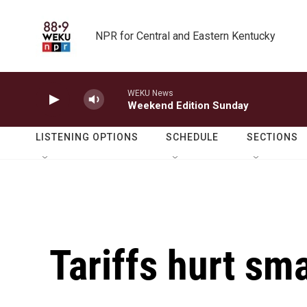
Skip to main content
NPR for Central and Eastern Kentucky
WEKU News
Weekend Edition Sunday
LISTENING OPTIONS
SCHEDULE
SECTIONS
Tariffs hurt sm