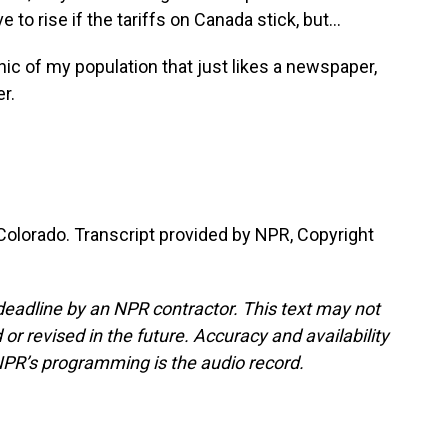
o rise if the tariffs on Canada stick, but...
ic of my population that just likes a newspaper,
r.
olorado. Transcript provided by NPR, Copyright
deadline by an NPR contractor. This text may not
or revised in the future. Accuracy and availability
NPR’s programming is the audio record.