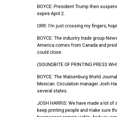
BOYCE: President Trump then suspended
expire April 2.
ORR: I'm just crossing my fingers, hopi
BOYCE: The industry trade group News
America comes from Canada and predict
could close.
(SOUNDBITE OF PRINTING PRESS WH
BOYCE: The Walsenburg World Journal i
Mexican. Circulation manager Josh Harri
several states.
JOSH HARRIS: We have made a lot of sa
keep printing people and make sure tha