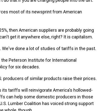
 do that if you are charging people into the dirt.
ources most of its newsprint from American
 25%, then American suppliers are probably going
an't get it anywhere else, right? It is capitalism.
e've done a lot of studies of tariffs in the past.
he Peterson Institute for International
icy for six decades.
 producers of similar products raise their prices.
ts tariffs will reinvigorate America's hollowed-
riffs can help some domestic producers in those
 U.S. Lumber Coalition has voiced strong support
e whole, though...