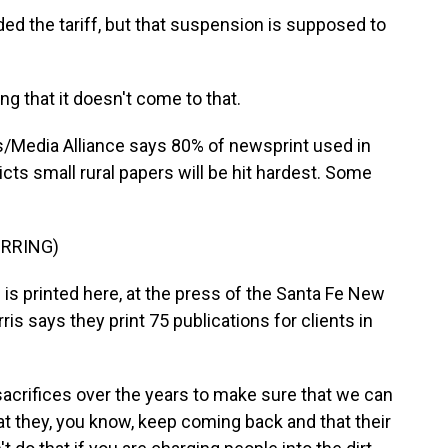
 the tariff, but that suspension is supposed to
ng that it doesn't come to that.
/Media Alliance says 80% of newsprint used in
s small rural papers will be hit hardest. Some
IRRING)
s printed here, at the press of the Santa Fe New
s says they print 75 publications for clients in
crifices over the years to make sure that we can
t they, you know, keep coming back and that their