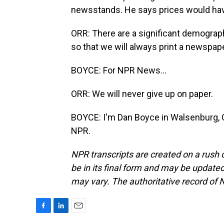
newsstands. He says prices would have t
ORR: There are a significant demograph
so that we will always print a newspape
BOYCE: For NPR News...
ORR: We will never give up on paper.
BOYCE: I'm Dan Boyce in Walsenburg, C
NPR.
NPR transcripts are created on a rush 
be in its final form and may be updated 
may vary. The authoritative record of 
F
L
E