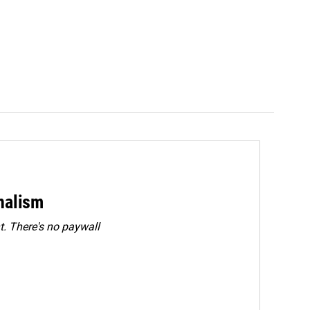
rnalism
. There's no paywall