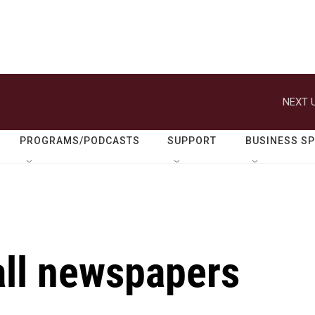
NEXT U
PROGRAMS/PODCASTS
SUPPORT
BUSINESS S
all newspapers