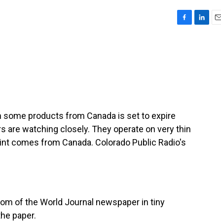
F
L
E
a
i
m
c
n
a
e
k
i
b
e
l
o
d
o
I
k
n
on some products from Canada is set to expire
 are watching closely. They operate on very thin
int comes from Canada. Colorado Public Radio's
om of the World Journal newspaper in tiny
the paper.