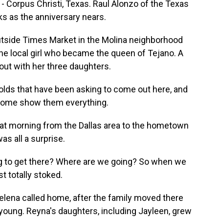
 - Corpus Christi, Texas. Raul Alonzo of the Texas
s as the anniversary nears.
tside Times Market in the Molina neighborhood
the local girl who became the queen of Tejano. A
out with her three daughters.
lds that have been asking to come out here, and
 come show them everything.
at morning from the Dallas area to the hometown
was all a surprise.
ng to get there? Where are we going? So when we
t totally stoked.
lena called home, after the family moved there
oung. Reyna's daughters, including Jayleen, grew