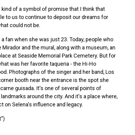
d of a symbol of promise that I think that
le to us to continue to deposit our dreams for
what could not be.
 a fan when she was just 23. Today, people who
e Mirador and the mural, along with a museum, an
 place at Seaside Memorial Park Cemetery. But for
what was her favorite taqueria - the Hi-Ho
ood. Photographs of the singer and her band, Los
 corner booth near the entrance is the spot she
f carne guisada. It's one of several points of
 landmarks around the city. And it's a place where,
ect on Selena's influence and legacy.
")