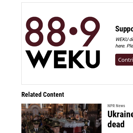
Suppo
WEKU dep
here. Pl
Contr
Related Content
NPR News
Ukraine
dead