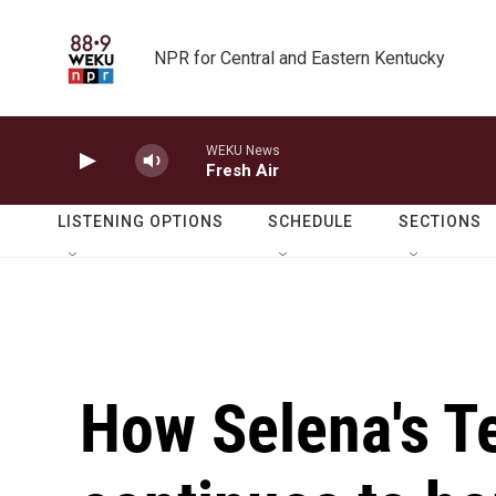
Skip to main content
NPR for Central and Eastern Kentucky
WEKU News
Fresh Air
LISTENING OPTIONS
SCHEDULE
SECTIONS
How Selena's 