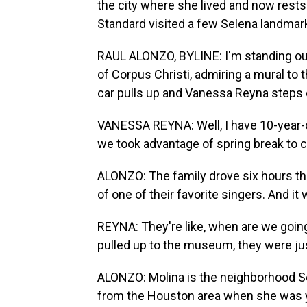
the city where she lived and now rests
Standard visited a few Selena landmark
RAUL ALONZO, BYLINE: I'm standing ou
of Corpus Christi, admiring a mural to 
car pulls up and Vanessa Reyna steps 
VANESSA REYNA: Well, I have 10-year-o
we took advantage of spring break to
ALONZO: The family drove six hours th
of one of their favorite singers. And it 
REYNA: They're like, when are we goi
pulled up to the museum, they were jus
ALONZO: Molina is the neighborhood Se
from the Houston area when she was y