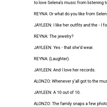
to love Selena's music from listening to 
REYNA: Or what do you like from Sele
JAYLEEN: I like her outfits and the - I f
REYNA: The jewelry?
JAYLEEN: Yes - that she'd wear.
REYNA: (Laughter).
JAYLEEN: And I love her records.
ALONZO: Whenever y'all got to the m
JAYLEEN: A 10 out of 10.
ALONZO: The family snaps a few photos 