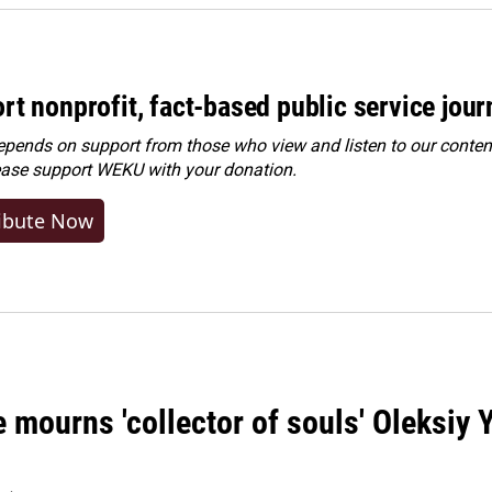
rt nonprofit, fact-based public service jou
ends on support from those who view and listen to our content
ease
support WEKU with your donation
.
ibute Now
 mourns 'collector of souls' Oleksiy 