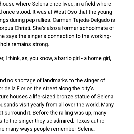
 house where Selena once lived, in a field where
 once stood. It was at West Oso that the young
gs during pep rallies. Carmen Tejeda-Delgado is
orpus Christi. She's also a former schoolmate of
he says the singer's connection to the working-
whole remains strong.
hink, as, you know, a barrio girl - a home girl,
ind no shortage of landmarks to the singer of
 de la Flor on the street along the city's
ture houses a life-sized bronze statue of Selena
ousands visit yearly from all over the world. Many
at surround it. Before the railing was up, many
 to the singer they so admired. Texas author
the many ways people remember Selena.