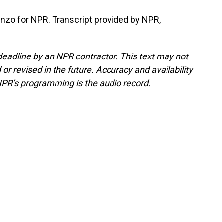
onzo for NPR. Transcript provided by NPR,
deadline by an NPR contractor. This text may not
or revised in the future. Accuracy and availability
NPR’s programming is the audio record.