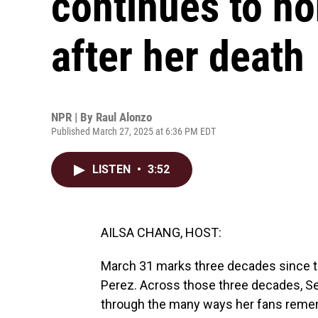
continues to ho
after her death
NPR | By
Raul Alonzo
Published March 27, 2025 at 6:36 PM EDT
LISTEN
•
3:52
AILSA CHANG, HOST:
March 31 marks three decades since th
Perez. Across those three decades, Se
through the many ways her fans remem