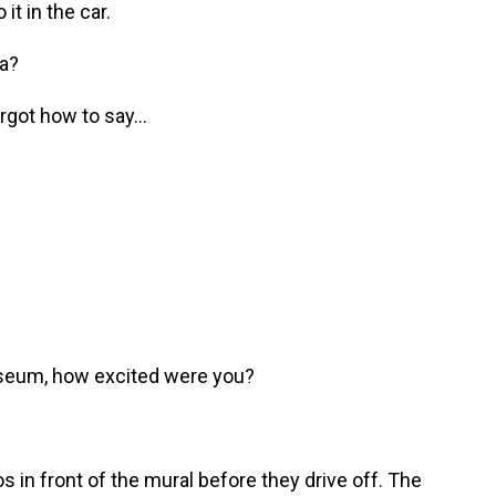
it in the car.
na?
orgot how to say...
useum, how excited were you?
in front of the mural before they drive off. The