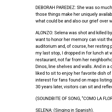
DEBORAH PAREDEZ: She was so much kin
those things make her uniquely availab
what could be and also our grief over 
ALONZO: Selena was shot and killed by
want to honor her memory can visit th
auditorium and, of course, her resting
my last stop, I dropped in for lunch at 
restaurant, not far from her neighborh
Dinos, line shelves and walls. And in a
liked to sit to enjoy her favorite dish o
interest for fans found on maps listing
30 years later, visitors can sit and refl
(SOUNDBITE OF SONG, "COMO LA FLOR
SELENA: (Singing in Spanish).