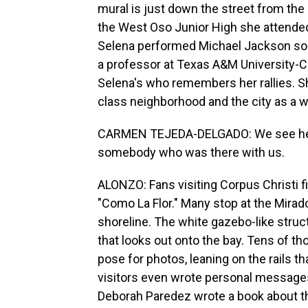
mural is just down the street from the
the West Oso Junior High she attended
Selena performed Michael Jackson son
a professor at Texas A&M University-C
Selena's who remembers her rallies. S
class neighborhood and the city as a 
CARMEN TEJEDA-DELGADO: We see her, I t
somebody who was there with us.
ALONZO: Fans visiting Corpus Christi f
"Como La Flor." Many stop at the Mirador
shoreline. The white gazebo-like struc
that looks out onto the bay. Tens of th
pose for photos, leaning on the rails th
visitors even wrote personal messages
Deborah Paredez wrote a book about 