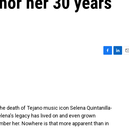
nor her 30 years
F
L
E
a
i
m
c
n
a
e
k
i
b
e
l
o
d
o
I
k
n
e death of Tejano music icon Selena Quintanilla-
lena's legacy has lived on and even grown
ber her. Nowhere is that more apparent than in