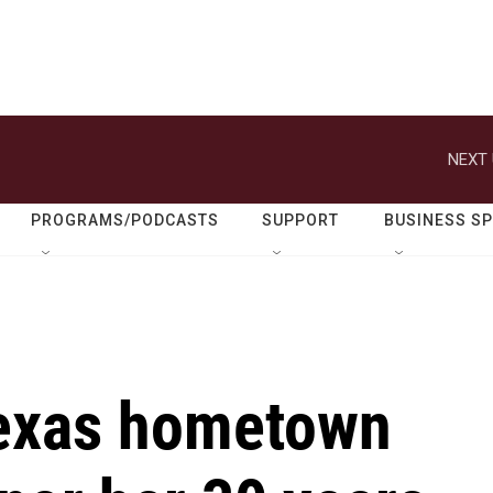
NEXT 
PROGRAMS/PODCASTS
SUPPORT
BUSINESS S
Texas hometown