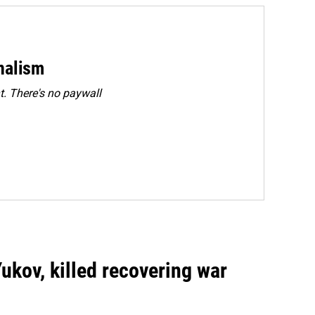
rnalism
. There's no paywall
Yukov, killed recovering war