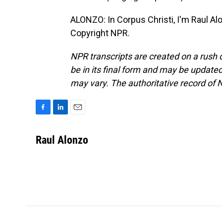
ALONZO: In Corpus Christi, I'm Raul Al
Copyright NPR.
NPR transcripts are created on a rush 
be in its final form and may be updated 
may vary. The authoritative record of 
F
L
E
a
i
m
c
n
a
Raul Alonzo
e
k
i
b
e
l
o
d
o
I
k
n