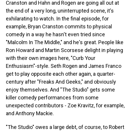
Cranston and Hahn and Rogen are going all out at
the end of a very long, uninterrupted scene, it's
exhilarating to watch. In the final episode, for
example, Bryan Cranston commits to physical
comedy in a way he hasn't even tried since
"Malcolm In The Middle," and he's great. People like
Ron Howard and Martin Scorsese delight in playing
with their own images here, "Curb Your
Enthusiasm"-style. Seth Rogen and James Franco
get to play opposite each other again, a quarter-
century after "Freaks And Geeks," and obviously
enjoy themselves. And "The Studio" gets some
killer comedy performances from some
unexpected contributors - Zoe Kravitz, for example,
and Anthony Mackie.
"The Studio" owes a large debt, of course, to Robert