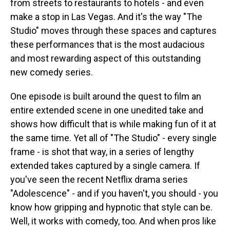
from streets to restaurants to hotels - and even
make a stop in Las Vegas. And it's the way "The
Studio" moves through these spaces and captures
these performances that is the most audacious
and most rewarding aspect of this outstanding
new comedy series.
One episode is built around the quest to film an
entire extended scene in one unedited take and
shows how difficult that is while making fun of it at
the same time. Yet all of "The Studio" - every single
frame - is shot that way, in a series of lengthy
extended takes captured by a single camera. If
you've seen the recent Netflix drama series
"Adolescence" - and if you haven't, you should - you
know how gripping and hypnotic that style can be.
Well, it works with comedy, too. And when pros like