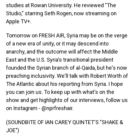
studies at Rowan University. He reviewed "The
Studio," starring Seth Rogen, now streaming on
Apple TV+.
Tomorrow on FRESH AIR, Syria may be on the verge
of a new era of unity, or it may descend into
anarchy, and the outcome will affect the Middle
East and the U.S. Syria's transitional president
founded the Syrian branch of al-Qaida, but he's now
preaching inclusivity. We'll talk with Robert Worth of
The Atlantic about his reporting from Syria. I hope
you can join us. To keep up with what's on the
show and get highlights of our interviews, follow us
on Instagram - @nprfreshair.
(SOUNDBITE OF IAN CAREY QUINTET'S "SHAKE &
JOE")