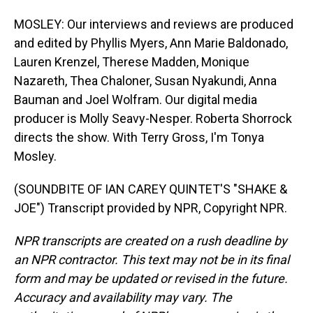
MOSLEY: Our interviews and reviews are produced
and edited by Phyllis Myers, Ann Marie Baldonado,
Lauren Krenzel, Therese Madden, Monique
Nazareth, Thea Chaloner, Susan Nyakundi, Anna
Bauman and Joel Wolfram. Our digital media
producer is Molly Seavy-Nesper. Roberta Shorrock
directs the show. With Terry Gross, I'm Tonya
Mosley.
(SOUNDBITE OF IAN CAREY QUINTET'S "SHAKE &
JOE") Transcript provided by NPR, Copyright NPR.
NPR transcripts are created on a rush deadline by
an NPR contractor. This text may not be in its final
form and may be updated or revised in the future.
Accuracy and availability may vary. The