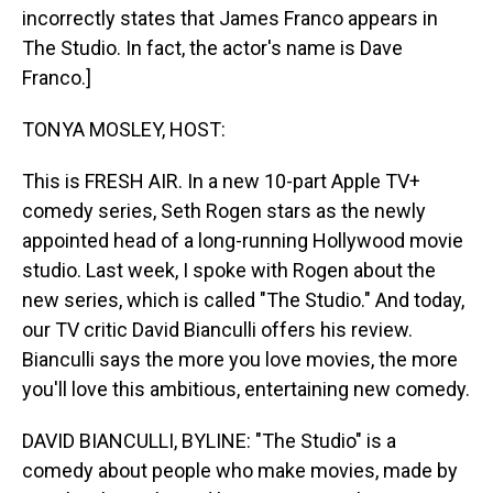
incorrectly states that James Franco appears in
The Studio. In fact, the actor's name is Dave
Franco.]
TONYA MOSLEY, HOST:
This is FRESH AIR. In a new 10-part Apple TV+
comedy series, Seth Rogen stars as the newly
appointed head of a long-running Hollywood movie
studio. Last week, I spoke with Rogen about the
new series, which is called "The Studio." And today,
our TV critic David Bianculli offers his review.
Bianculli says the more you love movies, the more
you'll love this ambitious, entertaining new comedy.
DAVID BIANCULLI, BYLINE: "The Studio" is a
comedy about people who make movies, made by