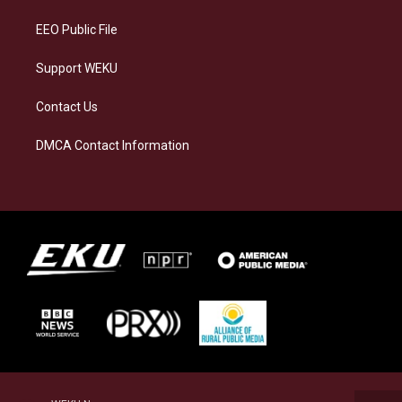
m
EEO Public File
Support WEKU
Contact Us
DMCA Contact Information