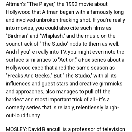
Altman's "The Player," the 1992 movie about
Hollywood that Altman began with a famously long
and involved unbroken tracking shot. If you're really
into movies, you could also cite such films as
"Birdman" and "Whiplash," and the music on the
soundtrack of "The Studio" nods to them as well.
And if you're really into TV, you might even note the
surface similarities to "Action," a Fox series about a
Hollywood exec that aired the same season as
"Freaks And Geeks." But "The Studio," with all its
influences and guest stars and creative gimmicks
and approaches, also manages to pull off the
hardest and most important trick of all - it's a
comedy series that is reliably, relentlessly laugh-
out-loud funny.
MOSLEY: David Bianculli is a professor of television