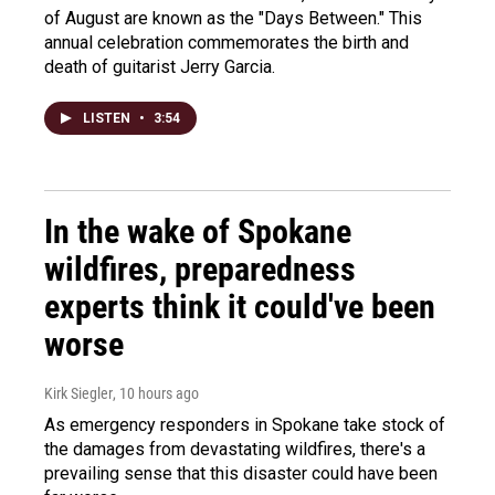
of August are known as the "Days Between." This
annual celebration commemorates the birth and
death of guitarist Jerry Garcia.
LISTEN
•
3:54
In the wake of Spokane
wildfires, preparedness
experts think it could've been
worse
Kirk Siegler
, 10 hours ago
As emergency responders in Spokane take stock of
the damages from devastating wildfires, there's a
prevailing sense that this disaster could have been