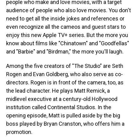
people who make and love movies, with a target
audience of people who also love movies. You don't
need to get all the inside jokes and references or
even recognize all the cameos and guest stars to
enjoy this new Apple TV+ series. But the more you
know about films like "Chinatown" and "Goodfellas"
and "Barbie" and "Birdman," the more you'll laugh.
Among the five creators of "The Studio" are Seth
Rogen and Evan Goldberg, who also serve as co-
directors. Rogen is in front of the camera, too, as
the lead character. He plays Matt Remick, a
midlevel executive at a century-old Hollywood
institution called Continental Studios. In the
opening episode, Matt is pulled aside by the big
boss played by Bryan Cranston, who offers him a
promotion.