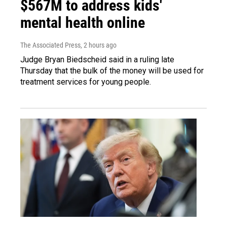
$567M to address kids'
mental health online
The Associated Press
, 2 hours ago
Judge Bryan Biedscheid said in a ruling late
Thursday that the bulk of the money will be used for
treatment services for young people.