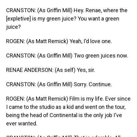
CRANSTON: (As Griffin Mill) Hey. Renae, where the
[expletive] is my green juice? You want a green
juice?
ROGEN: (As Matt Remick) Yeah, I'd love one.
CRANSTON: (As Griffin Mill) Two green juices now.
RENAE ANDERSON: (As self) Yes, sir.
CRANSTON: (As Griffin Mill) Sorry. Continue.
ROGEN: (As Matt Remick) Film is my life. Ever since
I came to the studio as a kid and went on the tour,
being the head of Continental is the only job I've
ever wanted.