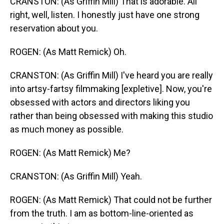
CRANSTON: (As Griffin Mill) That is adorable. All
right, well, listen. I honestly just have one strong
reservation about you.
ROGEN: (As Matt Remick) Oh.
CRANSTON: (As Griffin Mill) I've heard you are really
into artsy-fartsy filmmaking [expletive]. Now, you're
obsessed with actors and directors liking you
rather than being obsessed with making this studio
as much money as possible.
ROGEN: (As Matt Remick) Me?
CRANSTON: (As Griffin Mill) Yeah.
ROGEN: (As Matt Remick) That could not be further
from the truth. I am as bottom-line-oriented as