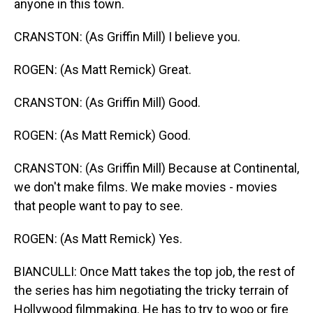
anyone in this town.
CRANSTON: (As Griffin Mill) I believe you.
ROGEN: (As Matt Remick) Great.
CRANSTON: (As Griffin Mill) Good.
ROGEN: (As Matt Remick) Good.
CRANSTON: (As Griffin Mill) Because at Continental,
we don't make films. We make movies - movies
that people want to pay to see.
ROGEN: (As Matt Remick) Yes.
BIANCULLI: Once Matt takes the top job, the rest of
the series has him negotiating the tricky terrain of
Hollywood filmmaking. He has to try to woo or fire