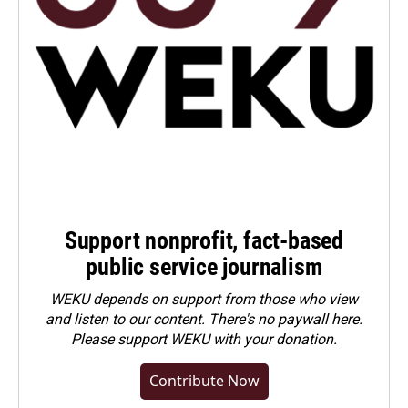
Support nonprofit, fact-based
public service journalism
WEKU depends on support from those who view
and listen to our content. There's no paywall here.
Please
support WEKU with your donation
.
Contribute Now