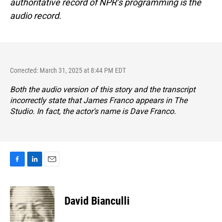
authoritative record of NPR’s programming is the
audio record.
Corrected: March 31, 2025 at 8:44 PM EDT
Both the audio version of this story and the transcript
incorrectly state that James Franco appears in
The
Studio
. In fact, the actor's name is Dave Franco.
F
L
E
a
i
m
c
n
a
e
k
i
David Bianculli
b
e
l
o
d