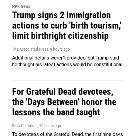
NPR News
Trump signs 2 immigration
actions to curb 'birth tourism,'
limit birthright citizenship
The Associated Press
, 9 hours ago
Additional details weren't provided, but Trump said
he thought his latest actions would be constitutional.
For Grateful Dead devotees,
the 'Days Between' honor the
lessons the band taught
Felix Contreras
, 10 hours ago
To devotees of the Grateful Dead, the first nine days