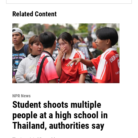
Related Content
NPR News
Student shoots multiple
people at a high school in
Thailand, authorities say