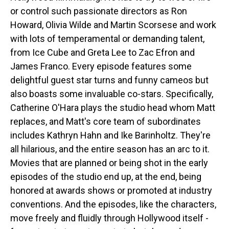
or control such passionate directors as Ron
Howard, Olivia Wilde and Martin Scorsese and work
with lots of temperamental or demanding talent,
from Ice Cube and Greta Lee to Zac Efron and
James Franco. Every episode features some
delightful guest star turns and funny cameos but
also boasts some invaluable co-stars. Specifically,
Catherine O'Hara plays the studio head whom Matt
replaces, and Matt's core team of subordinates
includes Kathryn Hahn and Ike Barinholtz. They're
all hilarious, and the entire season has an arc to it.
Movies that are planned or being shot in the early
episodes of the studio end up, at the end, being
honored at awards shows or promoted at industry
conventions. And the episodes, like the characters,
move freely and fluidly through Hollywood itself -