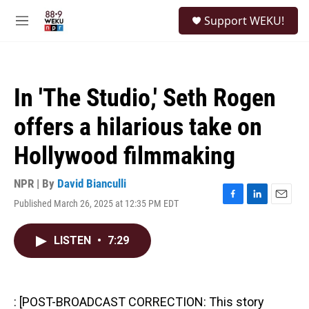
Skip to main content
S
Support WEKU!
e
M
a
e
r
n
c
u
h
In 'The Studio,' Seth Rogen
u
e
offers a hilarious take on
r
y
Hollywood filmmaking
NPR | By
David Bianculli
Published March 26, 2025 at 12:35 PM EDT
F
L
E
a
i
m
c
n
a
LISTEN
•
7:29
e
k
i
b
e
l
o
d
o
I
k
n
: [POST-BROADCAST CORRECTION: This story