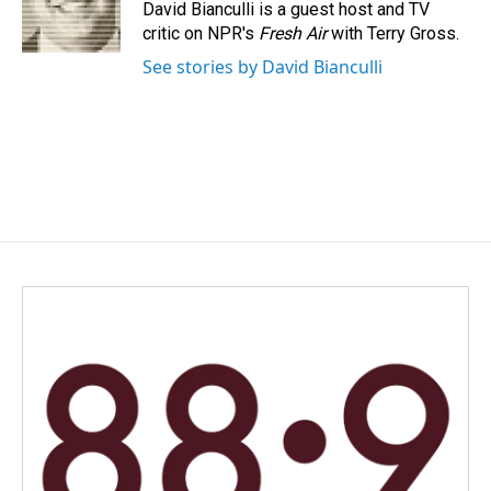
o
I
David Bianculli is a guest host and TV
k
n
critic on NPR's
Fresh Air
with Terry Gross.
See stories by David Bianculli