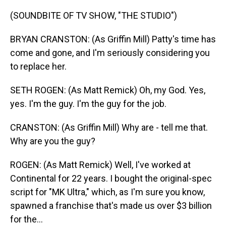
(SOUNDBITE OF TV SHOW, "THE STUDIO")
BRYAN CRANSTON: (As Griffin Mill) Patty's time has
come and gone, and I'm seriously considering you
to replace her.
SETH ROGEN: (As Matt Remick) Oh, my God. Yes,
yes. I'm the guy. I'm the guy for the job.
CRANSTON: (As Griffin Mill) Why are - tell me that.
Why are you the guy?
ROGEN: (As Matt Remick) Well, I've worked at
Continental for 22 years. I bought the original-spec
script for "MK Ultra," which, as I'm sure you know,
spawned a franchise that's made us over $3 billion
for the...