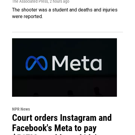
The Associated Press
, 2 hours ago
The shooter was a student and deaths and injuries
were reported.
NPR News
Court orders Instagram and
Facebook's Meta to pay