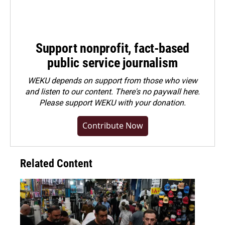
Support nonprofit, fact-based
public service journalism
WEKU depends on support from those who view
and listen to our content. There's no paywall here.
Please
support WEKU with your donation
.
Contribute Now
Related Content