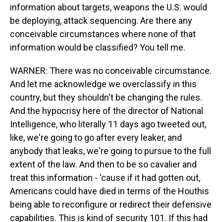
information about targets, weapons the U.S. would
be deploying, attack sequencing. Are there any
conceivable circumstances where none of that
information would be classified? You tell me.
WARNER: There was no conceivable circumstance.
And let me acknowledge we overclassify in this
country, but they shouldn't be changing the rules.
And the hypocrisy here of the director of National
Intelligence, who literally 11 days ago tweeted out,
like, we're going to go after every leaker, and
anybody that leaks, we're going to pursue to the full
extent of the law. And then to be so cavalier and
treat this information - 'cause if it had gotten out,
Americans could have died in terms of the Houthis
being able to reconfigure or redirect their defensive
capabilities. This is kind of security 101. If this had