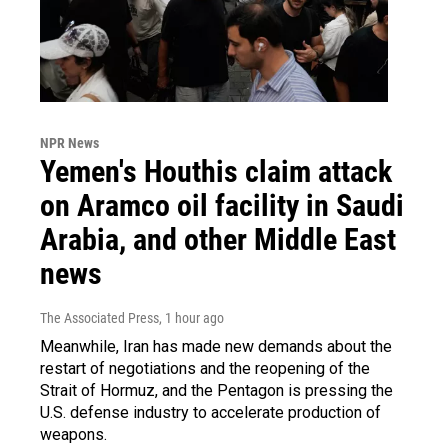
NPR News
Yemen's Houthis claim attack
on Aramco oil facility in Saudi
Arabia, and other Middle East
news
The Associated Press
, 1 hour ago
Meanwhile, Iran has made new demands about the
restart of negotiations and the reopening of the
Strait of Hormuz, and the Pentagon is pressing the
U.S. defense industry to accelerate production of
weapons.