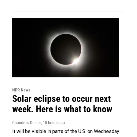
NPR News
Solar eclipse to occur next
week. Here is what to know
Chandelis Duster
, 10 hours ago
It will be visible in parts of the U.S. on Wednesday.