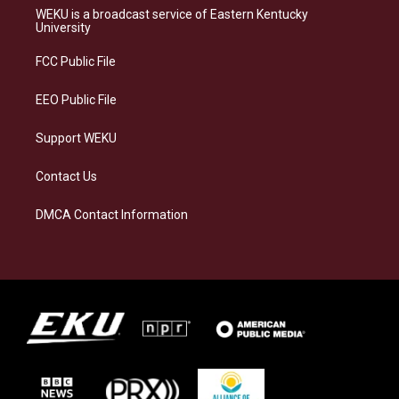
a
s
b
e
WEKU is a broadcast service of Eastern Kentucky
g
k
o
d
University
r
y
o
i
a
k
n
FCC Public File
m
EEO Public File
Support WEKU
Contact Us
DMCA Contact Information