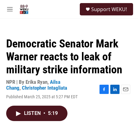
Skip to main content
S
Support WEKU!
e
M
a
e
r
n
c
u
h
Democratic Senator Mark
u
e
Warner reacts to leak of
r
y
military strike information
NPR | By
Erika Ryan
,
Ailsa
Chang
,
Christopher Intagliata
F
L
E
Published March 25, 2025 at 5:27 PM EDT
a
i
m
c
n
a
e
k
i
LISTEN
•
5:19
b
e
l
o
d
o
I
k
n