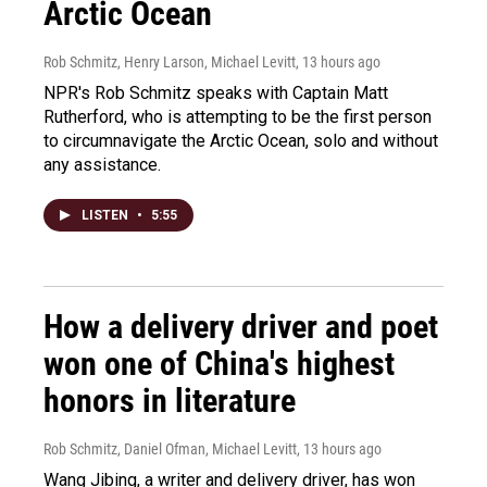
Arctic Ocean
Rob Schmitz, Henry Larson, Michael Levitt
, 13 hours ago
NPR's Rob Schmitz speaks with Captain Matt
Rutherford, who is attempting to be the first person
to circumnavigate the Arctic Ocean, solo and without
any assistance.
LISTEN
•
5:55
How a delivery driver and poet
won one of China's highest
honors in literature
Rob Schmitz, Daniel Ofman, Michael Levitt
, 13 hours ago
Wang Jibing, a writer and delivery driver, has won