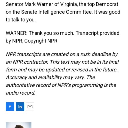
Senator Mark Warner of Virginia, the top Democrat
on the Senate Intelligence Committee. It was good
to talk to you.
WARNER: Thank you so much. Transcript provided
by NPR, Copyright NPR.
NPR transcripts are created on a rush deadline by
an NPR contractor. This text may not be in its final
form and may be updated or revised in the future.
Accuracy and availability may vary. The
authoritative record of NPR’s programming is the
audio record.
F
L
E
a
i
m
c
n
a