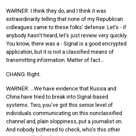
WARNER: I think they do, and I think it was
extraordinarily telling that none of my Republican
colleagues came to these folks' defense. Let's - if
anybody hasn't heard, let's just review very quickly.
You know, there was a - Signal is a good encrypted
application, but it is not a classified means of
transmitting information. Matter of fact...
CHANG: Right.
WARNER: ...We have evidence that Russia and
China have tried to break into Signal-based
systems. Two, you've got this senior level of
individuals communicating on this nonclassified
channel and, plain sloppiness, put a journalist on.
And nobody bothered to check, who's this other