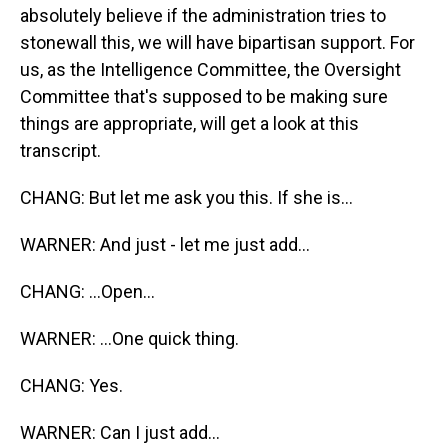
absolutely believe if the administration tries to
stonewall this, we will have bipartisan support. For
us, as the Intelligence Committee, the Oversight
Committee that's supposed to be making sure
things are appropriate, will get a look at this
transcript.
CHANG: But let me ask you this. If she is...
WARNER: And just - let me just add...
CHANG: ...Open...
WARNER: ...One quick thing.
CHANG: Yes.
WARNER: Can I just add...