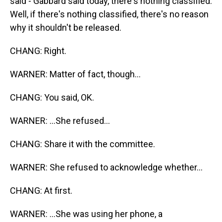
said - Gabbard said today, there's nothing classified.
Well, if there's nothing classified, there's no reason
why it shouldn't be released.
CHANG: Right.
WARNER: Matter of fact, though...
CHANG: You said, OK.
WARNER: ...She refused...
CHANG: Share it with the committee.
WARNER: She refused to acknowledge whether...
CHANG: At first.
WARNER: ...She was using her phone, a