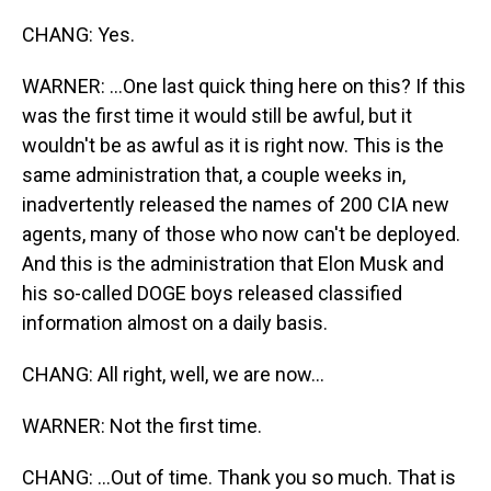
CHANG: Yes.
WARNER: ...One last quick thing here on this? If this
was the first time it would still be awful, but it
wouldn't be as awful as it is right now. This is the
same administration that, a couple weeks in,
inadvertently released the names of 200 CIA new
agents, many of those who now can't be deployed.
And this is the administration that Elon Musk and
his so-called DOGE boys released classified
information almost on a daily basis.
CHANG: All right, well, we are now...
WARNER: Not the first time.
CHANG: ...Out of time. Thank you so much. That is