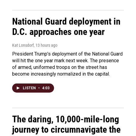
National Guard deployment in
D.C. approaches one year
Kat Lonsdorf
, 13 hours ago
President Trump's deployment of the National Guard
will hit the one year mark next week. The presence
of armed, uniformed troops on the street has
become increasingly normalized in the capital.
LISTEN
•
4:03
The daring, 10,000-mile-long
journey to circumnavigate the