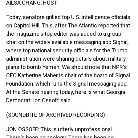
AILSA CHANG, HOST:
Today, senators grilled top U.S. intelligence officials
on Capitol Hill. This, after The Atlantic reported that
the magazine's top editor was added to a group
chat on the widely available messaging app Signal,
where top national security officials for the Trump
administration were sharing details about military
plans to bomb Yemen. We should note that NPR's
CEO Katherine Maher is chair of the board of Signal
Foundation, which runs the Signal messaging app.
At the Senate hearing today, here is what Georgia
Democrat Jon Ossoff said.
(SOUNDBITE OF ARCHIVED RECORDING)
JON OSSOFF: This is utterly unprofessional.
There's been no apology. There has been no