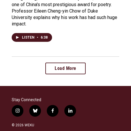
one of China's most prestigious award for poetry.
Professor Eileen Cheng-yin Chow of Duke
University explains why his work has had such huge
impact.
LISTEN
•
6:38
Load More
Stay Connected
i
b
f
l
n
l
a
i
s
u
c
n
© 2026 WEKU
t
e
e
k