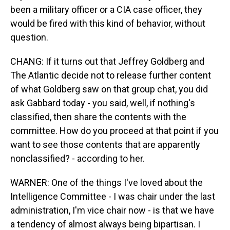
been a military officer or a CIA case officer, they
would be fired with this kind of behavior, without
question.
CHANG: If it turns out that Jeffrey Goldberg and
The Atlantic decide not to release further content
of what Goldberg saw on that group chat, you did
ask Gabbard today - you said, well, if nothing's
classified, then share the contents with the
committee. How do you proceed at that point if you
want to see those contents that are apparently
nonclassified? - according to her.
WARNER: One of the things I've loved about the
Intelligence Committee - I was chair under the last
administration, I'm vice chair now - is that we have
a tendency of almost always being bipartisan. I