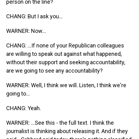
person on the line?
CHANG: But I ask you...
WARNER: Now...
CHANG: ...If none of your Republican colleagues
are willing to speak out against what happened,
without their support and seeking accountability,
are we going to see any accountability?
WARNER: Well, I think we will. Listen, I think we're
going to...
CHANG: Yeah.
WARNER: ...See this - the full text. I think the
journalist is thinking about releasing it. And if they