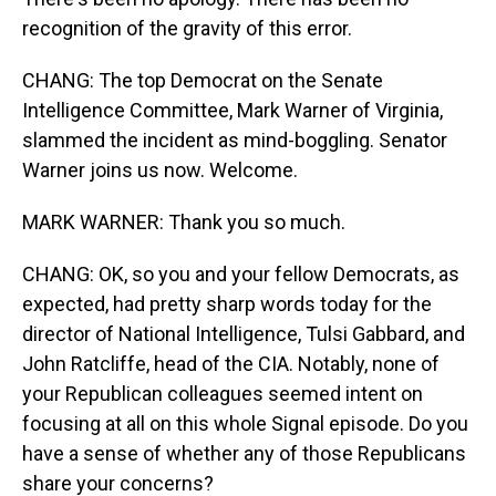
recognition of the gravity of this error.
CHANG: The top Democrat on the Senate
Intelligence Committee, Mark Warner of Virginia,
slammed the incident as mind-boggling. Senator
Warner joins us now. Welcome.
MARK WARNER: Thank you so much.
CHANG: OK, so you and your fellow Democrats, as
expected, had pretty sharp words today for the
director of National Intelligence, Tulsi Gabbard, and
John Ratcliffe, head of the CIA. Notably, none of
your Republican colleagues seemed intent on
focusing at all on this whole Signal episode. Do you
have a sense of whether any of those Republicans
share your concerns?