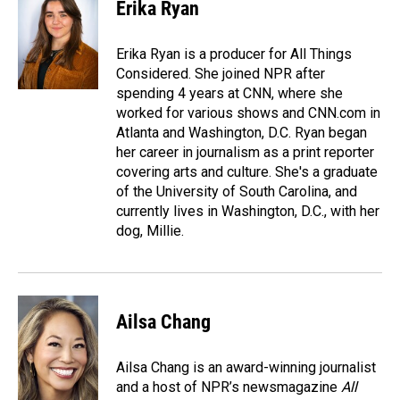
e
k
i
Erika Ryan
b
e
l
o
d
o
I
Erika Ryan is a producer for All Things
k
n
Considered. She joined NPR after
spending 4 years at CNN, where she
worked for various shows and CNN.com in
Atlanta and Washington, D.C. Ryan began
her career in journalism as a print reporter
covering arts and culture. She's a graduate
of the University of South Carolina, and
currently lives in Washington, D.C., with her
dog, Millie.
Ailsa Chang
Ailsa Chang is an award-winning journalist
and a host of NPR’s newsmagazine
All