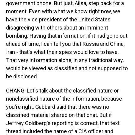
government phone. But just, Ailsa, step back for a
moment. Even with what we know right now, we
have the vice president of the United States
disagreeing with others about an imminent
bombing. Having that information, if it had gone out
ahead of time, I can tell you that Russia and China,
Iran - that's what their spies would love to have.
That very information alone, in any traditional way,
would be viewed as classified and not supposed to
be disclosed.
CHANG: Let's talk about the classified nature or
nonclassified nature of the information, because
you're right. Gabbard said that there was no
classified material shared on that chat. But if
Jeffrey Goldberg's reporting is correct, that text
thread included the name of a CIA officer and