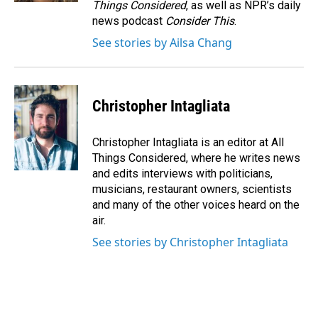
Things Considered
, as well as NPR’s daily
news podcast
Consider This
.
See stories by Ailsa Chang
Christopher Intagliata
Christopher Intagliata is an editor at All
Things Considered, where he writes news
and edits interviews with politicians,
musicians, restaurant owners, scientists
and many of the other voices heard on the
air.
See stories by Christopher Intagliata