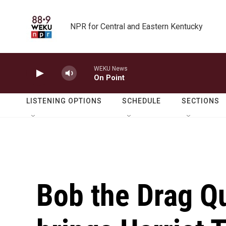
Skip to main content
NPR for Central and Eastern Kentucky
WEKU News
On Point
LISTENING OPTIONS
SCHEDULE
SECTIONS
Bob the Drag Q