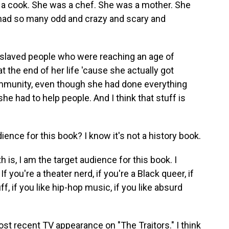
s a cook. She was a chef. She was a mother. She
 had so many odd and crazy and scary and
slaved people who were reaching an age of
t the end of her life 'cause she actually got
unity, even though she had done everything
he had to help people. And I think that stuff is
ence for this book? I know it's not a history book.
is, I am the target audience for this book. I
f you're a theater nerd, if you're a Black queer, if
uff, if you like hip-hop music, if you like absurd
st recent TV appearance on "The Traitors." I think