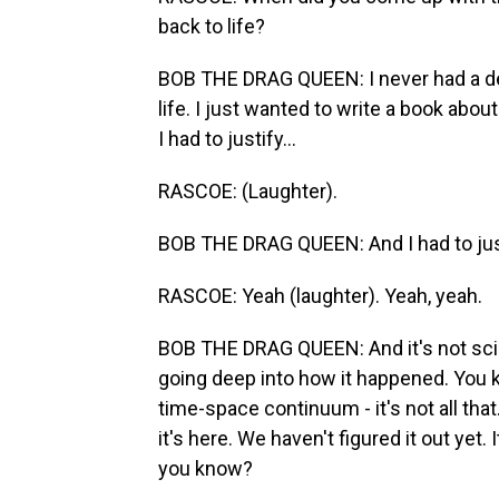
back to life?
BOB THE DRAG QUEEN: I never had a de
life. I just wanted to write a book abo
I had to justify...
RASCOE: (Laughter).
BOB THE DRAG QUEEN: And I had to just
RASCOE: Yeah (laughter). Yeah, yeah.
BOB THE DRAG QUEEN: And it's not sci-f
going deep into how it happened. You k
time-space continuum - it's not all that.
it's here. We haven't figured it out yet. I
you know?