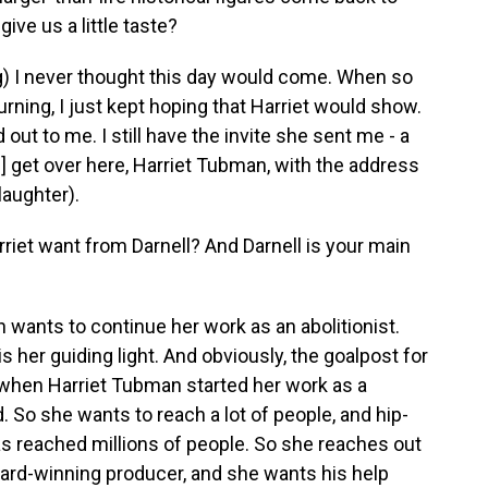
ive us a little taste?
) I never thought this day would come. When so
rning, I just kept hoping that Harriet would show.
out to me. I still have the invite she sent me - a
ve] get over here, Harriet Tubman, with the address
(laughter).
iet want from Darnell? And Darnell is your main
ants to continue her work as an abolitionist.
 her guiding light. And obviously, the goalpost for
hen Harriet Tubman started her work as a
 So she wants to reach a lot of people, and hip-
has reached millions of people. So she reaches out
ard-winning producer, and she wants his help