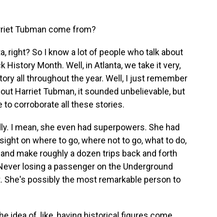
arriet Tubman come from?
right? So I know a lot of people who talk about
 History Month. Well, in Atlanta, we take it very,
tory all throughout the year. Well, I just remember
out Harriet Tubman, it sounded unbelievable, but
e to corroborate all these stories.
ly. I mean, she even had superpowers. She had
sight on where to go, where not to go, what to do,
, and make roughly a dozen trips back and forth
 Never losing a passenger on the Underground
t. She's possibly the most remarkable person to
idea of, like, having historical figures come