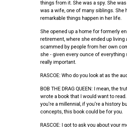
things from it. She was a spy. She wa
was a wife, one of many siblings. She
remarkable things happen in her life.
She opened up a home for formerly en
retirement, where she ended up living a
scammed by people from her own comm
she - given every ounce of everything s
really important.
RASCOE: Who do you look at as the audi
BOB THE DRAG QUEEN: I mean, the truth 
wrote a book that I would want to read. I
you're a millennial, if you're a history b
concepts, this book could be for you.
RASCOE: I got to ask you about your mo