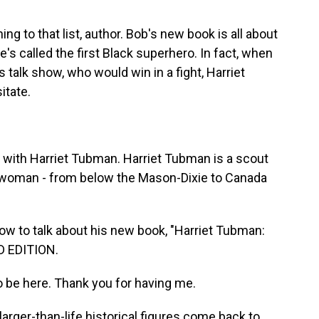
 to that list, author. Bob's new book is all about
e's called the first Black superhero. In fact, when
talk show, who would win in a fight, Harriet
itate.
with Harriet Tubman. Harriet Tubman is a scout
his woman - from below the Mason-Dixie to Canada
w to talk about his new book, "Harriet Tubman:
D EDITION.
 be here. Thank you for having me.
arger-than-life historical figures come back to