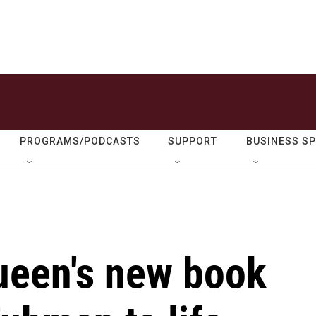
PROGRAMS/PODCASTS
SUPPORT
BUSINESS S
ueen's new book