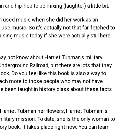
nd hip-hop to be mixing (laughter) a little bit.
 used music when she did her work as an
 use music. So it's actually not that far-fetched to
sing music today if she were actually still here
may not know about Harriet Tubman's military
nderground Railroad, but there are lots that they
book. Do you feel like this book is also a way to
o teach more to those people who may not have
ve been taught in history class about these facts
Harriet Tubman her flowers, Harriet Tubman is
military mission. To date, she is the only woman to
ory book. It takes place right now. You can learn