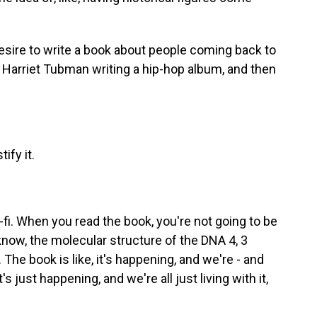
sire to write a book about people coming back to
ut Harriet Tubman writing a hip-hop album, and then
ify it.
i. When you read the book, you're not going to be
now, the molecular structure of the DNA 4, 3
 The book is like, it's happening, and we're - and
t's just happening, and we're all just living with it,