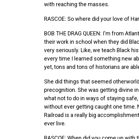
with reaching the masses.
RASCOE: So where did your love of H
BOB THE DRAG QUEEN: I'm from Atlanta, 
their work in school when they did Black
very seriously. Like, we teach Black his
every time I learned something new ab
yet, tons and tons of historians are abl
She did things that seemed otherworld
precognition. She was getting divine in
what not to do in ways of staying safe
without ever getting caught one time.
Railroad is a really big accomplishmen
ever live.
RASCOE: When did you come up with the 