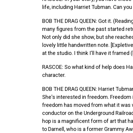
life, including Harriet Tubman. Can you g
BOB THE DRAG QUEEN: Got it. (Reading
many figures from the past started retu
Not only did she show, but she reached 
lovely little handwritten note. [Expleti
at the studio. I think I'll have it framed 
RASCOE: So what kind of help does Harr
character.
BOB THE DRAG QUEEN: Harriet Tubman w
She's interested in freedom. Freedom is
freedom has moved from what it was w
conductor on the Underground Railroad.
hop is a magnificent form of art that 
to Darnell, who is a former Grammy Aw