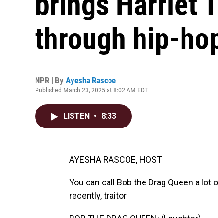
brings Harriet 
through hip-ho
NPR | By
Ayesha Rascoe
Published March 23, 2025 at 8:02 AM EDT
LISTEN
•
8:33
AYESHA RASCOE, HOST:
You can call Bob the Drag Queen a lot 
recently, traitor.