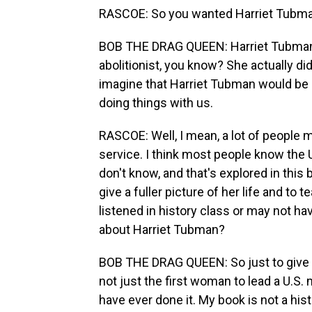
RASCOE: So you wanted Harriet Tubman a
BOB THE DRAG QUEEN: Harriet Tubman
abolitionist, you know? She actually did
imagine that Harriet Tubman would be u
doing things with us.
RASCOE: Well, I mean, a lot of people 
service. I think most people know the U
don't know, and that's explored in this 
give a fuller picture of her life and t
listened in history class or may not ha
about Harriet Tubman?
BOB THE DRAG QUEEN: So just to give 
not just the first woman to lead a U.S. 
have ever done it. My book is not a hist