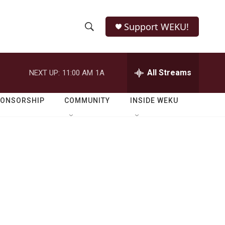
Support WEKU!
S
S
e
h
a
r
All Streams
NEXT UP:
11:00 AM
1A
o
c
h
w
Q
PONSORSHIP
COMMUNITY
INSIDE WEKU
u
S
e
r
e
y
a
r
c
h