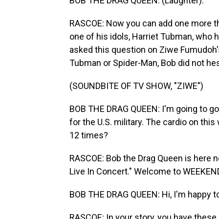
BOB THE DRAG QUEEN: (Laughter).
RASCOE: Now you can add one more thing
one of his idols, Harriet Tubman, who h
asked this question on Ziwe Fumudoh's 
Tubman or Spider-Man, Bob did not hes
(SOUNDBITE OF TV SHOW, "ZIWE")
BOB THE DRAG QUEEN: I'm going to go 
for the U.S. military. The cardio on t
12 times?
RASCOE: Bob the Drag Queen is here no
Live In Concert." Welcome to WEEKEN
BOB THE DRAG QUEEN: Hi, I'm happy to
RASCOE: In your story, you have these l