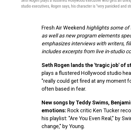
Seth Rogen plays a flustered Hollywood executive who gets an une
studio executives, Rogen says, his character is "very panicked and st
Fresh Air Weekend
highlights some of
as well as new program elements spe
emphasizes interviews with writers, fi
includes excerpts from live in-studio c
Seth Rogen lands the 'tragic job' of 
plays a flustered Hollywood studio he
"really could get fired at any moment f
often based in fear.
New songs by Teddy Swims, Benjamin 
emotions:
Rock critic Ken Tucker rec
his playlist: "Are You Even Real," by S
change," by Young.