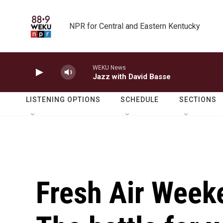
Skip to main content
NPR for Central and Eastern Kentucky
WEKU News
Jazz with David Basse
LISTENING OPTIONS
SCHEDULE
SECTIONS
Fresh Air Week