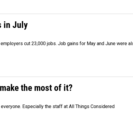
 in July
as employers cut 23,000 jobs. Job gains for May and June were a
make the most of it?
veryone. Especially the staff at All Things Considered