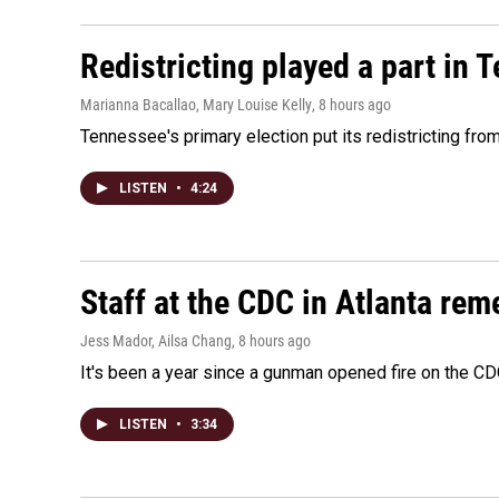
Redistricting played a part in 
Marianna Bacallao, Mary Louise Kelly
, 8 hours ago
Tennessee's primary election put its redistricting fro
LISTEN
•
4:24
Staff at the CDC in Atlanta rem
Jess Mador, Ailsa Chang
, 8 hours ago
It's been a year since a gunman opened fire on the CDC
LISTEN
•
3:34