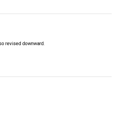
lso revised downward.