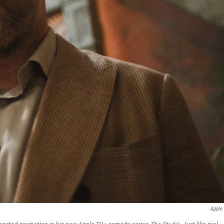
Apple