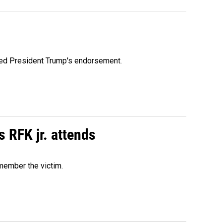
ioned President Trump's endorsement.
s RFK jr. attends
emember the victim.