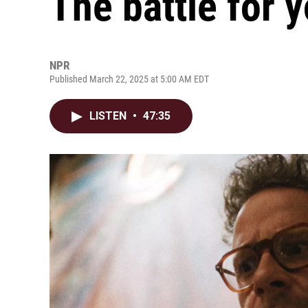
The battle for 
NPR
Published March 22, 2025 at 5:00 AM EDT
LISTEN
•
47:35