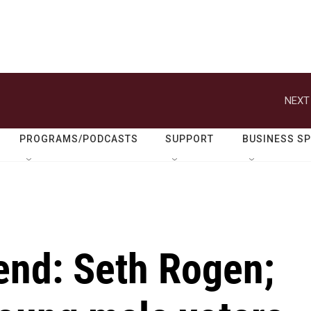
NEXT
PROGRAMS/PODCASTS
SUPPORT
BUSINESS S
end: Seth Rogen;