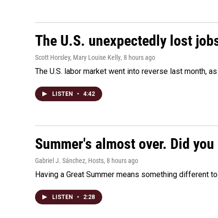
The U.S. unexpectedly lost jobs
Scott Horsley, Mary Louise Kelly
, 8 hours ago
The U.S. labor market went into reverse last month, 
LISTEN
•
4:42
Summer's almost over. Did you 
Gabriel J. Sánchez, Hosts
, 8 hours ago
Having a Great Summer means something different to e
LISTEN
•
2:28