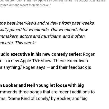
xpected promotion in his new Apple TV+ comedy series
The Studio.
Just like real
ressed out and wears it on his sleeve."
 the best interviews and reviews from past weeks,
cially paced for weekends. Our weekend show
lmmakers, actors and musicians, and it often
oncerts. This week:
studio executive in his new comedy series:
Rogen
ad in a new Apple TV+ show. These executives
or anything," Rogen says — and their feedback is
Booker and Neil Young let loose with big
ommends three songs that are recent additions to
wims; "Same Kind of Lonely," by Booker; and "big