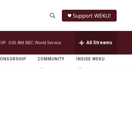
Support WEKU!
S
S
e
h
a
r
All Streams
 UP:
5:00 AM
BBC World Service
o
c
h
w
Q
PONSORSHIP
COMMUNITY
INSIDE WEKU
u
S
e
r
e
y
a
r
c
h