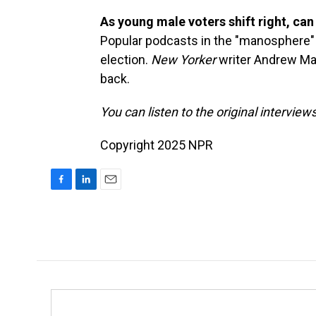
As young male voters shift right, can 
Popular podcasts in the "manosphere
election.
New Yorker
writer Andrew Ma
back.
You can listen to the original interview
Copyright 2025 NPR
F
L
E
a
i
m
c
n
a
e
k
i
b
e
l
o
d
o
I
k
n