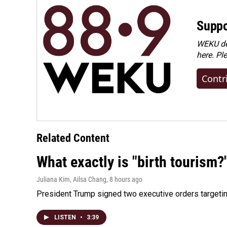
Suppo
WEKU dep
here. Pl
Contr
Related Content
What exactly is "birth tourism?
Juliana Kim, Ailsa Chang
, 8 hours ago
President Trump signed two executive orders targeting b
LISTEN
•
3:39