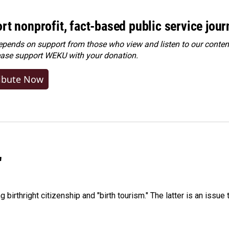
rt nonprofit, fact-based public service jou
ends on support from those who view and listen to our content
ease
support WEKU with your donation
.
ibute Now
"
irthright citizenship and "birth tourism." The latter is an issue 