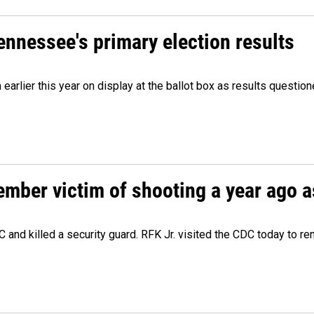
Tennessee's primary election results
m earlier this year on display at the ballot box as results quest
ember victim of shooting a year ago a
 and killed a security guard. RFK Jr. visited the CDC today to r