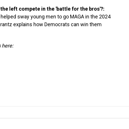
the left compete in the 'battle for the bros'?:
" helped sway young men to go MAGA in the 2024
rantz explains how Democrats can win them
s here: