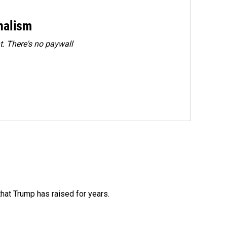
rnalism
. There's no paywall
that Trump has raised for years.