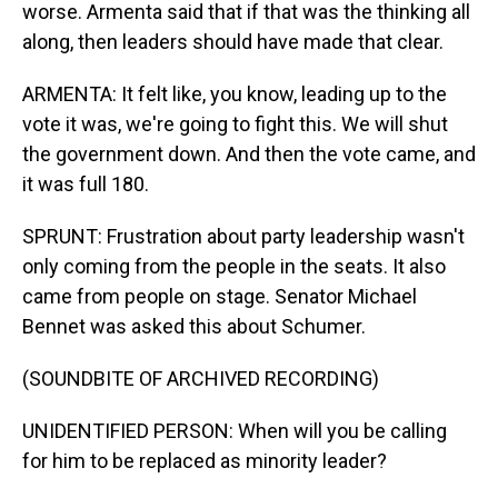
worse. Armenta said that if that was the thinking all
along, then leaders should have made that clear.
ARMENTA: It felt like, you know, leading up to the
vote it was, we're going to fight this. We will shut
the government down. And then the vote came, and
it was full 180.
SPRUNT: Frustration about party leadership wasn't
only coming from the people in the seats. It also
came from people on stage. Senator Michael
Bennet was asked this about Schumer.
(SOUNDBITE OF ARCHIVED RECORDING)
UNIDENTIFIED PERSON: When will you be calling
for him to be replaced as minority leader?