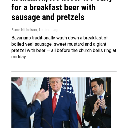
for a breakfast beer with
sausage and pretzels
Esme Nicholson
, 1 minute ago
Bavarians traditionally wash down a breakfast of
boiled veal sausage, sweet mustard and a giant
pretzel with beer — all before the church bells ring at
midday.