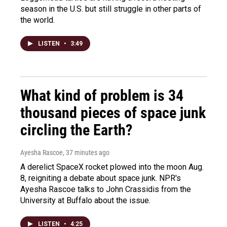
season in the U.S. but still struggle in other parts of
the world.
LISTEN
•
3:49
What kind of problem is 34
thousand pieces of space junk
circling the Earth?
Ayesha Rascoe
, 37 minutes ago
A derelict SpaceX rocket plowed into the moon Aug.
8, reigniting a debate about space junk. NPR's
Ayesha Rascoe talks to John Crassidis from the
University at Buffalo about the issue.
LISTEN
•
4:25