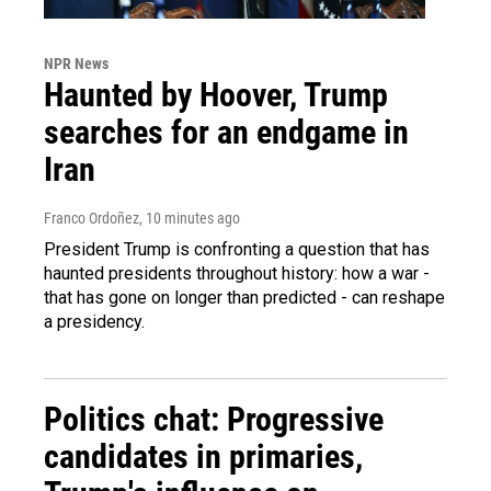
NPR News
Haunted by Hoover, Trump
searches for an endgame in
Iran
Franco Ordoñez
, 10 minutes ago
President Trump is confronting a question that has
haunted presidents throughout history: how a war -
that has gone on longer than predicted - can reshape
a presidency.
Politics chat: Progressive
candidates in primaries,