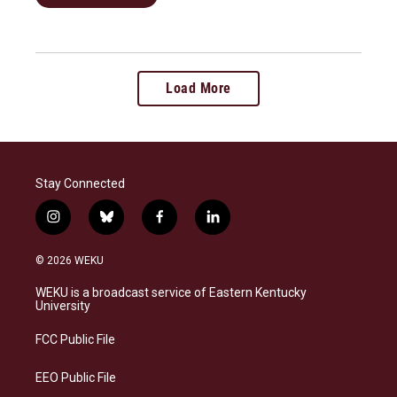
Load More
Stay Connected
i
b
f
l
n
l
a
i
s
u
c
n
© 2026 WEKU
t
e
e
k
a
s
b
e
WEKU is a broadcast service of Eastern Kentucky
g
k
o
d
University
r
y
o
i
a
k
n
FCC Public File
m
EEO Public File