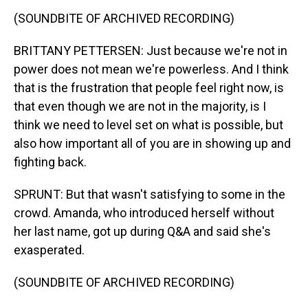
(SOUNDBITE OF ARCHIVED RECORDING)
BRITTANY PETTERSEN: Just because we're not in
power does not mean we're powerless. And I think
that is the frustration that people feel right now, is
that even though we are not in the majority, is I
think we need to level set on what is possible, but
also how important all of you are in showing up and
fighting back.
SPRUNT: But that wasn't satisfying to some in the
crowd. Amanda, who introduced herself without
her last name, got up during Q&A and said she's
exasperated.
(SOUNDBITE OF ARCHIVED RECORDING)