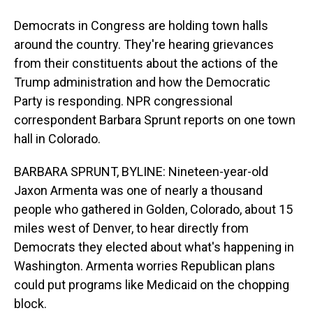
Democrats in Congress are holding town halls
around the country. They're hearing grievances
from their constituents about the actions of the
Trump administration and how the Democratic
Party is responding. NPR congressional
correspondent Barbara Sprunt reports on one town
hall in Colorado.
BARBARA SPRUNT, BYLINE: Nineteen-year-old
Jaxon Armenta was one of nearly a thousand
people who gathered in Golden, Colorado, about 15
miles west of Denver, to hear directly from
Democrats they elected about what's happening in
Washington. Armenta worries Republican plans
could put programs like Medicaid on the chopping
block.