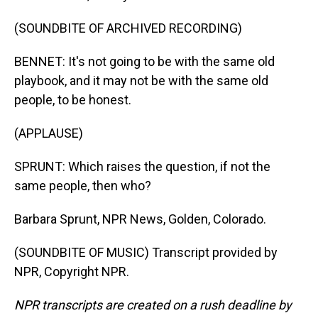
(SOUNDBITE OF ARCHIVED RECORDING)
BENNET: It's not going to be with the same old
playbook, and it may not be with the same old
people, to be honest.
(APPLAUSE)
SPRUNT: Which raises the question, if not the
same people, then who?
Barbara Sprunt, NPR News, Golden, Colorado.
(SOUNDBITE OF MUSIC) Transcript provided by
NPR, Copyright NPR.
NPR transcripts are created on a rush deadline by