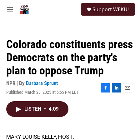
Skip to main content
S
Support WEKU!
e
M
a
e
r
n
c
u
h
Colorado constituents press
u
e
Democrats on the party's
r
y
plan to oppose Trump
NPR | By
Barbara Sprunt
Published March 20, 2025 at 5:55 PM EDT
F
L
E
a
i
m
c
n
a
LISTEN
•
4:09
e
k
i
b
e
l
o
d
o
I
k
n
MARY LOUISE KELLY, HOST: