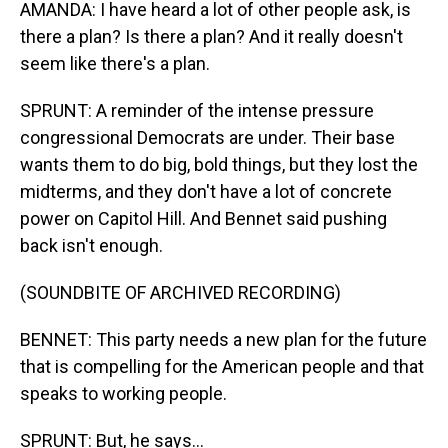
AMANDA: I have heard a lot of other people ask, is
there a plan? Is there a plan? And it really doesn't
seem like there's a plan.
SPRUNT: A reminder of the intense pressure
congressional Democrats are under. Their base
wants them to do big, bold things, but they lost the
midterms, and they don't have a lot of concrete
power on Capitol Hill. And Bennet said pushing
back isn't enough.
(SOUNDBITE OF ARCHIVED RECORDING)
BENNET: This party needs a new plan for the future
that is compelling for the American people and that
speaks to working people.
SPRUNT: But, he says...