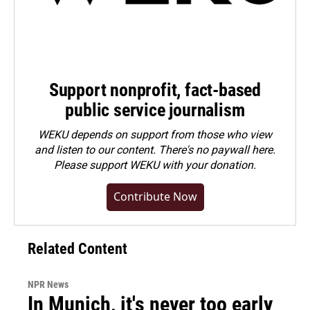
Support nonprofit, fact-based
public service journalism
WEKU depends on support from those who view
and listen to our content. There's no paywall here.
Please
support WEKU with your donation
.
Contribute Now
Related Content
NPR News
In Munich, it's never too early