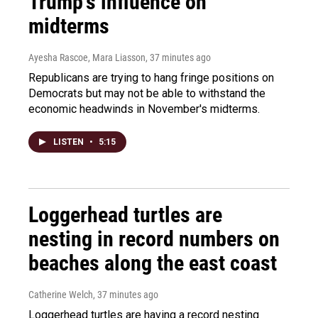
Trump's influence on
midterms
Ayesha Rascoe, Mara Liasson
, 37 minutes ago
Republicans are trying to hang fringe positions on
Democrats but may not be able to withstand the
economic headwinds in November's midterms.
LISTEN
•
5:15
Loggerhead turtles are
nesting in record numbers on
beaches along the east coast
Catherine Welch
, 37 minutes ago
Loggerhead turtles are having a record nesting