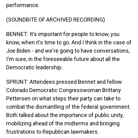
performance.
(SOUNDBITE OF ARCHIVED RECORDING)
BENNET: It's important for people to know, you
know, when it's time to go. And I think in the case of
Joe Biden - and we're going to have conversations,
I'm sure, in the foreseeable future about all the
Democratic leadership.
SPRUNT: Attendees pressed Bennet and fellow
Colorado Democratic Congresswoman Brittany
Pettersen on what steps their party can take to
combat the dismantling of the federal government.
Both talked about the importance of public unity,
mobilizing ahead of the midterms and bringing
frustrations to Republican lawmakers.