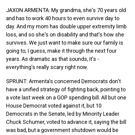
JAXON ARMENTA: My grandma, she's 70 years old
and has to work 40 hours to even survive day to
day. And my mom has double upper extremity limb
loss, and so she's on disability and that's how she
survives. We just want to make sure our family is
going to, I guess, make it through the next four
years. As dramatic as that sounds, it's -
everything's really scary right now.
SPRUNT: Armenta's concerned Democrats don't
have a unified strategy of fighting back, pointing to
a vote last week on a GOP spending bill. All but one
House Democrat voted against it, but 10
Democrats in the Senate, led by Minority Leader
Chuck Schumer, voted to advance it, saying the bill
was bad, but a government shutdown would be