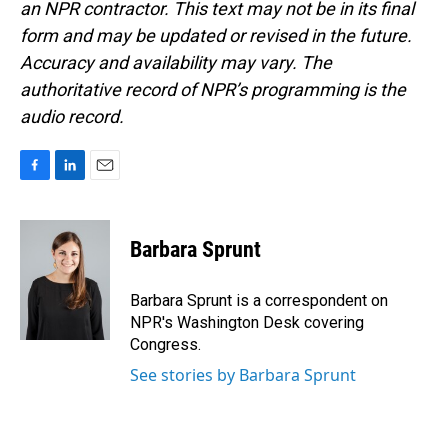
an NPR contractor. This text may not be in its final
form and may be updated or revised in the future.
Accuracy and availability may vary. The
authoritative record of NPR’s programming is the
audio record.
F
L
E
a
i
m
c
n
a
e
k
i
Barbara Sprunt
b
e
l
o
d
o
I
Barbara Sprunt is a correspondent on
k
n
NPR's Washington Desk covering
Congress.
See stories by Barbara Sprunt