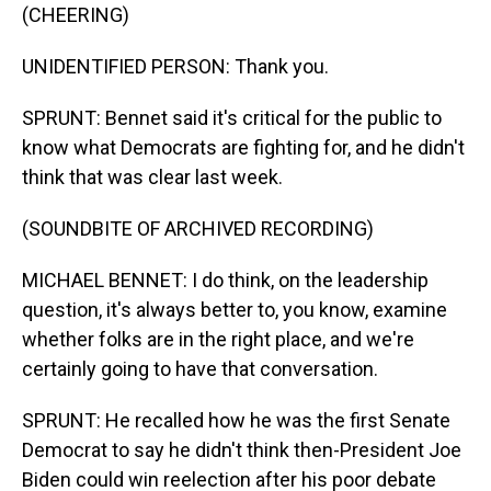
(CHEERING)
UNIDENTIFIED PERSON: Thank you.
SPRUNT: Bennet said it's critical for the public to
know what Democrats are fighting for, and he didn't
think that was clear last week.
(SOUNDBITE OF ARCHIVED RECORDING)
MICHAEL BENNET: I do think, on the leadership
question, it's always better to, you know, examine
whether folks are in the right place, and we're
certainly going to have that conversation.
SPRUNT: He recalled how he was the first Senate
Democrat to say he didn't think then-President Joe
Biden could win reelection after his poor debate