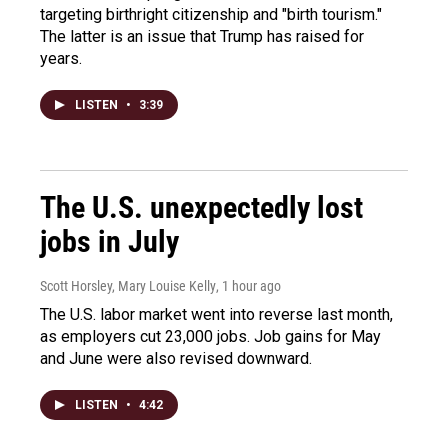
targeting birthright citizenship and "birth tourism."
The latter is an issue that Trump has raised for
years.
LISTEN
•
3:39
The U.S. unexpectedly lost
jobs in July
Scott Horsley, Mary Louise Kelly
, 1 hour ago
The U.S. labor market went into reverse last month,
as employers cut 23,000 jobs. Job gains for May
and June were also revised downward.
LISTEN
•
4:42