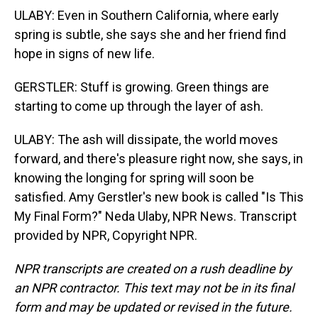
ULABY: Even in Southern California, where early
spring is subtle, she says she and her friend find
hope in signs of new life.
GERSTLER: Stuff is growing. Green things are
starting to come up through the layer of ash.
ULABY: The ash will dissipate, the world moves
forward, and there's pleasure right now, she says, in
knowing the longing for spring will soon be
satisfied. Amy Gerstler's new book is called "Is This
My Final Form?" Neda Ulaby, NPR News. Transcript
provided by NPR, Copyright NPR.
NPR transcripts are created on a rush deadline by
an NPR contractor. This text may not be in its final
form and may be updated or revised in the future.