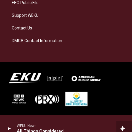
EEO Public File
Support WEKU
Contact Us
DMCA Contact Information
WEKU News
All Things Considered