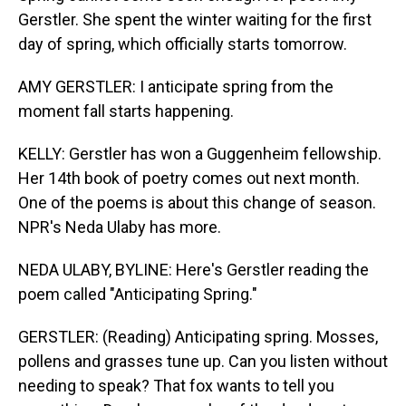
Gerstler. She spent the winter waiting for the first
day of spring, which officially starts tomorrow.
AMY GERSTLER: I anticipate spring from the
moment fall starts happening.
KELLY: Gerstler has won a Guggenheim fellowship.
Her 14th book of poetry comes out next month.
One of the poems is about this change of season.
NPR's Neda Ulaby has more.
NEDA ULABY, BYLINE: Here's Gerstler reading the
poem called "Anticipating Spring."
GERSTLER: (Reading) Anticipating spring. Mosses,
pollens and grasses tune up. Can you listen without
needing to speak? That fox wants to tell you