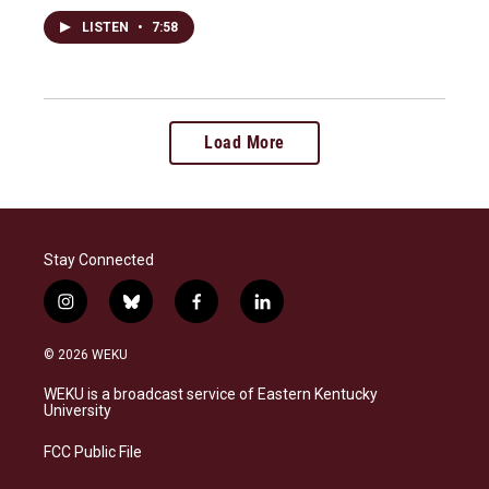
LISTEN
•
7:58
Load More
Stay Connected
i
b
f
l
n
l
a
i
s
u
c
n
© 2026 WEKU
t
e
e
k
a
s
b
e
WEKU is a broadcast service of Eastern Kentucky
g
k
o
d
University
r
y
o
i
a
k
n
FCC Public File
m