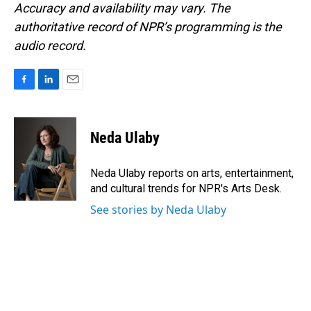
Accuracy and availability may vary. The
authoritative record of NPR’s programming is the
audio record.
F
L
E
a
i
m
c
n
a
e
k
i
Neda Ulaby
b
e
l
o
d
o
I
Neda Ulaby reports on arts, entertainment,
k
n
and cultural trends for NPR's Arts Desk.
See stories by Neda Ulaby