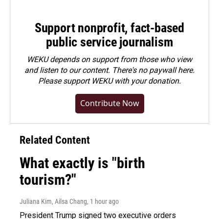
Support nonprofit, fact-based
public service journalism
WEKU depends on support from those who view
and listen to our content. There's no paywall here.
Please
support WEKU with your donation
.
Contribute Now
Related Content
What exactly is "birth
tourism?"
Juliana Kim, Ailsa Chang
, 1 hour ago
President Trump signed two executive orders