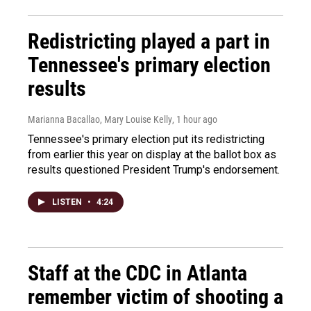
Redistricting played a part in
Tennessee's primary election
results
Marianna Bacallao, Mary Louise Kelly
, 1 hour ago
Tennessee's primary election put its redistricting
from earlier this year on display at the ballot box as
results questioned President Trump's endorsement.
LISTEN
•
4:24
Staff at the CDC in Atlanta
remember victim of shooting a