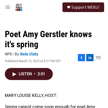
Skip to main content
S
Support WEKU!
e
M
a
e
r
n
c
u
h
Poet Amy Gerstler knows
u
e
it's spring
r
y
NPR | By
Neda Ulaby
Published March 19, 2025 at 6:57 PM EDT
F
L
E
a
i
m
c
n
a
LISTEN
•
2:01
e
k
i
b
e
l
o
d
o
I
k
n
MARY LOUISE KELLY, HOST:
Spring cannot come soon enough for poet Amy