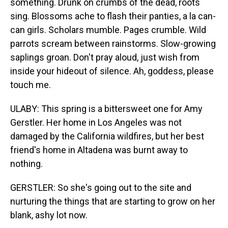
something. Drunk on crumbs of the dead, roots
sing. Blossoms ache to flash their panties, a la can-
can girls. Scholars mumble. Pages crumble. Wild
parrots scream between rainstorms. Slow-growing
saplings groan. Don't pray aloud, just wish from
inside your hideout of silence. Ah, goddess, please
touch me.
ULABY: This spring is a bittersweet one for Amy
Gerstler. Her home in Los Angeles was not
damaged by the California wildfires, but her best
friend's home in Altadena was burnt away to
nothing.
GERSTLER: So she's going out to the site and
nurturing the things that are starting to grow on her
blank, ashy lot now.