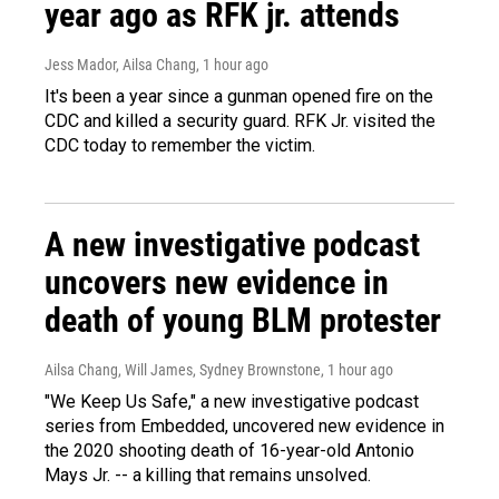
year ago as RFK jr. attends
Jess Mador, Ailsa Chang
, 1 hour ago
It's been a year since a gunman opened fire on the
CDC and killed a security guard. RFK Jr. visited the
CDC today to remember the victim.
A new investigative podcast
uncovers new evidence in
death of young BLM protester
Ailsa Chang, Will James, Sydney Brownstone
, 1 hour ago
"We Keep Us Safe," a new investigative podcast
series from Embedded, uncovered new evidence in
the 2020 shooting death of 16-year-old Antonio
Mays Jr. -- a killing that remains unsolved.