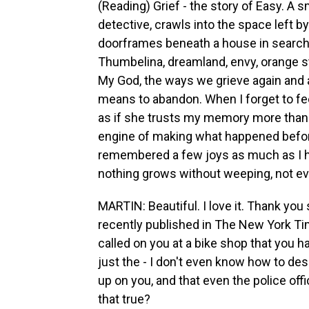
(Reading) Grief - the story of Easy. A 
detective, crawls into the space left b
doorframes beneath a house in search o
Thumbelina, dreamland, envy, orange star
My God, the ways we grieve again and ag
means to abandon. When I forget to fe
as if she trusts my memory more than I d
engine of making what happened before 
remembered a few joys as much as I ha
nothing grows without weeping, not ev
MARTIN: Beautiful. I love it. Thank you
recently published in The New York Tim
called on you at a bike shop that you h
just the - I don't even know how to desc
up on you, and that even the police off
that true?