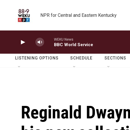
Skip to main content
NPR for Central and Eastern Kentucky
WEKU News
BBC World Service
LISTENING OPTIONS
SCHEDULE
SECTIONS
Reginald Dwayn