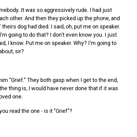
mebody. It was so aggressively rude. I had just
ach other. And then they picked up the phone, and
 theirs dog had died. I said, oh, put me on speaker.
'm going to do that? I don't even know you. I just
aid, I know. Put me on speaker. Why? I'm going to
about, sir?
im "Grief." They both gasp when I get to the end,
 the thing is, I would have never done that if it was
loved one.
u read the one - is it "Grief"?