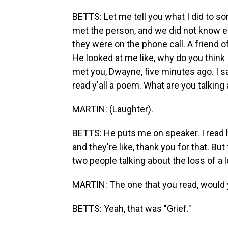
BETTS: Let me tell you what I did to so
met the person, and we did not know e
they were on the phone call. A friend of
He looked at me like, why do you think I
met you, Dwayne, five minutes ago. I s
read y'all a poem. What are you talking 
MARTIN: (Laughter).
BETTS: He puts me on speaker. I read h
and they're like, thank you for that. But
two people talking about the loss of a 
MARTIN: The one that you read, would yo
BETTS: Yeah, that was "Grief."