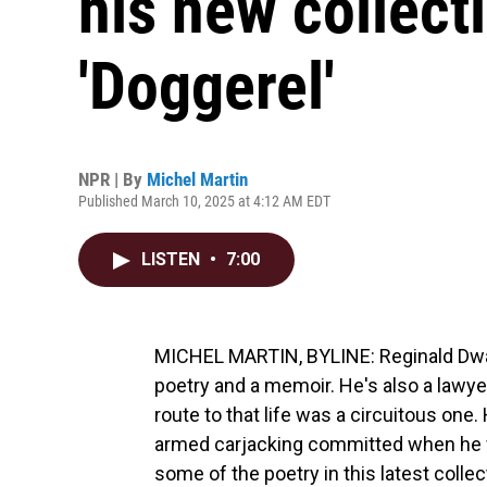
his new collect
'Doggerel'
NPR | By
Michel Martin
Published March 10, 2025 at 4:12 AM EDT
LISTEN
•
7:00
MICHEL MARTIN, BYLINE: Reginald Dway
poetry and a memoir. He's also a lawyer 
route to that life was a circuitous one
armed carjacking committed when he wa
some of the poetry in this latest collec