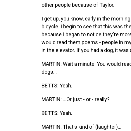
other people because of Taylor.
I get up, you know, early in the morning 
bicycle. I begin to see that this was t
because I began to notice they're more 
would read them poems - people in my
in the elevator. If you had a dog, it was
MARTIN: Wait a minute. You would rea
dogs...
BETTS: Yeah.
MARTIN: ...Or just - or - really?
BETTS: Yeah.
MARTIN: That's kind of (laughter)...