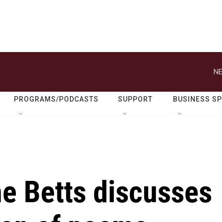
NE
PROGRAMS/PODCASTS
SUPPORT
BUSINESS S
e Betts discusses