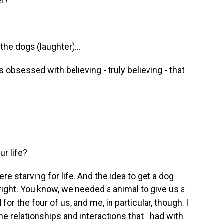
er?
the dogs (laughter)...
t is obsessed with believing - truly believing - that
r life?
 starving for life. And the idea to get a dog
ight. You know, we needed a animal to give us a
for the four of us, and me, in particular, though. I
e relationships and interactions that I had with