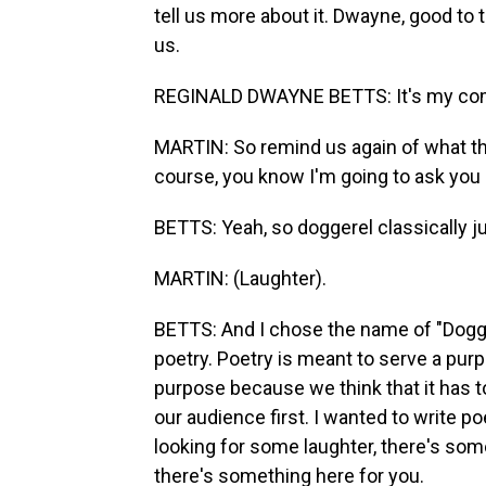
tell us more about it. Dwayne, good to 
us.
REGINALD DWAYNE BETTS: It's my comp
MARTIN: So remind us again of what the 
course, you know I'm going to ask you 
BETTS: Yeah, so doggerel classically 
MARTIN: (Laughter).
BETTS: And I chose the name of "Dogge
poetry. Poetry is meant to serve a pur
purpose because we think that it has t
our audience first. I wanted to write po
looking for some laughter, there's somet
there's something here for you.