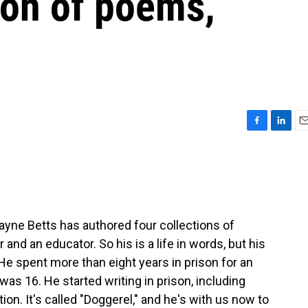
ion of poems,
F
L
E
a
i
m
c
n
a
e
k
i
b
e
l
o
d
o
I
ne Betts has authored four collections of
k
n
and an educator. So his is a life in words, but his
. He spent more than eight years in prison for an
s 16. He started writing in prison, including
tion. It's called "Doggerel," and he's with us now to