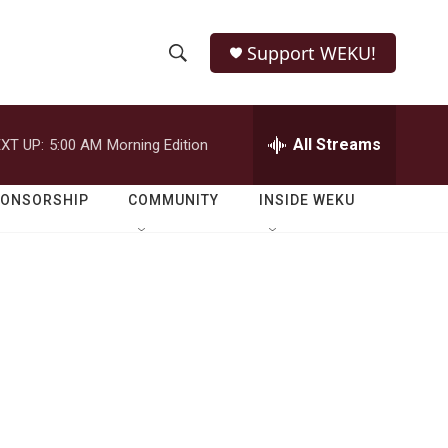
Support WEKU!
S
S
e
h
a
r
All Streams
XT UP:
5:00 AM
Morning Edition
o
c
h
w
Q
PONSORSHIP
COMMUNITY
INSIDE WEKU
u
S
e
r
e
y
a
r
c
h