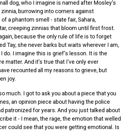
small dog, who I imagine is named after Mosley's
y zinnia, burrowing into corners against
f a phantom smell - state fair, Sahara,
, creeping zinnias that bloom until first frost.
ain, because the only rule of life is to forget
ed Tay, she never barks but waits wherever I am,
o. I imagine this is grief's lesson. It is the
matter. And it's true that I've only ever
ve recounted all my reasons to grieve, but
en joy.
 so much. I got to ask you about a piece that you
es, an opinion piece about having the police
ad patronized for years. And you just talked about
ribe it - I mean, the rage, the emotion that welled
icer could see that you were getting emotional. Is