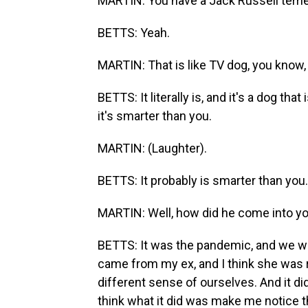
MARTIN: You have a Jack Russell terri
BETTS: Yeah.
MARTIN: That is like TV dog, you know, 
BETTS: It literally is, and it's a dog tha
it's smarter than you.
MARTIN: (Laughter).
BETTS: It probably is smarter than you.
MARTIN: Well, how did he come into you
BETTS: It was the pandemic, and we were
came from my ex, and I think she was r
different sense of ourselves. And it did 
think what it did was make me notice th