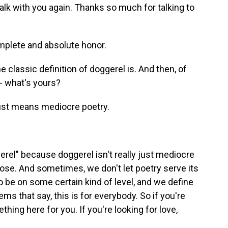
talk with you again. Thanks so much for talking to
lete and absolute honor.
classic definition of doggerel is. And then, of
- what's yours?
just means mediocre poetry.
rel" because doggerel isn't really just mediocre
pose. And sometimes, we don't let poetry serve its
o be on some certain kind of level, and we define
ems that say, this is for everybody. So if you're
hing here for you. If you're looking for love,