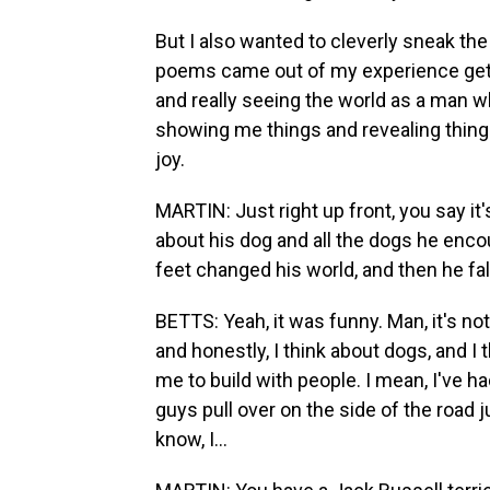
But I also wanted to cleverly sneak th
poems came out of my experience gett
and really seeing the world as a man w
showing me things and revealing things 
joy.
MARTIN: Just right up front, you say it
about his dog and all the dogs he enco
feet changed his world, and then he fall
BETTS: Yeah, it was funny. Man, it's not
and honestly, I think about dogs, and I 
me to build with people. I mean, I've ha
guys pull over on the side of the road ju
know, I...