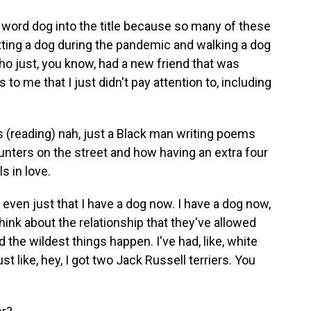
e word dog into the title because so many of these
ing a dog during the pandemic and walking a dog
ho just, you know, had a new friend that was
to me that I just didn't pay attention to, including
's (reading) nah, just a Black man writing poems
unters on the street and how having an extra four
s in love.
 even just that I have a dog now. I have a dog now,
think about the relationship that they've allowed
d the wildest things happen. I've had, like, white
st like, hey, I got two Jack Russell terriers. You