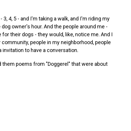
- 3, 4, 5 - and I'm taking a walk, and I'm riding my
he dog owner's hour. And the people around me -
for their dogs - they would, like, notice me. And I
 community, people in my neighborhood, people
 a invitation to have a conversation.
d them poems from "Doggerel" that were about