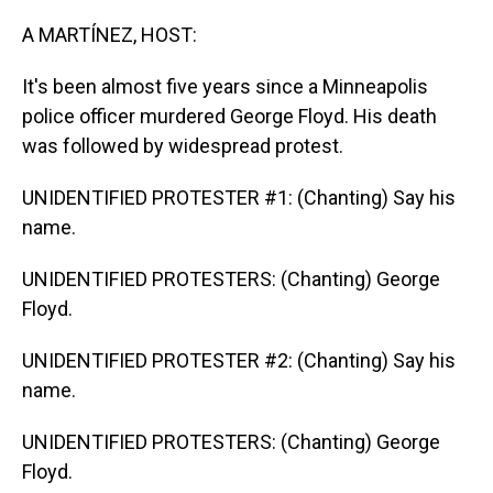
o
I
k
n
A MARTÍNEZ, HOST:
It's been almost five years since a Minneapolis
police officer murdered George Floyd. His death
was followed by widespread protest.
UNIDENTIFIED PROTESTER #1: (Chanting) Say his
name.
UNIDENTIFIED PROTESTERS: (Chanting) George
Floyd.
UNIDENTIFIED PROTESTER #2: (Chanting) Say his
name.
UNIDENTIFIED PROTESTERS: (Chanting) George
Floyd.