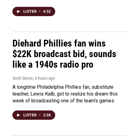
LISTEN
•
4:32
Diehard Phillies fan wins
$22K broadcast bid, sounds
like a 1940s radio pro
Scott Simon
, 4 hours ago
A longtime Philadelphia Phillies fan, substitute
teacher, Lewis Kalb, got to realize his dream this
week of broadcasting one of the team's games.
LISTEN
•
2:26