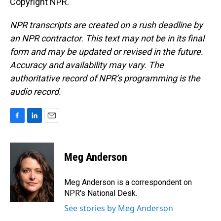
Copyright NPR.
NPR transcripts are created on a rush deadline by
an NPR contractor. This text may not be in its final
form and may be updated or revised in the future.
Accuracy and availability may vary. The
authoritative record of NPR’s programming is the
audio record.
F
L
E
a
i
m
c
n
a
e
k
i
Meg Anderson
b
e
l
o
d
o
I
Meg Anderson is a correspondent on
k
n
NPR's National Desk.
See stories by Meg Anderson