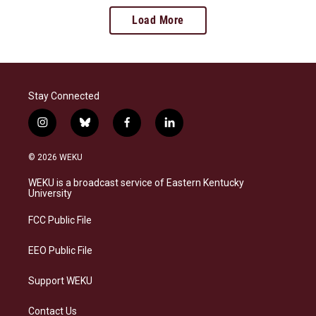
Load More
Stay Connected
i
b
f
l
n
l
a
i
s
u
c
n
© 2026 WEKU
t
e
e
k
a
s
b
e
WEKU is a broadcast service of Eastern Kentucky
g
k
o
d
University
r
y
o
i
a
k
n
FCC Public File
m
EEO Public File
Support WEKU
Contact Us