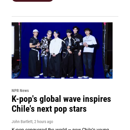
NPR News
K-pop's global wave inspires
Chile's next pop stars
John Bartlett
, 2 hours ago
K-pop conquered the world — now Chile's young