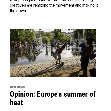
creatives are remixing the movement and making it
their own.
NPR News
Opinion: Europe's summer of
heat