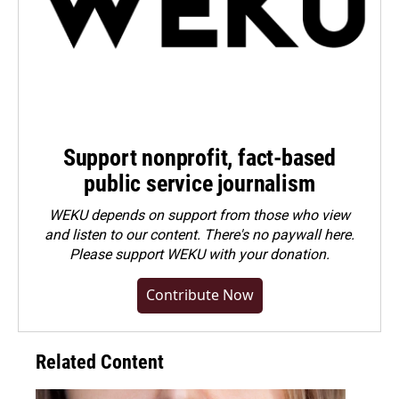
Support nonprofit, fact-based
public service journalism
WEKU depends on support from those who view
and listen to our content. There's no paywall here.
Please
support WEKU with your donation
.
Contribute Now
Related Content