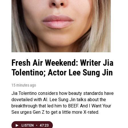
Fresh Air Weekend: Writer Jia
Tolentino; Actor Lee Sung Jin
15 minutes ago
Jia Tolentino considers how beauty standards have
dovetailed with AI. Lee Sung Jin talks about the
breakthrough that led him to BEEF. And I Want Your
Sex urges Gen Z to get a little more X-rated.
LISTEN
•
47:23