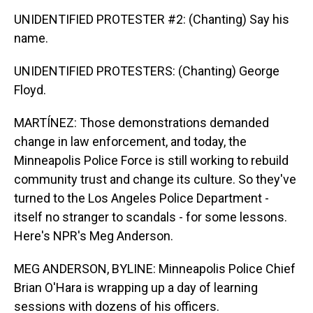
UNIDENTIFIED PROTESTER #2: (Chanting) Say his
name.
UNIDENTIFIED PROTESTERS: (Chanting) George
Floyd.
MARTÍNEZ: Those demonstrations demanded
change in law enforcement, and today, the
Minneapolis Police Force is still working to rebuild
community trust and change its culture. So they've
turned to the Los Angeles Police Department -
itself no stranger to scandals - for some lessons.
Here's NPR's Meg Anderson.
MEG ANDERSON, BYLINE: Minneapolis Police Chief
Brian O'Hara is wrapping up a day of learning
sessions with dozens of his officers.