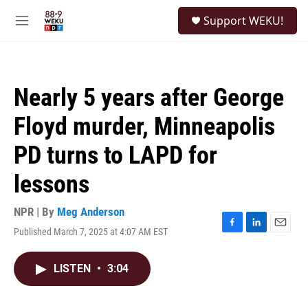
Skip to main content
S
Support WEKU!
e
M
a
e
r
n
c
u
h
Nearly 5 years after George
u
e
Floyd murder, Minneapolis
r
y
PD turns to LAPD for
lessons
NPR | By
Meg Anderson
Published March 7, 2025 at 4:07 AM EST
F
L
E
a
i
m
c
n
a
LISTEN
•
3:04
e
k
i
b
e
l
o
d