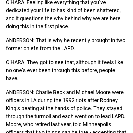
O'HARA: Feeling like everything that you've
dedicated your life to has kind of been shattered,
and it questions the why behind why we are here
doing this in the first place.
ANDERSON: That is why he recently brought in two
former chiefs from the LAPD.
O'HARA: They got to see that, although it feels like
no one's ever been through this before, people
have.
ANDERSON: Charlie Beck and Michael Moore were
officers in LA during the 1992 riots after Rodney
King's beating at the hands of police. They stayed
through the turmoil and each went on to lead LAPD.
Moore, who retired last year, told Minneapolis
officers that two things can be true - accepting that