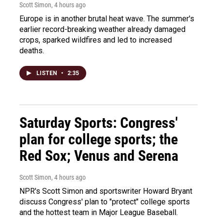
Scott Simon
, 4 hours ago
Europe is in another brutal heat wave. The summer's
earlier record-breaking weather already damaged
crops, sparked wildfires and led to increased
deaths.
LISTEN
•
2:35
Saturday Sports: Congress'
plan for college sports; the
Red Sox; Venus and Serena
Scott Simon
, 4 hours ago
NPR's Scott Simon and sportswriter Howard Bryant
discuss Congress' plan to "protect" college sports
and the hottest team in Major League Baseball.