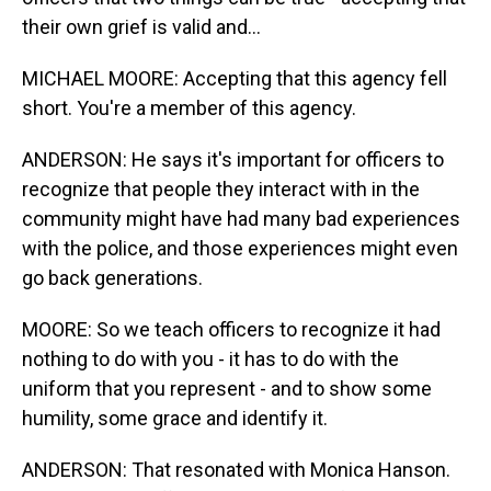
their own grief is valid and...
MICHAEL MOORE: Accepting that this agency fell
short. You're a member of this agency.
ANDERSON: He says it's important for officers to
recognize that people they interact with in the
community might have had many bad experiences
with the police, and those experiences might even
go back generations.
MOORE: So we teach officers to recognize it had
nothing to do with you - it has to do with the
uniform that you represent - and to show some
humility, some grace and identify it.
ANDERSON: That resonated with Monica Hanson.