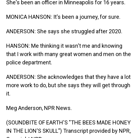
She's been an officer in Minneapolis for 16 years.
MONICA HANSON: It's been a journey, for sure.
ANDERSON: She says she struggled after 2020.
HANSON: Me thinking it wasn't me and knowing
that I work with many great women and men on the
police department.
ANDERSON: She acknowledges that they have a lot
more work to do, but she says they will get through
it.
Meg Anderson, NPR News.
(SOUNDBITE OF EARTH'S "THE BEES MADE HONEY
IN THE LION'S SKULL") Transcript provided by NPR,