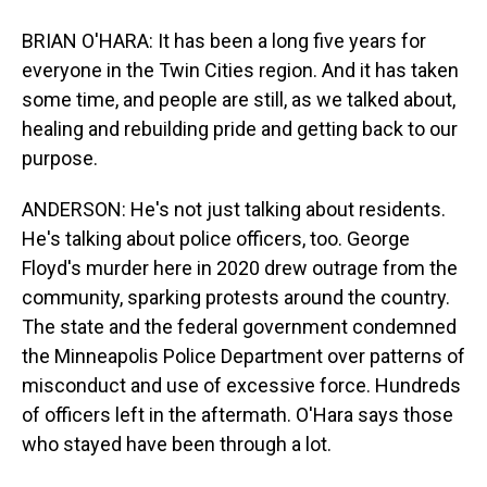
BRIAN O'HARA: It has been a long five years for
everyone in the Twin Cities region. And it has taken
some time, and people are still, as we talked about,
healing and rebuilding pride and getting back to our
purpose.
ANDERSON: He's not just talking about residents.
He's talking about police officers, too. George
Floyd's murder here in 2020 drew outrage from the
community, sparking protests around the country.
The state and the federal government condemned
the Minneapolis Police Department over patterns of
misconduct and use of excessive force. Hundreds
of officers left in the aftermath. O'Hara says those
who stayed have been through a lot.