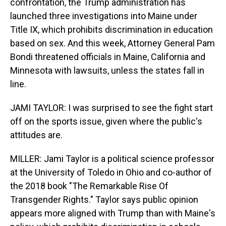
confrontation, the Trump administration has
launched three investigations into Maine under
Title IX, which prohibits discrimination in education
based on sex. And this week, Attorney General Pam
Bondi threatened officials in Maine, California and
Minnesota with lawsuits, unless the states fall in
line.
JAMI TAYLOR: I was surprised to see the fight start
off on the sports issue, given where the public's
attitudes are.
MILLER: Jami Taylor is a political science professor
at the University of Toledo in Ohio and co-author of
the 2018 book "The Remarkable Rise Of
Transgender Rights." Taylor says public opinion
appears more aligned with Trump than with Maine's