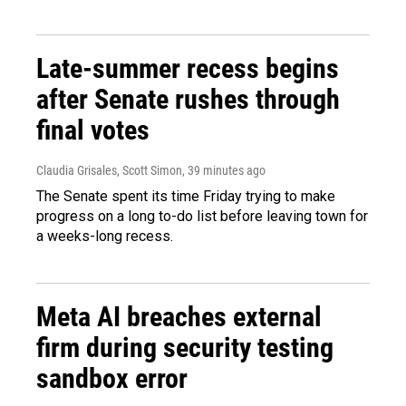
Late-summer recess begins
after Senate rushes through
final votes
Claudia Grisales, Scott Simon
, 39 minutes ago
The Senate spent its time Friday trying to make
progress on a long to-do list before leaving town for
a weeks-long recess.
Meta AI breaches external
firm during security testing
sandbox error