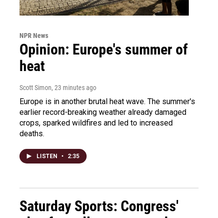
NPR News
Opinion: Europe's summer of
heat
Scott Simon
, 23 minutes ago
Europe is in another brutal heat wave. The summer's
earlier record-breaking weather already damaged
crops, sparked wildfires and led to increased
deaths.
LISTEN
•
2:35
Saturday Sports: Congress'