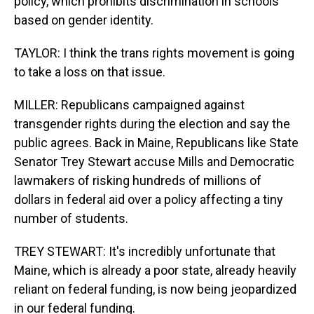
policy, which prohibits discrimination in schools
based on gender identity.
TAYLOR: I think the trans rights movement is going
to take a loss on that issue.
MILLER: Republicans campaigned against
transgender rights during the election and say the
public agrees. Back in Maine, Republicans like State
Senator Trey Stewart accuse Mills and Democratic
lawmakers of risking hundreds of millions of
dollars in federal aid over a policy affecting a tiny
number of students.
TREY STEWART: It's incredibly unfortunate that
Maine, which is already a poor state, already heavily
reliant on federal funding, is now being jeopardized
in our federal funding.