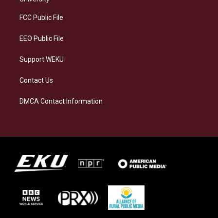
r
y
o
i
a
k
n
FCC Public File
m
EEO Public File
Support WEKU
Contact Us
DMCA Contact Information