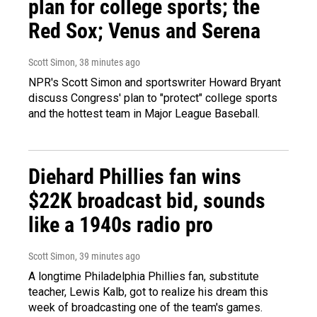
plan for college sports; the
Red Sox; Venus and Serena
Scott Simon
, 38 minutes ago
NPR's Scott Simon and sportswriter Howard Bryant
discuss Congress' plan to "protect" college sports
and the hottest team in Major League Baseball.
Diehard Phillies fan wins
$22K broadcast bid, sounds
like a 1940s radio pro
Scott Simon
, 39 minutes ago
A longtime Philadelphia Phillies fan, substitute
teacher, Lewis Kalb, got to realize his dream this
week of broadcasting one of the team's games.