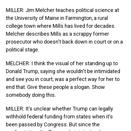
MILLER: Jim Melcher teaches political science at
the University of Maine in Farmington, a rural
college town where Mills has lived for decades.
Melcher describes Mills as a scrappy former
prosecutor who doesn't back down in court or on a
political stage.
MELCHER: I think the visual of her standing up to
Donald Trump, saying she wouldn't be intimidated
and see you in court, was a perfect way for her to
end that. Give these people a slogan. Show
somebody doing this.
MILLER: It's unclear whether Trump can legally
withhold federal funding from states when it's
been passed by Congress. But since the