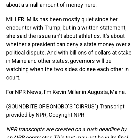
about a small amount of money here.
MILLER: Mills has been mostly quiet since her
encounter with Trump, but in a written statement,
she said the issue isn't about athletics. It's about
whether a president can deny a state money over a
political dispute. And with billions of dollars at stake
in Maine and other states, governors will be
watching when the two sides do see each other in
court.
For NPR News, I'm Kevin Miller in Augusta, Maine.
(SOUNDBITE OF BONOBO'S "CIRRUS") Transcript
provided by NPR, Copyright NPR.
NPR transcripts are created on a rush deadline by
an NPR contractor. This text may not be in its final