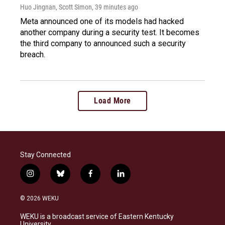
Huo Jingnan, Scott Simon
, 39 minutes ago
Meta announced one of its models had hacked
another company during a security test. It becomes
the third company to announced such a security
breach.
Load More
Stay Connected
i
b
f
l
n
l
a
i
s
u
c
n
© 2026 WEKU
t
e
e
k
a
s
b
e
WEKU is a broadcast service of Eastern Kentucky
g
k
o
d
University