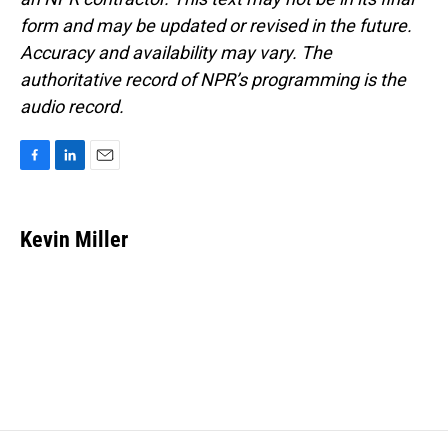
form and may be updated or revised in the future.
Accuracy and availability may vary. The
authoritative record of NPR’s programming is the
audio record.
F
L
E
a
i
m
c
n
a
e
k
i
Kevin Miller
b
e
l
o
d
o
I
k
n