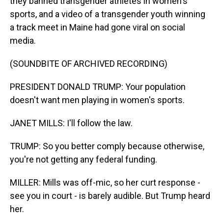
they banned transgender athletes in women's
sports, and a video of a transgender youth winning
a track meet in Maine had gone viral on social
media.
(SOUNDBITE OF ARCHIVED RECORDING)
PRESIDENT DONALD TRUMP: Your population
doesn't want men playing in women's sports.
JANET MILLS: I'll follow the law.
TRUMP: So you better comply because otherwise,
you're not getting any federal funding.
MILLER: Mills was off-mic, so her curt response -
see you in court - is barely audible. But Trump heard
her.