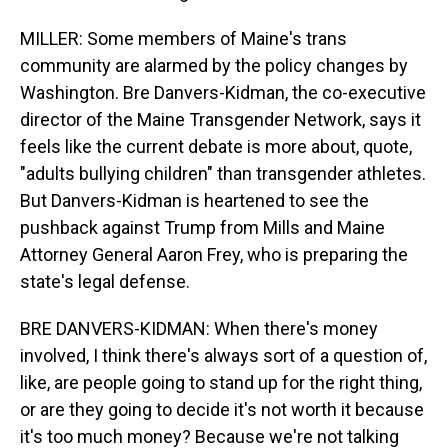
MILLER: Some members of Maine's trans
community are alarmed by the policy changes by
Washington. Bre Danvers-Kidman, the co-executive
director of the Maine Transgender Network, says it
feels like the current debate is more about, quote,
"adults bullying children" than transgender athletes.
But Danvers-Kidman is heartened to see the
pushback against Trump from Mills and Maine
Attorney General Aaron Frey, who is preparing the
state's legal defense.
BRE DANVERS-KIDMAN: When there's money
involved, I think there's always sort of a question of,
like, are people going to stand up for the right thing,
or are they going to decide it's not worth it because
it's too much money? Because we're not talking