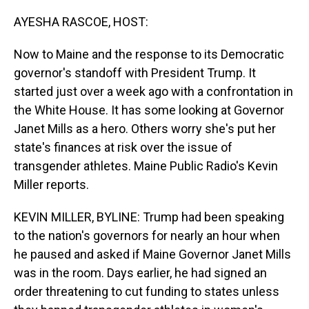
o
I
k
n
AYESHA RASCOE, HOST:
Now to Maine and the response to its Democratic
governor's standoff with President Trump. It
started just over a week ago with a confrontation in
the White House. It has some looking at Governor
Janet Mills as a hero. Others worry she's put her
state's finances at risk over the issue of
transgender athletes. Maine Public Radio's Kevin
Miller reports.
KEVIN MILLER, BYLINE: Trump had been speaking
to the nation's governors for nearly an hour when
he paused and asked if Maine Governor Janet Mills
was in the room. Days earlier, he had signed an
order threatening to cut funding to states unless