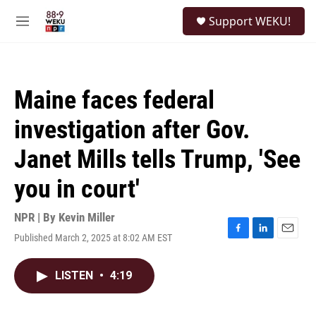
Skip to main content
S
Support WEKU!
e
M
a
e
r
n
c
u
h
Maine faces federal
u
e
investigation after Gov.
r
y
Janet Mills tells Trump, 'See
you in court'
NPR | By
Kevin Miller
Published March 2, 2025 at 8:02 AM EST
F
L
E
a
i
m
c
n
a
LISTEN
•
4:19
e
k
i
b
e
l
o
d