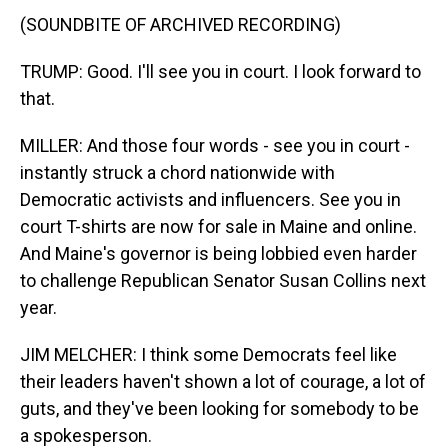
(SOUNDBITE OF ARCHIVED RECORDING)
TRUMP: Good. I'll see you in court. I look forward to
that.
MILLER: And those four words - see you in court -
instantly struck a chord nationwide with
Democratic activists and influencers. See you in
court T-shirts are now for sale in Maine and online.
And Maine's governor is being lobbied even harder
to challenge Republican Senator Susan Collins next
year.
JIM MELCHER: I think some Democrats feel like
their leaders haven't shown a lot of courage, a lot of
guts, and they've been looking for somebody to be
a spokesperson.