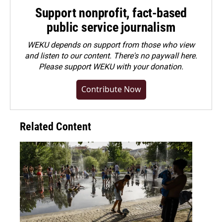
Support nonprofit, fact-based
public service journalism
WEKU depends on support from those who view
and listen to our content. There's no paywall here.
Please
support WEKU with your donation
.
Contribute Now
Related Content