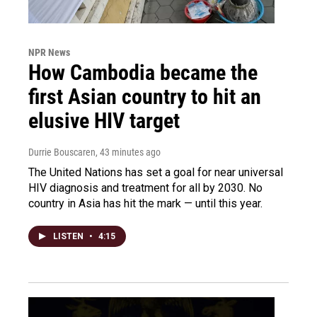
NPR News
How Cambodia became the
first Asian country to hit an
elusive HIV target
Durrie Bouscaren
, 43 minutes ago
The United Nations has set a goal for near universal
HIV diagnosis and treatment for all by 2030. No
country in Asia has hit the mark — until this year.
LISTEN
•
4:15