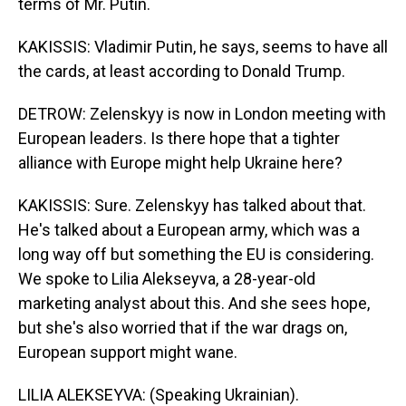
terms of Mr. Putin.
KAKISSIS: Vladimir Putin, he says, seems to have all
the cards, at least according to Donald Trump.
DETROW: Zelenskyy is now in London meeting with
European leaders. Is there hope that a tighter
alliance with Europe might help Ukraine here?
KAKISSIS: Sure. Zelenskyy has talked about that.
He's talked about a European army, which was a
long way off but something the EU is considering.
We spoke to Lilia Alekseyva, a 28-year-old
marketing analyst about this. And she sees hope,
but she's also worried that if the war drags on,
European support might wane.
LILIA ALEKSEYVA: (Speaking Ukrainian).