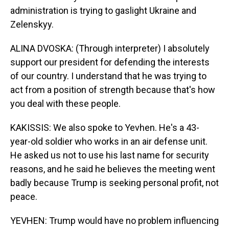
administration is trying to gaslight Ukraine and
Zelenskyy.
ALINA DVOSKA: (Through interpreter) I absolutely
support our president for defending the interests
of our country. I understand that he was trying to
act from a position of strength because that's how
you deal with these people.
KAKISSIS: We also spoke to Yevhen. He's a 43-
year-old soldier who works in an air defense unit.
He asked us not to use his last name for security
reasons, and he said he believes the meeting went
badly because Trump is seeking personal profit, not
peace.
YEVHEN: Trump would have no problem influencing