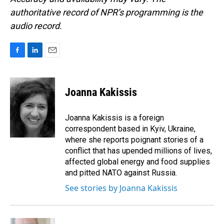
authoritative record of NPR’s programming is the
audio record.
F
L
E
a
i
m
c
n
a
e
k
i
Joanna Kakissis
b
e
l
o
d
o
I
Joanna Kakissis is a foreign
k
n
correspondent based in Kyiv, Ukraine,
where she reports poignant stories of a
conflict that has upended millions of lives,
affected global energy and food supplies
and pitted NATO against Russia.
See stories by Joanna Kakissis