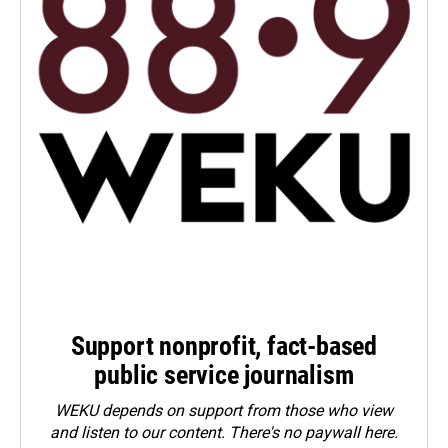
Support nonprofit, fact-based
public service journalism
WEKU depends on support from those who view
and listen to our content. There's no paywall here.