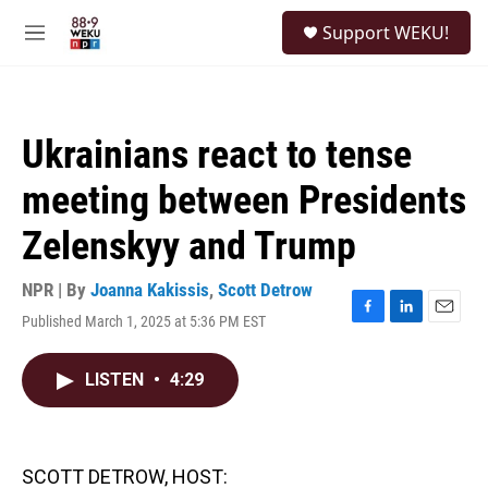
Skip to main content
S
Support WEKU!
e
M
a
e
r
n
c
u
h
Ukrainians react to tense
u
e
meeting between Presidents
r
y
Zelenskyy and Trump
NPR | By
Joanna Kakissis
,
Scott Detrow
Published March 1, 2025 at 5:36 PM EST
F
L
E
a
i
m
c
n
a
LISTEN
•
4:29
e
k
i
b
e
l
o
d
o
I
k
n
SCOTT DETROW, HOST: