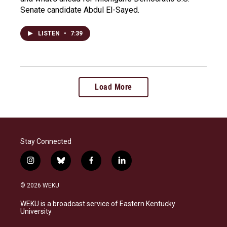
Senate candidate Abdul El-Sayed.
LISTEN
•
7:39
Load More
Stay Connected
i
b
f
l
n
l
a
i
s
u
c
n
© 2026 WEKU
t
e
e
k
a
s
b
e
WEKU is a broadcast service of Eastern Kentucky
g
k
o
d
University
r
y
o
i