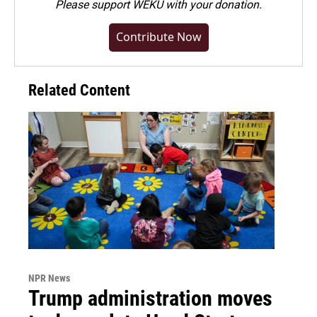
Please
support WEKU with your donation
.
Contribute Now
Related Content
NPR News
Trump administration moves