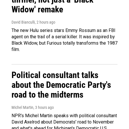
Widow' remake
David Bianculli
, 2 hours ago
The new Hulu series stars Emmy Rossum as an FBI
agent on the trail of a serial killer. It was inspired by
Black Widow, but Furious totally transforms the 1987
film.
Political consultant talks
about the Democratic Party's
road to the midterms
Michel Martin
, 3 hours ago
NPR's Michel Martin speaks with political consultant
David Axelrod about Democrats' road to November
and what's ahead for Michigan's Democratic U.S.