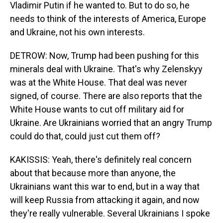
Vladimir Putin if he wanted to. But to do so, he
needs to think of the interests of America, Europe
and Ukraine, not his own interests.
DETROW: Now, Trump had been pushing for this
minerals deal with Ukraine. That's why Zelenskyy
was at the White House. That deal was never
signed, of course. There are also reports that the
White House wants to cut off military aid for
Ukraine. Are Ukrainians worried that an angry Trump
could do that, could just cut them off?
KAKISSIS: Yeah, there's definitely real concern
about that because more than anyone, the
Ukrainians want this war to end, but in a way that
will keep Russia from attacking it again, and now
they're really vulnerable. Several Ukrainians I spoke