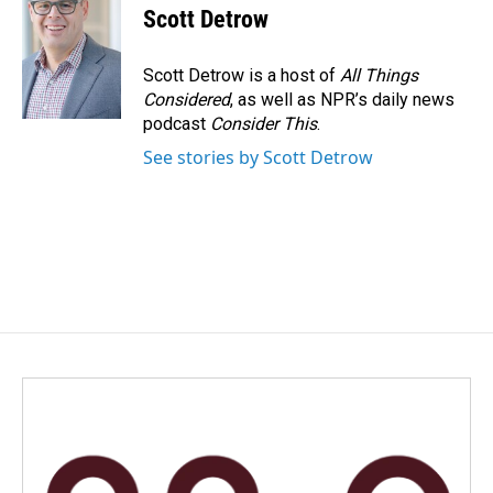
Scott Detrow
Scott Detrow is a host of
All Things
Considered
, as well as NPR’s daily news
podcast
Consider This
.
See stories by Scott Detrow