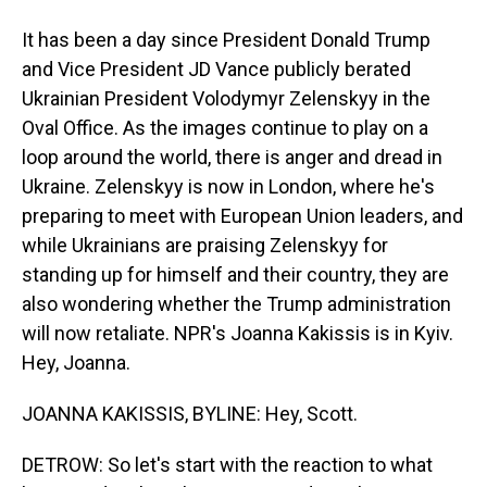
It has been a day since President Donald Trump
and Vice President JD Vance publicly berated
Ukrainian President Volodymyr Zelenskyy in the
Oval Office. As the images continue to play on a
loop around the world, there is anger and dread in
Ukraine. Zelenskyy is now in London, where he's
preparing to meet with European Union leaders, and
while Ukrainians are praising Zelenskyy for
standing up for himself and their country, they are
also wondering whether the Trump administration
will now retaliate. NPR's Joanna Kakissis is in Kyiv.
Hey, Joanna.
JOANNA KAKISSIS, BYLINE: Hey, Scott.
DETROW: So let's start with the reaction to what