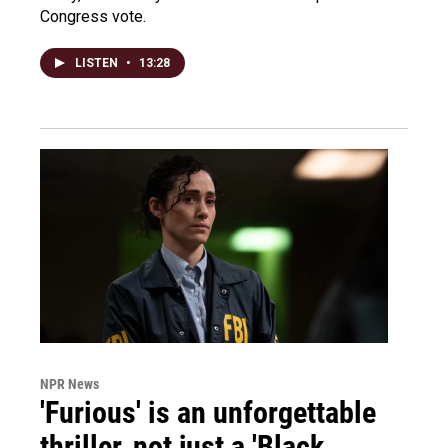
Congress vote.
LISTEN
•
13:28
NPR News
'Furious' is an unforgettable
thriller, not just a 'Black