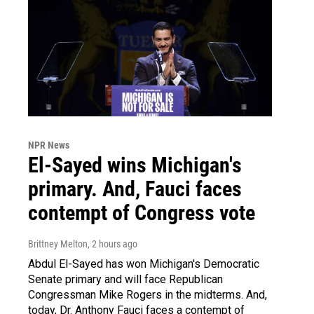
NPR News
El-Sayed wins Michigan's
primary. And, Fauci faces
contempt of Congress vote
Brittney Melton
, 2 hours ago
Abdul El-Sayed has won Michigan's Democratic
Senate primary and will face Republican
Congressman Mike Rogers in the midterms. And,
today, Dr. Anthony Fauci faces a contempt of