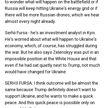
to wonder what will happen on the battlefield or if
Russia will keep hitting Ukraine's energy grid or if
there will be more Russian drones, which we hear
almost every night already.
Serhii Fursa - he's an investment analyst in Kyiv.
He's worried about what will happen to Ukraine's
economy, which, of course, has struggled during
the war. But he also says Zelenskyy was put in an
impossible position at the White House and that
even if he had sat quietly next to Trump, not much
would have changed for Ukraine.
SERHII FURSA: I think outcome will be almost the
same because Trump definitely doesn't want to
support Ukraine, and he wants to make a quick
peace. And this quick peace is possible only on