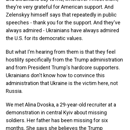
they're very grateful for American support. And
Zelenskyy himself says that repeatedly in public
speeches - thank you for the support. And they've
always admired - Ukrainians have always admired
the U.S. for its democratic values.
But what I'm hearing from them is that they feel
hostility specifically from the Trump administration
and from President Trump's hardcore supporters.
Ukrainians don't know how to convince this
administration that Ukraine is the victim here, not
Russia.
We met Alina Dvoska, a 29-year-old recruiter at a
demonstration in central Kyiv about missing
soldiers. Her father has been missing for six
months. She says she believes the Trump