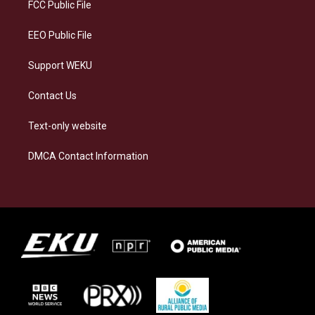
a
k
n
FCC Public File
m
EEO Public File
Support WEKU
Contact Us
Text-only website
DMCA Contact Information