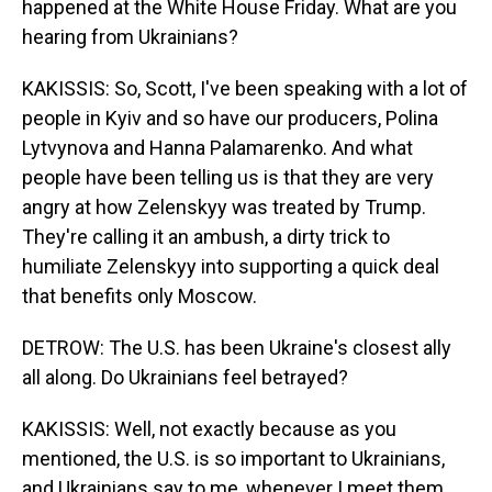
happened at the White House Friday. What are you
hearing from Ukrainians?
KAKISSIS: So, Scott, I've been speaking with a lot of
people in Kyiv and so have our producers, Polina
Lytvynova and Hanna Palamarenko. And what
people have been telling us is that they are very
angry at how Zelenskyy was treated by Trump.
They're calling it an ambush, a dirty trick to
humiliate Zelenskyy into supporting a quick deal
that benefits only Moscow.
DETROW: The U.S. has been Ukraine's closest ally
all along. Do Ukrainians feel betrayed?
KAKISSIS: Well, not exactly because as you
mentioned, the U.S. is so important to Ukrainians,
and Ukrainians say to me, whenever I meet them,