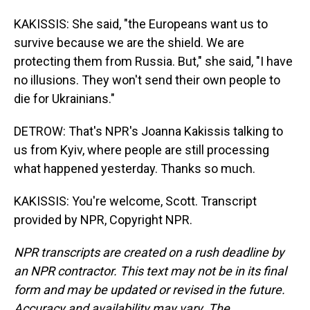
KAKISSIS: She said, "the Europeans want us to
survive because we are the shield. We are
protecting them from Russia. But," she said, "I have
no illusions. They won't send their own people to
die for Ukrainians."
DETROW: That's NPR's Joanna Kakissis talking to
us from Kyiv, where people are still processing
what happened yesterday. Thanks so much.
KAKISSIS: You're welcome, Scott. Transcript
provided by NPR, Copyright NPR.
NPR transcripts are created on a rush deadline by
an NPR contractor. This text may not be in its final
form and may be updated or revised in the future.
Accuracy and availability may vary. The