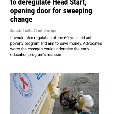
to deregulate Head Start,
opening door for sweeping
change
Sequoia Carrillo
, 27 minutes ago
It would slim regulation of the 60-year-old anti-
poverty program and aim to save money. Advocates
worry the changes could undermine the early
education program's mission.