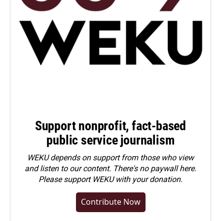
Support nonprofit, fact-based
public service journalism
WEKU depends on support from those who view
and listen to our content. There's no paywall here.
Please
support WEKU with your donation
.
Contribute Now