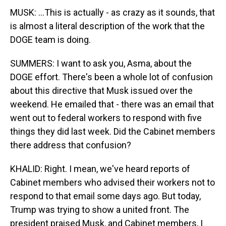
MUSK: ...This is actually - as crazy as it sounds, that
is almost a literal description of the work that the
DOGE team is doing.
SUMMERS: I want to ask you, Asma, about the
DOGE effort. There's been a whole lot of confusion
about this directive that Musk issued over the
weekend. He emailed that - there was an email that
went out to federal workers to respond with five
things they did last week. Did the Cabinet members
there address that confusion?
KHALID: Right. I mean, we've heard reports of
Cabinet members who advised their workers not to
respond to that email some days ago. But today,
Trump was trying to show a united front. The
president praised Musk, and Cabinet members, I