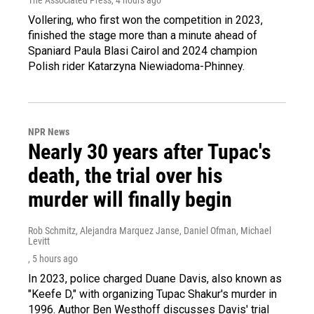
Vollering, who first won the competition in 2023,
finished the stage more than a minute ahead of
Spaniard Paula Blasi Cairol and 2024 champion
Polish rider Katarzyna Niewiadoma-Phinney.
NPR News
Nearly 30 years after Tupac's
death, the trial over his
murder will finally begin
Rob Schmitz, Alejandra Marquez Janse, Daniel Ofman, Michael
Levitt
, 5 hours ago
In 2023, police charged Duane Davis, also known as
"Keefe D," with organizing Tupac Shakur's murder in
1996. Author Ben Westhoff discusses Davis' trial