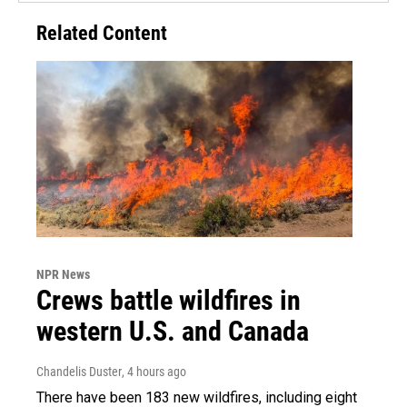
Related Content
NPR News
Crews battle wildfires in
western U.S. and Canada
Chandelis Duster
, 4 hours ago
There have been 183 new wildfires, including eight