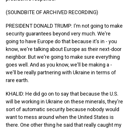
(SOUNDBITE OF ARCHIVED RECORDING)
PRESIDENT DONALD TRUMP: I'm not going to make
security guarantees beyond very much. We're
going to have Europe do that because it's in - you
know, we're talking about Europe as their next-door
neighbor. But we're going to make sure everything
goes well. And as you know, we'll be making a -
we'll be really partnering with Ukraine in terms of
rare earth.
KHALID: He did go on to say that because the U.S.
will be working in Ukraine on these minerals, they're
sort of automatic security because nobody would
want to mess around when the United States is
there. One other thing he said that really caught my