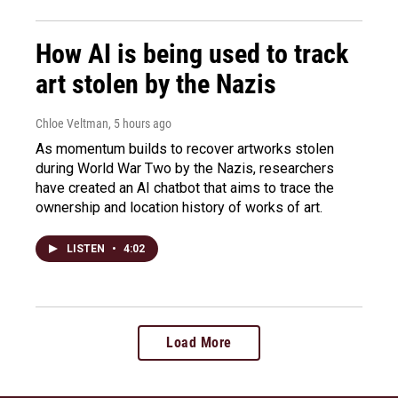
How AI is being used to track
art stolen by the Nazis
Chloe Veltman
, 5 hours ago
As momentum builds to recover artworks stolen
during World War Two by the Nazis, researchers
have created an AI chatbot that aims to trace the
ownership and location history of works of art.
LISTEN
•
4:02
Load More