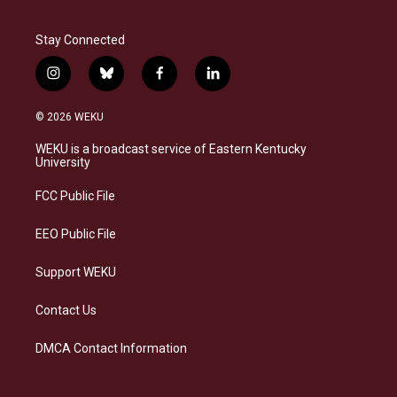
Stay Connected
i
b
f
l
n
l
a
i
s
u
c
n
© 2026 WEKU
t
e
e
k
a
s
b
e
WEKU is a broadcast service of Eastern Kentucky
g
k
o
d
University
r
y
o
i
a
k
n
FCC Public File
m
EEO Public File
Support WEKU
Contact Us
DMCA Contact Information