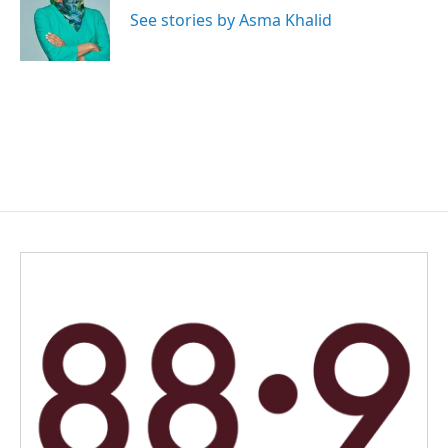
o
I
See stories by Asma Khalid
k
n