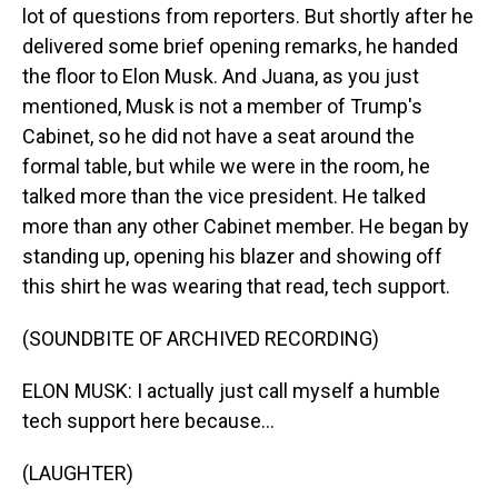
lot of questions from reporters. But shortly after he
delivered some brief opening remarks, he handed
the floor to Elon Musk. And Juana, as you just
mentioned, Musk is not a member of Trump's
Cabinet, so he did not have a seat around the
formal table, but while we were in the room, he
talked more than the vice president. He talked
more than any other Cabinet member. He began by
standing up, opening his blazer and showing off
this shirt he was wearing that read, tech support.
(SOUNDBITE OF ARCHIVED RECORDING)
ELON MUSK: I actually just call myself a humble
tech support here because...
(LAUGHTER)