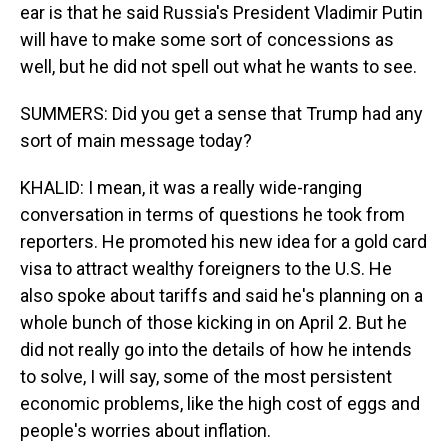
ear is that he said Russia's President Vladimir Putin
will have to make some sort of concessions as
well, but he did not spell out what he wants to see.
SUMMERS: Did you get a sense that Trump had any
sort of main message today?
KHALID: I mean, it was a really wide-ranging
conversation in terms of questions he took from
reporters. He promoted his new idea for a gold card
visa to attract wealthy foreigners to the U.S. He
also spoke about tariffs and said he's planning on a
whole bunch of those kicking in on April 2. But he
did not really go into the details of how he intends
to solve, I will say, some of the most persistent
economic problems, like the high cost of eggs and
people's worries about inflation.