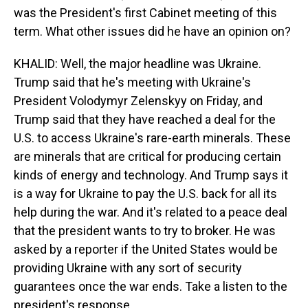
was the President's first Cabinet meeting of this
term. What other issues did he have an opinion on?
KHALID: Well, the major headline was Ukraine.
Trump said that he's meeting with Ukraine's
President Volodymyr Zelenskyy on Friday, and
Trump said that they have reached a deal for the
U.S. to access Ukraine's rare-earth minerals. These
are minerals that are critical for producing certain
kinds of energy and technology. And Trump says it
is a way for Ukraine to pay the U.S. back for all its
help during the war. And it's related to a peace deal
that the president wants to try to broker. He was
asked by a reporter if the United States would be
providing Ukraine with any sort of security
guarantees once the war ends. Take a listen to the
president's response.