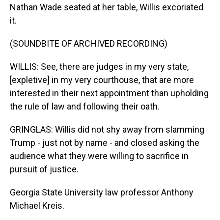
Nathan Wade seated at her table, Willis excoriated
it.
(SOUNDBITE OF ARCHIVED RECORDING)
WILLIS: See, there are judges in my very state,
[expletive] in my very courthouse, that are more
interested in their next appointment than upholding
the rule of law and following their oath.
GRINGLAS: Willis did not shy away from slamming
Trump - just not by name - and closed asking the
audience what they were willing to sacrifice in
pursuit of justice.
Georgia State University law professor Anthony
Michael Kreis.