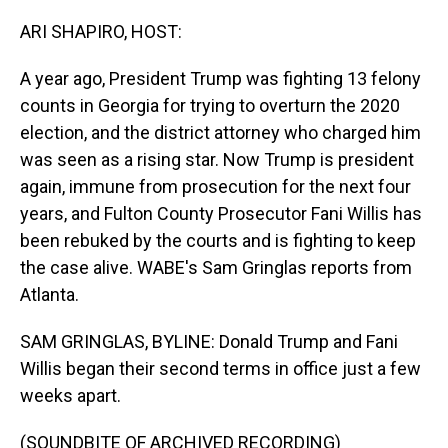
o
I
k
n
ARI SHAPIRO, HOST:
A year ago, President Trump was fighting 13 felony
counts in Georgia for trying to overturn the 2020
election, and the district attorney who charged him
was seen as a rising star. Now Trump is president
again, immune from prosecution for the next four
years, and Fulton County Prosecutor Fani Willis has
been rebuked by the courts and is fighting to keep
the case alive. WABE's Sam Gringlas reports from
Atlanta.
SAM GRINGLAS, BYLINE: Donald Trump and Fani
Willis began their second terms in office just a few
weeks apart.
(SOUNDBITE OF ARCHIVED RECORDING)