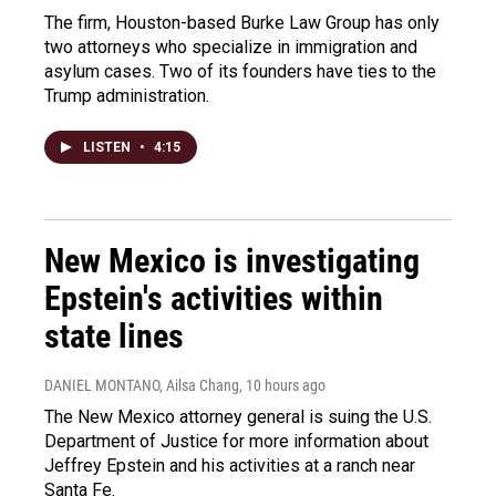
The firm, Houston-based Burke Law Group has only
two attorneys who specialize in immigration and
asylum cases. Two of its founders have ties to the
Trump administration.
LISTEN
•
4:15
New Mexico is investigating
Epstein's activities within
state lines
DANIEL MONTANO, Ailsa Chang
, 10 hours ago
The New Mexico attorney general is suing the U.S.
Department of Justice for more information about
Jeffrey Epstein and his activities at a ranch near
Santa Fe.