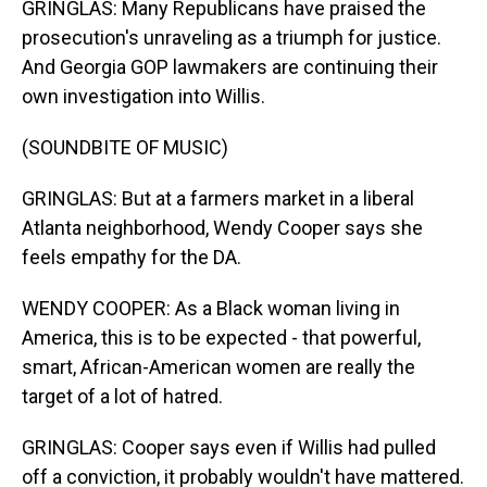
GRINGLAS: Many Republicans have praised the
prosecution's unraveling as a triumph for justice.
And Georgia GOP lawmakers are continuing their
own investigation into Willis.
(SOUNDBITE OF MUSIC)
GRINGLAS: But at a farmers market in a liberal
Atlanta neighborhood, Wendy Cooper says she
feels empathy for the DA.
WENDY COOPER: As a Black woman living in
America, this is to be expected - that powerful,
smart, African-American women are really the
target of a lot of hatred.
GRINGLAS: Cooper says even if Willis had pulled
off a conviction, it probably wouldn't have mattered.