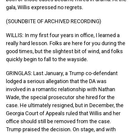
gala, Willis expressed no regrets.
(SOUNDBITE OF ARCHIVED RECORDING)
WILLIS: In my first four years in office, I learned a
really hard lesson. Folks are here for you during the
good times, but the slightest bit of wind, and folks
quickly begin to fall to the wayside.
GRINGLAS: Last January, a Trump co-defendant
lodged a serious allegation that the DA was
involved in a romantic relationship with Nathan
Wade, the special prosecutor she hired for the
case. He ultimately resigned, but in December, the
Georgia Court of Appeals ruled that Willis and her
office should still be removed from the case.
Trump praised the decision. On stage, and with