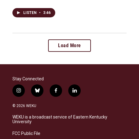
LISTEN
•
3:46
Load More
Stay Connected
i
b
f
l
n
l
a
i
s
u
c
n
© 2026 WEKU
t
e
e
k
a
s
b
e
WEKU is a broadcast service of Eastern Kentucky
g
k
o
d
University
r
y
o
i
a
k
n
FCC Public File
m