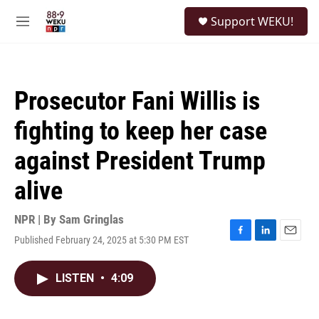
Skip to main content
S
Support WEKU!
e
M
a
e
r
n
c
u
h
Prosecutor Fani Willis is
u
e
fighting to keep her case
r
y
against President Trump
alive
NPR | By
Sam Gringlas
Published February 24, 2025 at 5:30 PM EST
F
L
E
a
i
m
c
n
a
LISTEN
•
4:09
e
k
i
b
e
l
o
d