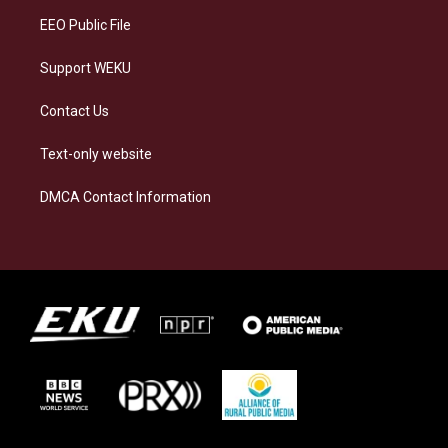
EEO Public File
Support WEKU
Contact Us
Text-only website
DMCA Contact Information