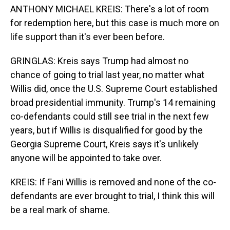
ANTHONY MICHAEL KREIS: There's a lot of room
for redemption here, but this case is much more on
life support than it's ever been before.
GRINGLAS: Kreis says Trump had almost no
chance of going to trial last year, no matter what
Willis did, once the U.S. Supreme Court established
broad presidential immunity. Trump's 14 remaining
co-defendants could still see trial in the next few
years, but if Willis is disqualified for good by the
Georgia Supreme Court, Kreis says it's unlikely
anyone will be appointed to take over.
KREIS: If Fani Willis is removed and none of the co-
defendants are ever brought to trial, I think this will
be a real mark of shame.