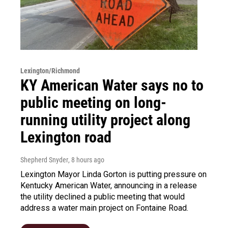
Lexington/Richmond
KY American Water says no to
public meeting on long-
running utility project along
Lexington road
Shepherd Snyder
, 8 hours ago
Lexington Mayor Linda Gorton is putting pressure on
Kentucky American Water, announcing in a release
the utility declined a public meeting that would
address a water main project on Fontaine Road.