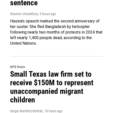
sentence
Shamim Chowdhury
, 9 hours ago
Hasina's speech marked the second anniversary of
her ouster. She fled Bangladesh by helicopter
following nearly two months of protests in 2024 that
left nearly 1,400 people dead, according to the
United Nations.
NPR News
Small Texas law firm set to
receive $150M to represent
unaccompanied migrant
children
Sergio Martínez-Beltrán
, 10 hours ago