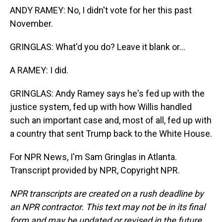
ANDY RAMEY: No, I didn't vote for her this past
November.
GRINGLAS: What'd you do? Leave it blank or...
A RAMEY: I did.
GRINGLAS: Andy Ramey says he's fed up with the
justice system, fed up with how Willis handled
such an important case and, most of all, fed up with
a country that sent Trump back to the White House.
For NPR News, I'm Sam Gringlas in Atlanta.
Transcript provided by NPR, Copyright NPR.
NPR transcripts are created on a rush deadline by
an NPR contractor. This text may not be in its final
form and may be updated or revised in the future.