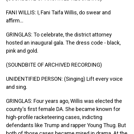
FANI WILLIS: I, Fani Taifa Willis, do swear and
affirm...
GRINGLAS: To celebrate, the district attorney
hosted an inaugural gala. The dress code - black,
pink and gold.
(SOUNDBITE OF ARCHIVED RECORDING)
UNIDENTIFIED PERSON: (Singing) Lift every voice
and sing.
GRINGLAS: Four years ago, Willis was elected the
county's first female DA. She became known for
high-profile racketeering cases, indicting
defendants like Trump and rapper Young Thug. But
both of those cases became mired in drama. At the