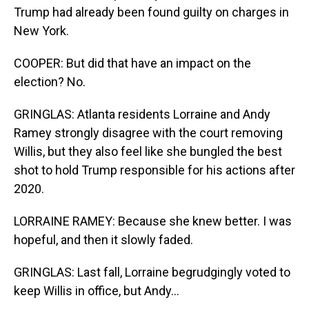
Trump had already been found guilty on charges in
New York.
COOPER: But did that have an impact on the
election? No.
GRINGLAS: Atlanta residents Lorraine and Andy
Ramey strongly disagree with the court removing
Willis, but they also feel like she bungled the best
shot to hold Trump responsible for his actions after
2020.
LORRAINE RAMEY: Because she knew better. I was
hopeful, and then it slowly faded.
GRINGLAS: Last fall, Lorraine begrudgingly voted to
keep Willis in office, but Andy...