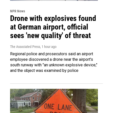
NPR News
Drone with explosives found
at German airport, official
sees 'new quality' of threat
The Associated Press
, 1 hour ago
Regional police and prosecutors said an airport
employee discovered a drone near the airport's
south runway with "an unknown explosive device,"
and the object was examined by police