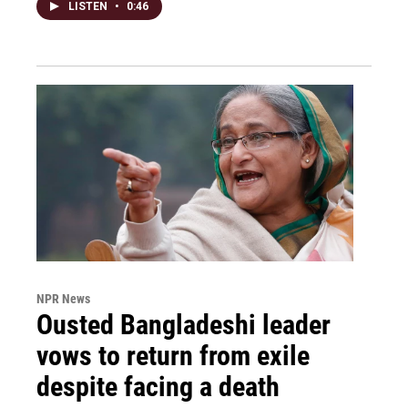
LISTEN
•
0:46
NPR News
Ousted Bangladeshi leader
vows to return from exile
despite facing a death