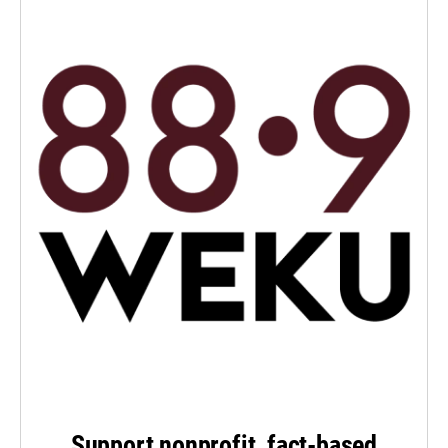
Support nonprofit, fact-based