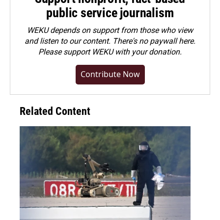
public service journalism
WEKU depends on support from those who view
and listen to our content. There's no paywall here.
Please
support WEKU with your donation
.
Contribute Now
Related Content