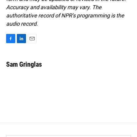
Accuracy and availability may vary. The
authoritative record of NPR’s programming is the
audio record.
F
L
E
a
i
m
c
n
a
e
k
i
Sam Gringlas
b
e
l
o
d
o
I
k
n