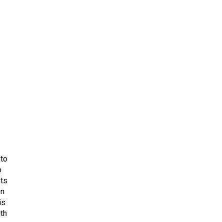
 to
o
ets
on
is
uth