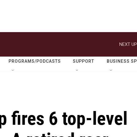
NEXT UP
PROGRAMS/PODCASTS
SUPPORT
BUSINESS S
 fires 6 top-level