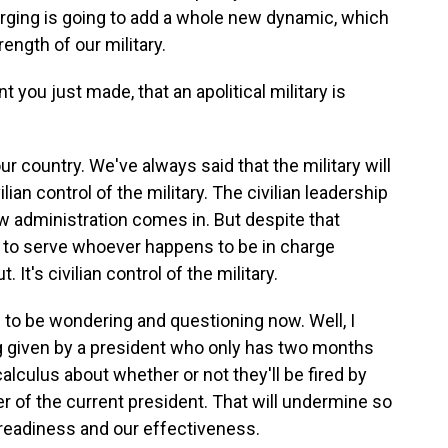
purging is going to add a whole new dynamic, which
ength of our military.
 you just made, that an apolitical military is
our country. We've always said that the military will
ilian control of the military. The civilian leadership
new administration comes in. But despite that
re to serve whoever happens to be in charge
 It's civilian control of the military.
s to be wondering and questioning now. Well, I
ing given by a president who only has two months
alculus about whether or not they'll be fired by
r of the current president. That will undermine so
readiness and our effectiveness.