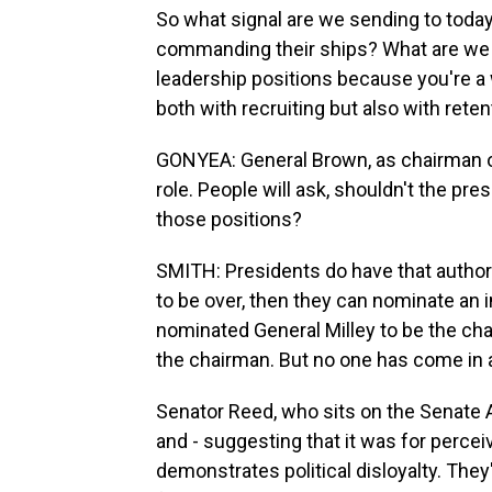
So what signal are we sending to today
commanding their ships? What are we t
leadership positions because you're a 
both with recruiting but also with reten
GONYEA: General Brown, as chairman of 
role. People will ask, shouldn't the pre
those positions?
SMITH: Presidents do have that author
to be over, then they can nominate an in
nominated General Milley to be the chai
the chairman. But no one has come in an
Senator Reed, who sits on the Senate
and - suggesting that it was for perceiv
demonstrates political disloyalty. The