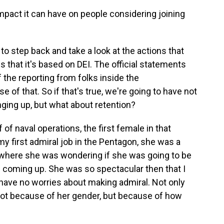
pact it can have on people considering joining
to step back and take a look at the actions that
s that it's based on DEI. The official statements
f the reporting from folks inside the
e of that. So if that's true, we're going to have not
inging up, but what about retention?
 of naval operations, the first female in that
 my first admiral job in the Pentagon, she was a
 where she was wondering if she was going to be
s coming up. She was so spectacular then that I
ou have no worries about making admiral. Not only
- not because of her gender, but because of how