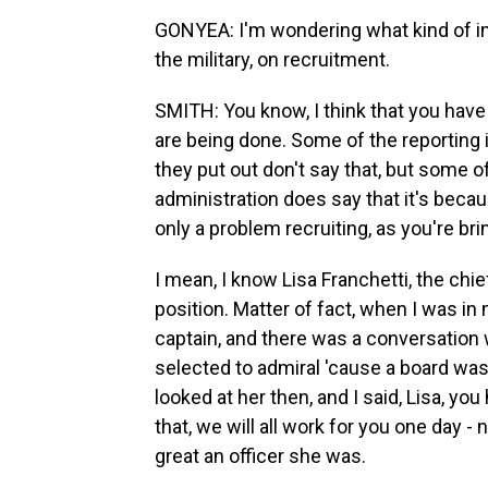
GONYEA: I'm wondering what kind of im
the military, on recruitment.
SMITH: You know, I think that you have 
are being done. Some of the reporting i
they put out don't say that, but some o
administration does say that it's becaus
only a problem recruiting, as you're br
I mean, I know Lisa Franchetti, the chief
position. Matter of fact, when I was in
captain, and there was a conversation
selected to admiral 'cause a board wa
looked at her then, and I said, Lisa, y
that, we will all work for you one day 
great an officer she was.