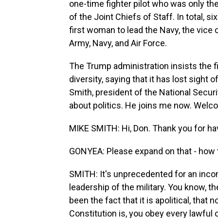
one-time fighter pilot who was only the
of the Joint Chiefs of Staff. In total, s
first woman to lead the Navy, the vice 
Army, Navy, and Air Force.
The Trump administration insists the fi
diversity, saying that it has lost sight 
Smith, president of the National Secur
about politics. He joins me now. Welc
MIKE SMITH: Hi, Don. Thank you for ha
GONYEA: Please expand on that - how t
SMITH: It's unprecedented for an inco
leadership of the military. You know, th
been the fact that it is apolitical, that
Constitution is, you obey every lawful 