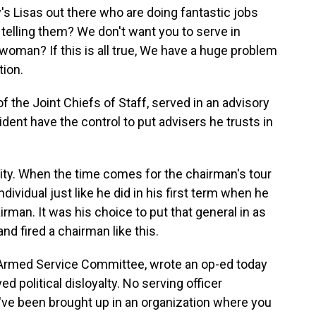
's Lisas out there who are doing fantastic jobs
elling them? We don't want you to serve in
woman? If this is all true, We have a huge problem
tion.
the Joint Chiefs of Staff, served in an advisory
sident have the control to put advisers he trusts in
ity. When the time comes for the chairman's tour
dividual just like he did in his first term when he
rman. It was his choice to put that general in as
d fired a chairman like this.
 Armed Service Committee, wrote an op-ed today
ed political disloyalty. No serving officer
y've been brought up in an organization where you