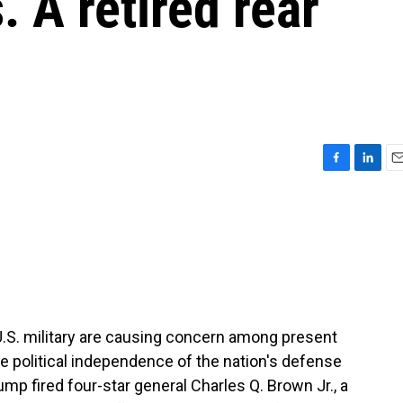
s. A retired rear
F
L
E
a
i
m
c
n
a
e
k
i
b
e
l
o
d
o
I
k
n
 U.S. military are causing concern among present
he political independence of the nation's defense
ump fired four-star general Charles Q. Brown Jr., a