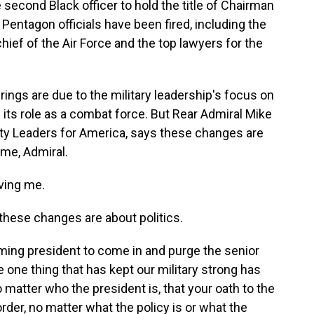
 second Black officer to hold the title of Chairman
ix Pentagon officials have been fired, including the
chief of the Air Force and the top lawyers for the
rings are due to the military leadership's focus on
of its role as a combat force. But Rear Admiral Mike
ity Leaders for America, says these changes are
ome, Admiral.
ving me.
hese changes are about politics.
ming president to come in and purge the senior
e one thing that has kept our military strong has
 no matter who the president is, that your oath to the
order, no matter what the policy is or what the