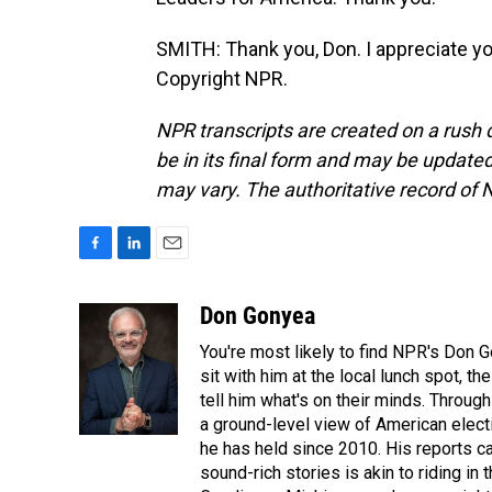
SMITH: Thank you, Don. I appreciate y
Copyright NPR.
NPR transcripts are created on a rush 
be in its final form and may be updated 
may vary. The authoritative record of 
F
L
E
a
i
m
c
n
a
Don Gonyea
e
k
i
You're most likely to find NPR's Don G
b
e
l
o
d
sit with him at the local lunch spot, the
o
I
tell him what's on their minds. Throug
k
n
a ground-level view of American elect
he has held since 2010. His reports c
sound-rich stories is akin to riding in