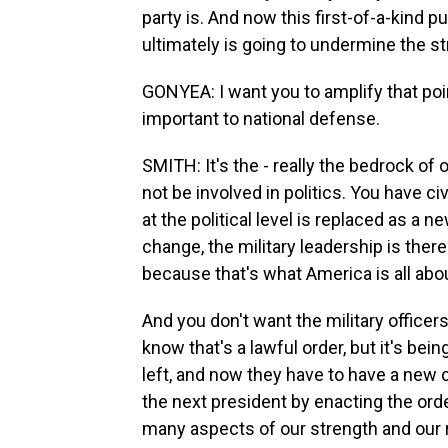
party is. And now this first-of-a-kind 
ultimately is going to undermine the str
GONYEA: I want you to amplify that point
important to national defense.
SMITH: It's the - really the bedrock of 
not be involved in politics. You have civ
at the political level is replaced as a 
change, the military leadership is the
because that's what America is all about.
And you don't want the military officer
know that's a lawful order, but it's be
left, and now they have to have a new c
the next president by enacting the orde
many aspects of our strength and our 