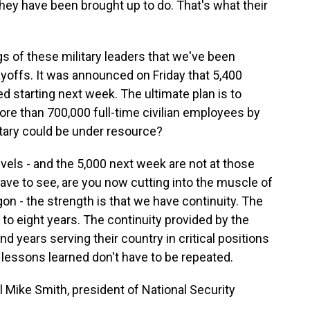
 they have been brought up to do. That's what their
s of these military leaders that we've been
ayoffs. It was announced on Friday that 5,400
ed starting next week. The ultimate plan is to
re than 700,000 full-time civilian employees by
itary could be under resource?
levels - and the 5,000 next week are not at those
u have to see, are you now cutting into the muscle of
on - the strength is that we have continuity. The
 to eight years. The continuity provided by the
nd years serving their country in critical positions
 lessons learned don't have to be repeated.
 Mike Smith, president of National Security