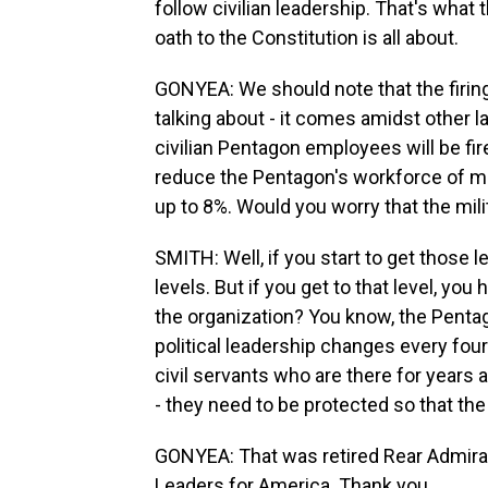
follow civilian leadership. That's what
oath to the Constitution is all about.
GONYEA: We should note that the firing
talking about - it comes amidst other l
civilian Pentagon employees will be fir
reduce the Pentagon's workforce of mo
up to 8%. Would you worry that the mil
SMITH: Well, if you start to get those 
levels. But if you get to that level, yo
the organization? You know, the Pentag
political leadership changes every four
civil servants who are there for years a
- they need to be protected so that the
GONYEA: That was retired Rear Admiral
Leaders for America. Thank you.