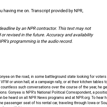
ou having me on. Transcript provided by NPR,
deadline by an NPR contractor. This text may not
or revised in the future. Accuracy and availability
NPR’s programming is the audio record.
onyea on the road, in some battleground state looking for voters
 VFW or union hall, at a campaign rally, or at their kitchen tables t
h countless such conversations over the course of the year, he g
ions. Gonyea is NPR's National Political Correspondent, a positi
an be heard on all NPR News programs and at NPR.org. To hear h
 the passenger seat of his rental car, traveling through Iowa or So