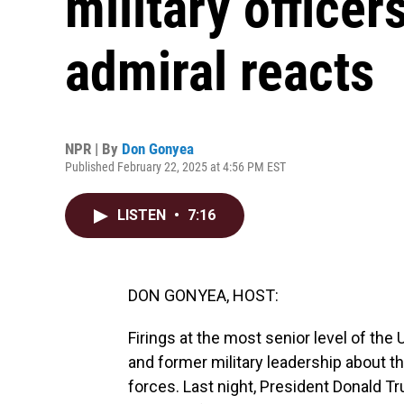
military officer
admiral reacts
NPR | By
Don Gonyea
Published February 22, 2025 at 4:56 PM EST
LISTEN
•
7:16
DON GONYEA, HOST:
Firings at the most senior level of the
and former military leadership about t
forces. Last night, President Donald Tr