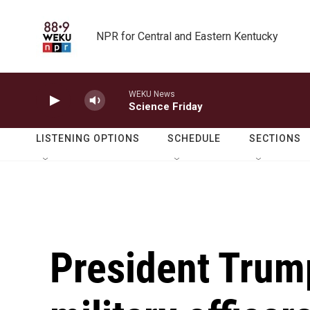
Skip to main content
NPR for Central and Eastern Kentucky
WEKU News
Science Friday
LISTENING OPTIONS
SCHEDULE
SECTIONS
President Trump