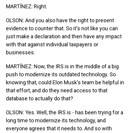
MARTÍNEZ: Right.
OLSON: And you also have the right to present
evidence to counter that. So it's not like you can
just make a declaration and then have any impact
with that against individual taxpayers or
businesses.
MARTÍNEZ: Now, the IRS is in the middle of a big
push to modernize its outdated technology. So
knowing that, could Elon Musk's team be helpful in
that effort, and do they need access to that
database to actually do that?
OLSON: Yes. Well, the IRS is - has been trying for a
long time to modernize its technology, and
everyone agrees that it needs to. And so with