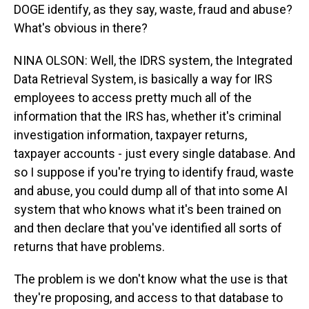
DOGE identify, as they say, waste, fraud and abuse?
What's obvious in there?
NINA OLSON: Well, the IDRS system, the Integrated
Data Retrieval System, is basically a way for IRS
employees to access pretty much all of the
information that the IRS has, whether it's criminal
investigation information, taxpayer returns,
taxpayer accounts - just every single database. And
so I suppose if you're trying to identify fraud, waste
and abuse, you could dump all of that into some AI
system that who knows what it's been trained on
and then declare that you've identified all sorts of
returns that have problems.
The problem is we don't know what the use is that
they're proposing, and access to that database to