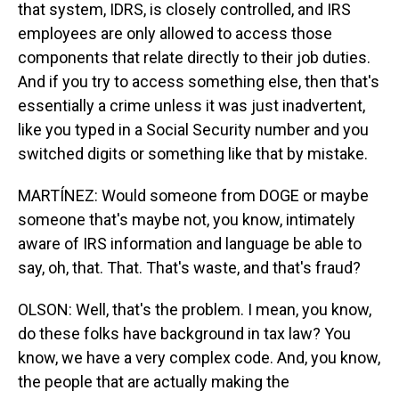
that system, IDRS, is closely controlled, and IRS
employees are only allowed to access those
components that relate directly to their job duties.
And if you try to access something else, then that's
essentially a crime unless it was just inadvertent,
like you typed in a Social Security number and you
switched digits or something like that by mistake.
MARTÍNEZ: Would someone from DOGE or maybe
someone that's maybe not, you know, intimately
aware of IRS information and language be able to
say, oh, that. That. That's waste, and that's fraud?
OLSON: Well, that's the problem. I mean, you know,
do these folks have background in tax law? You
know, we have a very complex code. And, you know,
the people that are actually making the