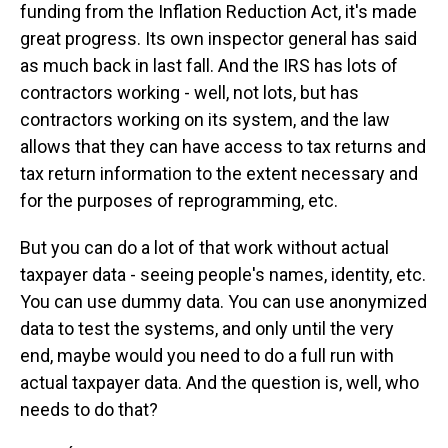
funding from the Inflation Reduction Act, it's made
great progress. Its own inspector general has said
as much back in last fall. And the IRS has lots of
contractors working - well, not lots, but has
contractors working on its system, and the law
allows that they can have access to tax returns and
tax return information to the extent necessary and
for the purposes of reprogramming, etc.
But you can do a lot of that work without actual
taxpayer data - seeing people's names, identity, etc.
You can use dummy data. You can use anonymized
data to test the systems, and only until the very
end, maybe would you need to do a full run with
actual taxpayer data. And the question is, well, who
needs to do that?