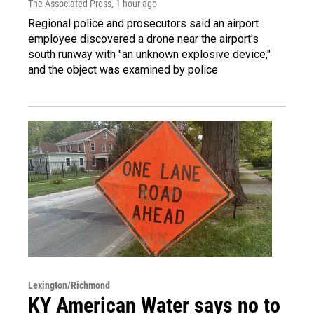
The Associated Press
, 1 hour ago
Regional police and prosecutors said an airport
employee discovered a drone near the airport's
south runway with "an unknown explosive device,"
and the object was examined by police
Lexington/Richmond
KY American Water says no to