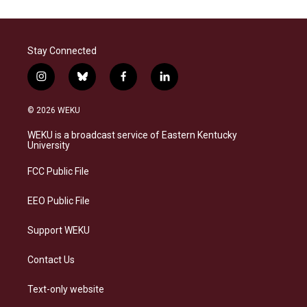
Stay Connected
i
b
f
l
n
l
a
i
s
u
c
n
© 2026 WEKU
t
e
e
k
a
s
b
e
WEKU is a broadcast service of Eastern Kentucky
g
k
o
d
University
r
y
o
i
a
k
n
FCC Public File
m
EEO Public File
Support WEKU
Contact Us
Text-only website