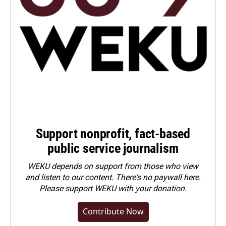
Support nonprofit, fact-based
public service journalism
WEKU depends on support from those who view
and listen to our content. There's no paywall here.
Please
support WEKU with your donation
.
Contribute Now