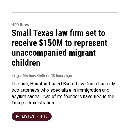
NPR News
Small Texas law firm set to
receive $150M to represent
unaccompanied migrant
children
Sergio Martínez-Beltrán
, 10 hours ago
The firm, Houston-based Burke Law Group has only
two attorneys who specialize in immigration and
asylum cases. Two of its founders have ties to the
Trump administration.
LISTEN
•
4:15