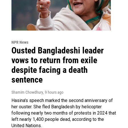
NPR News
Ousted Bangladeshi leader
vows to return from exile
despite facing a death
sentence
Shamim Chowdhury
, 9 hours ago
Hasina's speech marked the second anniversary of
her ouster. She fled Bangladesh by helicopter
following nearly two months of protests in 2024 that
left nearly 1,400 people dead, according to the
United Nations.