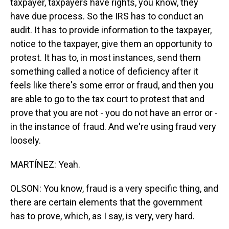
taxpayer, taxpayers have rights, you know, they
have due process. So the IRS has to conduct an
audit. It has to provide information to the taxpayer,
notice to the taxpayer, give them an opportunity to
protest. It has to, in most instances, send them
something called a notice of deficiency after it
feels like there's some error or fraud, and then you
are able to go to the tax court to protest that and
prove that you are not - you do not have an error or -
in the instance of fraud. And we're using fraud very
loosely.
MARTÍNEZ: Yeah.
OLSON: You know, fraud is a very specific thing, and
there are certain elements that the government
has to prove, which, as I say, is very, very hard.