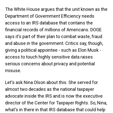
The White House argues that the unit known as the
Department of Government Efficiency needs
access to an IRS database that contains the
financial records of millions of Americans. DOGE
says it's part of their plan to combat waste, fraud
and abuse in the government. Critics say, though,
giving a political appointee - such as Elon Musk -
access to touch highly sensitive data raises
serious concerns about privacy and potential
misuse.
Let's ask Nina Olson about this. She served for
almost two decades as the national taxpayer
advocate inside the IRS and is now the executive
director of the Center for Taxpayer Rights. So, Nina,
what's in there in that IRS database that could help