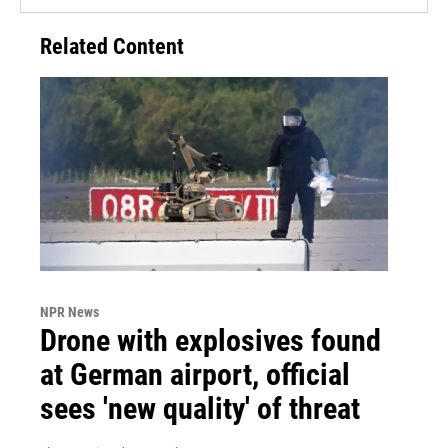
Related Content
NPR News
Drone with explosives found
at German airport, official
sees 'new quality' of threat