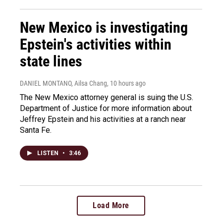
New Mexico is investigating
Epstein's activities within
state lines
DANIEL MONTANO, Ailsa Chang
, 10 hours ago
The New Mexico attorney general is suing the U.S.
Department of Justice for more information about
Jeffrey Epstein and his activities at a ranch near
Santa Fe.
LISTEN
•
3:46
Load More