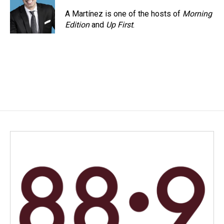
o
d
o
I
A Martínez is one of the hosts of
Morning
k
n
Edition
and
Up First
.