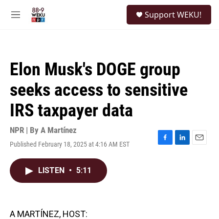
Skip to main content
S
Support WEKU!
e
M
a
e
r
n
c
u
h
Elon Musk's DOGE group
u
e
seeks access to sensitive
r
y
IRS taxpayer data
NPR | By
A Martínez
Published February 18, 2025 at 4:16 AM EST
F
L
E
a
i
m
c
n
a
LISTEN
•
5:11
e
k
i
b
e
l
o
d
o
I
k
n
A MARTÍNEZ, HOST: