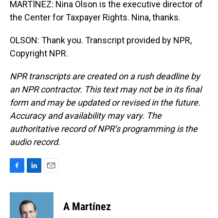
MARTÍNEZ: Nina Olson is the executive director of
the Center for Taxpayer Rights. Nina, thanks.
OLSON: Thank you. Transcript provided by NPR,
Copyright NPR.
NPR transcripts are created on a rush deadline by
an NPR contractor. This text may not be in its final
form and may be updated or revised in the future.
Accuracy and availability may vary. The
authoritative record of NPR’s programming is the
audio record.
F
L
E
a
i
m
c
n
a
e
k
i
A Martínez
b
e
l