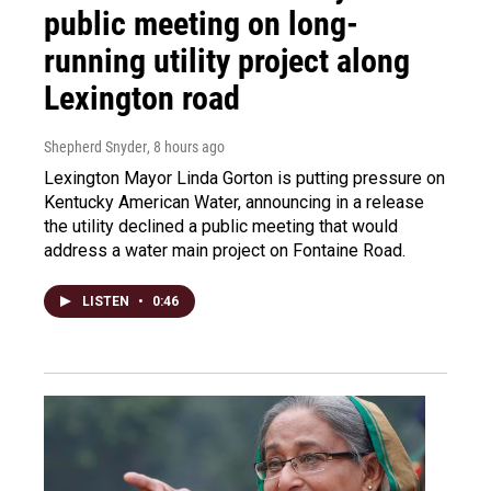
public meeting on long-
running utility project along
Lexington road
Shepherd Snyder
, 8 hours ago
Lexington Mayor Linda Gorton is putting pressure on
Kentucky American Water, announcing in a release
the utility declined a public meeting that would
address a water main project on Fontaine Road.
LISTEN
•
0:46