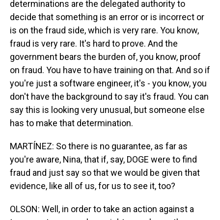
determinations are the delegated authority to
decide that something is an error or is incorrect or
is on the fraud side, which is very rare. You know,
fraud is very rare. It's hard to prove. And the
government bears the burden of, you know, proof
on fraud. You have to have training on that. And so if
you're just a software engineer, it's - you know, you
don't have the background to say it's fraud. You can
say this is looking very unusual, but someone else
has to make that determination.
MARTÍNEZ: So there is no guarantee, as far as
you're aware, Nina, that if, say, DOGE were to find
fraud and just say so that we would be given that
evidence, like all of us, for us to see it, too?
OLSON: Well, in order to take an action against a