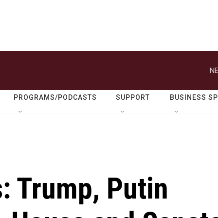
NE
PROGRAMS/PODCASTS
SUPPORT
BUSINESS S
s: Trump, Putin