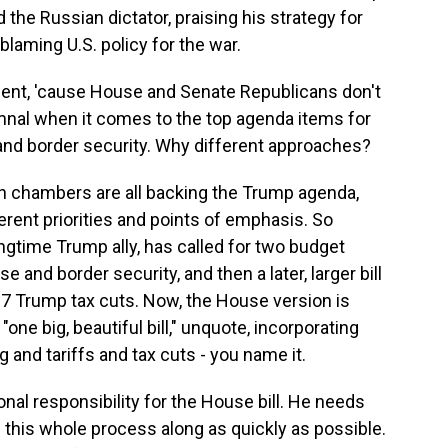
the Russian dictator, praising his strategy for
laming U.S. policy for the war.
nt, 'cause House and Senate Republicans don't
nal when it comes to the top agenda items for
 and border security. Why different approaches?
th chambers are all backing the Trump agenda,
erent priorities and points of emphasis. So
ngtime Trump ally, has called for two budget
and border security, and then a later, larger bill
17 Trump tax cuts. Now, the House version is
"one big, beautiful bill," unquote, incorporating
and tariffs and tax cuts - you name it.
al responsibility for the House bill. He needs
 this whole process along as quickly as possible.