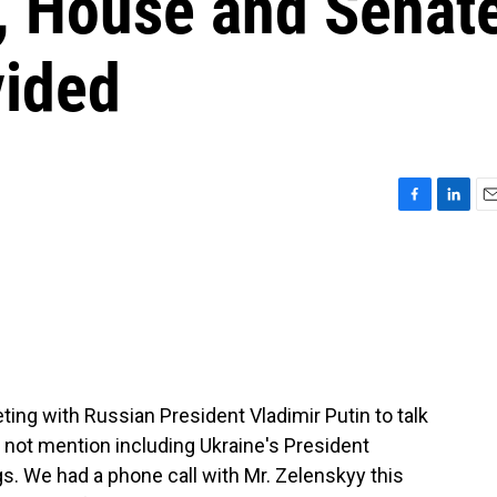
r, House and Senat
vided
F
L
E
a
i
m
c
n
a
e
k
i
b
e
l
o
d
o
I
k
n
ng with Russian President Vladimir Putin to talk
d not mention including Ukraine's President
. We had a phone call with Mr. Zelenskyy this