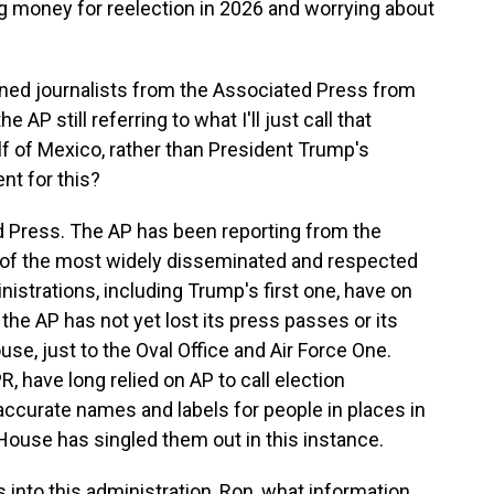
 money for reelection in 2026 and worrying about
ned journalists from the Associated Press from
 AP still referring to what I'll just call that
lf of Mexico, rather than President Trump's
nt for this?
d Press. The AP has been reporting from the
 of the most widely disseminated and respected
istrations, including Trump's first one, have on
 the AP has not yet lost its press passes or its
se, just to the Oval Office and Air Force One.
 have long relied on AP to call election
curate names and labels for people in places in
ouse has singled them out in this instance.
into this administration, Ron, what information