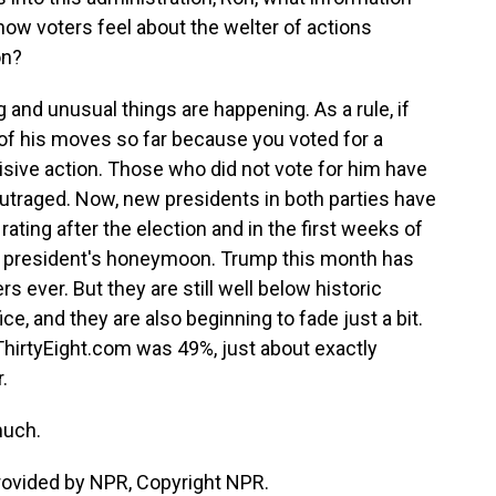
how voters feel about the welter of actions
on?
g and unusual things are happening. As a rule, if
of his moves so far because you voted for a
sive action. Those who did not vote for him have
utraged. Now, new presidents in both parties have
rating after the election and in the first weeks of
 the president's honeymoon. Trump this month has
ever. But they are still well below historic
e, and they are also beginning to fade just a bit.
eThirtyEight.com was 49%, just about exactly
.
much.
provided by NPR, Copyright NPR.