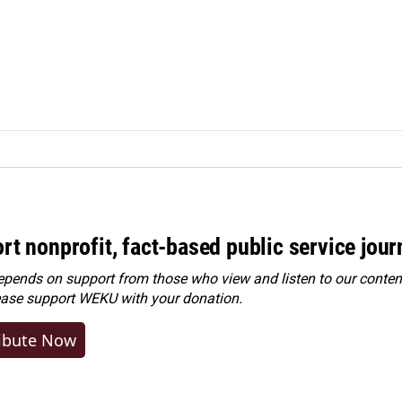
rt nonprofit, fact-based public service jou
ends on support from those who view and listen to our content
ease
support WEKU with your donation
.
ibute Now