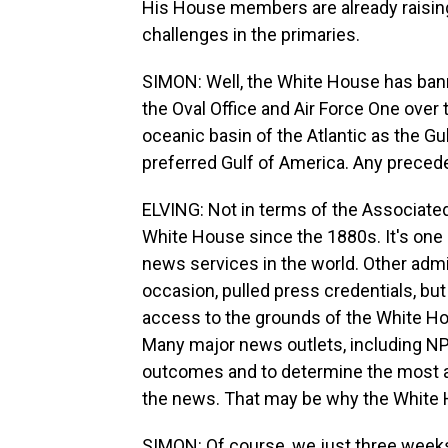
His House members are already raising
challenges in the primaries.
SIMON: Well, the White House has ban
the Oval Office and Air Force One over the
oceanic basin of the Atlantic as the Gu
preferred Gulf of America. Any precede
ELVING: Not in terms of the Associate
White House since the 1880s. It's one
news services in the world. Other admin
occasion, pulled press credentials, but
access to the grounds of the White Hou
Many major news outlets, including NPR,
outcomes and to determine the most ac
the news. That may be why the White H
SIMON: Of course, we just three weeks 