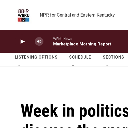
Skip to main content
NPR for Central and Eastern Kentucky
WEKU News
Marketplace Morning Report
LISTENING OPTIONS
SCHEDULE
SECTIONS
Week in politic