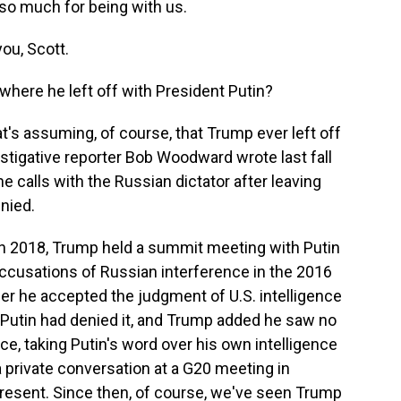
 so much for being with us.
ou, Scott.
here he left off with President Putin?
t's assuming, of course, that Trump ever left off
vestigative reporter Bob Woodward wrote last fall
calls with the Russian dictator after leaving
enied.
in 2018, Trump held a summit meeting with Putin
accusations of Russian interference in the 2016
r he accepted the judgment of U.S. intelligence
 Putin had denied it, and Trump added he saw no
ce, taking Putin's word over his own intelligence
a private conversation at a G20 meeting in
present. Since then, of course, we've seen Trump