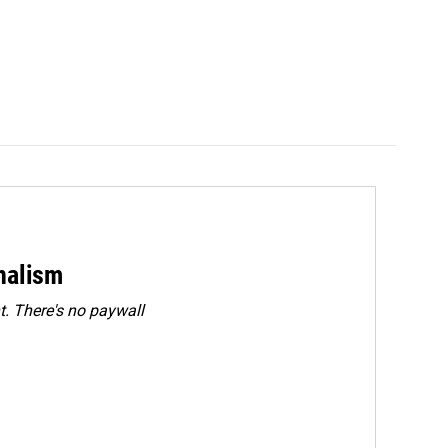
rnalism
. There's no paywall