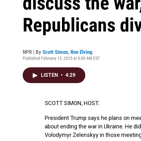
discuss the wa
Republicans di
NPR | By
Scott Simon
,
Ron Elving
Published February 15, 2025 at 8:00 AM EST
LISTEN
•
4:29
SCOTT SIMON, HOST:
President Trump says he plans on meeti
about ending the war in Ukraine. He di
Volodymyr Zelenskyy in those meetings