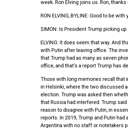
week. Ron Elving joins us. Ron, thanks
RON ELVING, BYLINE: Good to be with y
SIMON: Is President Trump picking up w
ELVING: It does seem that way. And tha
with Putin after leaving office. The in
that Trump had as many as seven phone 
office, and that's a report Trump has d
Those with long memories recall that 
in Helsinki, where the two discussed 
election. Trump was asked then whethe
that Russia had interfered. Trump said
reason to disagree with Putin, in essen
reports. In 2019, Trump and Putin had 
Argentina with no staff or notetakers 