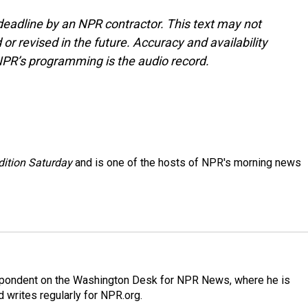
deadline by an NPR contractor. This text may not
or revised in the future. Accuracy and availability
NPR’s programming is the audio record.
ition Saturday
and is one of the hosts of NPR's morning news
espondent on the Washington Desk for NPR News, where he is
 writes regularly for NPR.org.