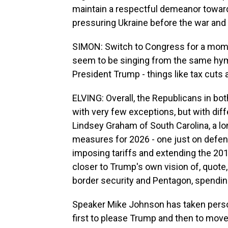
maintain a respectful demeanor toward 
pressuring Ukraine before the war and b
SIMON: Switch to Congress for a mome
seem to be singing from the same hym
President Trump - things like tax cuts
ELVING: Overall, the Republicans in bo
with very few exceptions, but with diff
Lindsey Graham of South Carolina, a lo
measures for 2026 - one just on defense 
imposing tariffs and extending the 20
closer to Trump's own vision of, quote, 
border security and Pentagon, spending 
Speaker Mike Johnson has taken person
first to please Trump and then to move