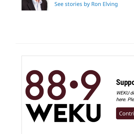
See stories by Ron Elving
Suppo
WEKU dep
here. Pl
Contr