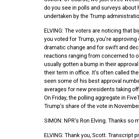
do you see in polls and surveys about 
undertaken by the Trump administrati
ELVING: The voters are noticing that bi
you voted for Trump, you're approving 
dramatic change and for swift and deci
reactions ranging from concerned to o
usually gotten a bump in their approval 
their term in office. It's often called
seen some of his best approval numbers 
averages for new presidents taking offic
On Friday, the polling aggregate in Fiv
Trump's share of the vote in November
SIMON: NPR's Ron Elving. Thanks so 
ELVING: Thank you, Scott. Transcript 