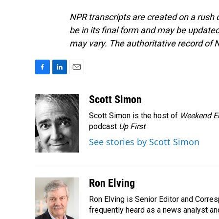
NPR transcripts are created on a rush 
be in its final form and may be updated 
may vary. The authoritative record of 
F
L
E
a
i
m
c
n
a
Scott Simon
e
k
i
Scott Simon is the host of
Weekend Ed
b
e
l
o
d
podcast
Up First
.
o
I
See stories by Scott Simon
k
n
Ron Elving
Ron Elving is Senior Editor and Corr
frequently heard as a news analyst and