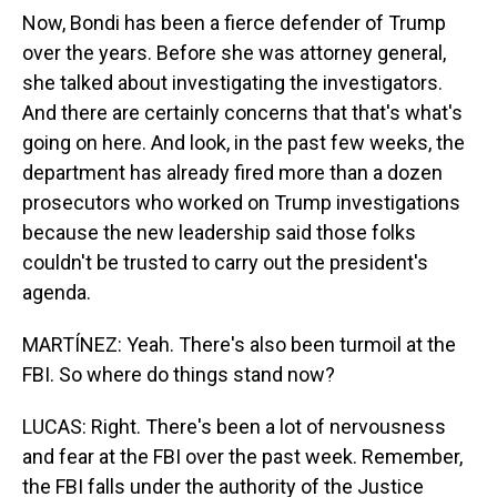
Now, Bondi has been a fierce defender of Trump
over the years. Before she was attorney general,
she talked about investigating the investigators.
And there are certainly concerns that that's what's
going on here. And look, in the past few weeks, the
department has already fired more than a dozen
prosecutors who worked on Trump investigations
because the new leadership said those folks
couldn't be trusted to carry out the president's
agenda.
MARTÍNEZ: Yeah. There's also been turmoil at the
FBI. So where do things stand now?
LUCAS: Right. There's been a lot of nervousness
and fear at the FBI over the past week. Remember,
the FBI falls under the authority of the Justice