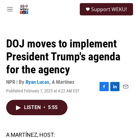
Skip to main content
S
Support WEKU!
e
M
a
e
r
n
c
u
h
DOJ moves to implement
u
e
President Trump's agenda
r
y
for the agency
NPR | By
Ryan Lucas
,
A Martínez
Published February 7, 2025 at 4:22 AM EST
F
L
E
a
i
m
c
n
a
LISTEN
•
5:55
e
k
i
b
e
l
o
d
o
I
k
n
A MARTÍNEZ, HOST: