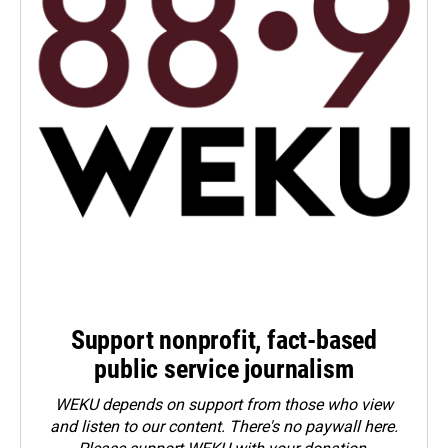
Support nonprofit, fact-based
public service journalism
WEKU depends on support from those who view
and listen to our content. There's no paywall here.