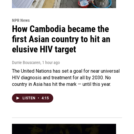
NPR News
How Cambodia became the
first Asian country to hit an
elusive HIV target
Durrie Bouscaren
, 1 hour ago
The United Nations has set a goal for near universal
HIV diagnosis and treatment for all by 2030. No
country in Asia has hit the mark — until this year.
LISTEN
•
4:15