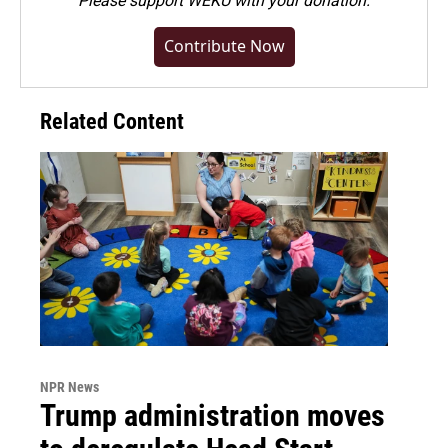
Please
support WEKU with your donation
.
Contribute Now
Related Content
NPR News
Trump administration moves