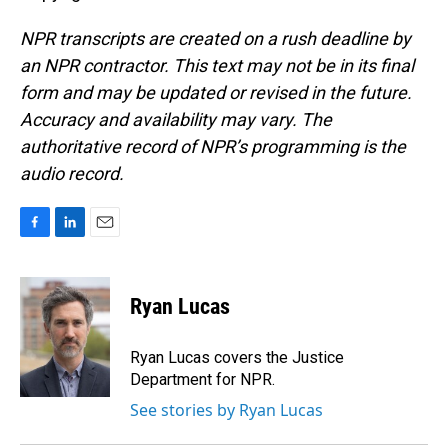
NPR transcripts are created on a rush deadline by
an NPR contractor. This text may not be in its final
form and may be updated or revised in the future.
Accuracy and availability may vary. The
authoritative record of NPR’s programming is the
audio record.
F
L
E
a
i
m
c
n
a
e
k
i
Ryan Lucas
b
e
l
o
d
o
I
Ryan Lucas covers the Justice
k
n
Department for NPR.
See stories by Ryan Lucas