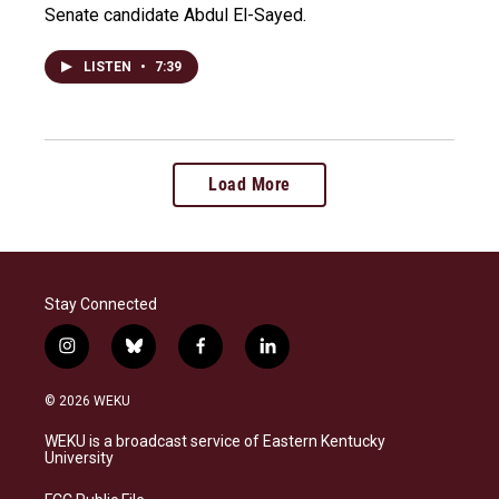
Senate candidate Abdul El-Sayed.
LISTEN
•
7:39
Load More
Stay Connected
i
b
f
l
n
l
a
i
s
u
c
n
© 2026 WEKU
t
e
e
k
a
s
b
e
WEKU is a broadcast service of Eastern Kentucky
g
k
o
d
University
r
y
o
i
a
k
n