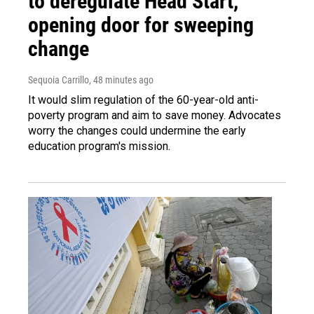
to deregulate Head Start,
opening door for sweeping
change
Sequoia Carrillo
, 48 minutes ago
It would slim regulation of the 60-year-old anti-
poverty program and aim to save money. Advocates
worry the changes could undermine the early
education program's mission.