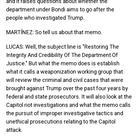
and it raises questions about whether the
department under Bondi aims to go after the
people who investigated Trump.
MARTÍNEZ: So tell us about that memo.
LUCAS: Well, the subject line is "Restoring The
Integrity And Credibility Of The Department Of
Justice." But what the memo does is establish
what it calls a weaponization working group that
will review the criminal and civil cases that were
brought against Trump over the past four years by
federal and state prosecutors. It will also look at the
Capitol riot investigations and what the memo calls
the pursuit of improper investigative tactics and
unethical prosecutions relating to the Capitol
attack.