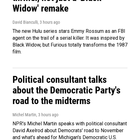
Widow' remake
David Bianculli
, 3 hours ago
The new Hulu series stars Emmy Rossum as an FBI
agent on the trail of a serial killer. It was inspired by
Black Widow, but Furious totally transforms the 1987
film.
Political consultant talks
about the Democratic Party's
road to the midterms
Michel Martin
, 3 hours ago
NPR's Michel Martin speaks with political consultant
David Axelrod about Democrats' road to November
and what's ahead for Michigan's Democratic U.S.