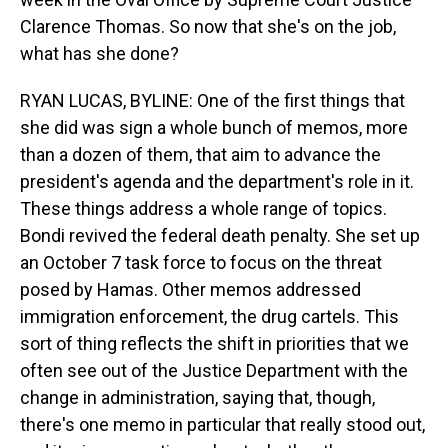
Clarence Thomas. So now that she's on the job,
what has she done?
RYAN LUCAS, BYLINE: One of the first things that
she did was sign a whole bunch of memos, more
than a dozen of them, that aim to advance the
president's agenda and the department's role in it.
These things address a whole range of topics.
Bondi revived the federal death penalty. She set up
an October 7 task force to focus on the threat
posed by Hamas. Other memos addressed
immigration enforcement, the drug cartels. This
sort of thing reflects the shift in priorities that we
often see out of the Justice Department with the
change in administration, saying that, though,
there's one memo in particular that really stood out,