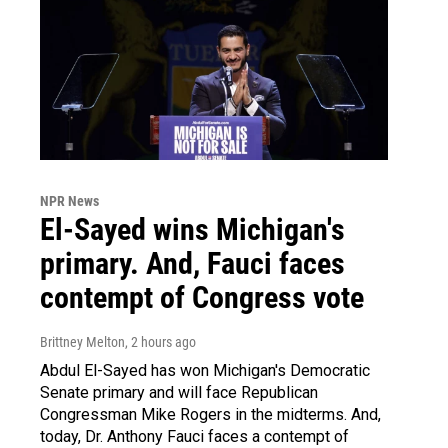
NPR News
El-Sayed wins Michigan's
primary. And, Fauci faces
contempt of Congress vote
Brittney Melton
, 2 hours ago
Abdul El-Sayed has won Michigan's Democratic
Senate primary and will face Republican
Congressman Mike Rogers in the midterms. And,
today, Dr. Anthony Fauci faces a contempt of