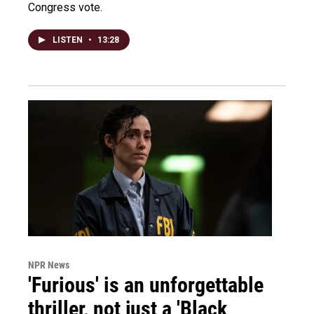
Congress vote.
LISTEN
•
13:28
NPR News
'Furious' is an unforgettable
thriller, not just a 'Black