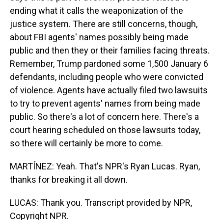
ending what it calls the weaponization of the
justice system. There are still concerns, though,
about FBI agents' names possibly being made
public and then they or their families facing threats.
Remember, Trump pardoned some 1,500 January 6
defendants, including people who were convicted
of violence. Agents have actually filed two lawsuits
to try to prevent agents' names from being made
public. So there's a lot of concern here. There's a
court hearing scheduled on those lawsuits today,
so there will certainly be more to come.
MARTÍNEZ: Yeah. That's NPR's Ryan Lucas. Ryan,
thanks for breaking it all down.
LUCAS: Thank you. Transcript provided by NPR,
Copyright NPR.