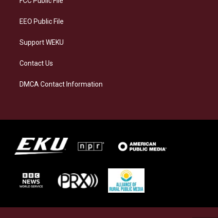
FCC Public File
m
EEO Public File
Support WEKU
Contact Us
DMCA Contact Information