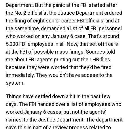
Department. But the panic at the FBI started after
the No. 2 official at the Justice Department ordered
the firing of eight senior career FBI officials, and at
the same time, demanded a list of all FBI personnel
who worked on any January 6 case. That's around
5,000 FBI employees in all. Now, that set off fears
at the FBI of possible mass firings. Sources told
me about FBI agents printing out their HR files
because they were worried that they'd be fired
immediately. They wouldn't have access to the
system.
Things have settled down a bit in the past few
days. The FBI handed over a list of employees who
worked January 6 cases, but not the agents'
names, to the Justice Department. The department
says this is part of a review process related to