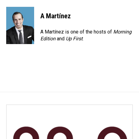
A Martínez
A Martínez is one of the hosts of
Morning
Edition
and
Up First
.