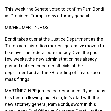
This week, the Senate voted to confirm Pam Bondi
as President Trump's new attorney general.
MICHEL MARTIN, HOST:
Bondi takes over at the Justice Department as the
Trump administration makes aggressive moves to
take over the federal bureaucracy. Over the past
few weeks, the new administration has already
pushed out senior career officials at the
department and at the FBI, setting off fears about
mass firings.
MARTÍNEZ: NPR justice correspondent Ryan Lucas
has been following this. Ryan, let's start with the
new attorney general, Pam Bondi, sworn in this
week in the Oval Office by Supreme Court Justice