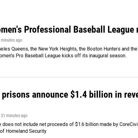
men's Professional Baseball League m
1 minutes ago
les Queens, the New York Heights, the Boston Hunters and the Sa
 Women's Pro Baseball League kicks off its inaugural season.
 prisons announce $1.4 billion in re
, 51 minutes ago
 does not include net proceeds of $1.6 billion made by CoreCivic a
of Homeland Security.