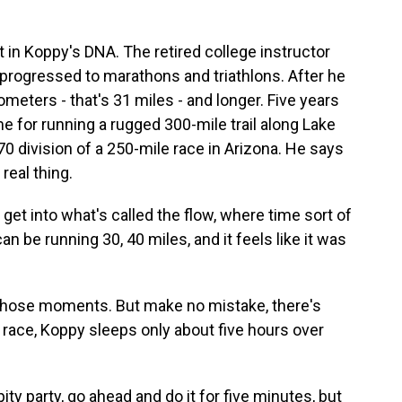
 in Koppy's DNA. The retired college instructor
e progressed to marathons and triathlons. After he
ometers - that's 31 miles - and longer. Five years
e for running a rugged 300-mile trail along Lake
70 division of a 250-mile race in Arizona. He says
 real thing.
et into what's called the flow, where time sort of
an be running 30, 40 miles, and it feels like it was
those moments. But make no mistake, there's
e race, Koppy sleeps only about five hours over
pity party, go ahead and do it for five minutes, but