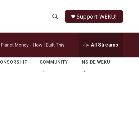
Support WEKU!
S
S
e
h
a
r
All Streams
Planet Money - How I Built This
o
c
h
w
Q
PONSORSHIP
COMMUNITY
INSIDE WEKU
u
S
e
r
e
y
a
r
c
h