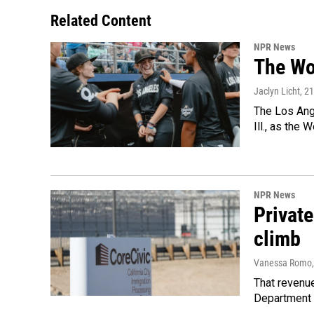
Related Content
NPR News
The Wo
Jaclyn Licht
, 2
The Los Ange
Ill., as the
NPR News
Private
climb
Vanessa Romo
That revenue
Department 