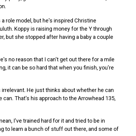
on.
 role model, but he's inspired Christine
luth. Koppy is raising money for the Y through
ner, but she stopped after having a baby a couple
's no reason that I can't get out there for a mile
ng, it can be so hard that when you finish, you're
 irrelevant. He just thinks about whether he can
 he can. That's his approach to the Arrowhead 135,
an, I've trained hard for it and tried to be in
ing to learn a bunch of stuff out there, and some of