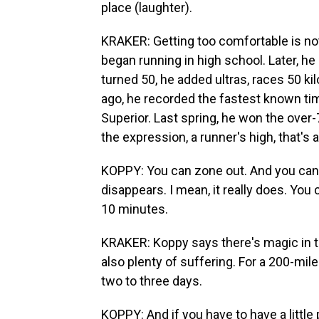
place (laughter).
KRAKER: Getting too comfortable is not
began running in high school. Later, h
turned 50, he added ultras, races 50 kil
ago, he recorded the fastest known tim
Superior. Last spring, he won the over-
the expression, a runner's high, that's a
KOPPY: You can zone out. And you can g
disappears. I mean, it really does. You c
10 minutes.
KRAKER: Koppy says there's magic in 
also plenty of suffering. For a 200-mil
two to three days.
KOPPY: And if you have to have a little 