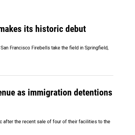
akes its historic debut
n Francisco Firebells take the field in Springfield,
venue as immigration detentions
fter the recent sale of four of their facilities to the