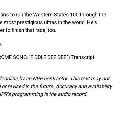
ans to run the Western States 100 through the
e most prestigious ultras in the world. He's
 to finish that race, too.
.
ME SONG, "FIDDLE DEE DEE") Transcript
deadline by an NPR contractor. This text may not
or revised in the future. Accuracy and availability
NPR’s programming is the audio record.