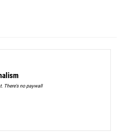
rnalism
. There's no paywall