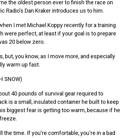
e the oldest person ever to finish the race on
ic Radio's Dan Kraker introduces us to him.
en I met Michael Koppy recently for a training
 were perfect, at least if your goal is to prepare
 was 20 below zero.
, but, you know, as I move more, and especially
ally warm up fast.
GH SNOW)
out 40 pounds of survival gear required to
k is a small, insulated container he built to keep
is biggest fear is getting too warm, because if he
 freeze.
 the time. If you're comfortable, you're in a bad