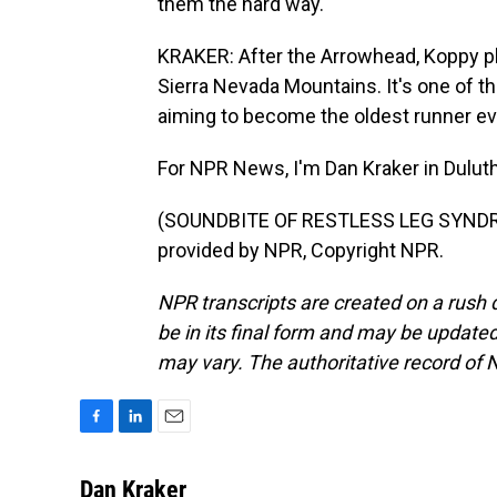
them the hard way.
KRAKER: After the Arrowhead, Koppy pl
Sierra Nevada Mountains. It's one of th
aiming to become the oldest runner ever
For NPR News, I'm Dan Kraker in Duluth
(SOUNDBITE OF RESTLESS LEG SYNDRO
provided by NPR, Copyright NPR.
NPR transcripts are created on a rush 
be in its final form and may be updated 
may vary. The authoritative record of 
F
L
E
a
i
m
c
n
a
Dan Kraker