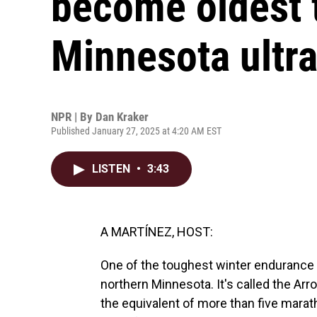
become oldest t
Minnesota ultr
NPR | By
Dan Kraker
Published January 27, 2025 at 4:20 AM EST
LISTEN
•
3:43
A MARTÍNEZ, HOST:
One of the toughest winter endurance 
northern Minnesota. It's called the Arr
the equivalent of more than five marath