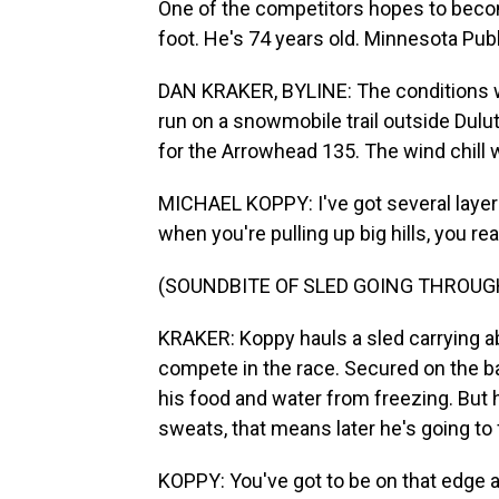
One of the competitors hopes to becom
foot. He's 74 years old. Minnesota Publ
DAN KRAKER, BYLINE: The conditions wh
run on a snowmobile trail outside Duluth
for the Arrowhead 135. The wind chill
MICHAEL KOPPY: I've got several layers
when you're pulling up big hills, you re
(SOUNDBITE OF SLED GOING THROU
KRAKER: Koppy hauls a sled carrying ab
compete in the race. Secured on the bac
his food and water from freezing. But h
sweats, that means later he's going to
KOPPY: You've got to be on that edge all