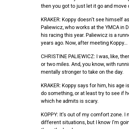
then you got to just let it go and move 
KRAKER: Koppy doesn't see himself as a
Paliewicz, who works at the YMCA in Du
his racing this year. Paliewicz is a run
years ago. Now, after meeting Koppy...
CHRISTINE PALIEWICZ: I was, like, there
or two miles. And, you know, with runni
mentally stronger to take on the day.
KRAKER: Koppy says for him, his age is
do something, or at least try to see if
which he admits is scary.
KOPPY: It's out of my comfort zone. I me
different situations, but I know I'm go