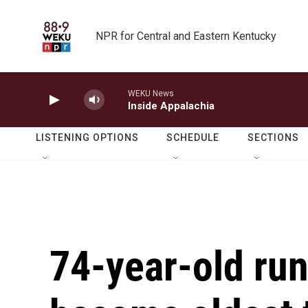
Skip to main content
NPR for Central and Eastern Kentucky
WEKU News
Inside Appalachia
LISTENING OPTIONS
SCHEDULE
SECTIONS
74-year-old run