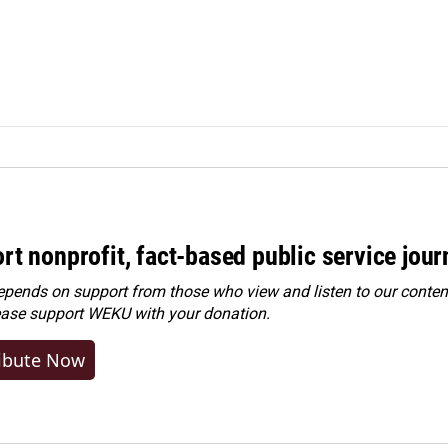
rt nonprofit, fact-based public service jou
ends on support from those who view and listen to our content
ease
support WEKU with your donation
.
ibute Now