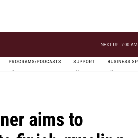
NEXT UP:
7:00 AM
PROGRAMS/PODCASTS
SUPPORT
BUSINESS S
ner aims to