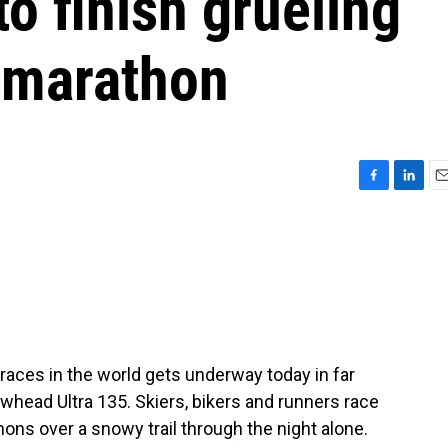
o finish grueling
amarathon
F
L
E
a
i
m
c
n
a
e
k
i
b
e
l
o
d
o
I
k
n
races in the world gets underway today in far
owhead Ultra 135. Skiers, bikers and runners race
ons over a snowy trail through the night alone.