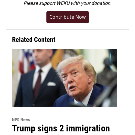
Please
support WEKU with your donation
.
Contribute Now
Related Content
NPR News
Trump signs 2 immigration