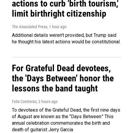
actions to curb 'birth tourism,'
limit birthright citizenship
The Associated Press
, 1 hour ago
Additional details weren't provided, but Trump said
he thought his latest actions would be constitutional.
For Grateful Dead devotees,
the 'Days Between' honor the
lessons the band taught
Felix Contreras
, 2 hours ago
To devotees of the Grateful Dead, the first nine days
of August are known as the "Days Between." This
annual celebration commemorates the birth and
death of guitarist Jerry Garcia.