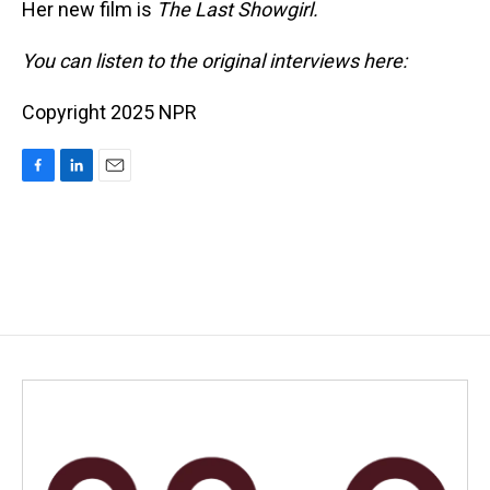
Her new film is
The Last Showgirl.
You can listen to the original interviews here:
Copyright 2025 NPR
F
L
E
a
i
m
c
n
a
e
k
i
b
e
l
o
d
o
I
k
n