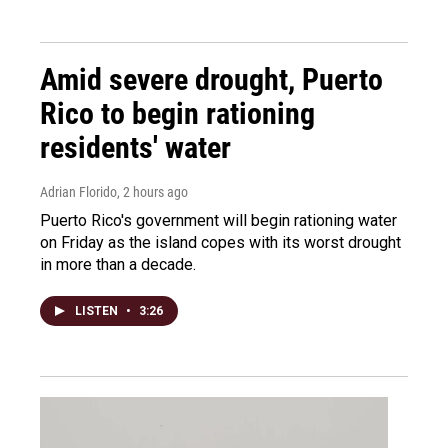
Amid severe drought, Puerto
Rico to begin rationing
residents' water
Adrian Florido
, 2 hours ago
Puerto Rico's government will begin rationing water
on Friday as the island copes with its worst drought
in more than a decade.
LISTEN
•
3:26