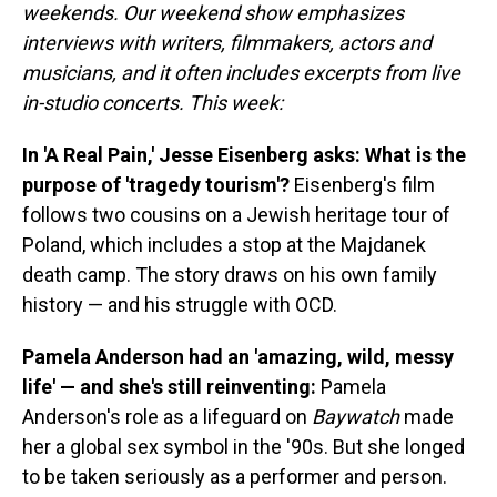
weekends. Our weekend show emphasizes
interviews with writers, filmmakers, actors and
musicians, and it often includes excerpts from live
in-studio concerts. This week:
In 'A Real Pain,' Jesse Eisenberg asks: What is the
purpose of 'tragedy tourism'?
Eisenberg's film
follows two cousins on a Jewish heritage tour of
Poland, which includes a stop at the Majdanek
death camp. The story draws on his own family
history — and his struggle with OCD.
Pamela Anderson had an 'amazing, wild, messy
life' — and she's still reinventing:
Pamela
Anderson's role as a lifeguard on
Baywatch
made
her a global sex symbol in the '90s. But she longed
to be taken seriously as a performer and person.