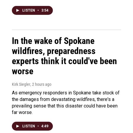
LISTEN
•
3:54
In the wake of Spokane
wildfires, preparedness
experts think it could've been
worse
Kirk Siegler
, 2 hours ago
As emergency responders in Spokane take stock of
the damages from devastating wildfires, there's a
prevailing sense that this disaster could have been
far worse.
LISTEN
•
4:49