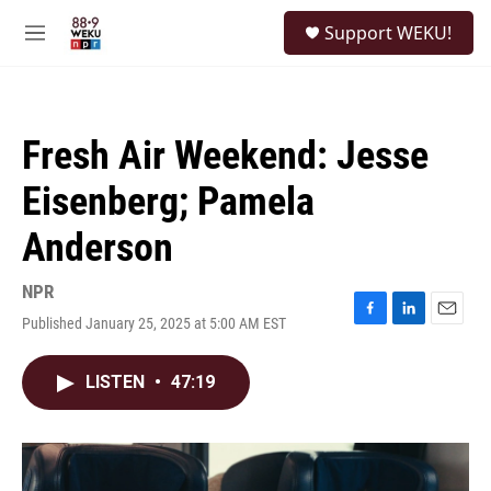
Skip to main content
S
Support WEKU!
e
M
a
e
r
n
c
u
h
Fresh Air Weekend: Jesse
u
e
Eisenberg; Pamela
r
y
Anderson
NPR
Published January 25, 2025 at 5:00 AM EST
F
L
E
a
i
m
c
n
a
LISTEN
•
47:19
e
k
i
b
e
l
o
d
o
I
k
n