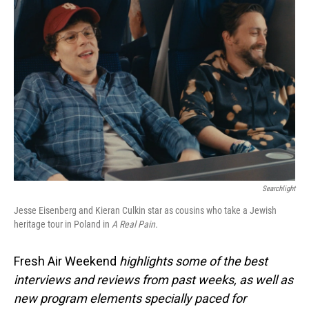
Searchlight
Jesse Eisenberg and Kieran Culkin star as cousins who take a Jewish
heritage tour in Poland in
A Real Pain.
Fresh Air Weekend
highlights some of the best
interviews and reviews from past weeks, as well as
new program elements specially paced for