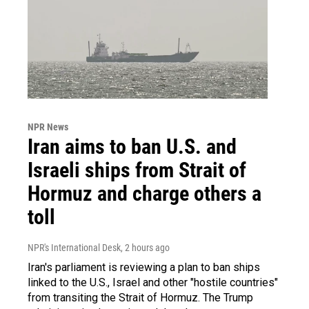
NPR News
Iran aims to ban U.S. and
Israeli ships from Strait of
Hormuz and charge others a
toll
NPR's International Desk
, 2 hours ago
Iran's parliament is reviewing a plan to ban ships
linked to the U.S., Israel and other "hostile countries"
from transiting the Strait of Hormuz. The Trump