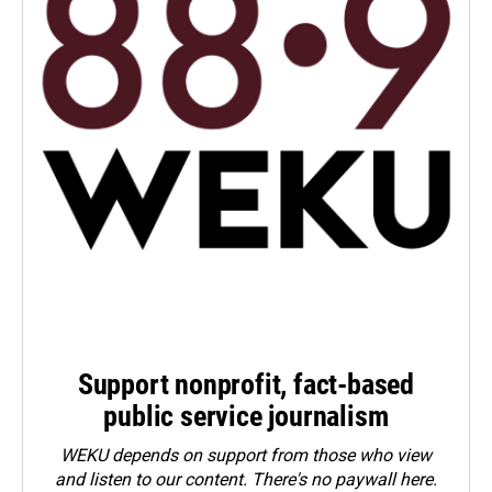
Support nonprofit, fact-based
public service journalism
WEKU depends on support from those who view
and listen to our content. There's no paywall here.