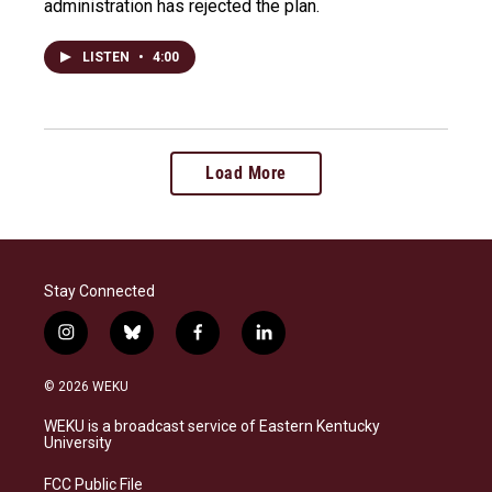
administration has rejected the plan.
LISTEN
•
4:00
Load More
Stay Connected
i
b
f
l
n
l
a
i
s
u
c
n
© 2026 WEKU
t
e
e
k
a
s
b
e
WEKU is a broadcast service of Eastern Kentucky
g
k
o
d
University
r
y
o
i
a
k
n
FCC Public File