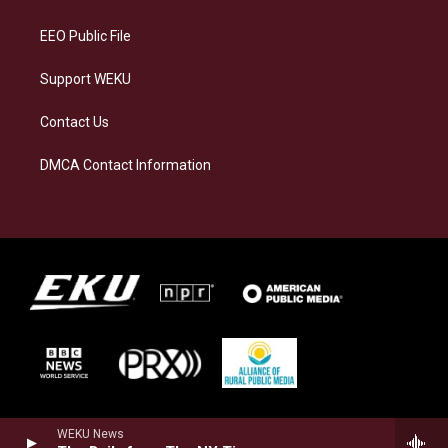
m
EEO Public File
Support WEKU
Contact Us
DMCA Contact Information
WEKU News