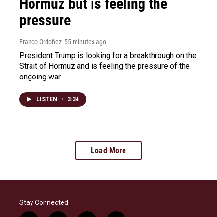
Hormuz but is feeling the
pressure
Franco Ordoñez
, 55 minutes ago
President Trump is looking for a breakthrough on the
Strait of Hormuz and is feeling the pressure of the
ongoing war.
LISTEN
•
3:34
Load More
Stay Connected