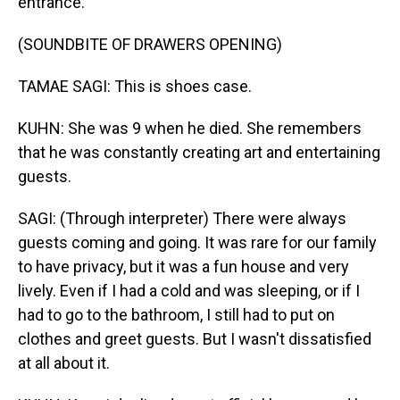
entrance.
(SOUNDBITE OF DRAWERS OPENING)
TAMAE SAGI: This is shoes case.
KUHN: She was 9 when he died. She remembers
that he was constantly creating art and entertaining
guests.
SAGI: (Through interpreter) There were always
guests coming and going. It was rare for our family
to have privacy, but it was a fun house and very
lively. Even if I had a cold and was sleeping, or if I
had to go to the bathroom, I still had to put on
clothes and greet guests. But I wasn't dissatisfied
at all about it.