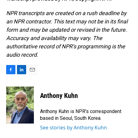
NPR transcripts are created on a rush deadline by
an NPR contractor. This text may not be in its final
form and may be updated or revised in the future.
Accuracy and availability may vary. The
authoritative record of NPR’s programming is the
audio record.
F
L
E
a
i
m
c
n
a
e
k
i
Anthony Kuhn
b
e
l
o
d
o
I
Anthony Kuhn is NPR's correspondent
k
n
based in Seoul, South Korea.
See stories by Anthony Kuhn