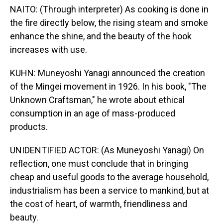
NAITO: (Through interpreter) As cooking is done in
the fire directly below, the rising steam and smoke
enhance the shine, and the beauty of the hook
increases with use.
KUHN: Muneyoshi Yanagi announced the creation
of the Mingei movement in 1926. In his book, "The
Unknown Craftsman," he wrote about ethical
consumption in an age of mass-produced
products.
UNIDENTIFIED ACTOR: (As Muneyoshi Yanagi) On
reflection, one must conclude that in bringing
cheap and useful goods to the average household,
industrialism has been a service to mankind, but at
the cost of heart, of warmth, friendliness and
beauty.