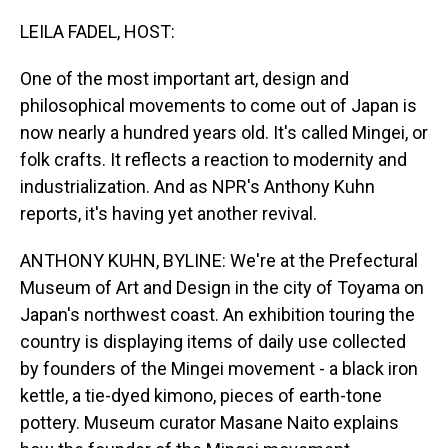
o
I
k
n
LEILA FADEL, HOST:
One of the most important art, design and
philosophical movements to come out of Japan is
now nearly a hundred years old. It's called Mingei, or
folk crafts. It reflects a reaction to modernity and
industrialization. And as NPR's Anthony Kuhn
reports, it's having yet another revival.
ANTHONY KUHN, BYLINE: We're at the Prefectural
Museum of Art and Design in the city of Toyama on
Japan's northwest coast. An exhibition touring the
country is displaying items of daily use collected
by founders of the Mingei movement - a black iron
kettle, a tie-dyed kimono, pieces of earth-tone
pottery. Museum curator Masane Naito explains