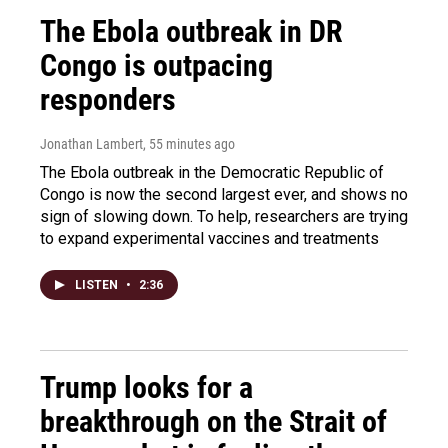
The Ebola outbreak in DR
Congo is outpacing
responders
Jonathan Lambert
, 55 minutes ago
The Ebola outbreak in the Democratic Republic of
Congo is now the second largest ever, and shows no
sign of slowing down. To help, researchers are trying
to expand experimental vaccines and treatments
LISTEN
•
2:36
Trump looks for a
breakthrough on the Strait of