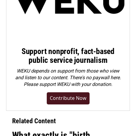
Support nonprofit, fact-based
public service journalism
WEKU depends on support from those who view
and listen to our content. There's no paywall here.
Please
support WEKU with your donation
.
Contribute Now
Related Content
What exactly is "birth