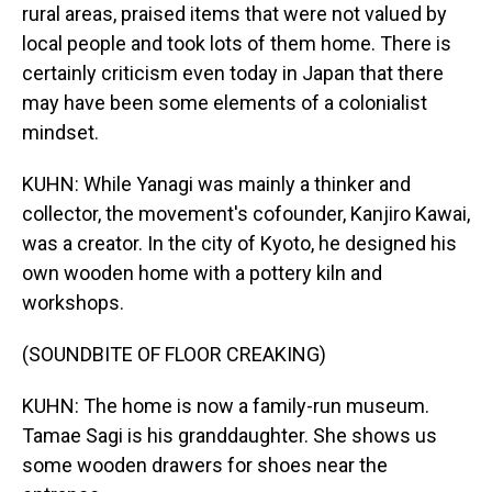
rural areas, praised items that were not valued by
local people and took lots of them home. There is
certainly criticism even today in Japan that there
may have been some elements of a colonialist
mindset.
KUHN: While Yanagi was mainly a thinker and
collector, the movement's cofounder, Kanjiro Kawai,
was a creator. In the city of Kyoto, he designed his
own wooden home with a pottery kiln and
workshops.
(SOUNDBITE OF FLOOR CREAKING)
KUHN: The home is now a family-run museum.
Tamae Sagi is his granddaughter. She shows us
some wooden drawers for shoes near the