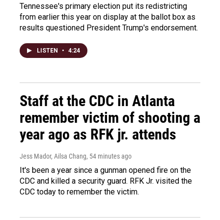
Tennessee's primary election put its redistricting
from earlier this year on display at the ballot box as
results questioned President Trump's endorsement.
LISTEN
•
4:24
Staff at the CDC in Atlanta
remember victim of shooting a
year ago as RFK jr. attends
Jess Mador, Ailsa Chang
, 54 minutes ago
It's been a year since a gunman opened fire on the
CDC and killed a security guard. RFK Jr. visited the
CDC today to remember the victim.