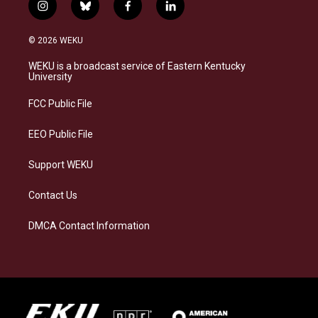
i
b
f
l
n
l
a
i
s
u
c
n
© 2026 WEKU
t
e
e
k
a
s
b
e
WEKU is a broadcast service of Eastern Kentucky
g
k
o
d
University
r
y
o
i
a
k
n
FCC Public File
m
EEO Public File
Support WEKU
Contact Us
DMCA Contact Information