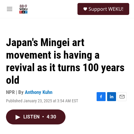
Skip to main content
S
Support WEKU!
e
M
a
e
r
n
c
u
h
Japan's Mingei art
u
e
movement is having a
r
y
revival as it turns 100 years
old
NPR | By
Anthony Kuhn
Published January 23, 2025 at 3:54 AM EST
F
L
E
a
i
m
c
n
a
LISTEN
•
4:30
e
k
i
b
e
l
o
d