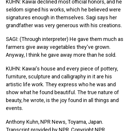
KUHN: Kawai declined most official honors, and he
seldom signed his works, which he believed were
signatures enough in themselves. Sagi says her
grandfather was very generous with his creations.
SAGI: (Through interpreter) He gave them much as
farmers give away vegetables they've grown.
Anyway, I think he gave away more than he sold.
KUHN: Kawai's house and every piece of pottery,
furniture, sculpture and calligraphy in it are his
artistic life work. They express who he was and
show what he found beautiful. The true nature of
beauty, he wrote, is the joy found in all things and
events.
Anthony Kuhn, NPR News, Toyama, Japan.
Transcript provided by NPR, Copyright NPR.