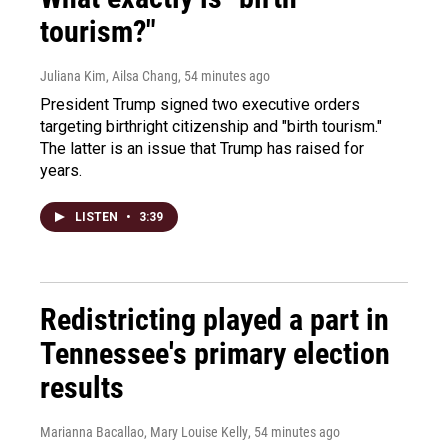
tourism?"
Juliana Kim, Ailsa Chang
, 54 minutes ago
President Trump signed two executive orders
targeting birthright citizenship and "birth tourism."
The latter is an issue that Trump has raised for
years.
LISTEN
•
3:39
Redistricting played a part in
Tennessee's primary election
results
Marianna Bacallao, Mary Louise Kelly
, 54 minutes ago