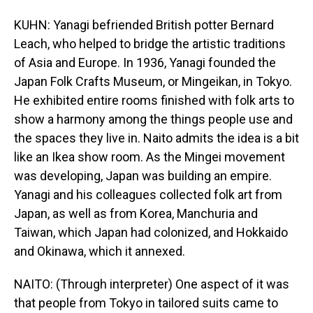
KUHN: Yanagi befriended British potter Bernard
Leach, who helped to bridge the artistic traditions
of Asia and Europe. In 1936, Yanagi founded the
Japan Folk Crafts Museum, or Mingeikan, in Tokyo.
He exhibited entire rooms finished with folk arts to
show a harmony among the things people use and
the spaces they live in. Naito admits the idea is a bit
like an Ikea show room. As the Mingei movement
was developing, Japan was building an empire.
Yanagi and his colleagues collected folk art from
Japan, as well as from Korea, Manchuria and
Taiwan, which Japan had colonized, and Hokkaido
and Okinawa, which it annexed.
NAITO: (Through interpreter) One aspect of it was
that people from Tokyo in tailored suits came to