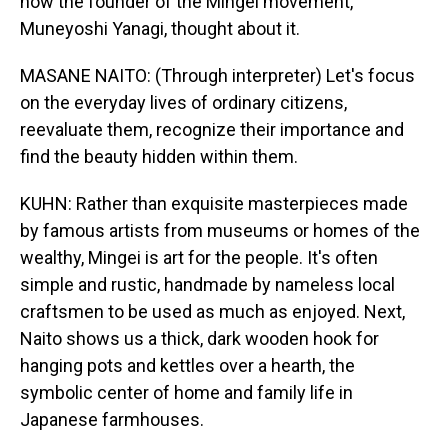
how the founder of the Mingei movement,
Muneyoshi Yanagi, thought about it.
MASANE NAITO: (Through interpreter) Let's focus
on the everyday lives of ordinary citizens,
reevaluate them, recognize their importance and
find the beauty hidden within them.
KUHN: Rather than exquisite masterpieces made
by famous artists from museums or homes of the
wealthy, Mingei is art for the people. It's often
simple and rustic, handmade by nameless local
craftsmen to be used as much as enjoyed. Next,
Naito shows us a thick, dark wooden hook for
hanging pots and kettles over a hearth, the
symbolic center of home and family life in
Japanese farmhouses.