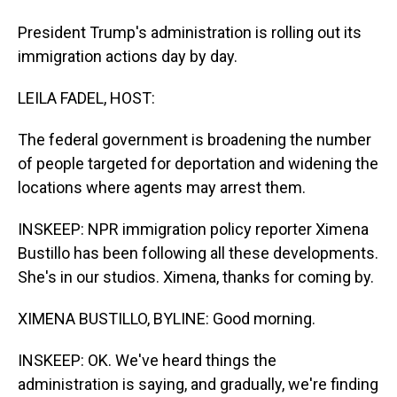
President Trump's administration is rolling out its
immigration actions day by day.
LEILA FADEL, HOST:
The federal government is broadening the number
of people targeted for deportation and widening the
locations where agents may arrest them.
INSKEEP: NPR immigration policy reporter Ximena
Bustillo has been following all these developments.
She's in our studios. Ximena, thanks for coming by.
XIMENA BUSTILLO, BYLINE: Good morning.
INSKEEP: OK. We've heard things the
administration is saying, and gradually, we're finding