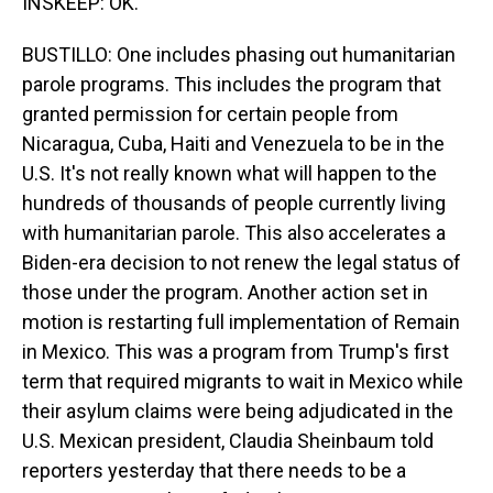
INSKEEP: OK.
BUSTILLO: One includes phasing out humanitarian
parole programs. This includes the program that
granted permission for certain people from
Nicaragua, Cuba, Haiti and Venezuela to be in the
U.S. It's not really known what will happen to the
hundreds of thousands of people currently living
with humanitarian parole. This also accelerates a
Biden-era decision to not renew the legal status of
those under the program. Another action set in
motion is restarting full implementation of Remain
in Mexico. This was a program from Trump's first
term that required migrants to wait in Mexico while
their asylum claims were being adjudicated in the
U.S. Mexican president, Claudia Sheinbaum told
reporters yesterday that there needs to be a