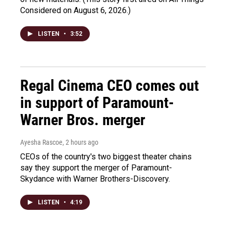
Considered on August 6, 2026.)
LISTEN
•
3:52
Regal Cinema CEO comes out
in support of Paramount-
Warner Bros. merger
Ayesha Rascoe
, 2 hours ago
CEOs of the country's two biggest theater chains
say they support the merger of Paramount-
Skydance with Warner Brothers-Discovery.
LISTEN
•
4:19