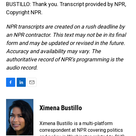
BUSTILLO: Thank you. Transcript provided by NPR,
Copyright NPR.
NPR transcripts are created on a rush deadline by
an NPR contractor. This text may not be in its final
form and may be updated or revised in the future.
Accuracy and availability may vary. The
authoritative record of NPR’s programming is the
audio record.
F
L
E
a
i
m
c
n
a
e
k
i
Ximena Bustillo
b
e
l
o
d
o
I
Ximena Bustillo is a multi-platform
k
n
correspondent at NPR covering politics