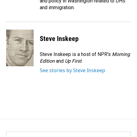
and policy in Washington related to DHS
and immigration.
Steve Inskeep
Steve Inskeep is a host of NPR's
Morning
Edition
and
Up First
.
See stories by Steve Inskeep