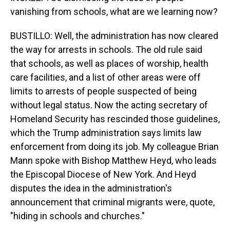
vanishing from schools, what are we learning now?
BUSTILLO: Well, the administration has now cleared
the way for arrests in schools. The old rule said
that schools, as well as places of worship, health
care facilities, and a list of other areas were off
limits to arrests of people suspected of being
without legal status. Now the acting secretary of
Homeland Security has rescinded those guidelines,
which the Trump administration says limits law
enforcement from doing its job. My colleague Brian
Mann spoke with Bishop Matthew Heyd, who leads
the Episcopal Diocese of New York. And Heyd
disputes the idea in the administration's
announcement that criminal migrants were, quote,
"hiding in schools and churches."