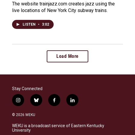
The website trainjazz.com creates jazz using the
live locations of New York City subway trains.
LISTEN
•
3:02
Load More
Stay Connected
i
b
f
l
n
l
a
i
s
u
c
n
© 2026 WEKU
t
e
e
k
a
s
b
e
WEKU is a broadcast service of Eastern Kentucky
g
k
o
d
University
r
y
o
i