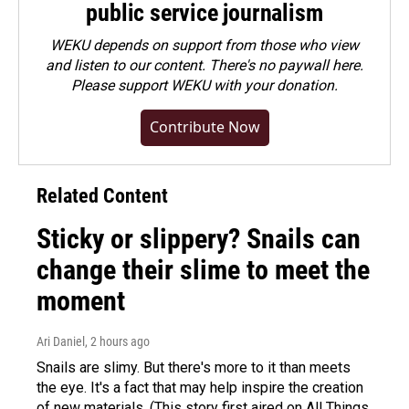
public service journalism
WEKU depends on support from those who view
and listen to our content. There's no paywall here.
Please
support WEKU with your donation
.
Contribute Now
Related Content
Sticky or slippery? Snails can
change their slime to meet the
moment
Ari Daniel
, 2 hours ago
Snails are slimy. But there's more to it than meets
the eye. It's a fact that may help inspire the creation
of new materials. (This story first aired on All Things