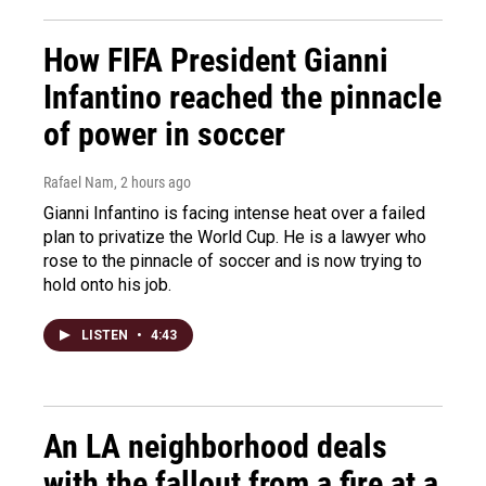
How FIFA President Gianni
Infantino reached the pinnacle
of power in soccer
Rafael Nam
, 2 hours ago
Gianni Infantino is facing intense heat over a failed
plan to privatize the World Cup. He is a lawyer who
rose to the pinnacle of soccer and is now trying to
hold onto his job.
LISTEN
•
4:43
An LA neighborhood deals
with the fallout from a fire at a