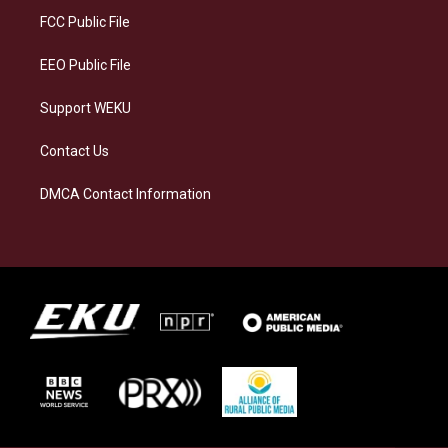
a
k
n
FCC Public File
m
EEO Public File
Support WEKU
Contact Us
DMCA Contact Information