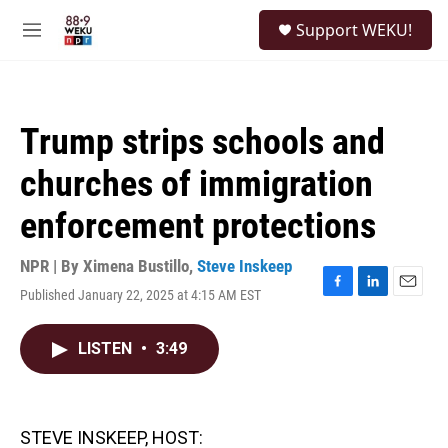
Skip to main content
S
Support WEKU!
e
M
a
e
r
n
c
u
h
Trump strips schools and
u
e
churches of immigration
r
y
enforcement protections
NPR | By
Ximena Bustillo
,
Steve Inskeep
Published January 22, 2025 at 4:15 AM EST
F
L
E
a
i
m
c
n
a
LISTEN
•
3:49
e
k
i
b
e
l
o
d
o
I
k
n
STEVE INSKEEP, HOST: