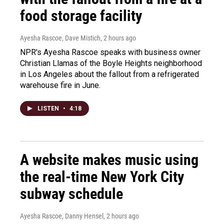
food storage facility
Ayesha Rascoe, Dave Mistich
, 2 hours ago
NPR's Ayesha Rascoe speaks with business owner
Christian Llamas of the Boyle Heights neighborhood
in Los Angeles about the fallout from a refrigerated
warehouse fire in June.
LISTEN
•
4:18
A website makes music using
the real-time New York City
subway schedule
Ayesha Rascoe, Danny Hensel
, 2 hours ago