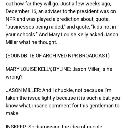
out how far they will go. Just a few weeks ago,
December 16, an adviser to the president was on
NPR and was played a prediction about, quote,
"businesses being raided," and quote, "kids not in
your schools." And Mary Louise Kelly asked Jason
Miller what he thought.
(SOUNDBITE OF ARCHIVED NPR BROADCAST)
MARY LOUISE KELLY, BYLINE: Jason Miller, is he
wrong?
JASON MILLER: And I chuckle, not because I'm
taken the issue lightly because it is such a bat, you
know what, insane comment for this gentleman to
make.
INSKEEP: So dismissing the idea of people