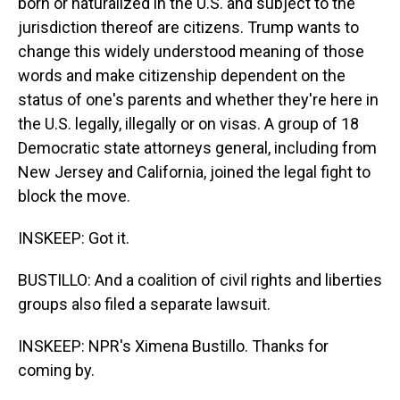
born or naturalized in the U.S. and subject to the
jurisdiction thereof are citizens. Trump wants to
change this widely understood meaning of those
words and make citizenship dependent on the
status of one's parents and whether they're here in
the U.S. legally, illegally or on visas. A group of 18
Democratic state attorneys general, including from
New Jersey and California, joined the legal fight to
block the move.
INSKEEP: Got it.
BUSTILLO: And a coalition of civil rights and liberties
groups also filed a separate lawsuit.
INSKEEP: NPR's Ximena Bustillo. Thanks for
coming by.