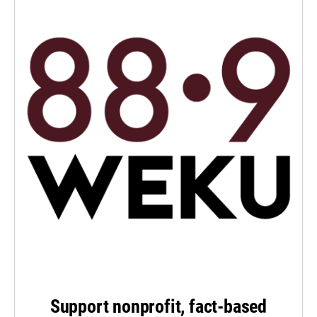
Support nonprofit, fact-based