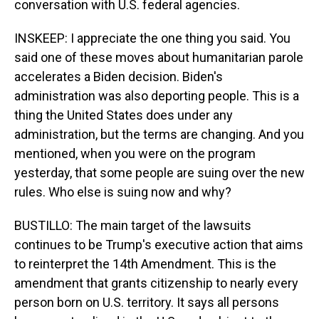
conversation with U.S. federal agencies.
INSKEEP: I appreciate the one thing you said. You
said one of these moves about humanitarian parole
accelerates a Biden decision. Biden's
administration was also deporting people. This is a
thing the United States does under any
administration, but the terms are changing. And you
mentioned, when you were on the program
yesterday, that some people are suing over the new
rules. Who else is suing now and why?
BUSTILLO: The main target of the lawsuits
continues to be Trump's executive action that aims
to reinterpret the 14th Amendment. This is the
amendment that grants citizenship to nearly every
person born on U.S. territory. It says all persons