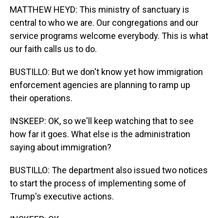
MATTHEW HEYD: This ministry of sanctuary is
central to who we are. Our congregations and our
service programs welcome everybody. This is what
our faith calls us to do.
BUSTILLO: But we don't know yet how immigration
enforcement agencies are planning to ramp up
their operations.
INSKEEP: OK, so we'll keep watching that to see
how far it goes. What else is the administration
saying about immigration?
BUSTILLO: The department also issued two notices
to start the process of implementing some of
Trump's executive actions.