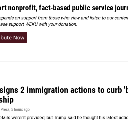
rt nonprofit, fact-based public service jou
ends on support from those who view and listen to our content
ease
support WEKU with your donation
.
ibute Now
igns 2 immigration actions to curb 'bi
ship
 Press
, 5 hours ago
etails weren't provided, but Trump said he thought his latest acti