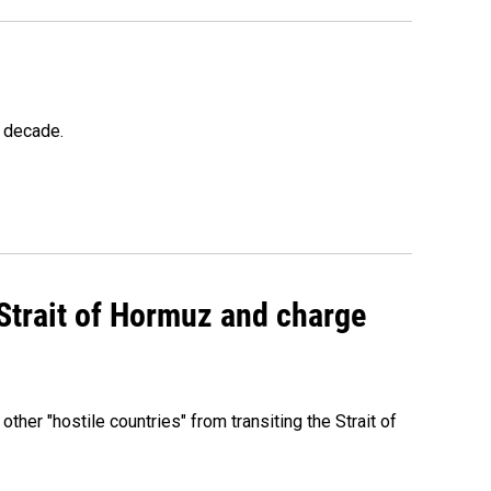
a decade.
 Strait of Hormuz and charge
 other "hostile countries" from transiting the Strait of