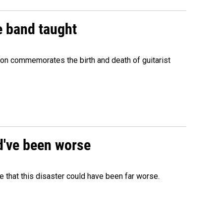
e band taught
ion commemorates the birth and death of guitarist
ld've been worse
 that this disaster could have been far worse.