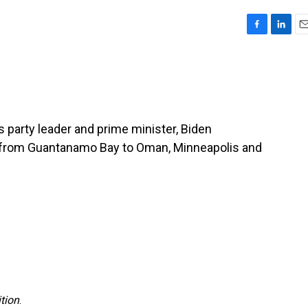
F
L
E
a
i
m
c
n
a
e
k
i
b
e
l
o
d
o
I
s party leader and prime minister, Biden
k
n
s from Guantanamo Bay to Oman, Minneapolis and
tion
.