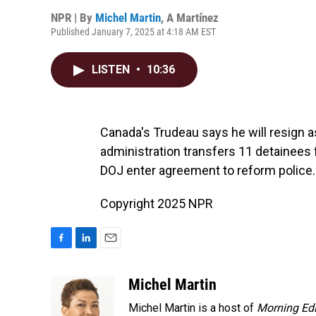
NPR | By
Michel Martin
,
A Martínez
Published January 7, 2025 at 4:18 AM EST
LISTEN
•
10:36
Canada's Trudeau says he will resign a
administration transfers 11 detainee
DOJ enter agreement to reform police.
Copyright 2025 NPR
F
L
E
a
i
m
c
n
a
Michel Martin
e
k
i
Michel Martin is a host of
Morning Edi
b
e
l