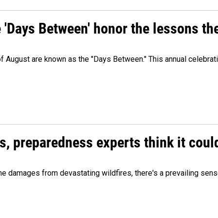
e 'Days Between' honor the lessons th
 of August are known as the "Days Between." This annual celebrat
es, preparedness experts think it cou
 damages from devastating wildfires, there's a prevailing sense