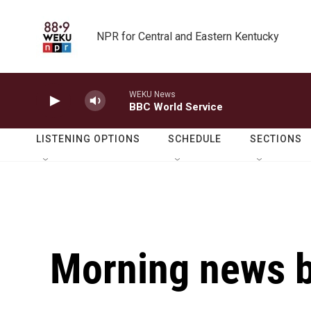
Skip to main content
NPR for Central and Eastern Kentucky
WEKU News
BBC World Service
LISTENING OPTIONS
SCHEDULE
SECTIONS
Morning news b