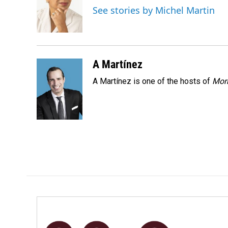
o
d
See stories by Michel Martin
o
I
k
n
A Martínez
A Martínez is one of the hosts of
Morn