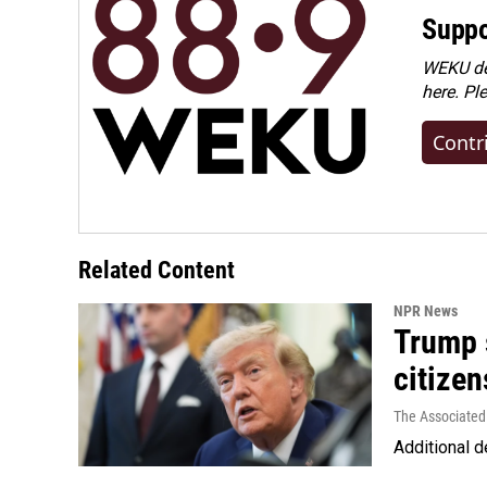
Suppo
WEKU dep
here. Pl
Contr
Related Content
NPR News
Trump s
citizen
The Associated
Additional d