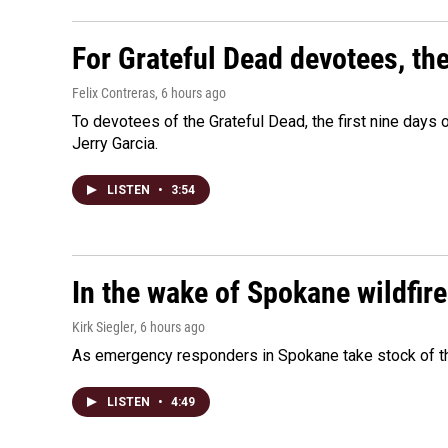
For Grateful Dead devotees, th
Felix Contreras
, 6 hours ago
To devotees of the Grateful Dead, the first nine days
Jerry Garcia.
LISTEN
•
3:54
In the wake of Spokane wildfir
Kirk Siegler
, 6 hours ago
As emergency responders in Spokane take stock of the
LISTEN
•
4:49