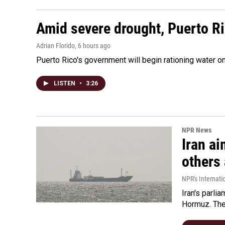
Amid severe drought, Puerto Ric
Adrian Florido
, 6 hours ago
Puerto Rico's government will begin rationing water on
LISTEN
•
3:26
NPR News
Iran ai
others 
NPR's Internati
Iran's parlia
Hormuz. The 