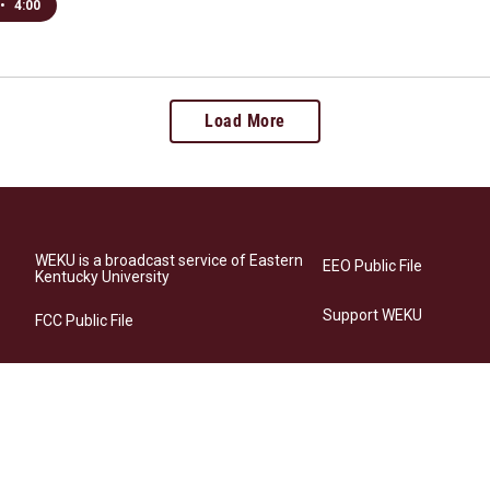
•
4:00
Load More
WEKU is a broadcast service of Eastern
EEO Public File
Kentucky University
Support WEKU
FCC Public File