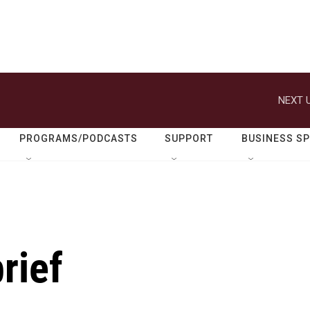
NEXT U
PROGRAMS/PODCASTS
SUPPORT
BUSINESS S
rief