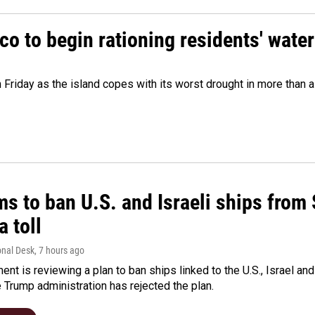
o to begin rationing residents' water
 Friday as the island copes with its worst drought in more than 
ms to ban U.S. and Israeli ships from
a toll
onal Desk
, 7 hours ago
ment is reviewing a plan to ban ships linked to the U.S., Israel and
Trump administration has rejected the plan.