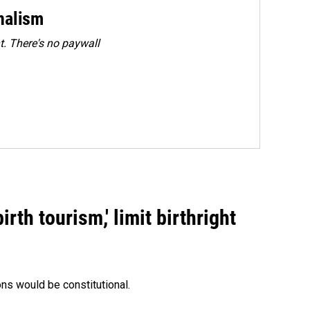
rnalism
. There's no paywall
rth tourism,' limit birthright
ons would be constitutional.