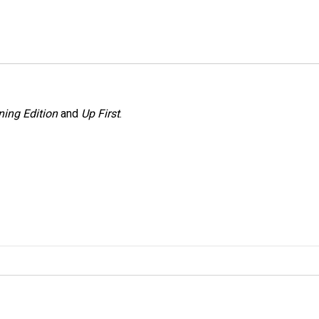
ing Edition
and
Up First
.