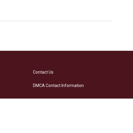
Contact Us
DMCA Contact Information