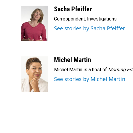
a
i
m
c
n
a
Sacha Pfeiffer
e
k
i
Correspondent, Investigations
b
e
l
o
d
See stories by Sacha Pfeiffer
o
I
k
n
Michel Martin
Michel Martin is a host of
Morning Edi
See stories by Michel Martin