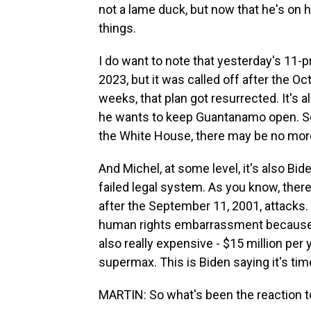
not a lame duck, but now that he's on hi
things.
I do want to note that yesterday's 11-
2023, but it was called off after the Oct
weeks, that plan got resurrected. It's
he wants to keep Guantanamo open. So
the White House, there may be no mor
And Michel, at some level, it's also 
failed legal system. As you know, there
after the September 11, 2001, attacks
human rights embarrassment because of
also really expensive - $15 million per 
supermax. This is Biden saying it's tim
MARTIN: So what's been the reaction t