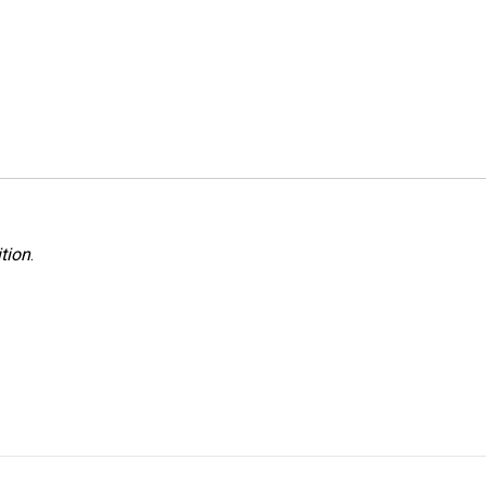
tion
.