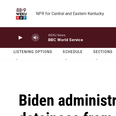
Skip to main content
NPR for Central and Eastern Kentucky
WEKU News
BBC World Service
LISTENING OPTIONS
SCHEDULE
SECTIONS
Biden administr