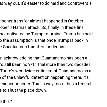
s way out, it's easier to do hard and controversial
prisoner transfer almost happened in October
ober 7 Hamas attack. So, finally, in these final
 also motivated by Trump returning. Trump has said
 the assumption is that once Trump is back in
e Guantanamo transfers under him.
Biden acknowledging that Guantanamo has been a
's still been no 9/11 trial more than two decades
. There's worldwide criticism of Guantanamo as a
 the unlawful detention happening there. It's
year per prisoner. That is way more than a federal
e to shut the place down.
o this?