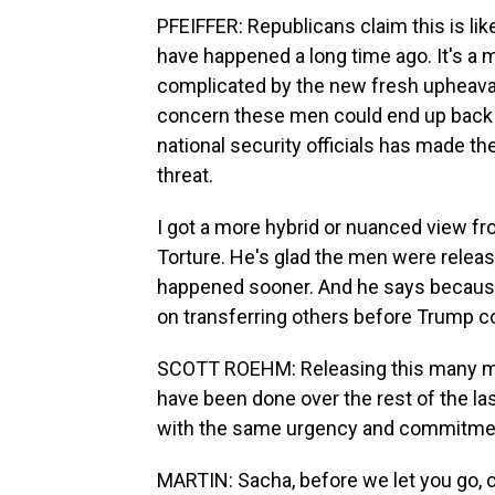
PFEIFFER: Republicans claim this is lik
have happened a long time ago. It's a m
complicated by the new fresh upheava
concern these men could end up back 
national security officials has made t
threat.
I got a more hybrid or nuanced view f
Torture. He's glad the men were release
happened sooner. And he says because 
on transferring others before Trump co
SCOTT ROEHM: Releasing this many me
have been done over the rest of the la
with the same urgency and commitment 
MARTIN: Sacha, before we let you go, c