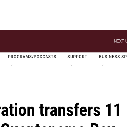
NEXT U
PROGRAMS/PODCASTS
SUPPORT
BUSINESS S
ation transfers 11