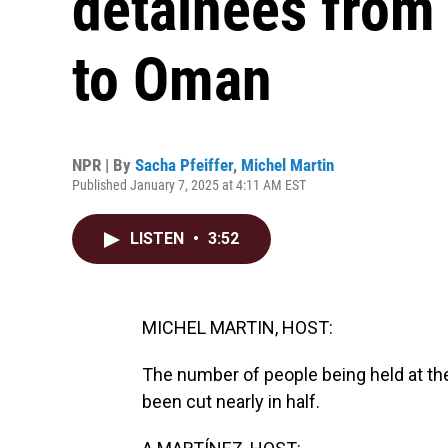
detainees fro
to Oman
NPR | By
Sacha Pfeiffer
,
Michel Martin
Published January 7, 2025 at 4:11 AM EST
LISTEN
•
3:52
MICHEL MARTIN, HOST:
The number of people being held at the
been cut nearly in half.