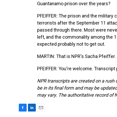
Guantanamo prison over the years?
PFEIFFER: The prison and the military
terrorists after the September 11 attac
passed through there. Most were never
left, and the commonality among the 15 l
expected probably not to get out.
MARTIN: That is NPR's Sacha Pfeiffer. 
PFEIFFER: You're welcome. Transcript 
NPR transcripts are created on a rush 
be in its final form and may be updated 
may vary. The authoritative record of 
F
L
E