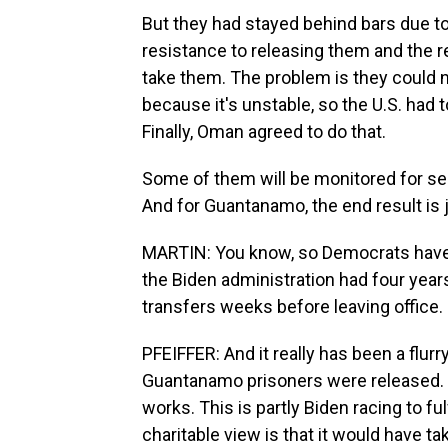
But they had stayed behind bars due to 
resistance to releasing them and the rea
take them. The problem is they could 
because it's unstable, so the U.S. had 
Finally, Oman agreed to do that.
Some of them will be monitored for sec
And for Guantanamo, the end result is 
MARTIN: You know, so Democrats have be
the Biden administration had four years 
transfers weeks before leaving office.
PFEIFFER: And it really has been a flurr
Guantanamo prisoners were released. W
works. This is partly Biden racing to fu
charitable view is that it would have t