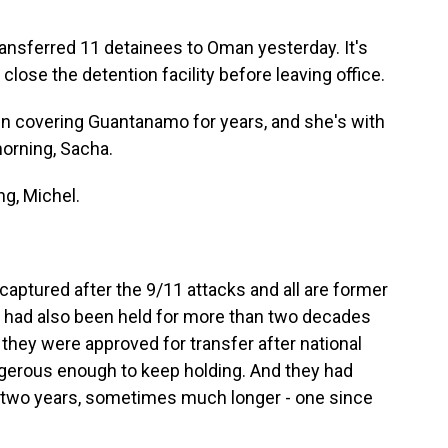
ransferred 11 detainees to Oman yesterday. It's
 close the detention facility before leaving office.
n covering Guantanamo for years, and she's with
morning, Sacha.
g, Michel.
captured after the 9/11 attacks and all are former
ll had also been held for more than two decades
, they were approved for transfer after national
angerous enough to keep holding. And they had
st two years, sometimes much longer - one since