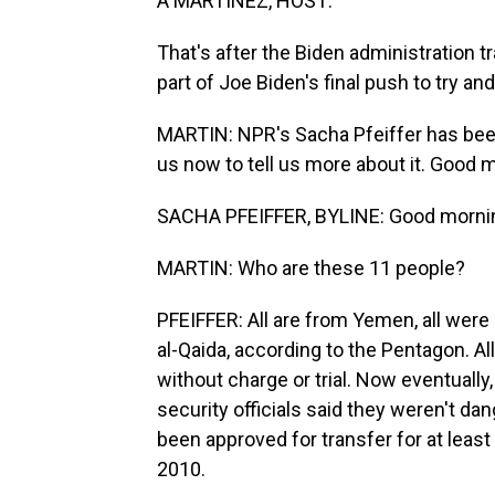
A MARTÍNEZ, HOST:
That's after the Biden administration t
part of Joe Biden's final push to try and
MARTIN: NPR's Sacha Pfeiffer has bee
us now to tell us more about it. Good 
SACHA PFEIFFER, BYLINE: Good mornin
MARTIN: Who are these 11 people?
PFEIFFER: All are from Yemen, all were 
al-Qaida, according to the Pentagon. A
without charge or trial. Now eventually
security officials said they weren't d
been approved for transfer for at lea
2010.