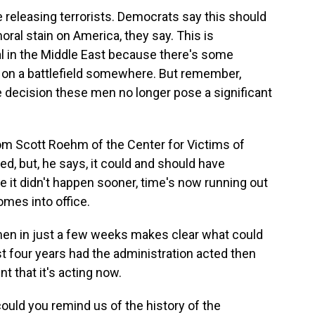
e releasing terrorists. Democrats say this should
oral stain on America, they say. This is
l in the Middle East because there's some
on a battlefield somewhere. But remember,
he decision these men no longer pose a significant
rom Scott Roehm of the Center for Victims of
d, but, he says, it could and should have
it didn't happen sooner, time's now running out
mes into office.
n in just a few weeks makes clear what could
st four years had the administration acted then
that it's acting now.
ould you remind us of the history of the