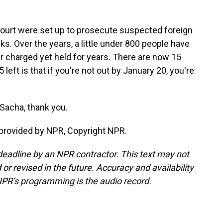
 court were set up to prosecute suspected foreign
ks. Over the years, a little under 800 people have
 charged yet held for years. There are now 15
eft is that if you're not out by January 20, you're
Sacha, thank you.
provided by NPR, Copyright NPR.
deadline by an NPR contractor. This text may not
or revised in the future. Accuracy and availability
NPR’s programming is the audio record.