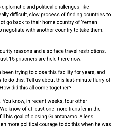
diplomatic and political challenges, like
lly difficult, slow process of finding countries to
not go back to their home country of Yemen
to negotiate with another country to take them.
urity reasons and also face travel restrictions.
just 15 prisoners are held there now.
en trying to close this facility for years, and
to do this. Tell us about this last-minute flurry of
 How did this all come together?
y. You know, in recent weeks, four other
e know of at least one more transfer in the
lfill his goal of closing Guantanamo. A less
aken more political courage to do this when he was