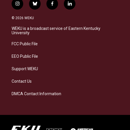
i
b
f
l
n
l
a
i
s
u
c
n
© 2026 WEKU
t
e
e
k
a
s
b
e
WEKU is a broadcast service of Eastern Kentucky
g
k
o
d
University
r
y
o
i
a
k
n
FCC Public File
m
EEO Public File
Support WEKU
Contact Us
DMCA Contact Information