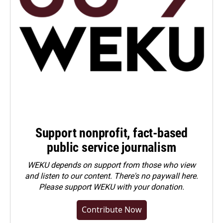
Support nonprofit, fact-based
public service journalism
WEKU depends on support from those who view
and listen to our content. There's no paywall here.
Please
support WEKU with your donation
.
Contribute Now