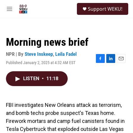
Skip to main content
S
Support WEKU!
e
M
a
e
r
n
c
u
h
Morning news brief
u
e
r
NPR | By
Steve Inskeep
,
Leila Fadel
y
Published January 2, 2025 at 4:32 AM EST
F
L
E
a
i
m
c
n
a
LISTEN
•
11:18
e
k
i
b
e
l
o
d
o
I
k
n
FBI investigates New Orleans attack as terrorism,
and bomb techs probe suspect's Texas home.
Firework mortars and camp fuel canisters found in
Tesla Cybertruck that exploded outside Las Vegas