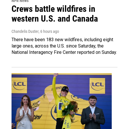
NPR News
Crews battle wildfires in
western U.S. and Canada
Chandelis Duster
, 6 hours ago
There have been 183 new wildfires, including eight
large ones, across the U.S. since Saturday, the
National Interagency Fire Center reported on Sunday.