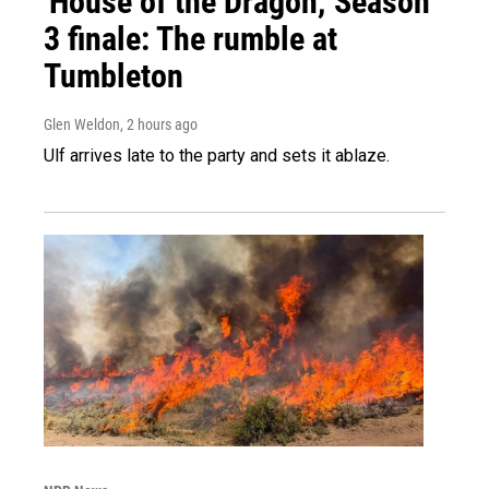
'House of the Dragon,' Season
3 finale: The rumble at
Tumbleton
Glen Weldon
, 2 hours ago
Ulf arrives late to the party and sets it ablaze.