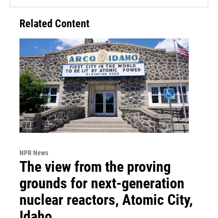
Related Content
NPR News
The view from the proving
grounds for next-generation
nuclear reactors, Atomic City,
Idaho