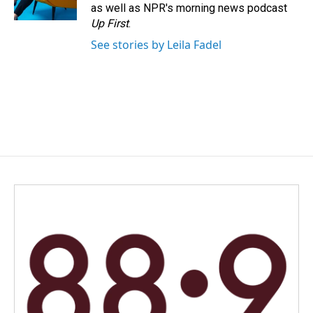
as well as NPR's morning news podcast
Up First
.
See stories by Leila Fadel