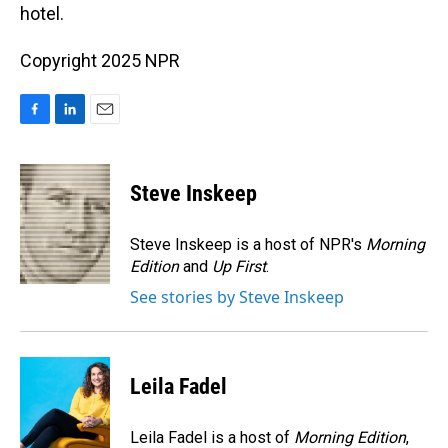
hotel.
Copyright 2025 NPR
F
L
E
a
i
m
c
n
a
e
k
i
Steve Inskeep
b
e
l
o
d
o
I
Steve Inskeep is a host of NPR's
Morning
k
n
Edition
and
Up First
.
See stories by Steve Inskeep
Leila Fadel
Leila Fadel is a host of
Morning Edition
,