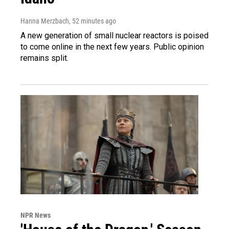
Hanna Merzbach
, 52 minutes ago
A new generation of small nuclear reactors is poised
to come online in the next few years. Public opinion
remains split.
NPR News