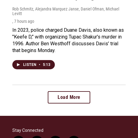
Rob Schmitz, Alejandra Marquez Janse, Daniel Ofman, Michael
Levitt
, 7 hours ago
In 2023, police charged Duane Davis, also known as
"Keefe D," with organizing Tupac Shakur's murder in
1996. Author Ben Westhoff discusses Davis' trial
that begins Monday.
LISTEN
•
5:13
Load More
Stay Connected