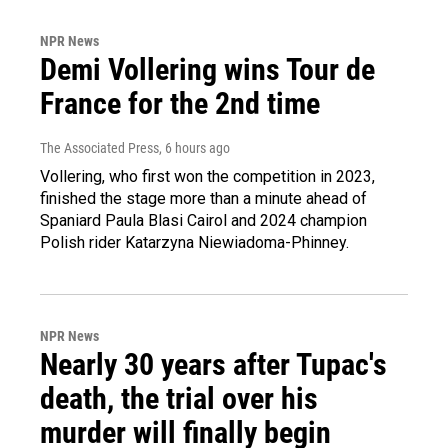
NPR News
Demi Vollering wins Tour de
France for the 2nd time
The Associated Press
, 6 hours ago
Vollering, who first won the competition in 2023,
finished the stage more than a minute ahead of
Spaniard Paula Blasi Cairol and 2024 champion
Polish rider Katarzyna Niewiadoma-Phinney.
NPR News
Nearly 30 years after Tupac's
death, the trial over his
murder will finally begin