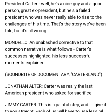
President Carter - well, he's a nice guy and a good
person, great ex-president, but he's a failed
president who was never really able to rise to the
challenges of his time. That's the story we've been
told, but it's all wrong.
MONDELLO: An unabashed corrective to that
common narrative is what follows - Carter's
successes highlighted, his less successful
moments explained.
(SOUNDBITE OF DOCUMENTARY, "CARTERLAND")
JONATHAN ALTER: Carter was really the last
American president who asked for sacrifice.
JIMMY CARTER: This is a painful step, and I'll give it
to you straight. Each of us will have to use less oil