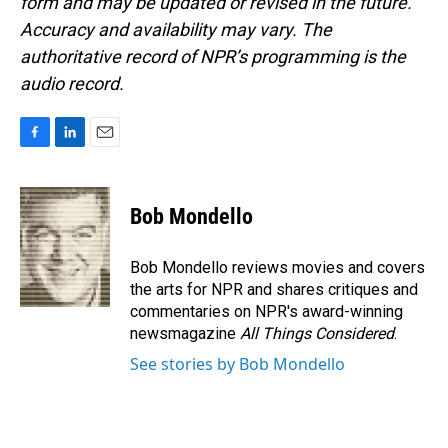
form and may be updated or revised in the future.
Accuracy and availability may vary. The
authoritative record of NPR’s programming is the
audio record.
F
L
E
a
i
m
c
n
a
e
k
i
Bob Mondello
b
e
l
o
d
o
I
Bob Mondello reviews movies and covers
k
n
the arts for NPR and shares critiques and
commentaries on NPR's award-winning
newsmagazine
All Things Considered
.
See stories by Bob Mondello