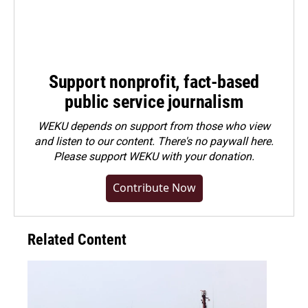
Support nonprofit, fact-based
public service journalism
WEKU depends on support from those who view
and listen to our content. There's no paywall here.
Please
support WEKU with your donation
.
Contribute Now
Related Content