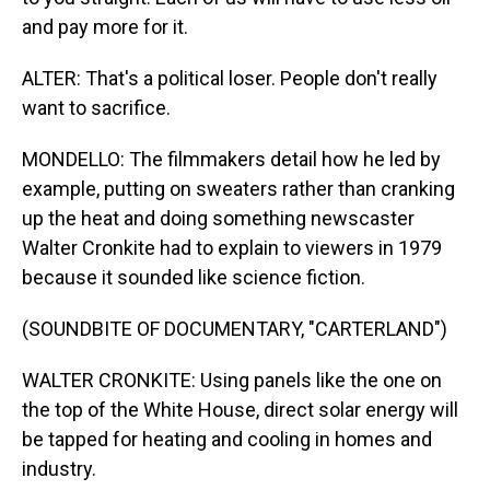
and pay more for it.
ALTER: That's a political loser. People don't really
want to sacrifice.
MONDELLO: The filmmakers detail how he led by
example, putting on sweaters rather than cranking
up the heat and doing something newscaster
Walter Cronkite had to explain to viewers in 1979
because it sounded like science fiction.
(SOUNDBITE OF DOCUMENTARY, "CARTERLAND")
WALTER CRONKITE: Using panels like the one on
the top of the White House, direct solar energy will
be tapped for heating and cooling in homes and
industry.