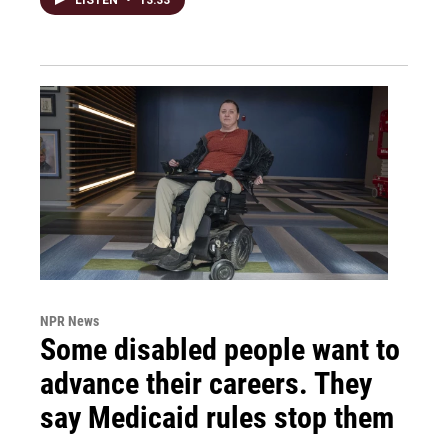
NPR News
Some disabled people want to
advance their careers. They
say Medicaid rules stop them