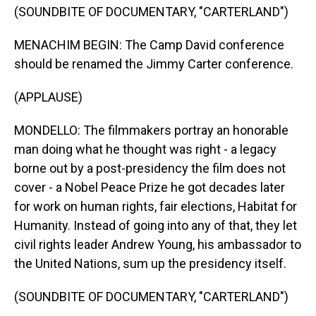
(SOUNDBITE OF DOCUMENTARY, "CARTERLAND")
MENACHIM BEGIN: The Camp David conference
should be renamed the Jimmy Carter conference.
(APPLAUSE)
MONDELLO: The filmmakers portray an honorable
man doing what he thought was right - a legacy
borne out by a post-presidency the film does not
cover - a Nobel Peace Prize he got decades later
for work on human rights, fair elections, Habitat for
Humanity. Instead of going into any of that, they let
civil rights leader Andrew Young, his ambassador to
the United Nations, sum up the presidency itself.
(SOUNDBITE OF DOCUMENTARY, "CARTERLAND")