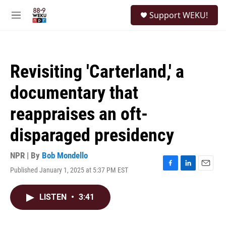
Skip to main content
S
Support WEKU!
e
M
a
e
r
n
c
u
h
Revisiting 'Carterland,' a
u
e
documentary that
r
y
reappraises an oft-
disparaged presidency
NPR | By
Bob Mondello
Published January 1, 2025 at 5:37 PM EST
F
L
E
a
i
m
c
n
a
LISTEN
•
3:41
e
k
i
b
e
l
o
d