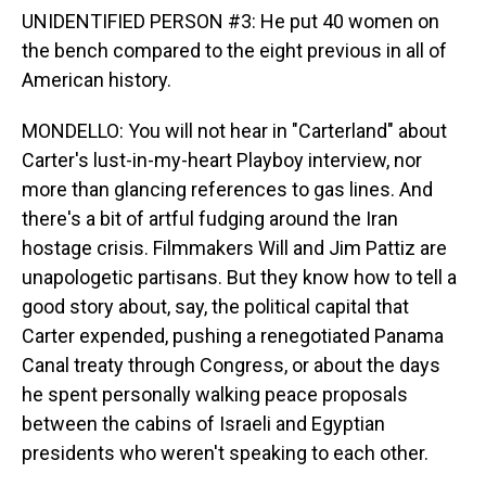
UNIDENTIFIED PERSON #3: He put 40 women on
the bench compared to the eight previous in all of
American history.
MONDELLO: You will not hear in "Carterland" about
Carter's lust-in-my-heart Playboy interview, nor
more than glancing references to gas lines. And
there's a bit of artful fudging around the Iran
hostage crisis. Filmmakers Will and Jim Pattiz are
unapologetic partisans. But they know how to tell a
good story about, say, the political capital that
Carter expended, pushing a renegotiated Panama
Canal treaty through Congress, or about the days
he spent personally walking peace proposals
between the cabins of Israeli and Egyptian
presidents who weren't speaking to each other.