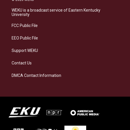
t
e
e
k
a
s
b
e
WEKU is a broadcast service of Eastern Kentucky
g
k
o
d
University
r
y
o
i
a
k
n
FCC Public File
m
EEO Public File
Support WEKU
Contact Us
DMCA Contact Information