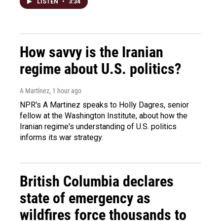
LISTEN
•
3:34
How savvy is the Iranian
regime about U.S. politics?
A Martínez
, 1 hour ago
NPR's A Martinez speaks to Holly Dagres, senior
fellow at the Washington Institute, about how the
Iranian regime's understanding of U.S. politics
informs its war strategy.
British Columbia declares
state of emergency as
wildfires force thousands to