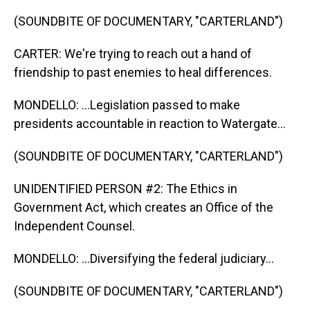
(SOUNDBITE OF DOCUMENTARY, "CARTERLAND")
CARTER: We're trying to reach out a hand of
friendship to past enemies to heal differences.
MONDELLO: ...Legislation passed to make
presidents accountable in reaction to Watergate...
(SOUNDBITE OF DOCUMENTARY, "CARTERLAND")
UNIDENTIFIED PERSON #2: The Ethics in
Government Act, which creates an Office of the
Independent Counsel.
MONDELLO: ...Diversifying the federal judiciary...
(SOUNDBITE OF DOCUMENTARY, "CARTERLAND")