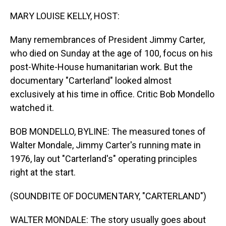
o
I
k
n
MARY LOUISE KELLY, HOST:
Many remembrances of President Jimmy Carter,
who died on Sunday at the age of 100, focus on his
post-White-House humanitarian work. But the
documentary "Carterland" looked almost
exclusively at his time in office. Critic Bob Mondello
watched it.
BOB MONDELLO, BYLINE: The measured tones of
Walter Mondale, Jimmy Carter's running mate in
1976, lay out "Carterland's" operating principles
right at the start.
(SOUNDBITE OF DOCUMENTARY, "CARTERLAND")
WALTER MONDALE: The story usually goes about