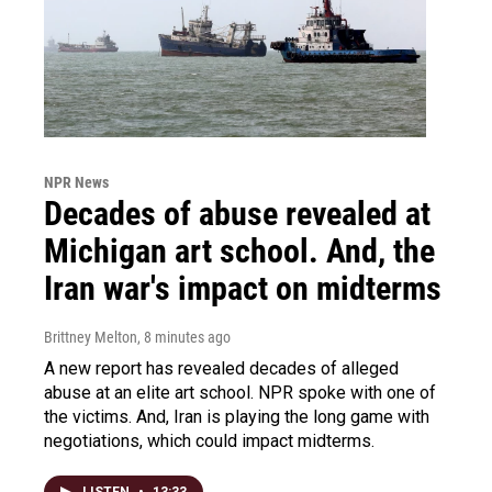
NPR News
Decades of abuse revealed at
Michigan art school. And, the
Iran war's impact on midterms
Brittney Melton
, 8 minutes ago
A new report has revealed decades of alleged
abuse at an elite art school. NPR spoke with one of
the victims. And, Iran is playing the long game with
negotiations, which could impact midterms.
LISTEN
•
13:33