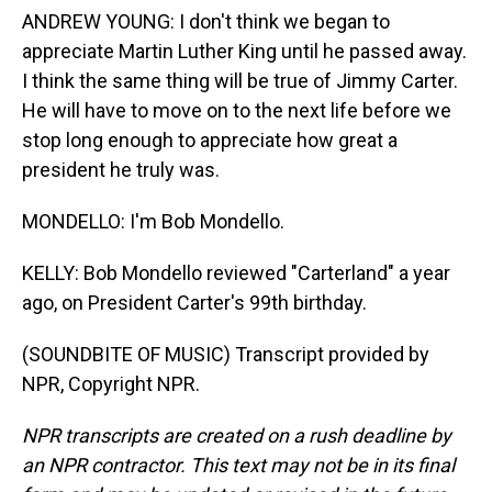
ANDREW YOUNG: I don't think we began to
appreciate Martin Luther King until he passed away.
I think the same thing will be true of Jimmy Carter.
He will have to move on to the next life before we
stop long enough to appreciate how great a
president he truly was.
MONDELLO: I'm Bob Mondello.
KELLY: Bob Mondello reviewed "Carterland" a year
ago, on President Carter's 99th birthday.
(SOUNDBITE OF MUSIC) Transcript provided by
NPR, Copyright NPR.
NPR transcripts are created on a rush deadline by
an NPR contractor. This text may not be in its final