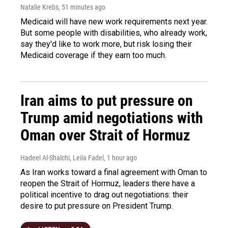
Natalie Krebs
, 51 minutes ago
Medicaid will have new work requirements next year.
But some people with disabilities, who already work,
say they'd like to work more, but risk losing their
Medicaid coverage if they earn too much.
Iran aims to put pressure on
Trump amid negotiations with
Oman over Strait of Hormuz
Hadeel Al-Shalchi, Leila Fadel
, 1 hour ago
As Iran works toward a final agreement with Oman to
reopen the Strait of Hormuz, leaders there have a
political incentive to drag out negotiations: their
desire to put pressure on President Trump.