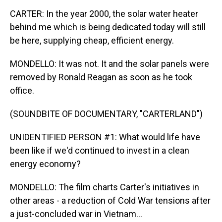
CARTER: In the year 2000, the solar water heater
behind me which is being dedicated today will still
be here, supplying cheap, efficient energy.
MONDELLO: It was not. It and the solar panels were
removed by Ronald Reagan as soon as he took
office.
(SOUNDBITE OF DOCUMENTARY, "CARTERLAND")
UNIDENTIFIED PERSON #1: What would life have
been like if we'd continued to invest in a clean
energy economy?
MONDELLO: The film charts Carter's initiatives in
other areas - a reduction of Cold War tensions after
a just-concluded war in Vietnam...