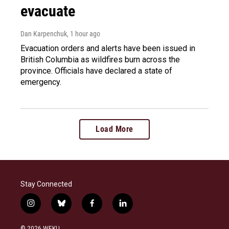
evacuate
Dan Karpenchuk
, 1 hour ago
Evacuation orders and alerts have been issued in
British Columbia as wildfires burn across the
province. Officials have declared a state of
emergency.
Load More
Stay Connected
i
b
f
l
n
l
a
i
s
u
c
n
© 2026 WEKU