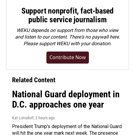
Support nonprofit, fact-based
public service journalism
WEKU depends on support from those who view
and listen to our content. There's no paywall here.
Please
support WEKU with your donation
.
Contribute Now
Related Content
National Guard deployment in
D.C. approaches one year
Kat Lonsdorf
, 2 hours ago
President Trump's deployment of the National Guard
will hit the one year mark next week. The presence