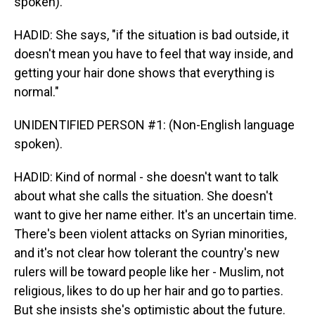
spoken).
HADID: She says, "if the situation is bad outside, it
doesn't mean you have to feel that way inside, and
getting your hair done shows that everything is
normal."
UNIDENTIFIED PERSON #1: (Non-English language
spoken).
HADID: Kind of normal - she doesn't want to talk
about what she calls the situation. She doesn't
want to give her name either. It's an uncertain time.
There's been violent attacks on Syrian minorities,
and it's not clear how tolerant the country's new
rulers will be toward people like her - Muslim, not
religious, likes to do up her hair and go to parties.
But she insists she's optimistic about the future.