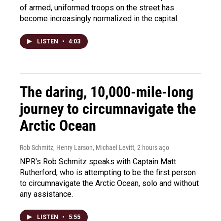
of armed, uniformed troops on the street has
become increasingly normalized in the capital.
LISTEN
•
4:03
The daring, 10,000-mile-long
journey to circumnavigate the
Arctic Ocean
Rob Schmitz, Henry Larson, Michael Levitt
, 2 hours ago
NPR's Rob Schmitz speaks with Captain Matt
Rutherford, who is attempting to be the first person
to circumnavigate the Arctic Ocean, solo and without
any assistance.
LISTEN
•
5:55