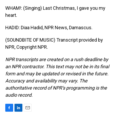
WHAM!: (Singing) Last Christmas, I gave you my
heart.
HADID: Diaa Hadid, NPR News, Damascus.
(SOUNDBITE OF MUSIC) Transcript provided by
NPR, Copyright NPR.
NPR transcripts are created on a rush deadline by
an NPR contractor. This text may not be in its final
form and may be updated or revised in the future.
Accuracy and availability may vary. The
authoritative record of NPR’s programming is the
audio record.
F
L
E