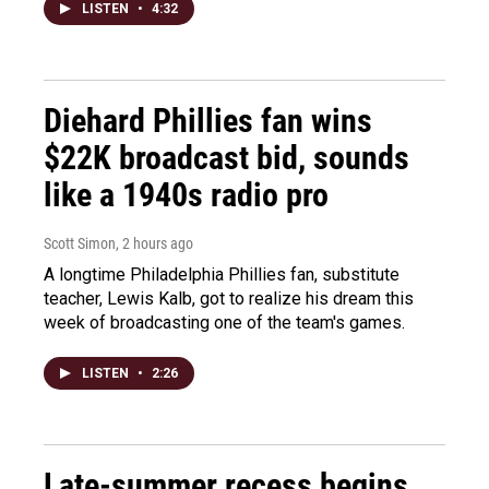
LISTEN
•
4:32
Diehard Phillies fan wins
$22K broadcast bid, sounds
like a 1940s radio pro
Scott Simon
, 2 hours ago
A longtime Philadelphia Phillies fan, substitute
teacher, Lewis Kalb, got to realize his dream this
week of broadcasting one of the team's games.
LISTEN
•
2:26
Late-summer recess begins