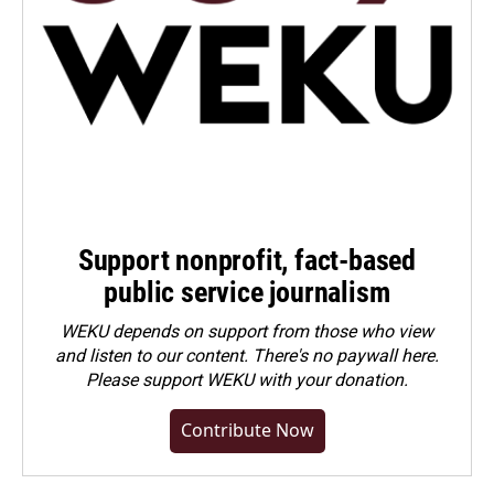
Support nonprofit, fact-based
public service journalism
WEKU depends on support from those who view
and listen to our content. There's no paywall here.
Please
support WEKU with your donation
.
Contribute Now