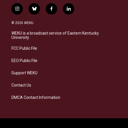
i
b
f
l
n
l
a
i
s
u
c
n
© 2026 WEKU
t
e
e
k
a
s
b
e
WEKU is a broadcast service of Eastern Kentucky
g
k
o
d
University
r
y
o
i
a
k
n
FCC Public File
m
EEO Public File
Support WEKU
Contact Us
DMCA Contact Information