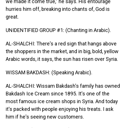
we made it come true," he says. His entourage
hurries him off, breaking into chants of, God is
great.
UNIDENTIFIED GROUP #1: (Chanting in Arabic).
AL-SHALCHI: There's a red sign that hangs above
the shoppers in the market, and in big, bold, yellow
Arabic words, it says, the sun has risen over Syria.
WISSAM BAKDASH: (Speaking Arabic).
AL-SHALCHI: Wissam Bakdash's family has owned
Bakdash Ice Cream since 1895. It's one of the
most famous ice cream shops in Syria. And today
it's packed with people enjoying his treats. I ask
him if he's seeing new customers.