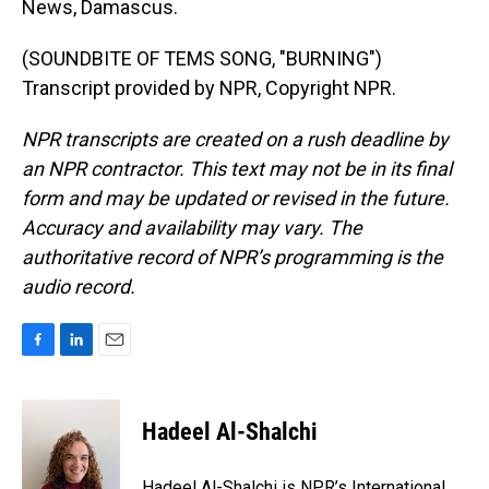
News, Damascus.
(SOUNDBITE OF TEMS SONG, "BURNING")
Transcript provided by NPR, Copyright NPR.
NPR transcripts are created on a rush deadline by
an NPR contractor. This text may not be in its final
form and may be updated or revised in the future.
Accuracy and availability may vary. The
authoritative record of NPR’s programming is the
audio record.
F
L
E
a
i
m
c
n
a
e
k
i
Hadeel Al-Shalchi
b
e
l
o
d
o
I
Hadeel Al-Shalchi is NPR’s International