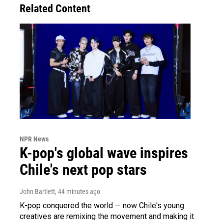
Related Content
NPR News
K-pop's global wave inspires
Chile's next pop stars
John Bartlett
, 44 minutes ago
K-pop conquered the world — now Chile's young
creatives are remixing the movement and making it