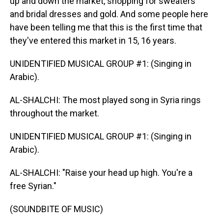
up and down the market, shopping for sweaters
and bridal dresses and gold. And some people here
have been telling me that this is the first time that
they've entered this market in 15, 16 years.
UNIDENTIFIED MUSICAL GROUP #1: (Singing in
Arabic).
AL-SHALCHI: The most played song in Syria rings
throughout the market.
UNIDENTIFIED MUSICAL GROUP #1: (Singing in
Arabic).
AL-SHALCHI: "Raise your head up high. You're a
free Syrian."
(SOUNDBITE OF MUSIC)