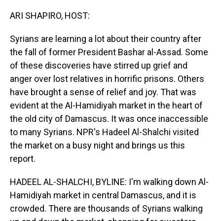
o
I
k
n
ARI SHAPIRO, HOST:
Syrians are learning a lot about their country after
the fall of former President Bashar al-Assad. Some
of these discoveries have stirred up grief and
anger over lost relatives in horrific prisons. Others
have brought a sense of relief and joy. That was
evident at the Al-Hamidiyah market in the heart of
the old city of Damascus. It was once inaccessible
to many Syrians. NPR's Hadeel Al-Shalchi visited
the market on a busy night and brings us this
report.
HADEEL AL-SHALCHI, BYLINE: I'm walking down Al-
Hamidiyah market in central Damascus, and it is
crowded. There are thousands of Syrians walking