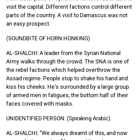
visit the capital. Different factions control different
parts of the country. A visit to Damascus was not
an easy prospect.
(SOUNDBITE OF HORN HONKING)
AL-SHALCHI: A leader from the Syrian National
Army walks through the crowd. The SNA is one of
the rebel factions which helped overthrow the
Assad regime. People stop to shake his hand and
kiss his cheeks. He's surrounded by a large group
of armed men in fatigues, the bottom half of their
faces covered with masks.
UNIDENTIFIED PERSON: (Speaking Arabic).
AL-SHALCHI: "We always dreamt of this, and now