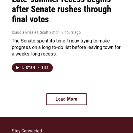
after Senate rushes through
final votes
Claudia Grisales, Scott Simon
, 2 hours ago
The Senate spent its time Friday trying to make
progress on a long to-do list before leaving town for
a weeks-long recess.
LISTEN
•
3:54
Load More
Stay Connected