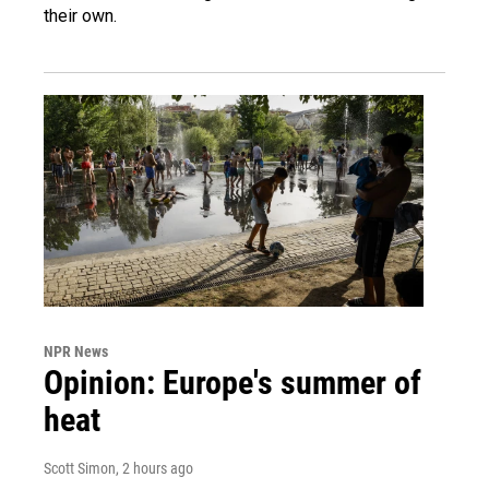
their own.
NPR News
Opinion: Europe's summer of
heat
Scott Simon
, 2 hours ago