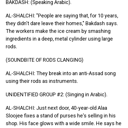
BAKDASH: (Speaking Arabic).
AL-SHALCHI: "People are saying that, for 10 years,
they didn't dare leave their homes," Bakdash says.
The workers make the ice cream by smashing
ingredients in a deep, metal cylinder using large
rods.
(SOUNDBITE OF RODS CLANGING)
AL-SHALCHI: They break into an anti-Assad song
using their rods as instruments.
UNIDENTIFIED GROUP #2: (Singing in Arabic).
AL-SHALCHI: Just next door, 40-year-old Alaa
Sloojee fixes a stand of purses he's selling in his
shop. His face glows with a wide smile. He says he