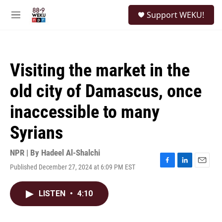
Skip to main content
S
Support WEKU!
e
M
a
e
r
n
c
u
h
Visiting the market in the
u
e
old city of Damascus, once
r
y
inaccessible to many
Syrians
NPR | By
Hadeel Al-Shalchi
Published December 27, 2024 at 6:09 PM EST
F
L
E
a
i
m
c
n
a
LISTEN
•
4:10
e
k
i
b
e
l
o
d