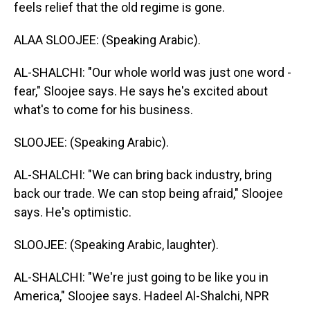
feels relief that the old regime is gone.
ALAA SLOOJEE: (Speaking Arabic).
AL-SHALCHI: "Our whole world was just one word -
fear," Sloojee says. He says he's excited about
what's to come for his business.
SLOOJEE: (Speaking Arabic).
AL-SHALCHI: "We can bring back industry, bring
back our trade. We can stop being afraid," Sloojee
says. He's optimistic.
SLOOJEE: (Speaking Arabic, laughter).
AL-SHALCHI: "We're just going to be like you in
America," Sloojee says. Hadeel Al-Shalchi, NPR