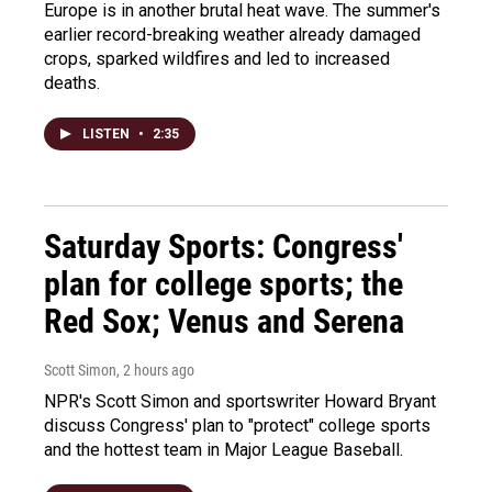
Europe is in another brutal heat wave. The summer's
earlier record-breaking weather already damaged
crops, sparked wildfires and led to increased
deaths.
LISTEN
•
2:35
Saturday Sports: Congress'
plan for college sports; the
Red Sox; Venus and Serena
Scott Simon
, 2 hours ago
NPR's Scott Simon and sportswriter Howard Bryant
discuss Congress' plan to "protect" college sports
and the hottest team in Major League Baseball.