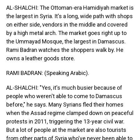
AL-SHALCHI: The Ottoman-era Hamidiyah market is
the largest in Syria. It's a long, wide path with shops
on either side, vendors in the middle and covered
by a high metal arch. The market goes right up to
the Ummayad Mosque, the largest in Damascus.
Rami Badran watches the shoppers walk by. He
owns a leather goods store.
RAMI BADRAN: (Speaking Arabic).
AL-SHALCHI: "Yes, it's much busier because of
people who weren't able to come to Damascus
before," he says. Many Syrians fled their homes
when the Assad regime clamped down on peaceful
protests in 2011, triggering the 13-year civil war.
But a lot of people at the market are also tourists
from other parts of Syria who've never been able to