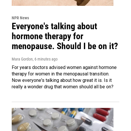
NPR News
Everyone's talking about
hormone therapy for
menopause. Should I be on it?
Mara Gordon
, 6 minutes ago
For years doctors advised women against hormone
therapy for women in the menopausal transition.
Now everyone's talking about how great it is. Is it
really a wonder drug that women should all be on?