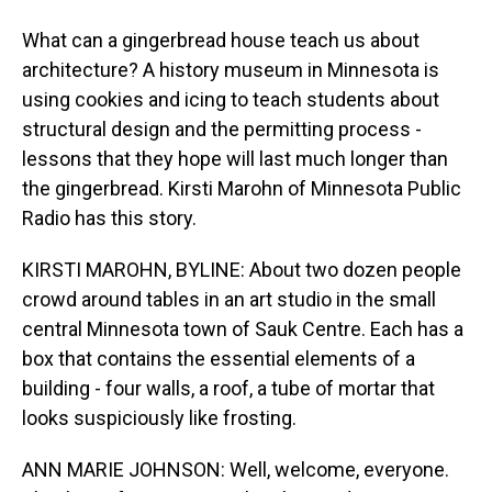
What can a gingerbread house teach us about
architecture? A history museum in Minnesota is
using cookies and icing to teach students about
structural design and the permitting process -
lessons that they hope will last much longer than
the gingerbread. Kirsti Marohn of Minnesota Public
Radio has this story.
KIRSTI MAROHN, BYLINE: About two dozen people
crowd around tables in an art studio in the small
central Minnesota town of Sauk Centre. Each has a
box that contains the essential elements of a
building - four walls, a roof, a tube of mortar that
looks suspiciously like frosting.
ANN MARIE JOHNSON: Well, welcome, everyone.