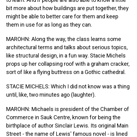
bit more about how buildings are put together, they
might be able to better care for them and keep
them in use for as long as they can.
MAROHN: Along the way, the class learns some
architectural terms and talks about serious topics,
like structural design, in a fun way. Stacie Michels
props up her collapsing roof with a graham cracker,
sort of like a flying buttress on a Gothic cathedral.
STACIE MICHELS: Which I did not know was a thing
until, like, two minutes ago (laughter).
MAROHN: Michaels is president of the Chamber of
Commerce in Sauk Centre, known for being the
birthplace of author Sinclair Lewis. Its original Main
Street - the name of Lewis' famous novel - is lined