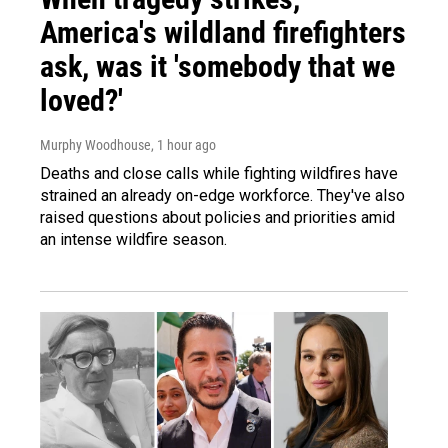
America's wildland firefighters
ask, was it 'somebody that we
loved?'
Murphy Woodhouse
, 1 hour ago
Deaths and close calls while fighting wildfires have
strained an already on-edge workforce. They've also
raised questions about policies and priorities amid
an intense wildfire season.