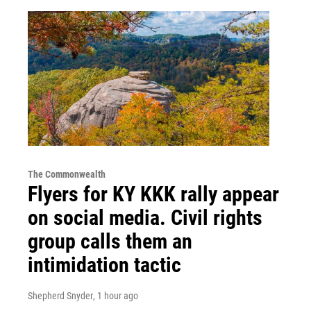
The Commonwealth
Flyers for KY KKK rally appear
on social media. Civil rights
group calls them an
intimidation tactic
Shepherd Snyder
, 1 hour ago