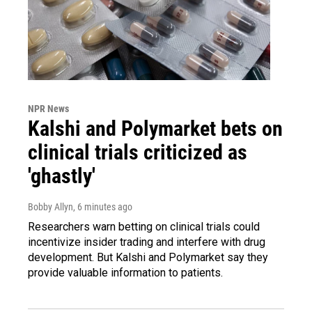
NPR News
Kalshi and Polymarket bets on
clinical trials criticized as
'ghastly'
Bobby Allyn
, 6 minutes ago
Researchers warn betting on clinical trials could
incentivize insider trading and interfere with drug
development. But Kalshi and Polymarket say they
provide valuable information to patients.