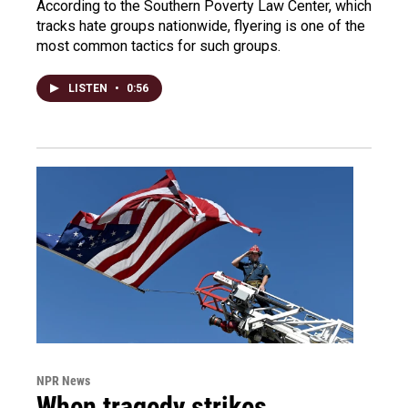
According to the Southern Poverty Law Center, which
tracks hate groups nationwide, flyering is one of the
most common tactics for such groups.
LISTEN
•
0:56
NPR News
When tragedy strikes,