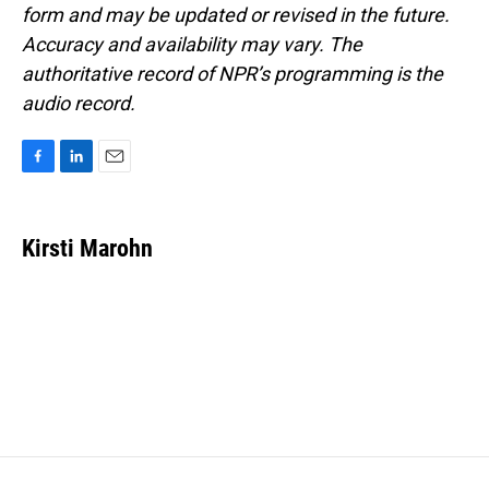
form and may be updated or revised in the future.
Accuracy and availability may vary. The
authoritative record of NPR’s programming is the
audio record.
F
L
E
a
i
m
c
n
a
e
k
i
Kirsti Marohn
b
e
l
o
d
o
I
k
n