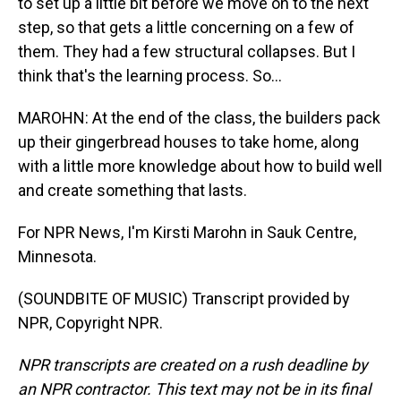
to set up a little bit before we move on to the next
step, so that gets a little concerning on a few of
them. They had a few structural collapses. But I
think that's the learning process. So...
MAROHN: At the end of the class, the builders pack
up their gingerbread houses to take home, along
with a little more knowledge about how to build well
and create something that lasts.
For NPR News, I'm Kirsti Marohn in Sauk Centre,
Minnesota.
(SOUNDBITE OF MUSIC) Transcript provided by
NPR, Copyright NPR.
NPR transcripts are created on a rush deadline by
an NPR contractor. This text may not be in its final