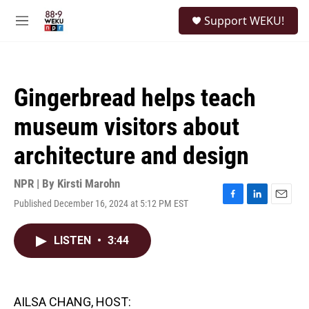
Skip to main content
S
Support WEKU!
e
M
a
e
r
n
c
u
h
Gingerbread helps teach
u
e
museum visitors about
r
y
architecture and design
NPR | By
Kirsti Marohn
Published December 16, 2024 at 5:12 PM EST
F
L
E
a
i
m
c
n
a
LISTEN
•
3:44
e
k
i
b
e
l
o
d
o
I
k
n
AILSA CHANG, HOST: