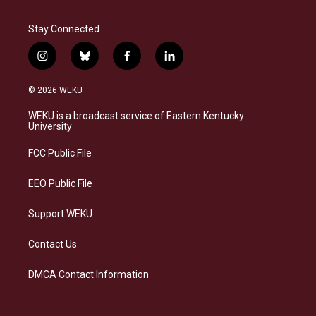
Stay Connected
i
b
f
l
n
l
a
i
s
u
c
n
© 2026 WEKU
t
e
e
k
a
s
b
e
WEKU is a broadcast service of Eastern Kentucky
g
k
o
d
University
r
y
o
i
a
k
n
FCC Public File
m
EEO Public File
Support WEKU
Contact Us
DMCA Contact Information