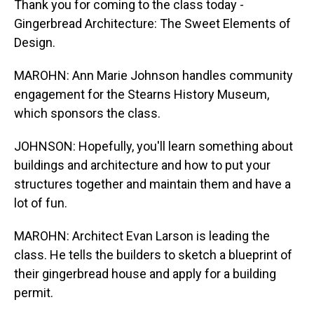
Thank you for coming to the class today -
Gingerbread Architecture: The Sweet Elements of
Design.
MAROHN: Ann Marie Johnson handles community
engagement for the Stearns History Museum,
which sponsors the class.
JOHNSON: Hopefully, you'll learn something about
buildings and architecture and how to put your
structures together and maintain them and have a
lot of fun.
MAROHN: Architect Evan Larson is leading the
class. He tells the builders to sketch a blueprint of
their gingerbread house and apply for a building
permit.