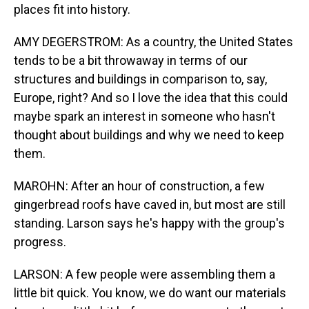
places fit into history.
AMY DEGERSTROM: As a country, the United States
tends to be a bit throwaway in terms of our
structures and buildings in comparison to, say,
Europe, right? And so I love the idea that this could
maybe spark an interest in someone who hasn't
thought about buildings and why we need to keep
them.
MAROHN: After an hour of construction, a few
gingerbread roofs have caved in, but most are still
standing. Larson says he's happy with the group's
progress.
LARSON: A few people were assembling them a
little bit quick. You know, we do want our materials