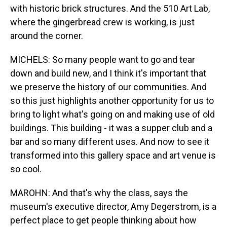
with historic brick structures. And the 510 Art Lab,
where the gingerbread crew is working, is just
around the corner.
MICHELS: So many people want to go and tear
down and build new, and I think it's important that
we preserve the history of our communities. And
so this just highlights another opportunity for us to
bring to light what's going on and making use of old
buildings. This building - it was a supper club and a
bar and so many different uses. And now to see it
transformed into this gallery space and art venue is
so cool.
MAROHN: And that's why the class, says the
museum's executive director, Amy Degerstrom, is a
perfect place to get people thinking about how