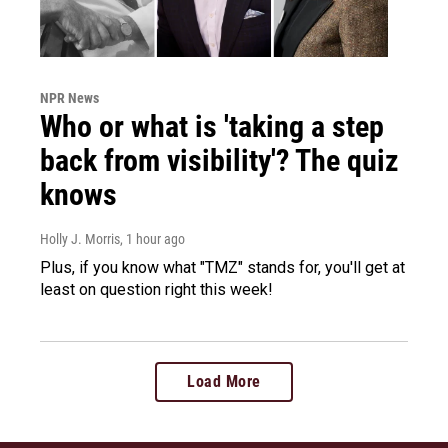
NPR News
Who or what is 'taking a step
back from visibility'? The quiz
knows
Holly J. Morris
, 1 hour ago
Plus, if you know what "TMZ" stands for, you'll get at
least on question right this week!
Load More