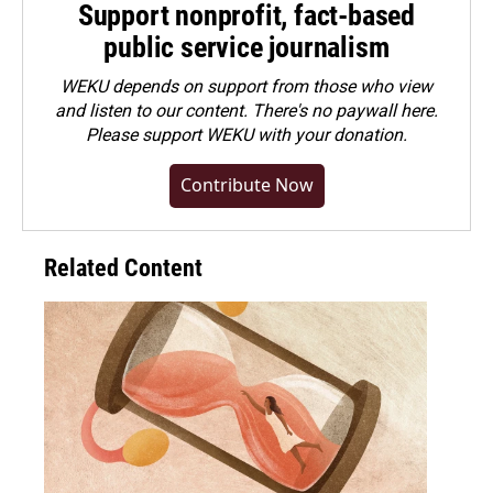
Support nonprofit, fact-based
public service journalism
WEKU depends on support from those who view
and listen to our content. There's no paywall here.
Please
support WEKU with your donation
.
Contribute Now
Related Content