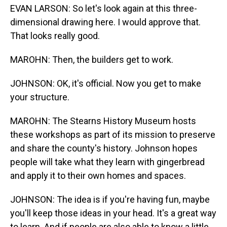
EVAN LARSON: So let's look again at this three-
dimensional drawing here. I would approve that.
That looks really good.
MAROHN: Then, the builders get to work.
JOHNSON: OK, it's official. Now you get to make
your structure.
MAROHN: The Stearns History Museum hosts
these workshops as part of its mission to preserve
and share the county's history. Johnson hopes
people will take what they learn with gingerbread
and apply it to their own homes and spaces.
JOHNSON: The idea is if you're having fun, maybe
you'll keep those ideas in your head. It's a great way
to learn. And if people are also able to know a little