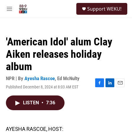
Skip to main content
S
Support WEKU!
e
M
a
e
r
n
c
u
h
'American Idol' alum Clay
u
e
Aiken releases holiday
r
y
album
NPR | By
Ayesha Rascoe
,
Ed McNulty
Published December 8, 2024 at 8:03 AM EST
F
L
E
a
i
m
c
n
a
LISTEN
•
7:36
e
k
i
b
e
l
o
d
o
I
k
n
AYESHA RASCOE, HOST: