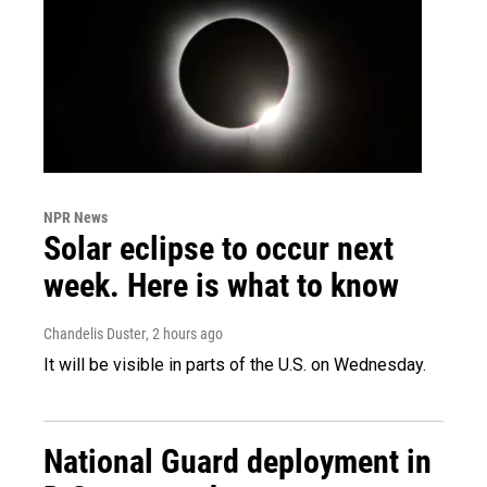
NPR News
Solar eclipse to occur next
week. Here is what to know
Chandelis Duster
, 2 hours ago
It will be visible in parts of the U.S. on Wednesday.
National Guard deployment in