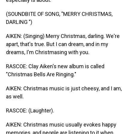
(SOUNDBITE OF SONG, "MERRY CHRISTMAS,
DARLING ")
AIKEN: (Singing) Merry Christmas, darling. We're
apart, that's true. But I can dream, and in my
dreams, I'm Christmasing with you.
RASCOE: Clay Aiken's new album is called
"Christmas Bells Are Ringing."
AIKEN: Christmas music is just cheesy, and I am,
as well.
RASCOE: (Laughter).
AIKEN: Christmas music usually evokes happy
memories, and people are listening to it when