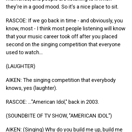
they're in a good mood. So it's a nice place to sit.
RASCOE: If we go back in time - and obviously, you
know, most - I think most people listening will know
that your music career took off after you placed
second on the singing competition that everyone
used to watch...
(LAUGHTER)
AIKEN: The singing competition that everybody
knows, yes (laughter).
RASCOE: ..."American Idol," back in 2003.
(SOUNDBITE OF TV SHOW, "AMERICAN IDOL")
AIKEN: (Singing) Why do you build me up, build me