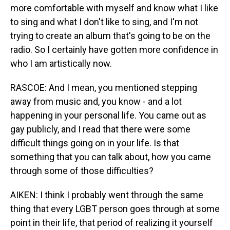
more comfortable with myself and know what I like
to sing and what I don't like to sing, and I'm not
trying to create an album that's going to be on the
radio. So I certainly have gotten more confidence in
who I am artistically now.
RASCOE: And I mean, you mentioned stepping
away from music and, you know - and a lot
happening in your personal life. You came out as
gay publicly, and I read that there were some
difficult things going on in your life. Is that
something that you can talk about, how you came
through some of those difficulties?
AIKEN: I think I probably went through the same
thing that every LGBT person goes through at some
point in their life, that period of realizing it yourself