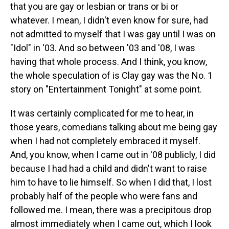
that you are gay or lesbian or trans or bi or
whatever. I mean, I didn't even know for sure, had
not admitted to myself that I was gay until I was on
"Idol" in '03. And so between '03 and '08, I was
having that whole process. And I think, you know,
the whole speculation of is Clay gay was the No. 1
story on "Entertainment Tonight" at some point.
It was certainly complicated for me to hear, in
those years, comedians talking about me being gay
when I had not completely embraced it myself.
And, you know, when I came out in '08 publicly, I did
because I had had a child and didn't want to raise
him to have to lie himself. So when I did that, I lost
probably half of the people who were fans and
followed me. I mean, there was a precipitous drop
almost immediately when I came out, which I look