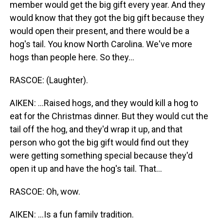
member would get the big gift every year. And they
would know that they got the big gift because they
would open their present, and there would be a
hog's tail. You know North Carolina. We've more
hogs than people here. So they...
RASCOE: (Laughter).
AIKEN: ...Raised hogs, and they would kill a hog to
eat for the Christmas dinner. But they would cut the
tail off the hog, and they'd wrap it up, and that
person who got the big gift would find out they
were getting something special because they'd
open it up and have the hog's tail. That...
RASCOE: Oh, wow.
AIKEN: ...Is a fun family tradition.