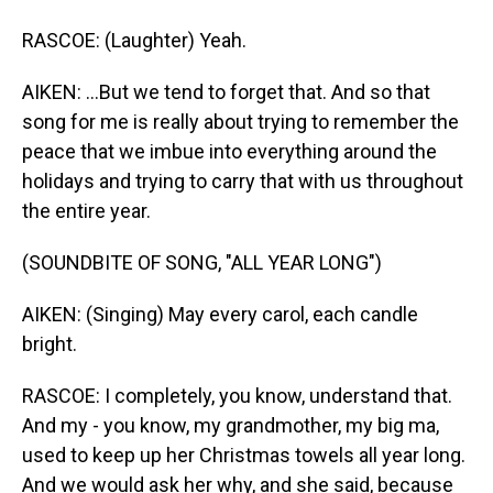
RASCOE: (Laughter) Yeah.
AIKEN: ...But we tend to forget that. And so that
song for me is really about trying to remember the
peace that we imbue into everything around the
holidays and trying to carry that with us throughout
the entire year.
(SOUNDBITE OF SONG, "ALL YEAR LONG")
AIKEN: (Singing) May every carol, each candle
bright.
RASCOE: I completely, you know, understand that.
And my - you know, my grandmother, my big ma,
used to keep up her Christmas towels all year long.
And we would ask her why, and she said, because