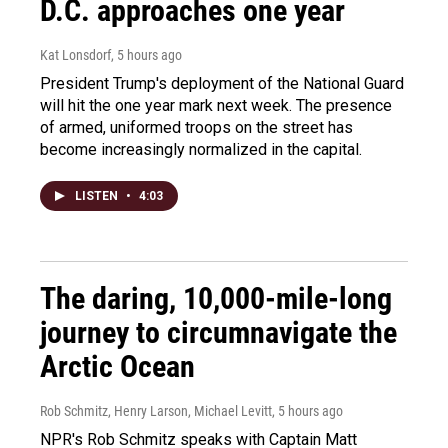
D.C. approaches one year
Kat Lonsdorf
, 5 hours ago
President Trump's deployment of the National Guard
will hit the one year mark next week. The presence
of armed, uniformed troops on the street has
become increasingly normalized in the capital.
LISTEN
•
4:03
The daring, 10,000-mile-long
journey to circumnavigate the
Arctic Ocean
Rob Schmitz, Henry Larson, Michael Levitt
, 5 hours ago
NPR's Rob Schmitz speaks with Captain Matt