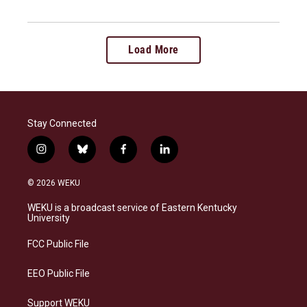
Load More
Stay Connected
i
b
f
l
n
l
a
i
s
u
c
n
© 2026 WEKU
t
e
e
k
a
s
b
e
WEKU is a broadcast service of Eastern Kentucky
g
k
o
d
University
r
y
o
i
a
k
n
FCC Public File
m
EEO Public File
Support WEKU