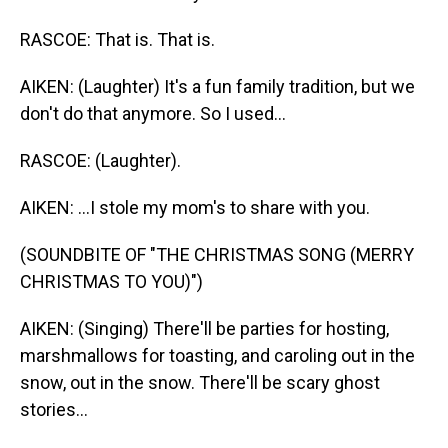
RASCOE: That is. That is.
AIKEN: (Laughter) It's a fun family tradition, but we
don't do that anymore. So I used...
RASCOE: (Laughter).
AIKEN: ...I stole my mom's to share with you.
(SOUNDBITE OF "THE CHRISTMAS SONG (MERRY
CHRISTMAS TO YOU)")
AIKEN: (Singing) There'll be parties for hosting,
marshmallows for toasting, and caroling out in the
snow, out in the snow. There'll be scary ghost
stories...