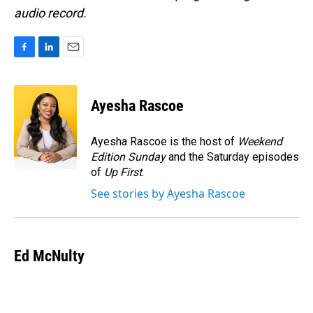
audio record.
F
L
E
a
i
m
c
n
a
e
k
i
Ayesha Rascoe
b
e
l
o
d
o
I
Ayesha Rascoe is the host of
Weekend
k
n
Edition Sunday
and the Saturday episodes
of
Up First
.
See stories by Ayesha Rascoe
Ed McNulty