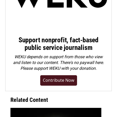
Support nonprofit, fact-based
public service journalism
WEKU depends on support from those who view
and listen to our content. There's no paywall here.
Please
support WEKU with your donation
.
Contribute Now
Related Content