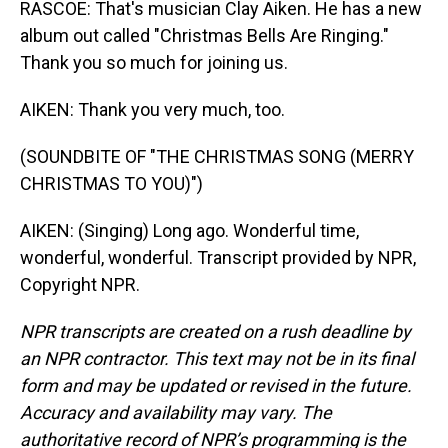
RASCOE: That's musician Clay Aiken. He has a new
album out called "Christmas Bells Are Ringing."
Thank you so much for joining us.
AIKEN: Thank you very much, too.
(SOUNDBITE OF "THE CHRISTMAS SONG (MERRY
CHRISTMAS TO YOU)")
AIKEN: (Singing) Long ago. Wonderful time,
wonderful, wonderful. Transcript provided by NPR,
Copyright NPR.
NPR transcripts are created on a rush deadline by
an NPR contractor. This text may not be in its final
form and may be updated or revised in the future.
Accuracy and availability may vary. The
authoritative record of NPR’s programming is the