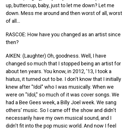
up, buttercup, baby, just to let me down? Let me
down. Mess me around and then worst of all, worst
of all...
RASCOE: How have you changed as an artist since
then?
AIKEN: (Laughter) Oh, goodness. Well, I have
changed so much that I stopped being an artist for
about ten years. You know, in 2012, '13, I took a
hiatus, it turned out to be. I don't know that I initially
knew after "Idol" who I was musically. When we
were on "Idol," so much of it was cover songs. We
had a Bee Gees week, a Billy Joel week. We sang
others' music. So I came off the show and didn't
necessarily have my own musical sound, and I
didn't fit into the pop music world. And now I feel