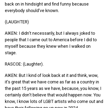
back on in hindsight and find funny because
everybody should've known.
(LAUGHTER)
AIKEN: I didn't necessarily, but I always joked to
people that I came out to America before I did to
myself because they knew when I walked on
stage.
RASCOE: (Laughter).
AIKEN: But I kind of look back at it and think, wow,
it's great that we have come as far as a country in
the past 15 years as we have, because, you know, I
certainly don't believe that would happen now. You
know, I know lots of LGBT artists who come out and
have their following go up now in 2024.