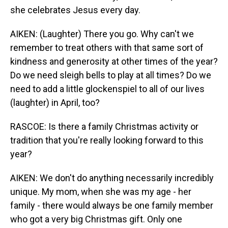
she celebrates Jesus every day.
AIKEN: (Laughter) There you go. Why can't we
remember to treat others with that same sort of
kindness and generosity at other times of the year?
Do we need sleigh bells to play at all times? Do we
need to add a little glockenspiel to all of our lives
(laughter) in April, too?
RASCOE: Is there a family Christmas activity or
tradition that you're really looking forward to this
year?
AIKEN: We don't do anything necessarily incredibly
unique. My mom, when she was my age - her
family - there would always be one family member
who got a very big Christmas gift. Only one