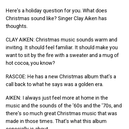
Here's a holiday question for you. What does
Christmas sound like? Singer Clay Aiken has
thoughts.
CLAY AIKEN: Christmas music sounds warm and
inviting. It should feel familiar. It should make you
want to sit by the fire with a sweater and a mug of
hot cocoa, you know?
RASCOE: He has a new Christmas album that's a
call back to what he says was a golden era.
AIKEN: I always just feel more at home in the
music and the sounds of the '60s and the '70s, and
there's so much great Christmas music that was
made in those times. That's what this album
especially is about.