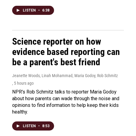
LISTEN
•
6:38
Science reporter on how
evidence based reporting can
be a parent's best friend
Jeanette Woods, Linah Mohammad, Maria Godoy, Rob Schmitz
, 5 hours ago
NPR's Rob Schmitz talks to reporter Maria Godoy
about how parents can wade through the noise and
opinions to find information to help keep their kids
healthy.
LISTEN
•
8:53