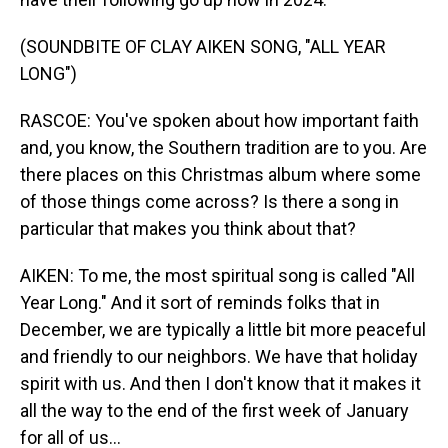
(SOUNDBITE OF CLAY AIKEN SONG, "ALL YEAR
LONG")
RASCOE: You've spoken about how important faith
and, you know, the Southern tradition are to you. Are
there places on this Christmas album where some
of those things come across? Is there a song in
particular that makes you think about that?
AIKEN: To me, the most spiritual song is called "All
Year Long." And it sort of reminds folks that in
December, we are typically a little bit more peaceful
and friendly to our neighbors. We have that holiday
spirit with us. And then I don't know that it makes it
all the way to the end of the first week of January
for all of us...