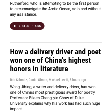
Rutherford, who is attempting to be the first person
to circumnavigate the Arctic Ocean, solo and without
any assistance.
LISTEN
•
5:55
How a delivery driver and poet
won one of China's highest
honors in literature
Rob Schmitz, Daniel Ofman, Michael Levitt
, 5 hours ago
Wang Jibing, a writer and delivery driver, has won
one of China's most prestigious award for poetry.
Professor Eileen Cheng-yin Chow of Duke
University explains why his work has had such huge
impact.