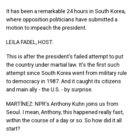
It has been a remarkable 24 hours in South Korea,
where opposition politicians have submitted a
motion to impeach the president.
LEILA FADEL, HOST:
This is after the president's failed attempt to put
the country under martial law. It's the first such
attempt since South Korea went from military rule
to democracy in 1987. And it caught its citizens
and main ally - the U.S. - by surprise.
MARTÍNEZ: NPR's Anthony Kuhn joins us from
Seoul. I mean, Anthony, this happened really fast,
within the course of a day or so. So how did it all
start?