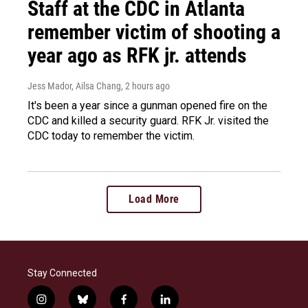
Staff at the CDC in Atlanta
remember victim of shooting a
year ago as RFK jr. attends
Jess Mador, Ailsa Chang
, 2 hours ago
It's been a year since a gunman opened fire on the
CDC and killed a security guard. RFK Jr. visited the
CDC today to remember the victim.
Load More
Stay Connected
i
b
f
l