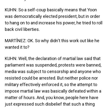
KUHN: So a self-coup basically means that Yoon
was democratically elected president, but in order
to hang on to and increase his power, he tried to roll
back civil liberties.
MARTÍNEZ: OK. So why didn't this work out like he
wanted it to?
KUHN: Well, the declaration of martial law said that
parliament was suspended, protests were banned,
media was subject to censorship and anyone who
resisted could be arrested. But neither police nor
military effectively enforced it, so the attempt to
impose martial law was basically defeated within a
matter of hours. And, you know, people here have
just expressed such disbelief that such a thing