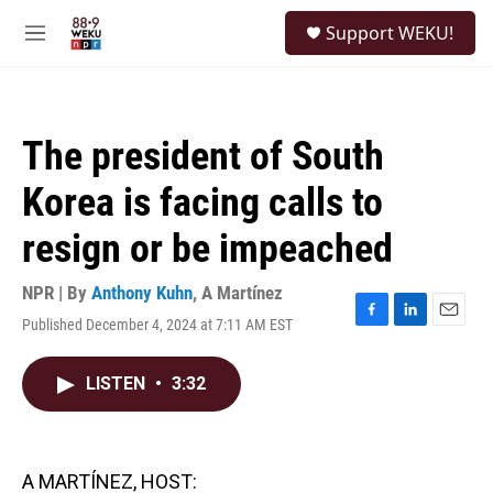
Skip to main content
S
Support WEKU!
e
M
a
e
r
n
c
u
h
The president of South
u
e
Korea is facing calls to
r
y
resign or be impeached
NPR | By
Anthony Kuhn
,
A Martínez
Published December 4, 2024 at 7:11 AM EST
F
L
E
a
i
m
c
n
a
LISTEN
•
3:32
e
k
i
b
e
l
o
d
o
I
k
n
A MARTÍNEZ, HOST: