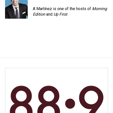
A Martínez is one of the hosts of
Morning
Edition
and
Up First
.