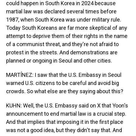
could happen in South Korea in 2024 because
martial law was declared several times before
1987, when South Korea was under military rule.
Today South Koreans are far more skeptical of any
attempt to deprive them of their rights in the name
of a communist threat, and they're not afraid to
protest in the streets. And demonstrations are
planned or ongoing in Seoul and other cities.
MARTÍNEZ: I saw that the U.S. Embassy in Seoul
warned U.S. citizens to be careful and avoid big
crowds. So what else are they saying about this?
KUHN: Well, the U.S. Embassy said on X that Yoon's
announcement to end martial law is a crucial step.
And that implies that imposing it in the first place
was not a good idea, but they didn't say that. And