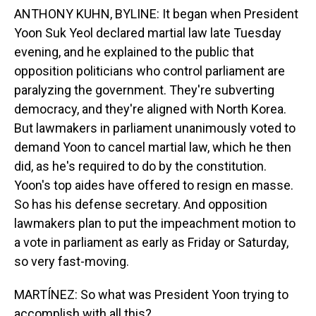
ANTHONY KUHN, BYLINE: It began when President
Yoon Suk Yeol declared martial law late Tuesday
evening, and he explained to the public that
opposition politicians who control parliament are
paralyzing the government. They're subverting
democracy, and they're aligned with North Korea.
But lawmakers in parliament unanimously voted to
demand Yoon to cancel martial law, which he then
did, as he's required to do by the constitution.
Yoon's top aides have offered to resign en masse.
So has his defense secretary. And opposition
lawmakers plan to put the impeachment motion to
a vote in parliament as early as Friday or Saturday,
so very fast-moving.
MARTÍNEZ: So what was President Yoon trying to
accomplish with all this?