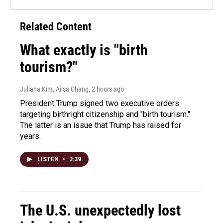
Related Content
What exactly is "birth
tourism?"
Juliana Kim, Ailsa Chang
, 2 hours ago
President Trump signed two executive orders
targeting birthright citizenship and "birth tourism."
The latter is an issue that Trump has raised for
years.
LISTEN
•
3:39
The U.S. unexpectedly lost