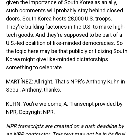
given the importance of South Korea as an ally,
such comments will probably stay behind closed
doors. South Korea hosts 28,000 U.S. troops.
They're building factories in the U.S. to make high-
tech goods. And they're supposed to be part of a
U.S.-led coalition of like-minded democracies. So
the logic here may be that publicly criticizing South
Korea might give like-minded dictatorships
something to celebrate.
MARTÍNEZ: All right. That's NPR's Anthony Kuhn in
Seoul. Anthony, thanks.
KUHN: You're welcome, A. Transcript provided by
NPR, Copyright NPR.
NPR transcripts are created on a rush deadline by
an NPR contractor. This text may not be in its final