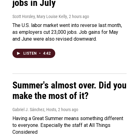
jobs in July
Scott Horsley, Mary Louise Kelly
, 2 hours ago
The U.S. labor market went into reverse last month,
as employers cut 23,000 jobs. Job gains for May
and June were also revised downward.
LISTEN
•
4:42
Summer's almost over. Did you
make the most of it?
Gabriel J. Sánchez, Hosts
, 2 hours ago
Having a Great Summer means something different
to everyone. Especially the staff at All Things
Considered