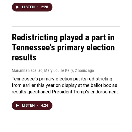
LISTEN
•
2:28
Redistricting played a part in
Tennessee's primary election
results
Marianna Bacallao, Mary Louise Kelly
, 2 hours ago
Tennessee's primary election put its redistricting
from earlier this year on display at the ballot box as
results questioned President Trump's endorsement.
LISTEN
•
4:24