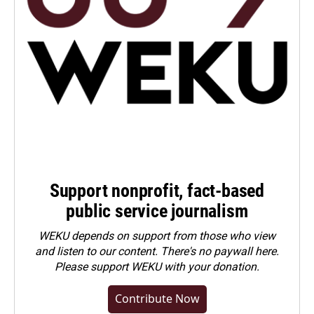
Support nonprofit, fact-based
public service journalism
WEKU depends on support from those who view
and listen to our content. There's no paywall here.
Please
support WEKU with your donation
.
Contribute Now