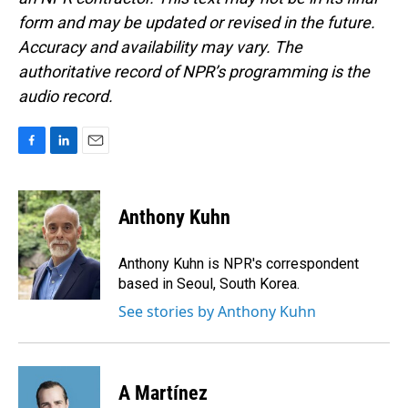
form and may be updated or revised in the future.
Accuracy and availability may vary. The
authoritative record of NPR’s programming is the
audio record.
F
L
E
a
i
m
c
n
a
e
k
i
Anthony Kuhn
b
e
l
o
d
o
I
Anthony Kuhn is NPR's correspondent
k
n
based in Seoul, South Korea.
See stories by Anthony Kuhn
A Martínez