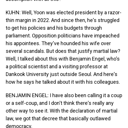
KUHN: Well, Yoon was elected president by a razor-
thin margin in 2022. And since then, he's struggled
to get his policies and his budgets through
parliament. Opposition politicians have impeached
his appointees. They've hounded his wife over
several scandals. But does that justify martial law?
Well, I talked about this with Benjamin Engel, who's
a political scientist and a visiting professor at
Dankook University just outside Seoul. And here's
how he says he talked about it with his colleagues.
BENJAMIN ENGEL: I have also been calling it a coup
or a self-coup, and I don't think there's really any
other way to see it. With the declaration of martial
law, we got that decree that basically outlawed
democracy.