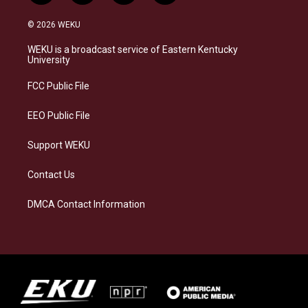
n
l
a
i
s
u
c
n
© 2026 WEKU
t
e
e
k
a
s
b
e
WEKU is a broadcast service of Eastern Kentucky
g
k
o
d
University
r
y
o
i
a
k
n
FCC Public File
m
EEO Public File
Support WEKU
Contact Us
DMCA Contact Information