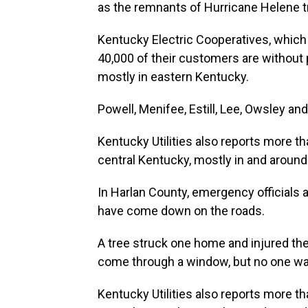
as the remnants of Hurricane Helene tr
Kentucky Electric Cooperatives, which
40,000 of their customers are without
mostly in eastern Kentucky.
Powell, Menifee, Estill, Lee, Owsley an
Kentucky Utilities also reports more th
central Kentucky, mostly in and around
In Harlan County, emergency officials a
have come down on the roads.
A tree struck one home and injured th
come through a window, but no one wa
Kentucky Utilities also reports more th