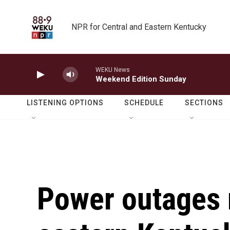
Skip to main content
NPR for Central and Eastern Kentucky
WEKU News
Weekend Edition Sunday
LISTENING OPTIONS
SCHEDULE
SECTIONS
Power outages r