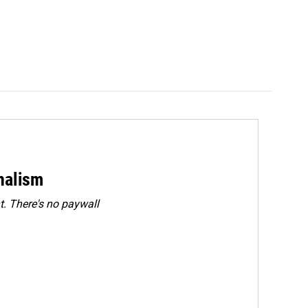
rnalism
. There's no paywall