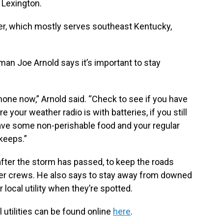
 Lexington.
r, which mostly serves southeast Kentucky,
an Joe Arnold says it’s important to stay
phone now,” Arnold said. “Check to see if you have
re your weather radio is with batteries, if you still
ave some non-perishable food and your regular
keeps.”
after the storm has passed, to keep the roads
er crews. He also says to stay away from downed
r local utility when they’re spotted.
l utilities can be found online
here
.