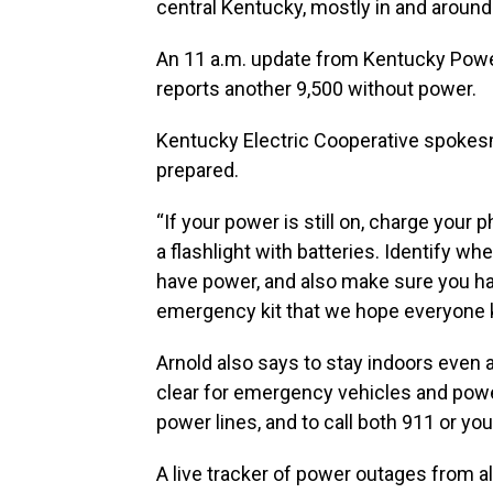
central Kentucky, mostly in and around
An 11 a.m. update from Kentucky Powe
reports another 9,500 without power.
Kentucky Electric Cooperative spokesm
prepared.
“If your power is still on, charge your 
a flashlight with batteries. Identify whe
have power, and also make sure you h
emergency kit that we hope everyone 
Arnold also says to stay indoors even 
clear for emergency vehicles and pow
power lines, and to call both 911 or you
A live tracker of power outages from al