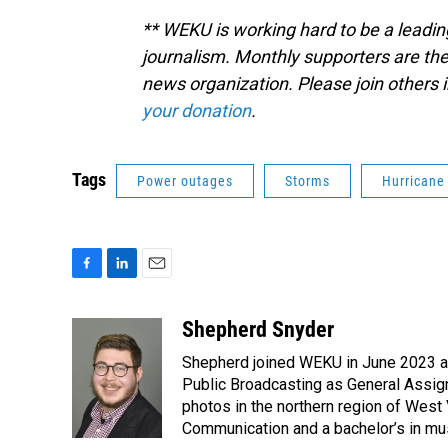
** WEKU is working hard to be a leadin
journalism. Monthly supporters are the
news organization. Please join other
your donation
.
Tags
Power outages
Storms
Hurricane
F
L
E
a
i
m
c
n
a
Shepherd Snyder
e
k
i
Shepherd joined WEKU in June 2023 as 
b
e
l
o
d
Public Broadcasting as General Assign
o
I
photos in the northern region of West 
k
n
Communication and a bachelor’s in mus