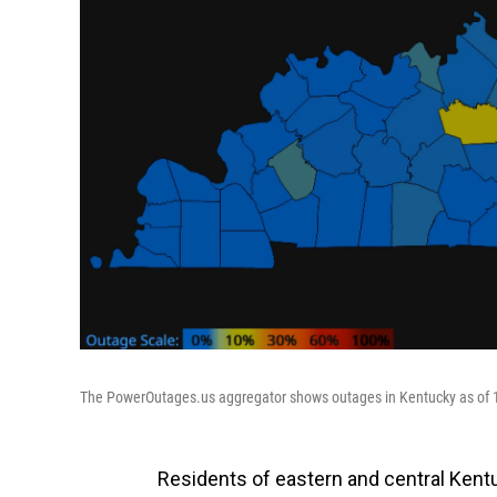
The PowerOutages.us aggregator shows outages in Kentucky as of 1
Residents of eastern and central Kent