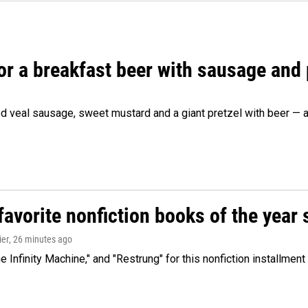
 for a breakfast beer with sausage and
d veal sausage, sweet mustard and a giant pretzel with beer — al
avorite nonfiction books of the year 
ier
, 26 minutes ago
 Infinity Machine," and "Restrung" for this nonfiction installmen