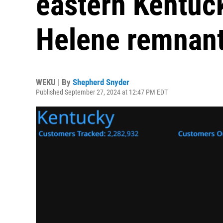
eastern Kentuc
Helene remnant
WEKU | By
Shepherd Snyder
Published September 27, 2024 at 12:47 PM EDT