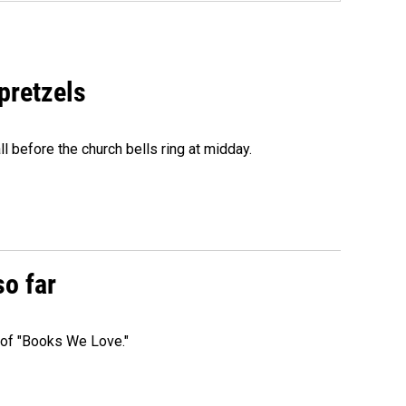
 pretzels
l before the church bells ring at midday.
so far
t of "Books We Love."