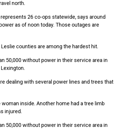
avel north.
 represents 26 co-ops statewide, says around
 power as of noon today. Those outages are
d Leslie counties are among the hardest hit.
an 50,000 without power in their service area in
 Lexington.
re dealing with several power lines and trees that
e woman inside. Another home had a tree limb
s injured.
an 50,000 without power in their service area in