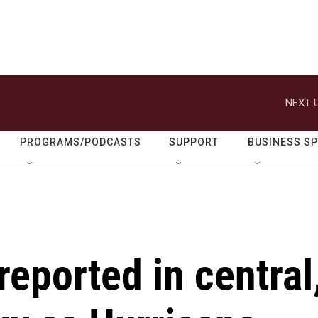
NEXT U
PROGRAMS/PODCASTS
SUPPORT
BUSINESS S
eported in central