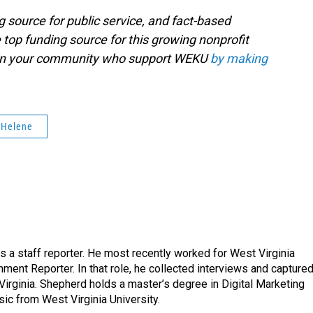
g source for public service, and fact-based
 top funding source for this growing nonprofit
s in your community who support WEKU
by making
 Helene
a staff reporter. He most recently worked for West Virginia
ment Reporter. In that role, he collected interviews and capture
Virginia. Shepherd holds a master’s degree in Digital Marketing
ic from West Virginia University.