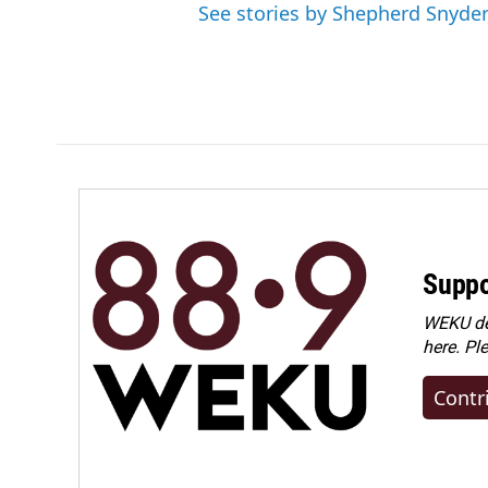
See stories by Shepherd Snyde
Suppo
WEKU dep
here. Pl
Contr