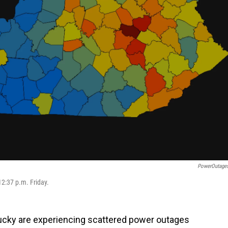
PowerOutage
2:37 p.m. Friday.
ucky are experiencing scattered power outages