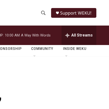
Support WEKU!
S
S
e
h
a
r
All Streams
P:
10:00 AM
A Way With Words
o
c
h
w
Q
PONSORSHIP
COMMUNITY
INSIDE WEKU
u
S
e
r
e
y
a
r
,
c
h