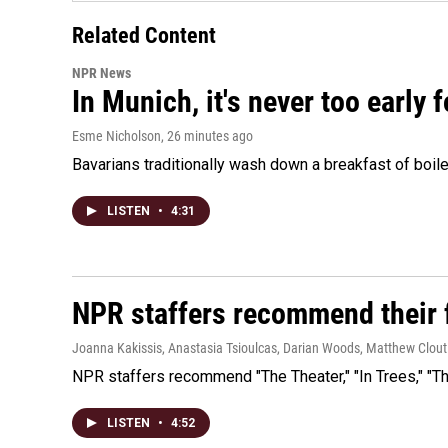
Related Content
NPR News
In Munich, it's never too early
Esme Nicholson
, 26 minutes ago
Bavarians traditionally wash down a breakfast of boile
LISTEN
•
4:31
NPR staffers recommend their f
Joanna Kakissis, Anastasia Tsioulcas, Darian Woods, Matthew Clout
NPR staffers recommend "The Theater," "In Trees," "The
LISTEN
•
4:52