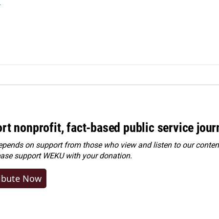
r
rt nonprofit, fact-based public service jou
ends on support from those who view and listen to our content
ease
support WEKU with your donation
.
ibute Now