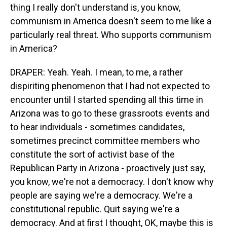
thing I really don't understand is, you know,
communism in America doesn't seem to me like a
particularly real threat. Who supports communism
in America?
DRAPER: Yeah. Yeah. I mean, to me, a rather
dispiriting phenomenon that I had not expected to
encounter until I started spending all this time in
Arizona was to go to these grassroots events and
to hear individuals - sometimes candidates,
sometimes precinct committee members who
constitute the sort of activist base of the
Republican Party in Arizona - proactively just say,
you know, we're not a democracy. I don't know why
people are saying we're a democracy. We're a
constitutional republic. Quit saying we're a
democracy. And at first I thought, OK, maybe this is