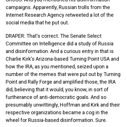
campaigns. Apparently, Russian trolls from the
Internet Research Agency retweeted a lot of the
social media that he put out.
DRAPER: That's correct. The Senate Select
Committee on Intelligence did a study of Russia
and disinformation. And a curious entry in that is
Charlie Kirk's Arizona-based Turning Point USA and
how the IRA, as you mentioned, seized upon a
number of the memes that were put out by Turning
Point and Rally Forge and amplified those, the IRA
did, believing that it would, you know, in sort of
furtherance of anti-democratic goals. And so
presumably unwittingly, Hoffman and Kirk and their
respective organizations became a cog in the
wheel for Russia-based disinformation. Sure.