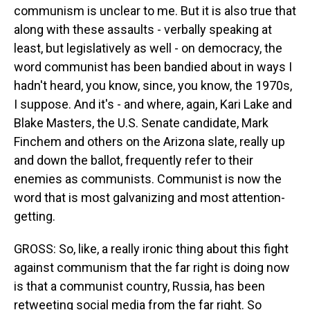
communism is unclear to me. But it is also true that
along with these assaults - verbally speaking at
least, but legislatively as well - on democracy, the
word communist has been bandied about in ways I
hadn't heard, you know, since, you know, the 1970s,
I suppose. And it's - and where, again, Kari Lake and
Blake Masters, the U.S. Senate candidate, Mark
Finchem and others on the Arizona slate, really up
and down the ballot, frequently refer to their
enemies as communists. Communist is now the
word that is most galvanizing and most attention-
getting.
GROSS: So, like, a really ironic thing about this fight
against communism that the far right is doing now
is that a communist country, Russia, has been
retweeting social media from the far right. So