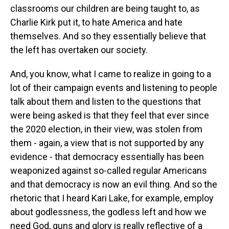
classrooms our children are being taught to, as
Charlie Kirk put it, to hate America and hate
themselves. And so they essentially believe that
the left has overtaken our society.
And, you know, what I came to realize in going to a
lot of their campaign events and listening to people
talk about them and listen to the questions that
were being asked is that they feel that ever since
the 2020 election, in their view, was stolen from
them - again, a view that is not supported by any
evidence - that democracy essentially has been
weaponized against so-called regular Americans
and that democracy is now an evil thing. And so the
rhetoric that I heard Kari Lake, for example, employ
about godlessness, the godless left and how we
need God, guns and glory is really reflective of a