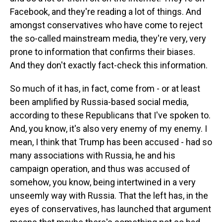
Facebook, and they're reading a lot of things. And
amongst conservatives who have come to reject
the so-called mainstream media, they're very, very
prone to information that confirms their biases.
And they don't exactly fact-check this information.
So much of it has, in fact, come from - or at least
been amplified by Russia-based social media,
according to these Republicans that I've spoken to.
And, you know, it's also very enemy of my enemy. I
mean, I think that Trump has been accused - had so
many associations with Russia, he and his
campaign operation, and thus was accused of
somehow, you know, being intertwined in a very
unseemly way with Russia. That the left has, in the
eyes of conservatives, has launched that argument