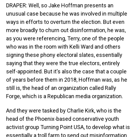
DRAPER: Well, so Jake Hoffman presents an
unusual case because he was involved in multiple
ways in efforts to overturn the election. But even
more broadly to churn out disinformation, he was,
as you were referencing, Terry, one of the people
who was in the room with Kelli Ward and others
signing these phony electoral slates, essentially
saying that they were the true electors, entirely
self-appointed. But it's also the case that a couple
of years before them in 2018, Hoffman was, as he
still is, the head of an organization called Rally
Forge, which is a Republican media organization.
And they were tasked by Charlie Kirk, who is the
head of the Phoenix-based conservative youth
activist group Turning Point USA, to develop what is
essentially a troll farm to send out misinformation