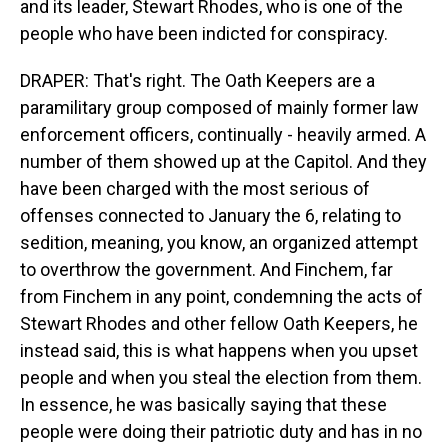
and its leader, Stewart Rhodes, who is one of the
people who have been indicted for conspiracy.
DRAPER: That's right. The Oath Keepers are a
paramilitary group composed of mainly former law
enforcement officers, continually - heavily armed. A
number of them showed up at the Capitol. And they
have been charged with the most serious of
offenses connected to January the 6, relating to
sedition, meaning, you know, an organized attempt
to overthrow the government. And Finchem, far
from Finchem in any point, condemning the acts of
Stewart Rhodes and other fellow Oath Keepers, he
instead said, this is what happens when you upset
people and when you steal the election from them.
In essence, he was basically saying that these
people were doing their patriotic duty and has in no