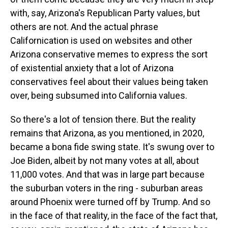
with, say, Arizona's Republican Party values, but
others are not. And the actual phrase
Californication is used on websites and other
Arizona conservative memes to express the sort
of existential anxiety that a lot of Arizona
conservatives feel about their values being taken
over, being subsumed into California values.
So there's a lot of tension there. But the reality
remains that Arizona, as you mentioned, in 2020,
became a bona fide swing state. It's swung over to
Joe Biden, albeit by not many votes at all, about
11,000 votes. And that was in large part because
the suburban voters in the ring - suburban areas
around Phoenix were turned off by Trump. And so
in the face of that reality, in the face of the fact that,