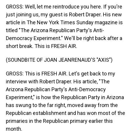
GROSS: Well, let me reintroduce you here. If you're
just joining us, my guest is Robert Draper. His new
article in The New York Times Sunday magazine is
titled "The Arizona Republican Party's Anti-
Democracy Experiment." We'll be right back after a
short break. This is FRESH AIR.
(SOUNDBITE OF JOAN JEANRENAUD'S "AXIS")
GROSS: This is FRESH AIR. Let's get back to my
interview with Robert Draper. His article, "The
Arizona Republican Party's Anti-Democracy
Experiment," is how the Republican Party in Arizona
has swung to the far right, moved away from the
Republican establishment and has won most of the
primaries in the Republican primary earlier this
month.