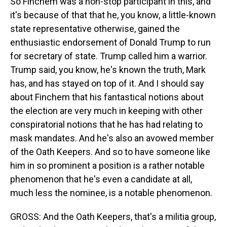
So Finchem was a non-stop participant in this, and
it's because of that that he, you know, a little-known
state representative otherwise, gained the
enthusiastic endorsement of Donald Trump to run
for secretary of state. Trump called him a warrior.
Trump said, you know, he's known the truth, Mark
has, and has stayed on top of it. And I should say
about Finchem that his fantastical notions about
the election are very much in keeping with other
conspiratorial notions that he has had relating to
mask mandates. And he's also an avowed member
of the Oath Keepers. And so to have someone like
him in so prominent a position is a rather notable
phenomenon that he's even a candidate at all,
much less the nominee, is a notable phenomenon.
GROSS: And the Oath Keepers, that's a militia group,