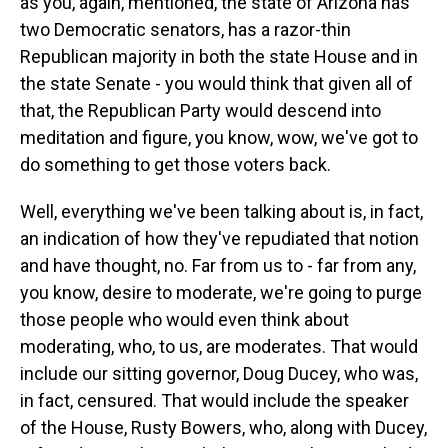
as you, again, mentioned, the state of Arizona has
two Democratic senators, has a razor-thin
Republican majority in both the state House and in
the state Senate - you would think that given all of
that, the Republican Party would descend into
meditation and figure, you know, wow, we've got to
do something to get those voters back.
Well, everything we've been talking about is, in fact,
an indication of how they've repudiated that notion
and have thought, no. Far from us to - far from any,
you know, desire to moderate, we're going to purge
those people who would even think about
moderating, who, to us, are moderates. That would
include our sitting governor, Doug Ducey, who was,
in fact, censured. That would include the speaker
of the House, Rusty Bowers, who, along with Ducey,