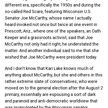
different era, specifically the 1950s and during the
so-called Red Scare, featuring Wisconsin U.S.
Senator Joe McCarthy, whose name I actually
heard invoked not once but twice at one event in
Prescott, Ariz., where one of the speakers, an Oath
Keeper and a grassroots activist, said that Joe
McCarthy not only had it right, he understated the
matter. And another individual said to me that she
wished that Joe McCarthy were president today.
And I don't know that Kari Lake knows much of
anything about McCarthy, but she and others in this
rather extreme slate of conservatives, who were
moved on to the general election after the August 2
primary, essentially are espousing a sort of dark
and paranoid and anti-democratic worldview that
was promulgated by the Wisconsin senator