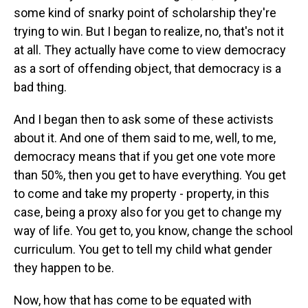
some kind of snarky point of scholarship they're
trying to win. But I began to realize, no, that's not it
at all. They actually have come to view democracy
as a sort of offending object, that democracy is a
bad thing.
And I began then to ask some of these activists
about it. And one of them said to me, well, to me,
democracy means that if you get one vote more
than 50%, then you get to have everything. You get
to come and take my property - property, in this
case, being a proxy also for you get to change my
way of life. You get to, you know, change the school
curriculum. You get to tell my child what gender
they happen to be.
Now, how that has come to be equated with