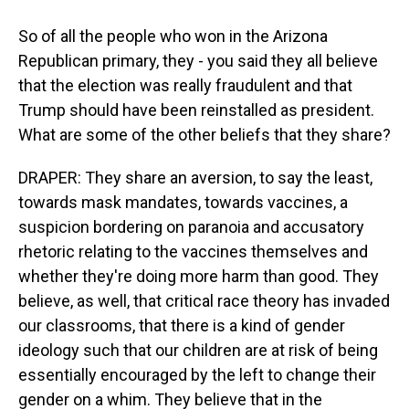
So of all the people who won in the Arizona
Republican primary, they - you said they all believe
that the election was really fraudulent and that
Trump should have been reinstalled as president.
What are some of the other beliefs that they share?
DRAPER: They share an aversion, to say the least,
towards mask mandates, towards vaccines, a
suspicion bordering on paranoia and accusatory
rhetoric relating to the vaccines themselves and
whether they're doing more harm than good. They
believe, as well, that critical race theory has invaded
our classrooms, that there is a kind of gender
ideology such that our children are at risk of being
essentially encouraged by the left to change their
gender on a whim. They believe that in the