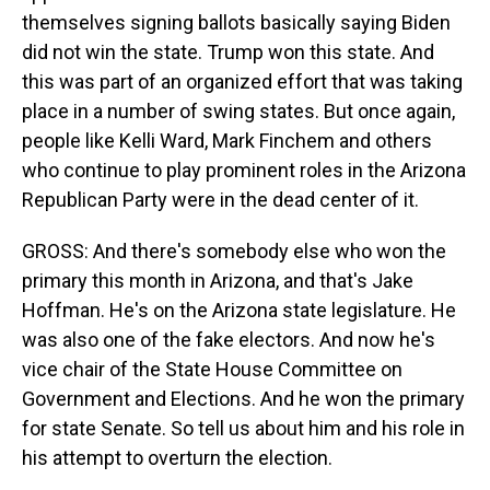
themselves signing ballots basically saying Biden
did not win the state. Trump won this state. And
this was part of an organized effort that was taking
place in a number of swing states. But once again,
people like Kelli Ward, Mark Finchem and others
who continue to play prominent roles in the Arizona
Republican Party were in the dead center of it.
GROSS: And there's somebody else who won the
primary this month in Arizona, and that's Jake
Hoffman. He's on the Arizona state legislature. He
was also one of the fake electors. And now he's
vice chair of the State House Committee on
Government and Elections. And he won the primary
for state Senate. So tell us about him and his role in
his attempt to overturn the election.