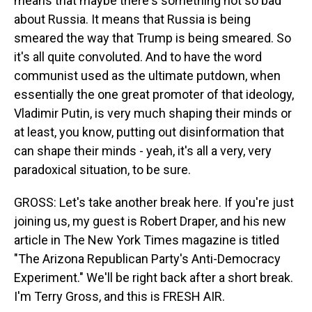
means that maybe there's something not so bad
about Russia. It means that Russia is being
smeared the way that Trump is being smeared. So
it's all quite convoluted. And to have the word
communist used as the ultimate putdown, when
essentially the one great promoter of that ideology,
Vladimir Putin, is very much shaping their minds or
at least, you know, putting out disinformation that
can shape their minds - yeah, it's all a very, very
paradoxical situation, to be sure.
GROSS: Let's take another break here. If you're just
joining us, my guest is Robert Draper, and his new
article in The New York Times magazine is titled
"The Arizona Republican Party's Anti-Democracy
Experiment." We'll be right back after a short break.
I'm Terry Gross, and this is FRESH AIR.