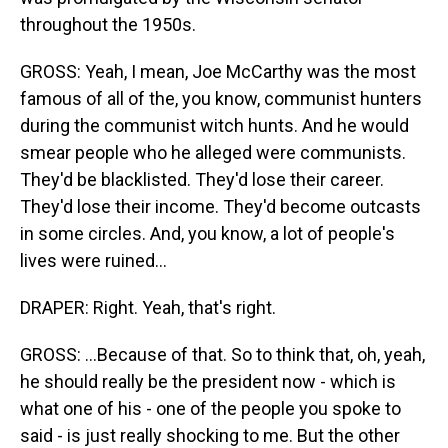
throughout the 1950s.
GROSS: Yeah, I mean, Joe McCarthy was the most
famous of all of the, you know, communist hunters
during the communist witch hunts. And he would
smear people who he alleged were communists.
They'd be blacklisted. They'd lose their career.
They'd lose their income. They'd become outcasts
in some circles. And, you know, a lot of people's
lives were ruined...
DRAPER: Right. Yeah, that's right.
GROSS: ...Because of that. So to think that, oh, yeah,
he should really be the president now - which is
what one of his - one of the people you spoke to
said - is just really shocking to me. But the other