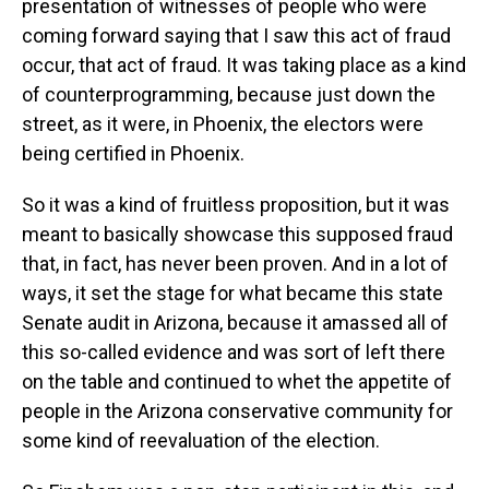
presentation of witnesses of people who were
coming forward saying that I saw this act of fraud
occur, that act of fraud. It was taking place as a kind
of counterprogramming, because just down the
street, as it were, in Phoenix, the electors were
being certified in Phoenix.
So it was a kind of fruitless proposition, but it was
meant to basically showcase this supposed fraud
that, in fact, has never been proven. And in a lot of
ways, it set the stage for what became this state
Senate audit in Arizona, because it amassed all of
this so-called evidence and was sort of left there
on the table and continued to whet the appetite of
people in the Arizona conservative community for
some kind of reevaluation of the election.