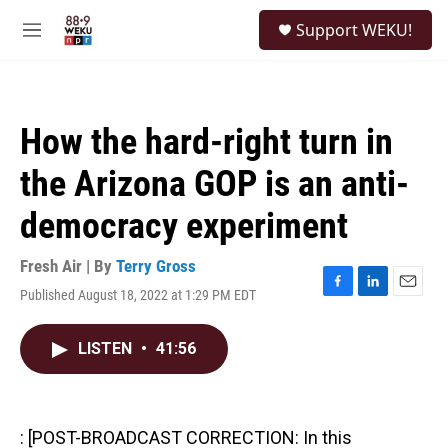
Skip to main content
S
Support WEKU!
e
M
a
e
r
n
c
u
h
How the hard-right turn in
u
e
the Arizona GOP is an anti-
r
y
democracy experiment
Fresh Air | By
Terry Gross
Published August 18, 2022 at 1:29 PM EDT
F
L
E
a
i
m
c
n
a
LISTEN
•
41:56
e
k
i
b
e
l
o
d
o
I
k
n
: [POST-BROADCAST CORRECTION: In this