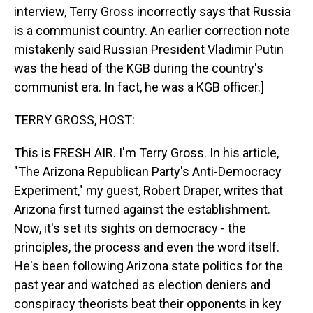
interview, Terry Gross incorrectly says that Russia
is a communist country. An earlier correction note
mistakenly said Russian President Vladimir Putin
was the head of the KGB during the country's
communist era. In fact, he was a KGB officer.]
TERRY GROSS, HOST:
This is FRESH AIR. I'm Terry Gross. In his article,
"The Arizona Republican Party's Anti-Democracy
Experiment," my guest, Robert Draper, writes that
Arizona first turned against the establishment.
Now, it's set its sights on democracy - the
principles, the process and even the word itself.
He's been following Arizona state politics for the
past year and watched as election deniers and
conspiracy theorists beat their opponents in key