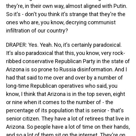
they're, in their own way, almost aligned with Putin.
So it's - don't you think it's strange that they're the
ones who are, you know, decrying communist
infiltration of our country?
DRAPER: Yes. Yeah. No, it's certainly paradoxical.
It's also paradoxical that this, you know, very rock-
ribbed conservative Republican Party in the state of
Arizona is so prone to Russia disinformation. And I
had that said to me over and over by a number of
long-time Republican operatives who said, you
know, I think that Arizona is in the top seven, eight
or nine when it comes to the number of - the
percentage of its population that is senior - that's
senior citizen. They have a lot of retirees that live in
Arizona. So people have a lot of time on their hands,
and so a lot of them sit on the internet. They're on