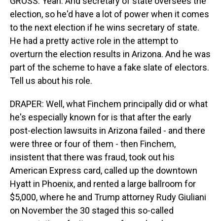
GROSS: Yeah. And secretary of state oversees the
election, so he'd have a lot of power when it comes
to the next election if he wins secretary of state.
He had a pretty active role in the attempt to
overturn the election results in Arizona. And he was
part of the scheme to have a fake slate of electors.
Tell us about his role.
DRAPER: Well, what Finchem principally did or what
he's especially known for is that after the early
post-election lawsuits in Arizona failed - and there
were three or four of them - then Finchem,
insistent that there was fraud, took out his
American Express card, called up the downtown
Hyatt in Phoenix, and rented a large ballroom for
$5,000, where he and Trump attorney Rudy Giuliani
on November the 30 staged this so-called