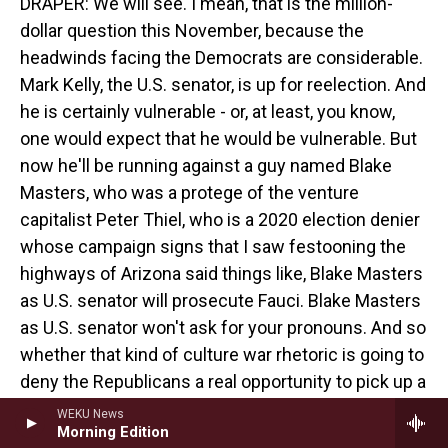
DRAPER: We will see. I mean, that is the million-
dollar question this November, because the
headwinds facing the Democrats are considerable.
Mark Kelly, the U.S. senator, is up for reelection. And
he is certainly vulnerable - or, at least, you know,
one would expect that he would be vulnerable. But
now he'll be running against a guy named Blake
Masters, who was a protege of the venture
capitalist Peter Thiel, who is a 2020 election denier
whose campaign signs that I saw festooning the
highways of Arizona said things like, Blake Masters
as U.S. senator will prosecute Fauci. Blake Masters
as U.S. senator won't ask for your pronouns. And so
whether that kind of culture war rhetoric is going to
deny the Republicans a real opportunity to pick up a
seat remains to be seen.
WEKU News
Morning Edition