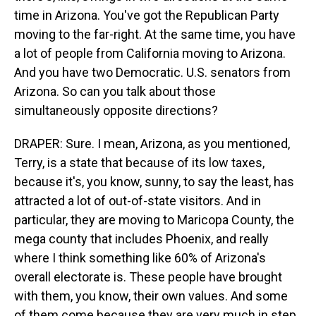
time in Arizona. You've got the Republican Party
moving to the far-right. At the same time, you have
a lot of people from California moving to Arizona.
And you have two Democratic. U.S. senators from
Arizona. So can you talk about those
simultaneously opposite directions?
DRAPER: Sure. I mean, Arizona, as you mentioned,
Terry, is a state that because of its low taxes,
because it's, you know, sunny, to say the least, has
attracted a lot of out-of-state visitors. And in
particular, they are moving to Maricopa County, the
mega county that includes Phoenix, and really
where I think something like 60% of Arizona's
overall electorate is. These people have brought
with them, you know, their own values. And some
of them come because they are very much in step