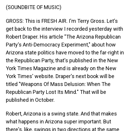
(SOUNDBITE OF MUSIC)
GROSS: This is FRESH AIR. I'm Terry Gross. Let's
get back to the interview I recorded yesterday with
Robert Draper. His article "The Arizona Republican
Party's Anti-Democracy Experiment," about how
Arizona state politics have moved to the far-right in
the Republican Party, that's published in the New
York Times Magazine and is already on the New
York Times' website. Draper's next book will be
titled "Weapons Of Mass Delusion: When The
Republican Party Lost Its Mind." That will be
published in October.
Robert, Arizona is a swing state. And that makes
what happens in Arizona super important. But
there's, like, swings in two directions at the same