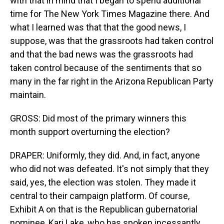
with that in mind that I began to spend additional
time for The New York Times Magazine there. And
what I learned was that that the good news, I
suppose, was that the grassroots had taken control
and that the bad news was the grassroots had
taken control because of the sentiments that so
many in the far right in the Arizona Republican Party
maintain.
GROSS: Did most of the primary winners this
month support overturning the election?
DRAPER: Uniformly, they did. And, in fact, anyone
who did not was defeated. It's not simply that they
said, yes, the election was stolen. They made it
central to their campaign platform. Of course,
Exhibit A on that is the Republican gubernatorial
nominee, Kari Lake, who has spoken incessantly