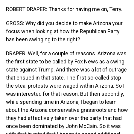
ROBERT DRAPER: Thanks for having me on, Terry.
GROSS: Why did you decide to make Arizona your
focus when looking at how the Republican Party
has been swinging to the right?
DRAPER: Well, for a couple of reasons. Arizona was
the first state to be called by Fox News as a swing
state against Trump. And there was a lot of outrage
that ensued in that state. The first so-called stop
the steal protests were waged within Arizona. So I
was interested for that reason. But then secondly,
while spending time in Arizona, I began to learn
about the Arizona conservative grassroots and how
they had effectively taken over the party that had
once been dominated by John McCain. So it was