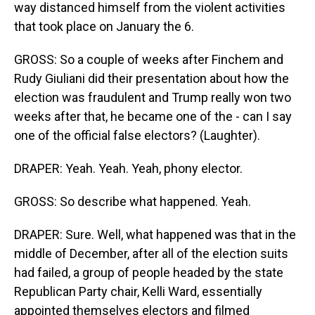
way distanced himself from the violent activities
that took place on January the 6.
GROSS: So a couple of weeks after Finchem and
Rudy Giuliani did their presentation about how the
election was fraudulent and Trump really won two
weeks after that, he became one of the - can I say
one of the official false electors? (Laughter).
DRAPER: Yeah. Yeah. Yeah, phony elector.
GROSS: So describe what happened. Yeah.
DRAPER: Sure. Well, what happened was that in the
middle of December, after all of the election suits
had failed, a group of people headed by the state
Republican Party chair, Kelli Ward, essentially
appointed themselves electors and filmed