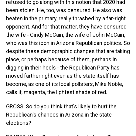
refused to go along with this notion that 2020 had
been stolen. He, too, was censured. He also was
beaten in the primary, really thrashed by a far-right
opponent. And for that matter, they have censured
the wife - Cindy McCain, the wife of John McCain,
who was this icon in Arizona Republican politics. So
despite these demographic changes that are taking
place, or perhaps because of them, perhaps in
digging in their heels - the Republican Party has
moved farther right even as the state itself has
become, as one of its local pollsters, Mike Noble,
calls it, magenta, the lightest shade of red.
GROSS: So do you think that's likely to hurt the
Republican's chances in Arizona in the state
elections?