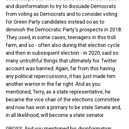
and disinformation to try to dissuade Democrats
from voting as Democrats and to consider voting
for Green Party candidates instead so as to
diminish the Democratic Party's prospects in 2018.
They used, in some cases, teenagers in this troll
farm, and so - often also during that election cycle
and then in subsequent election - in 2020, said so
many untruthful things that ultimately his Twitter
account was banned. Again, far from this having
any political repercussions, it has just made him
another warrior in the far right. And as you
mentioned, Terry, as a state representative, he
became the vice chair of the elections committee
and now has won a primary to be state Senate and,
in all likelihood, will become a state senator.
GROSS: And you mentioned his disinformation