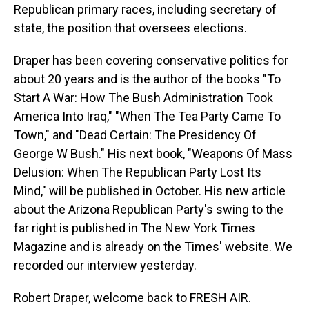
Republican primary races, including secretary of
state, the position that oversees elections.
Draper has been covering conservative politics for
about 20 years and is the author of the books "To
Start A War: How The Bush Administration Took
America Into Iraq," "When The Tea Party Came To
Town," and "Dead Certain: The Presidency Of
George W Bush." His next book, "Weapons Of Mass
Delusion: When The Republican Party Lost Its
Mind," will be published in October. His new article
about the Arizona Republican Party's swing to the
far right is published in The New York Times
Magazine and is already on the Times' website. We
recorded our interview yesterday.
Robert Draper, welcome back to FRESH AIR.