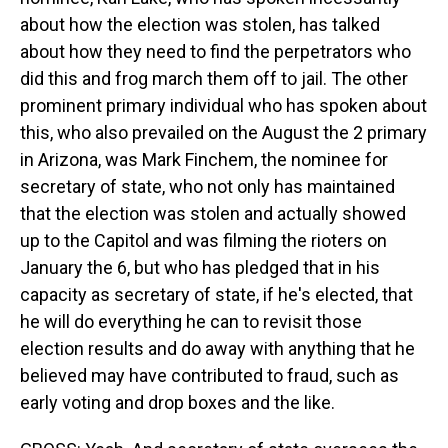
about how the election was stolen, has talked
about how they need to find the perpetrators who
did this and frog march them off to jail. The other
prominent primary individual who has spoken about
this, who also prevailed on the August the 2 primary
in Arizona, was Mark Finchem, the nominee for
secretary of state, who not only has maintained
that the election was stolen and actually showed
up to the Capitol and was filming the rioters on
January the 6, but who has pledged that in his
capacity as secretary of state, if he's elected, that
he will do everything he can to revisit those
election results and do away with anything that he
believed may have contributed to fraud, such as
early voting and drop boxes and the like.