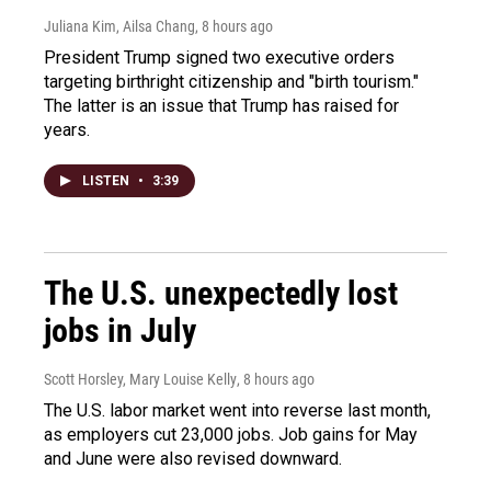
Juliana Kim, Ailsa Chang
, 8 hours ago
President Trump signed two executive orders
targeting birthright citizenship and "birth tourism."
The latter is an issue that Trump has raised for
years.
LISTEN
•
3:39
The U.S. unexpectedly lost
jobs in July
Scott Horsley, Mary Louise Kelly
, 8 hours ago
The U.S. labor market went into reverse last month,
as employers cut 23,000 jobs. Job gains for May
and June were also revised downward.