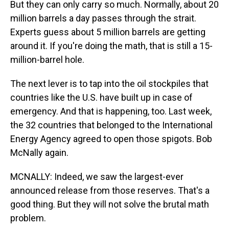
But they can only carry so much. Normally, about 20
million barrels a day passes through the strait.
Experts guess about 5 million barrels are getting
around it. If you're doing the math, that is still a 15-
million-barrel hole.
The next lever is to tap into the oil stockpiles that
countries like the U.S. have built up in case of
emergency. And that is happening, too. Last week,
the 32 countries that belonged to the International
Energy Agency agreed to open those spigots. Bob
McNally again.
MCNALLY: Indeed, we saw the largest-ever
announced release from those reserves. That's a
good thing. But they will not solve the brutal math
problem.