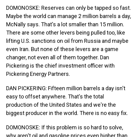
DOMONOSKE: Reserves can only be tapped so fast.
Maybe the world can manage 2 million barrels a day,
McNally says. That's a lot smaller than 15 million.
There are some other levers being pulled too, like
lifting U.S. sanctions on oil from Russia and maybe
even Iran. But none of these levers are a game
changer, not even all of them together. Dan
Pickering is the chief investment officer with
Pickering Energy Partners.
DAN PICKERING: Fifteen million barrels a day isn't
easy to offset anywhere. That's the total
production of the United States and we're the
biggest producer in the world. There is no easy fix.
DOMONOSKE: If this problem is so hard to solve,
why aren't oil and gasoline prices even higher than