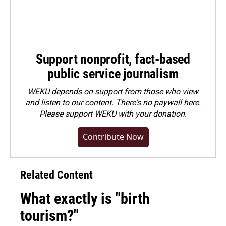
Support nonprofit, fact-based
public service journalism
WEKU depends on support from those who view
and listen to our content. There's no paywall here.
Please
support WEKU with your donation
.
Contribute Now
Related Content
What exactly is "birth
tourism?"