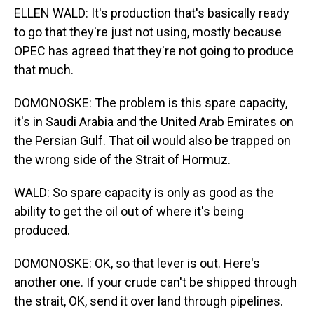
ELLEN WALD: It's production that's basically ready
to go that they're just not using, mostly because
OPEC has agreed that they're not going to produce
that much.
DOMONOSKE: The problem is this spare capacity,
it's in Saudi Arabia and the United Arab Emirates on
the Persian Gulf. That oil would also be trapped on
the wrong side of the Strait of Hormuz.
WALD: So spare capacity is only as good as the
ability to get the oil out of where it's being
produced.
DOMONOSKE: OK, so that lever is out. Here's
another one. If your crude can't be shipped through
the strait, OK, send it over land through pipelines.