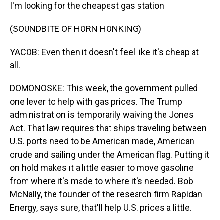
I'm looking for the cheapest gas station.
(SOUNDBITE OF HORN HONKING)
YACOB: Even then it doesn't feel like it's cheap at
all.
DOMONOSKE: This week, the government pulled
one lever to help with gas prices. The Trump
administration is temporarily waiving the Jones
Act. That law requires that ships traveling between
U.S. ports need to be American made, American
crude and sailing under the American flag. Putting it
on hold makes it a little easier to move gasoline
from where it's made to where it's needed. Bob
McNally, the founder of the research firm Rapidan
Energy, says sure, that'll help U.S. prices a little.