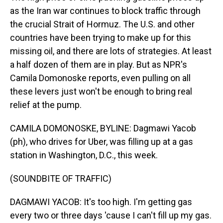
as the Iran war continues to block traffic through
the crucial Strait of Hormuz. The U.S. and other
countries have been trying to make up for this
missing oil, and there are lots of strategies. At least
a half dozen of them are in play. But as NPR's
Camila Domonoske reports, even pulling on all
these levers just won't be enough to bring real
relief at the pump.
CAMILA DOMONOSKE, BYLINE: Dagmawi Yacob
(ph), who drives for Uber, was filling up at a gas
station in Washington, D.C., this week.
(SOUNDBITE OF TRAFFIC)
DAGMAWI YACOB: It's too high. I'm getting gas
every two or three days 'cause I can't fill up my gas.