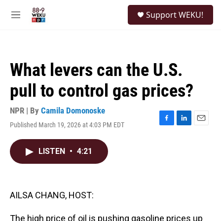
Skip to main content
S
Support WEKU!
e
M
a
e
r
n
c
u
h
What levers can the U.S.
u
e
pull to control gas prices?
r
y
NPR | By
Camila Domonoske
Published March 19, 2026 at 4:03 PM EDT
F
L
E
a
i
m
c
n
a
LISTEN
•
4:21
e
k
i
b
e
l
o
d
o
I
k
n
AILSA CHANG, HOST:
The high price of oil is pushing gasoline prices up