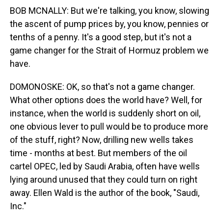
BOB MCNALLY: But we're talking, you know, slowing
the ascent of pump prices by, you know, pennies or
tenths of a penny. It's a good step, but it's not a
game changer for the Strait of Hormuz problem we
have.
DOMONOSKE: OK, so that's not a game changer.
What other options does the world have? Well, for
instance, when the world is suddenly short on oil,
one obvious lever to pull would be to produce more
of the stuff, right? Now, drilling new wells takes
time - months at best. But members of the oil
cartel OPEC, led by Saudi Arabia, often have wells
lying around unused that they could turn on right
away. Ellen Wald is the author of the book, "Saudi,
Inc."