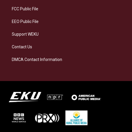
r
y
o
i
a
k
n
FCC Public File
m
EEO Public File
Support WEKU
Contact Us
DMCA Contact Information