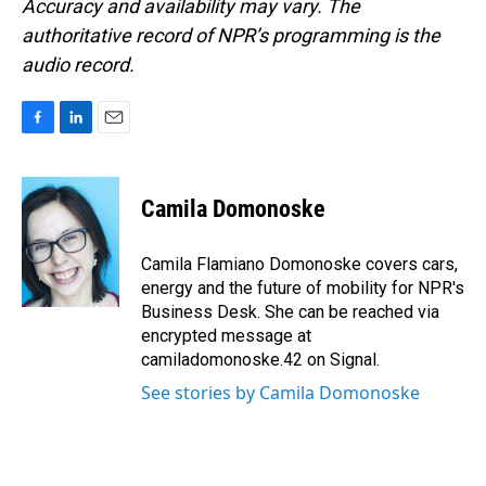
Accuracy and availability may vary. The
authoritative record of NPR’s programming is the
audio record.
F
L
E
a
i
m
c
n
a
e
k
i
Camila Domonoske
b
e
l
o
d
o
I
Camila Flamiano Domonoske covers cars,
k
n
energy and the future of mobility for NPR's
Business Desk. She can be reached via
encrypted message at
camiladomonoske.42 on Signal.
See stories by Camila Domonoske