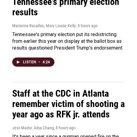
Tennessee's primary election
results
Marianna Bacallao, Mary Louise Kelly
, 8 hours ago
Tennessee's primary election put its redistricting
from earlier this year on display at the ballot box as
results questioned President Trump's endorsement.
LISTEN
•
4:24
Staff at the CDC in Atlanta
remember victim of shooting a
year ago as RFK jr. attends
Jess Mador, Ailsa Chang
, 8 hours ago
It's been a year since a gunman opened fire on the