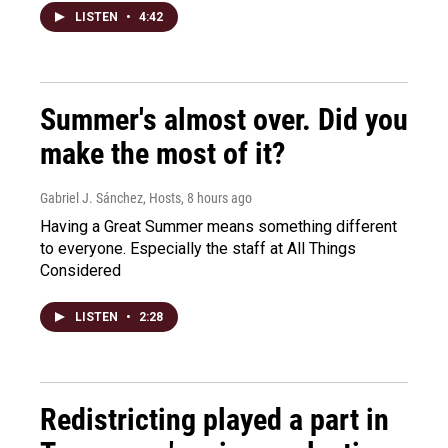
LISTEN
•
4:42
Summer's almost over. Did you
make the most of it?
Gabriel J. Sánchez, Hosts
, 8 hours ago
Having a Great Summer means something different
to everyone. Especially the staff at All Things
Considered
LISTEN
•
2:28
Redistricting played a part in