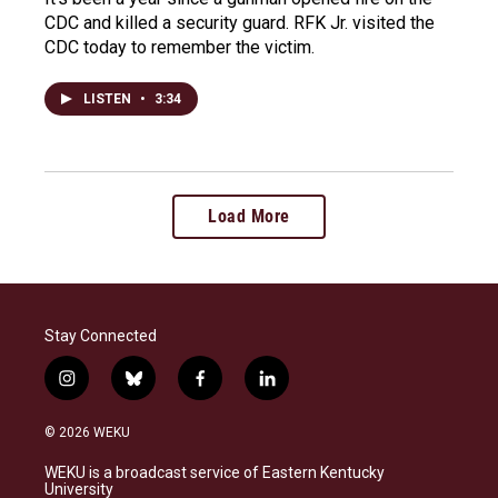
CDC and killed a security guard. RFK Jr. visited the
CDC today to remember the victim.
LISTEN
•
3:34
Load More
Stay Connected
i
b
f
l
n
l
a
i
s
u
c
n
© 2026 WEKU
t
e
e
k
a
s
b
e
WEKU is a broadcast service of Eastern Kentucky
g
k
o
d
University