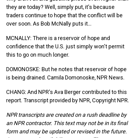
they are today? Well, simply put, it's because
traders continue to hope that the conflict will be
over soon. As Bob McNally puts it...
MCNALLY: There is a reservoir of hope and
confidence that the U.S. just simply won't permit
this to go on much longer.
DOMONOSKE: But he notes that reservoir of hope
is being drained. Camila Domonoske, NPR News.
CHANG: And NPR's Ava Berger contributed to this
report. Transcript provided by NPR, Copyright NPR.
NPR transcripts are created on a rush deadline by
an NPR contractor. This text may not be in its final
form and may be updated or revised in the future.