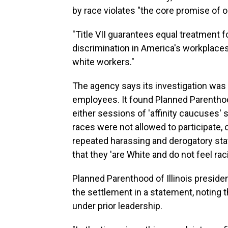
by race violates "the core promise of our
"Title VII guarantees equal treatment 
discrimination in America's workplaces
white workers."
The agency says its investigation was
employees. It found Planned Parenthood
either sessions of 'affinity caucuses'
races were not allowed to participate, 
repeated harassing and derogatory sta
that they 'are White and do not feel ra
Planned Parenthood of Illinois presi
the settlement in a statement, noting 
under prior leadership.