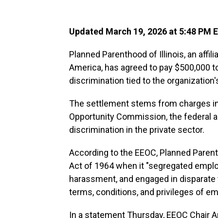
Updated March 19, 2026 at 5:48 PM 
Planned Parenthood of Illinois, an affi
America, has agreed to pay $500,000 t
discrimination tied to the organization's
The settlement stems from charges in
Opportunity Commission, the federal a
discrimination in the private sector.
According to the EEOC, Planned Parenthoo
Act of 1964 when it "segregated empl
harassment, and engaged in disparate
terms, conditions, and privileges of e
In a statement Thursday, EEOC Chair 