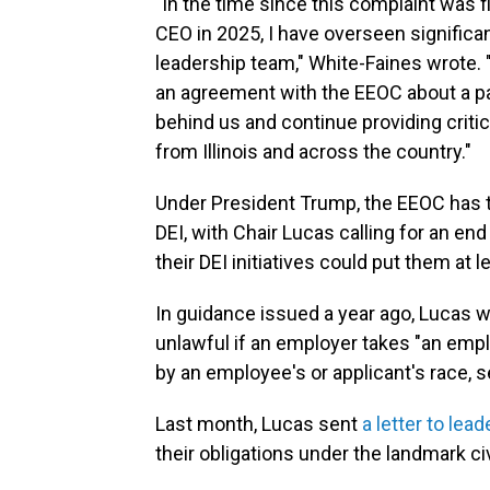
"In the time since this complaint was 
CEO in 2025, I have overseen significan
leadership team," White-Faines wrote. 
an agreement with the EEOC about a pat
behind us and continue providing critic
from Illinois and across the country."
Under President Trump, the EEOC has t
DEI, with Chair Lucas calling for an end
their DEI initiatives could put them at le
In guidance issued a year ago, Lucas 
unlawful if an employer takes "an emp
by an employee's or applicant's race, s
Last month, Lucas sent
a letter to le
their obligations under the landmark civi