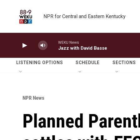
Skip to main content
NPR for Central and Eastern Kentucky
WEKU News
Jazz with David Basse
LISTENING OPTIONS
SCHEDULE
SECTIONS
NPR News
Planned Parent