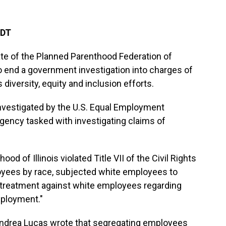
EDT
liate of the Planned Parenthood Federation of
o end a government investigation into charges of
 diversity, equity and inclusion efforts.
vestigated by the U.S. Equal Employment
gency tasked with investigating claims of
d of Illinois violated Title VII of the Civil Rights
oyees by race, subjected white employees to
 treatment against white employees regarding
mployment."
Andrea Lucas wrote that segregating employees