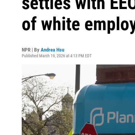
settles with EE
of white emplo
NPR | By
Andrea Hsu
Published March 19, 2026 at 4:13 PM EDT