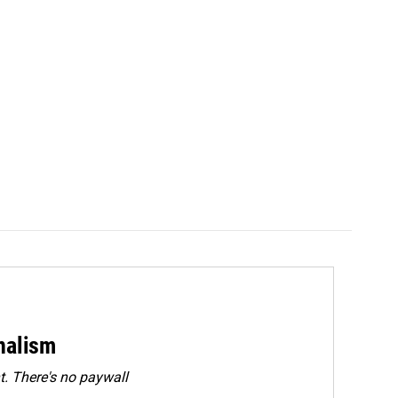
rnalism
. There's no paywall