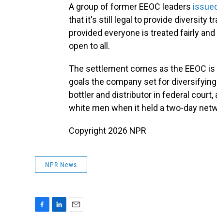
A group of former EEOC leaders
issued
that it's still legal to provide diversi
provided everyone is treated fairly and
open to all.
The settlement comes as the EEOC is in
goals the company set for diversifying
bottler and distributor in federal cour
white men when it held a two-day net
Copyright 2026 NPR
NPR News
F
L
E