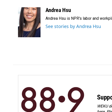
a
i
m
c
n
a
Andrea Hsu
e
k
i
Andrea Hsu is NPR's labor and workpl
b
e
l
o
d
See stories by Andrea Hsu
o
I
k
n
Suppo
WEKU dep
here. Pl