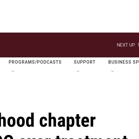
NEXT UP:
PROGRAMS/PODCASTS
SUPPORT
BUSINESS S
hood chapter