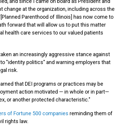
filed, and since I came on board as President and
t change at the organization, including across the
"[Planned Parenthood of Illinois] has now come to
h forward that will allow us to put this matter
al health care services to our valued patients
aken an increasingly aggressive stance against
 to "identity politics" and warning employers that
gal risk.
warned that DEI programs or practices may be
loyment action motivated — in whole or in part—
ex, or another protected characteristic."
aders of Fortune 500 companies
reminding them of
l rights law.