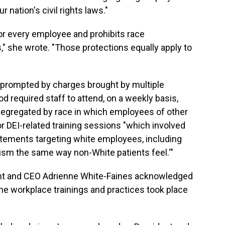
 nation's civil rights laws."
for every employee and prohibits race
," she wrote. "Those protections equally apply to
 prompted by charges brought by multiple
 required staff to attend, on a weekly basis,
 segregated by race in which employees of other
or DEI-related training sessions "which involved
tements targeting white employees, including
cism the same way non-White patients feel.'"
dent and CEO Adrienne White-Faines acknowledged
the workplace trainings and practices took place