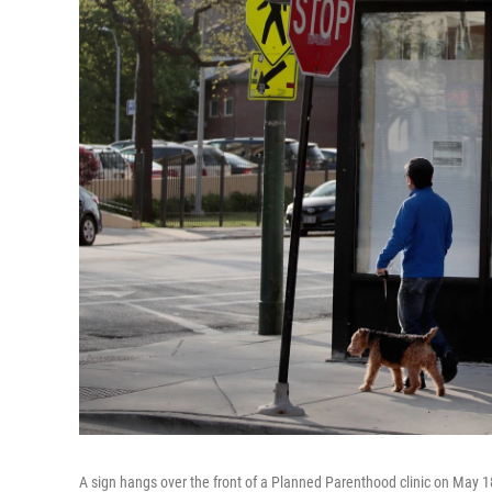
A sign hangs over the front of a Planned Parenthood clinic on May 18,