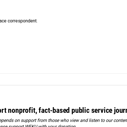
ace correspondent.
rt nonprofit, fact-based public service jou
ends on support from those who view and listen to our content
ease
support WEKU with your donation
.