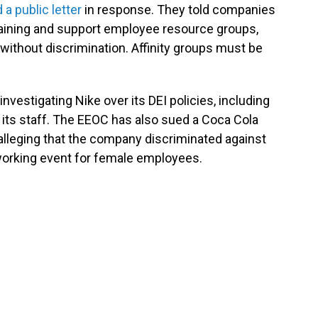
 a public letter
in response. They told companies
ty training and support employee resource groups,
 without discrimination. Affinity groups must be
vestigating Nike over its DEI policies, including
 its staff. The EEOC has also sued a Coca Cola
t, alleging that the company discriminated against
working event for female employees.