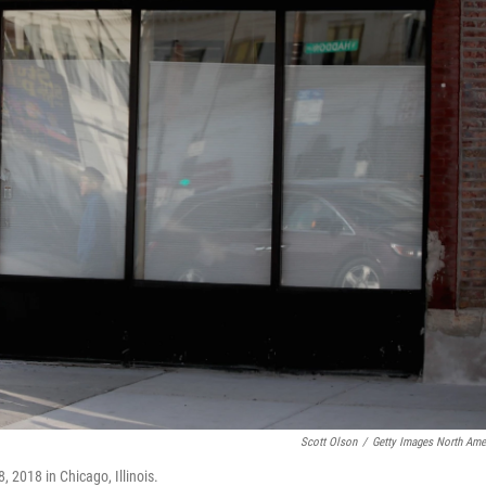
Scott Olson
/
Getty Images North Ame
 2018 in Chicago, Illinois.