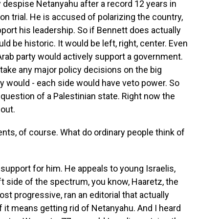
 despise Netanyahu after a record 12 years in
n trial. He is accused of polarizing the country,
ort his leadership. So if Bennett does actually
ld be historic. It would be left, right, center. Even
t Arab party would actively support a government.
take any major policy decisions on the big
ey would - each side would have veto power. So
 question of a Palestinian state. Right now the
 out.
ents, of course. What do ordinary people think of
f support for him. He appeals to young Israelis,
ft side of the spectrum, you know, Haaretz, the
st progressive, ran an editorial that actually
f it means getting rid of Netanyahu. And I heard