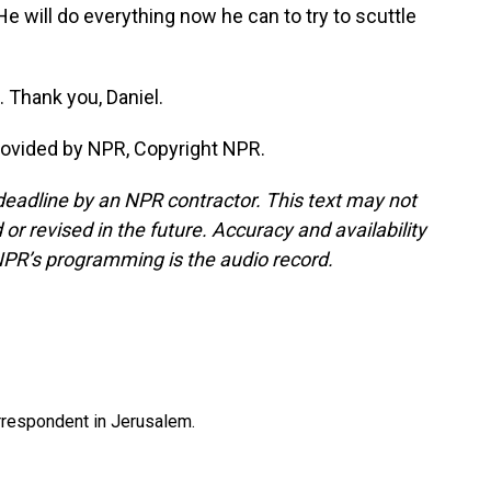
e will do everything now he can to try to scuttle
 Thank you, Daniel.
rovided by NPR, Copyright NPR.
deadline by an NPR contractor. This text may not
or revised in the future. Accuracy and availability
NPR’s programming is the audio record.
orrespondent in Jerusalem.