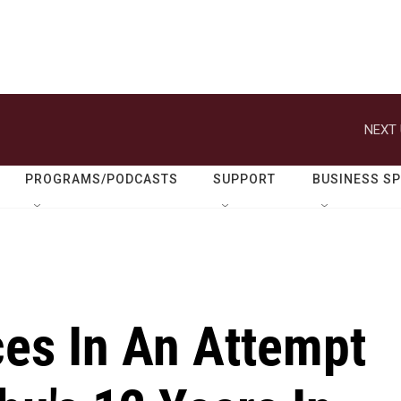
NEXT 
PROGRAMS/PODCASTS
SUPPORT
BUSINESS S
ces In An Attempt