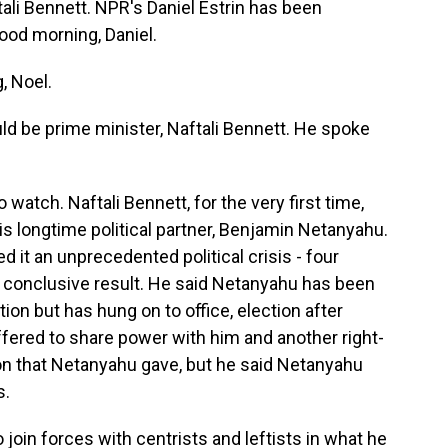
ftali Bennett. NPR's Daniel Estrin has been
ood morning, Daniel.
, Noel.
ld be prime minister, Naftali Bennett. He spoke
 watch. Naftali Bennett, for the very first time,
is longtime political partner, Benjamin Netanyahu.
led it an unprecedented political crisis - four
o conclusive result. He said Netanyahu has been
ion but has hung on to office, election after
ffered to share power with him and another right-
ion that Netanyahu gave, but he said Netanyahu
s.
 join forces with centrists and leftists in what he