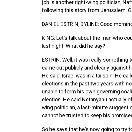
job is another right-wing politician, Na
following this story from Jerusalem. G
DANIEL ESTRIN, BYLINE: Good morning
KING: Let's talk about the man who cou
last night. What did he say?
ESTRIN: Well, it was really something to
came out publicly and clearly against h
He said, Israel was in a tailspin. He cal
elections in the past two years with n
unable to form his own governing coalit
election. He said Netanyahu actually o
wing politician, a last-minute suggest
cannot be trusted to keep his promise
So he says that he's now going to try to