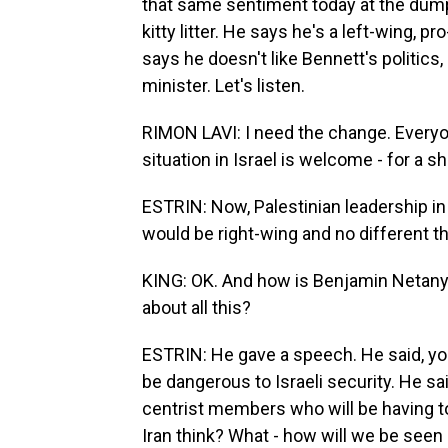
that same sentiment today at the dump
kitty litter. He says he's a left-wing, p
says he doesn't like Bennett's politics, 
minister. Let's listen.
RIMON LAVI: I need the change. Everyon
situation in Israel is welcome - for a sh
ESTRIN: Now, Palestinian leadership i
would be right-wing and no different 
KING: OK. And how is Benjamin Netanyah
about all this?
ESTRIN: He gave a speech. He said, yo
be dangerous to Israeli security. He sa
centrist members who will be having to
Iran think? What - how will we be seen