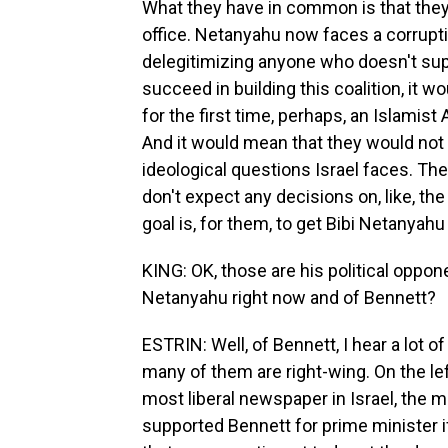
What they have in common is that they
office. Netanyahu now faces a corruptio
delegitimizing anyone who doesn't supp
succeed in building this coalition, it wou
for the first time, perhaps, an Islamis
And it would mean that they would not 
ideological questions Israel faces. Th
don't expect any decisions on, like, the
goal is, for them, to get Bibi Netanyahu
KING: OK, those are his political oppon
Netanyahu right now and of Bennett?
ESTRIN: Well, of Bennett, I hear a lot o
many of them are right-wing. On the le
most liberal newspaper in Israel, the mo
supported Bennett for prime minister i