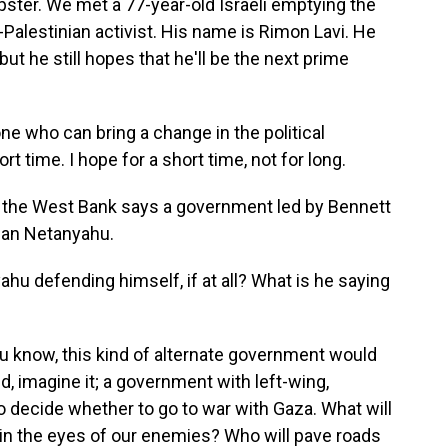
ster. We met a 77-year-old Israeli emptying the
ro-Palestinian activist. His name is Rimon Lavi. He
but he still hopes that he'll be the next prime
e who can bring a change in the political
ort time. I hope for a short time, not for long.
n the West Bank says a government led by Bennett
than Netanyahu.
u defending himself, if at all? What is he saying
u know, this kind of alternate government would
id, imagine it; a government with left-wing,
 decide whether to go to war with Gaza. What will
 in the eyes of our enemies? Who will pave roads