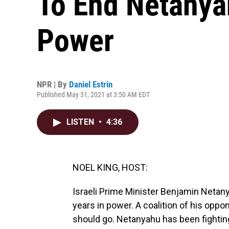
To End Netanyah
Power
NPR | By
Daniel Estrin
Published May 31, 2021 at 3:50 AM EDT
LISTEN
•
4:36
NOEL KING, HOST:
Israeli Prime Minister Benjamin Netany
years in power. A coalition of his oppon
should go. Netanyahu has been fighting