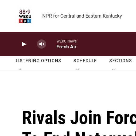
Skip to main content
NPR for Central and Eastern Kentucky
WEKU News
Fresh Air
LISTENING OPTIONS
SCHEDULE
SECTIONS
Rivals Join For