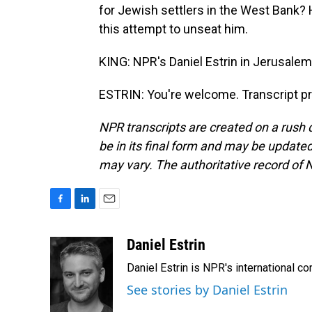
for Jewish settlers in the West Bank? H
this attempt to unseat him.
KING: NPR's Daniel Estrin in Jerusalem.
ESTRIN: You're welcome. Transcript p
NPR transcripts are created on a rush 
be in its final form and may be updated 
may vary. The authoritative record of 
F
L
E
a
i
m
c
n
a
Daniel Estrin
e
k
i
Daniel Estrin is NPR's international c
b
e
l
o
d
See stories by Daniel Estrin
o
I