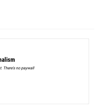
rnalism
. There's no paywall