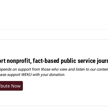
rt nonprofit, fact-based public service jou
ends on support from those who view and listen to our content
ease
support WEKU with your donation
.
ibute Now