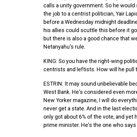
calls a unity government. So he would 
the job to a centrist politician, Yair Lap
before a Wednesday midnight deadline
his allies could scuttle this before it 
but there is also a good chance that we 
Netanyahu's rule.
KING: So you have the right-wing politi
centrists and leftists. How will he pull 
ESTRIN: It may sound unbelievable beca
West Bank. He's considered even more
New Yorker magazine, I will do everyth
never get a state. And in the last elect
only got about 6% of the vote, and ye
prime minister. He's the one who says h