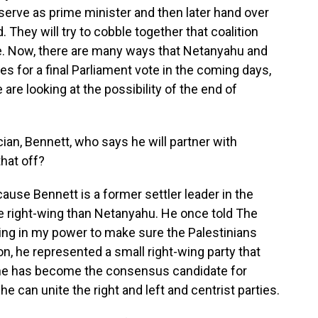
serve as prime minister and then later hand over
id. They will try to cobble together that coalition
. Now, there are many ways that Netanyahu and
goes for a final Parliament vote in the coming days,
are looking at the possibility of the end of
cian, Bennett, who says he will partner with
that off?
use Bennett is a former settler leader in the
 right-wing than Netanyahu. He once told The
ing in my power to make sure the Palestinians
ion, he represented a small right-wing party that
t he has become the consensus candidate for
e can unite the right and left and centrist parties.