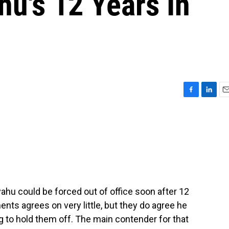
u's 12 Years In
F
L
E
a
i
m
c
n
a
e
k
i
b
e
l
o
d
o
I
k
n
ahu could be forced out of office soon after 12
ents agrees on very little, but they do agree he
 to hold them off. The main contender for that