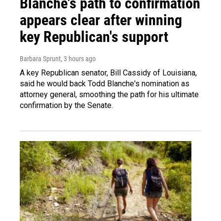
Blanche's path to confirmation
appears clear after winning
key Republican's support
Barbara Sprunt
, 3 hours ago
A key Republican senator, Bill Cassidy of Louisiana,
said he would back Todd Blanche's nomination as
attorney general, smoothing the path for his ultimate
confirmation by the Senate.