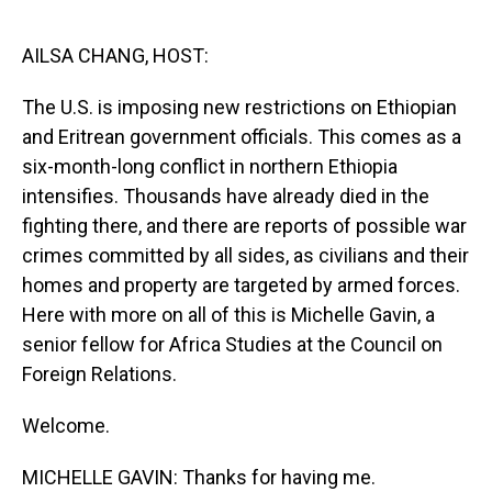
o
I
k
n
AILSA CHANG, HOST:
The U.S. is imposing new restrictions on Ethiopian
and Eritrean government officials. This comes as a
six-month-long conflict in northern Ethiopia
intensifies. Thousands have already died in the
fighting there, and there are reports of possible war
crimes committed by all sides, as civilians and their
homes and property are targeted by armed forces.
Here with more on all of this is Michelle Gavin, a
senior fellow for Africa Studies at the Council on
Foreign Relations.
Welcome.
MICHELLE GAVIN: Thanks for having me.