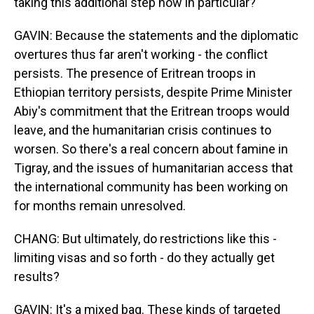
taking this additional step now in particular?
GAVIN: Because the statements and the diplomatic
overtures thus far aren't working - the conflict
persists. The presence of Eritrean troops in
Ethiopian territory persists, despite Prime Minister
Abiy's commitment that the Eritrean troops would
leave, and the humanitarian crisis continues to
worsen. So there's a real concern about famine in
Tigray, and the issues of humanitarian access that
the international community has been working on
for months remain unresolved.
CHANG: But ultimately, do restrictions like this -
limiting visas and so forth - do they actually get
results?
GAVIN: It's a mixed bag. These kinds of targeted