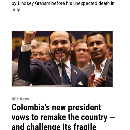
by Lindsey Graham before his unexpected death in
July.
NPR News
Colombia's new president
vows to remake the country —
and challenge its fragile