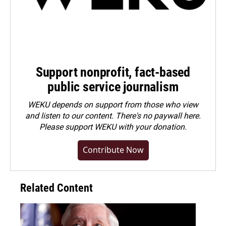
Support nonprofit, fact-based
public service journalism
WEKU depends on support from those who view
and listen to our content. There's no paywall here.
Please
support WEKU with your donation
.
Contribute Now
Related Content