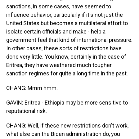
sanctions, in some cases, have seemed to
influence behavior, particularly if it's not just the
United States but becomes a multilateral effort to
isolate certain officials and make - help a
government feel that kind of international pressure.
In other cases, these sorts of restrictions have
done very little. You know, certainly in the case of
Eritrea, they have weathered much tougher
sanction regimes for quite a long time in the past.
CHANG: Mmm hmm.
GAVIN: Eritrea - Ethiopia may be more sensitive to
reputational risk.
CHANG: Well, if these new restrictions don't work,
what else can the Biden administration do, you