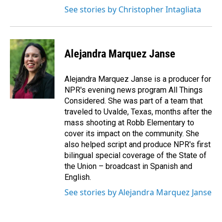
See stories by Christopher Intagliata
Alejandra Marquez Janse
Alejandra Marquez Janse is a producer for
NPR's evening news program All Things
Considered. She was part of a team that
traveled to Uvalde, Texas, months after the
mass shooting at Robb Elementary to
cover its impact on the community. She
also helped script and produce NPR's first
bilingual special coverage of the State of
the Union – broadcast in Spanish and
English.
See stories by Alejandra Marquez Janse