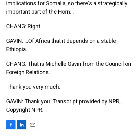
implications for Somalia, so there's a strategically
important part of the Horn...
CHANG: Right.
GAVIN: ...Of Africa that it depends on a stable
Ethiopia.
CHANG: That is Michelle Gavin from the Council on
Foreign Relations.
Thank you very much.
GAVIN: Thank you. Transcript provided by NPR,
Copyright NPR.
F
L
E
a
i
m