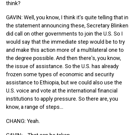
think?
GAVIN: Well, you know, I think it's quite telling that in
the statement announcing these, Secretary Blinken
did call on other governments to join the U.S. So I
would say that the immediate step would be to try
and make this action more of a multilateral one to
the degree possible. And then there's, you know,
the issue of assistance. So the U.S. has already
frozen some types of economic and security
assistance to Ethiopia, but we could also use the
U.S. voice and vote at the international financial
institutions to apply pressure. So there are, you
know, a range of steps...
CHANG: Yeah.