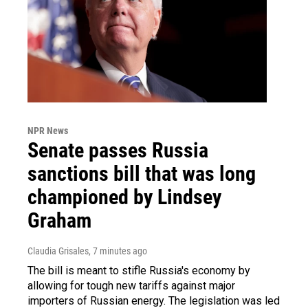
NPR News
Senate passes Russia
sanctions bill that was long
championed by Lindsey
Graham
Claudia Grisales
, 7 minutes ago
The bill is meant to stifle Russia's economy by
allowing for tough new tariffs against major
importers of Russian energy. The legislation was led