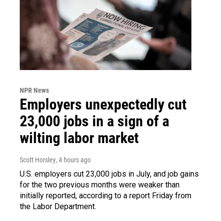
NPR News
Employers unexpectedly cut
23,000 jobs in a sign of a
wilting labor market
Scott Horsley
, 4 hours ago
U.S. employers cut 23,000 jobs in July, and job gains
for the two previous months were weaker than
initially reported, according to a report Friday from
the Labor Department.