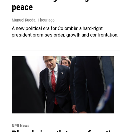
peace
Manuel Rueda
, 1 hour ago
A new political era for Colombia: a hard-right
president promises order, growth and confrontation.
NPR News