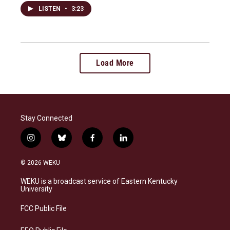
LISTEN
•
3:23
Load More
Stay Connected
i
b
f
l
n
l
a
i
s
u
c
n
© 2026 WEKU
t
e
e
k
a
s
b
e
WEKU is a broadcast service of Eastern Kentucky
g
k
o
d
University
r
y
o
i
a
k
n
FCC Public File
m