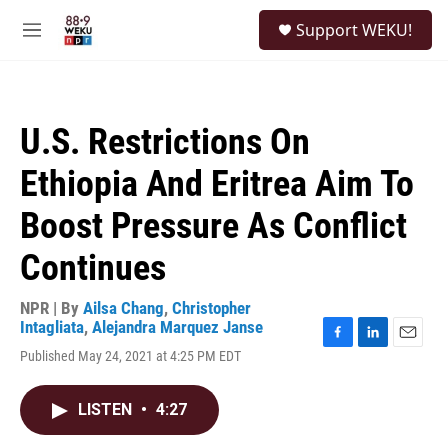
Skip to main content
S
Support WEKU!
e
M
a
e
r
n
c
u
h
U.S. Restrictions On
u
e
Ethiopia And Eritrea Aim To
r
y
Boost Pressure As Conflict
Continues
NPR | By
Ailsa Chang
,
Christopher
Intagliata
,
Alejandra Marquez Janse
F
L
E
Published May 24, 2021 at 4:25 PM EDT
a
i
m
c
n
a
e
k
i
LISTEN
•
4:27
b
e
l
o
d