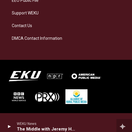
EEO Public File
Support WEKU
Contact Us
DMCA Contact Information
WEKU News
The Middle with Jeremy Hobson