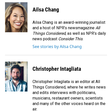
c
n
a
e
k
i
Ailsa Chang
b
e
l
o
d
o
I
Ailsa Chang is an award-winning journalist
k
n
and a host of NPR’s newsmagazine
All
Things Considered
, as well as NPR’s daily
news podcast
Consider This
.
See stories by Ailsa Chang
Christopher Intagliata
Christopher Intagliata is an editor at All
Things Considered, where he writes news
and edits interviews with politicians,
musicians, restaurant owners, scientists
and many of the other voices heard on the
air.