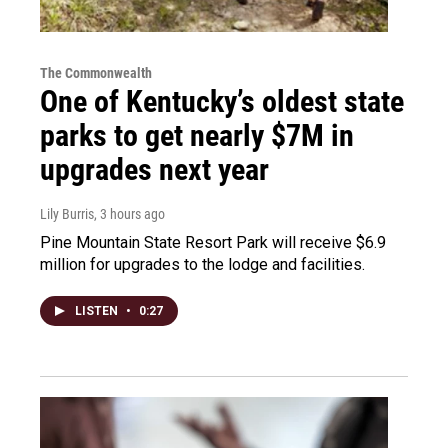
The Commonwealth
One of Kentucky’s oldest state
parks to get nearly $7M in
upgrades next year
Lily Burris
, 3 hours ago
Pine Mountain State Resort Park will receive $6.9
million for upgrades to the lodge and facilities.
LISTEN
•
0:27