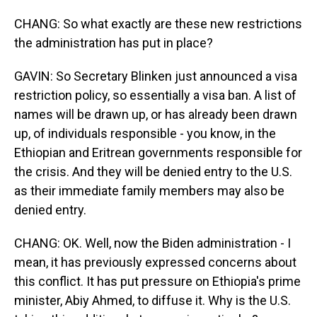
CHANG: So what exactly are these new restrictions
the administration has put in place?
GAVIN: So Secretary Blinken just announced a visa
restriction policy, so essentially a visa ban. A list of
names will be drawn up, or has already been drawn
up, of individuals responsible - you know, in the
Ethiopian and Eritrean governments responsible for
the crisis. And they will be denied entry to the U.S.
as their immediate family members may also be
denied entry.
CHANG: OK. Well, now the Biden administration - I
mean, it has previously expressed concerns about
this conflict. It has put pressure on Ethiopia's prime
minister, Abiy Ahmed, to diffuse it. Why is the U.S.