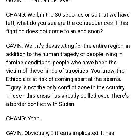
GAVIN: ...That can be taken.
CHANG: Well, in the 30 seconds or so that we have
left, what do you see are the consequences if this
fighting does not come to an end soon?
GAVIN: Well, it's devastating for the entire region, in
addition to the human tragedy of people living in
famine conditions, people who have been the
victim of these kinds of atrocities. You know, the -
Ethiopia is at risk of coming apart at the seams.
Tigray is not the only conflict zone in the country.
These - this crisis has already spilled over. There's
a border conflict with Sudan.
CHANG: Yeah.
GAVIN: Obviously, Eritrea is implicated. It has