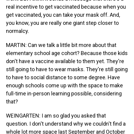
real incentive to get vaccinated because when you
get vaccinated, you can take your mask off. And,
you know, you are really one giant step closer to
normalcy.
MARTIN: Can we talk a little bit more about that
elementary school age cohort? Because those kids
don't have a vaccine available to them yet. They're
still going to have to wear masks. They're still going
to have to social distance to some degree. Have
enough schools come up with the space to make
full-time in-person learning possible, considering
that?
WEINGARTEN: I am so glad you asked that
question. I don't understand why we couldn't find a
whole lot more space last September and October