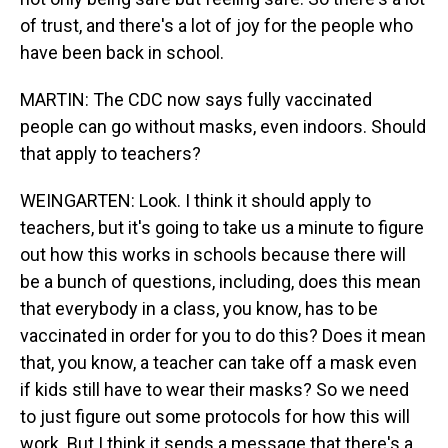
of trust, and there's a lot of joy for the people who
have been back in school.
MARTIN: The CDC now says fully vaccinated
people can go without masks, even indoors. Should
that apply to teachers?
WEINGARTEN: Look. I think it should apply to
teachers, but it's going to take us a minute to figure
out how this works in schools because there will
be a bunch of questions, including, does this mean
that everybody in a class, you know, has to be
vaccinated in order for you to do this? Does it mean
that, you know, a teacher can take off a mask even
if kids still have to wear their masks? So we need
to just figure out some protocols for how this will
work. But I think it sends a message that there's a