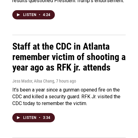
results questioned President Trump's endorsement.
LISTEN
•
4:24
Staff at the CDC in Atlanta
remember victim of shooting a
year ago as RFK jr. attends
Jess Mador, Ailsa Chang
, 7 hours ago
It's been a year since a gunman opened fire on the
CDC and killed a security guard. RFK Jr. visited the
CDC today to remember the victim.
LISTEN
•
3:34