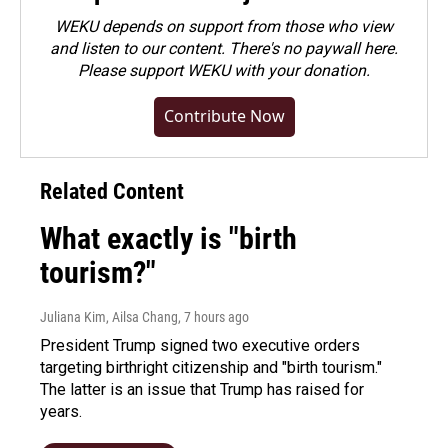
WEKU depends on support from those who view
and listen to our content. There's no paywall here.
Please
support WEKU with your donation
.
Contribute Now
Related Content
What exactly is "birth
tourism?"
Juliana Kim, Ailsa Chang
, 7 hours ago
President Trump signed two executive orders
targeting birthright citizenship and "birth tourism."
The latter is an issue that Trump has raised for
years.