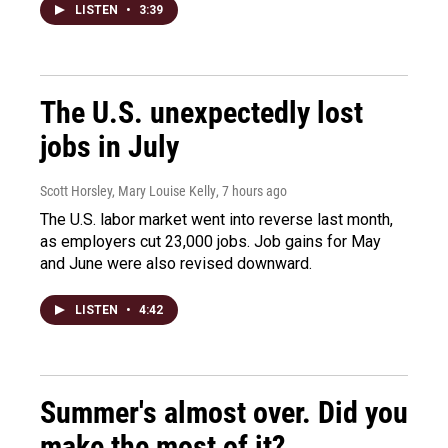
LISTEN
•
3:39
The U.S. unexpectedly lost
jobs in July
Scott Horsley, Mary Louise Kelly
, 7 hours ago
The U.S. labor market went into reverse last month,
as employers cut 23,000 jobs. Job gains for May
and June were also revised downward.
LISTEN
•
4:42
Summer's almost over. Did you
make the most of it?