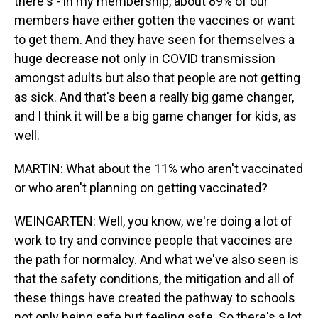
there's - in my membership, about 89% of our
members have either gotten the vaccines or want
to get them. And they have seen for themselves a
huge decrease not only in COVID transmission
amongst adults but also that people are not getting
as sick. And that's been a really big game changer,
and I think it will be a big game changer for kids, as
well.
MARTIN: What about the 11% who aren't vaccinated
or who aren't planning on getting vaccinated?
WEINGARTEN: Well, you know, we're doing a lot of
work to try and convince people that vaccines are
the path for normalcy. And what we've also seen is
that the safety conditions, the mitigation and all of
these things have created the pathway to schools
not only being safe but feeling safe. So there's a lot