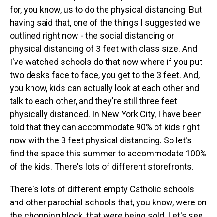
for, you know, us to do the physical distancing. But
having said that, one of the things I suggested we
outlined right now - the social distancing or
physical distancing of 3 feet with class size. And
I've watched schools do that now where if you put
two desks face to face, you get to the 3 feet. And,
you know, kids can actually look at each other and
talk to each other, and they're still three feet
physically distanced. In New York City, I have been
told that they can accommodate 90% of kids right
now with the 3 feet physical distancing. So let's
find the space this summer to accommodate 100%
of the kids. There's lots of different storefronts.
There's lots of different empty Catholic schools
and other parochial schools that, you know, were on
the chopping block, that were being sold. Let's see