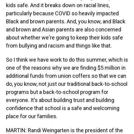
kids safe. And it breaks down on racial lines,
particularly because COVID so heavily impacted
Black and brown parents. And, you know, and Black
and brown and Asian parents are also concerned
about whether we're going to keep their kids safe
from bullying and racism and things like that.
So I think we have work to do this summer, which is
one of the reasons why we are finding $5 million in
additional funds from union coffers so that we can
do, you know, not just our traditional back-to-school
programs but a back-to-school program for
everyone. It's about building trust and building
confidence that school is a safe and welcoming
place for our families.
MARTIN: Randi Weingarten is the president of the