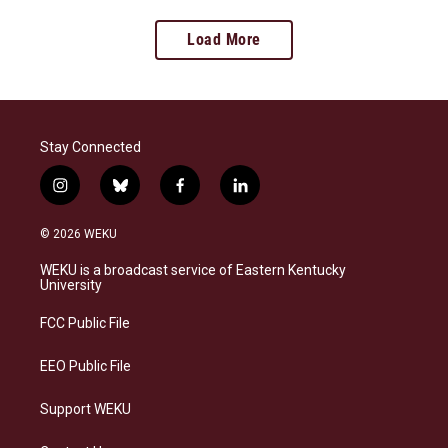
Load More
Stay Connected
i
b
f
l
n
l
a
i
s
u
c
n
© 2026 WEKU
t
e
e
k
a
s
b
e
WEKU is a broadcast service of Eastern Kentucky
g
k
o
d
University
r
y
o
i
a
k
n
FCC Public File
m
EEO Public File
Support WEKU