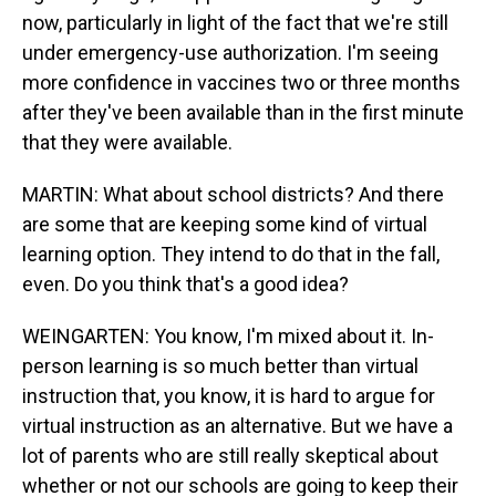
now, particularly in light of the fact that we're still
under emergency-use authorization. I'm seeing
more confidence in vaccines two or three months
after they've been available than in the first minute
that they were available.
MARTIN: What about school districts? And there
are some that are keeping some kind of virtual
learning option. They intend to do that in the fall,
even. Do you think that's a good idea?
WEINGARTEN: You know, I'm mixed about it. In-
person learning is so much better than virtual
instruction that, you know, it is hard to argue for
virtual instruction as an alternative. But we have a
lot of parents who are still really skeptical about
whether or not our schools are going to keep their