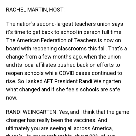
o
I
k
n
RACHEL MARTIN, HOST:
The nation's second-largest teachers union says
it's time to get back to school in person full time.
The American Federation of Teachers is now on
board with reopening classrooms this fall. That's a
change from a few months ago, when the union
and its local affiliates pushed back on efforts to
reopen schools while COVID cases continued to
rise. So I asked AFT President Randi Weingarten
what changed and if she feels schools are safe
now.
RANDI WEINGARTEN: Yes, and I think that the game
changer has really been the vaccines. And
ultimately you are seeing all across America,