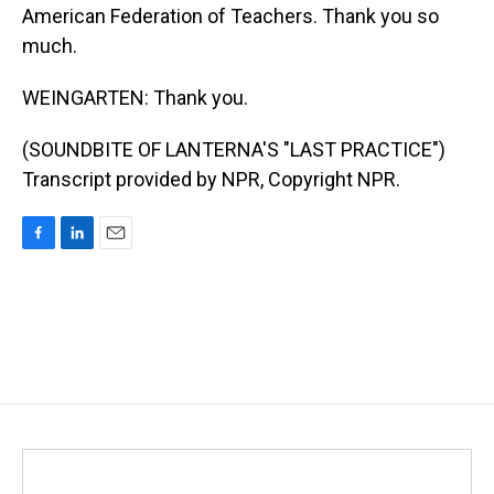
American Federation of Teachers. Thank you so
much.
WEINGARTEN: Thank you.
(SOUNDBITE OF LANTERNA'S "LAST PRACTICE")
Transcript provided by NPR, Copyright NPR.
F
L
E
a
i
m
c
n
a
e
k
i
b
e
l
o
d
o
I
k
n