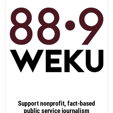
Support nonprofit, fact-based
public service journalism