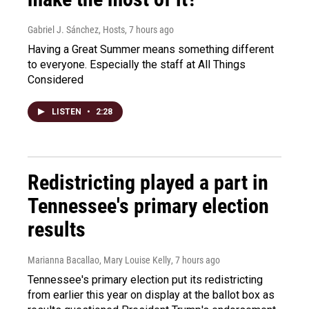
Gabriel J. Sánchez, Hosts
, 7 hours ago
Having a Great Summer means something different
to everyone. Especially the staff at All Things
Considered
LISTEN
•
2:28
Redistricting played a part in
Tennessee's primary election
results
Marianna Bacallao, Mary Louise Kelly
, 7 hours ago
Tennessee's primary election put its redistricting
from earlier this year on display at the ballot box as