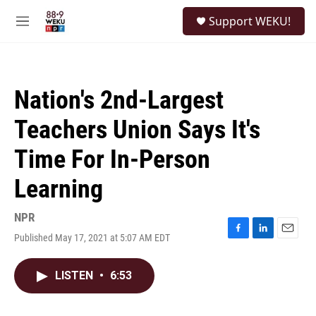
Skip to main content
S
Support WEKU!
e
M
a
e
r
n
c
u
h
Nation's 2nd-Largest
u
e
Teachers Union Says It's
r
y
Time For In-Person
Learning
NPR
Published May 17, 2021 at 5:07 AM EDT
F
L
E
a
i
m
c
n
a
LISTEN
•
6:53
e
k
i
b
e
l
o
d