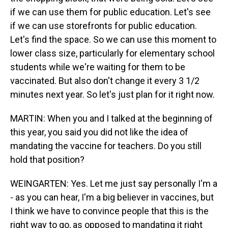
if we can use them for public education. Let's see
if we can use storefronts for public education.
Let's find the space. So we can use this moment to
lower class size, particularly for elementary school
students while we're waiting for them to be
vaccinated. But also don't change it every 3 1/2
minutes next year. So let's just plan for it right now.
MARTIN: When you and I talked at the beginning of
this year, you said you did not like the idea of
mandating the vaccine for teachers. Do you still
hold that position?
WEINGARTEN: Yes. Let me just say personally I'm a
- as you can hear, I'm a big believer in vaccines, but
I think we have to convince people that this is the
right way to go, as opposed to mandating it right