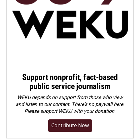
Support nonprofit, fact-based
public service journalism
WEKU depends on support from those who view
and listen to our content. There's no paywall here.
Please
support WEKU with your donation
.
Contribute Now