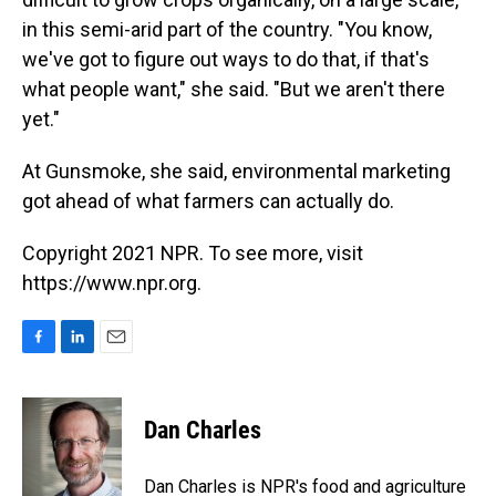
in this semi-arid part of the country. "You know,
we've got to figure out ways to do that, if that's
what people want," she said. "But we aren't there
yet."
At Gunsmoke, she said, environmental marketing
got ahead of what farmers can actually do.
Copyright 2021 NPR. To see more, visit
https://www.npr.org.
F
L
E
a
i
m
c
n
a
e
k
i
Dan Charles
b
e
l
o
d
o
I
Dan Charles is NPR's food and agriculture