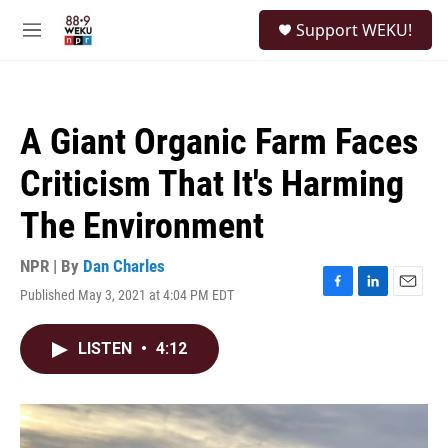
Skip to main content
S
Support WEKU!
e
M
a
e
r
n
c
u
h
A Giant Organic Farm Faces
u
e
Criticism That It's Harming
r
y
The Environment
NPR | By
Dan Charles
Published May 3, 2021 at 4:04 PM EDT
F
L
E
a
i
m
c
n
a
LISTEN
•
4:12
e
k
i
b
e
l
o
d
o
I
k
n