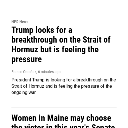
NPR News
Trump looks for a
breakthrough on the Strait of
Hormuz but is feeling the
pressure
Franco Ordoñez
, 6 minutes ago
President Trump is looking for a breakthrough on the
Strait of Hormuz and is feeling the pressure of the
ongoing war.
Women in Maine may choose
the victor in this year's Senate