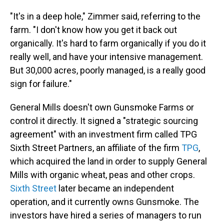
"It's in a deep hole," Zimmer said, referring to the
farm. "I don't know how you get it back out
organically. It's hard to farm organically if you do it
really well, and have your intensive management.
But 30,000 acres, poorly managed, is a really good
sign for failure."
General Mills doesn't own Gunsmoke Farms or
control it directly. It signed a "strategic sourcing
agreement" with an investment firm called TPG
Sixth Street Partners, an affiliate of the firm
TPG
,
which acquired the land in order to supply General
Mills with organic wheat, peas and other crops.
Sixth Street
later became an independent
operation, and it currently owns Gunsmoke. The
investors have hired a series of managers to run