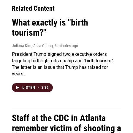
Related Content
What exactly is "birth
tourism?"
Juliana Kim, Ailsa Chang
, 6 minutes ago
President Trump signed two executive orders
targeting birthright citizenship and "birth tourism."
The latter is an issue that Trump has raised for
years.
LISTEN
•
3:39
Staff at the CDC in Atlanta
remember victim of shooting a