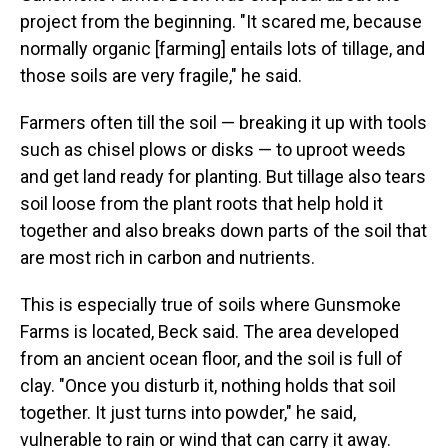
project from the beginning. "It scared me, because
normally organic [farming] entails lots of tillage, and
those soils are very fragile," he said.
Farmers often till the soil — breaking it up with tools
such as chisel plows or disks — to uproot weeds
and get land ready for planting. But tillage also tears
soil loose from the plant roots that help hold it
together and also breaks down parts of the soil that
are most rich in carbon and nutrients.
This is especially true of soils where Gunsmoke
Farms is located, Beck said. The area developed
from an ancient ocean floor, and the soil is full of
clay. "Once you disturb it, nothing holds that soil
together. It just turns into powder," he said,
vulnerable to rain or wind that can carry it away.