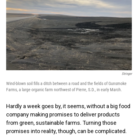
Stringer
Wind-blown soil fills a ditch between a road and the fields of Gunsmoke
Farms, a large organic farm northwest of Pierre, S.D., in early March.
Hardly a week goes by, it seems, without a big food
company making promises to deliver products
from green, sustainable farms. Turning those
promises into reality, though, can be complicated.