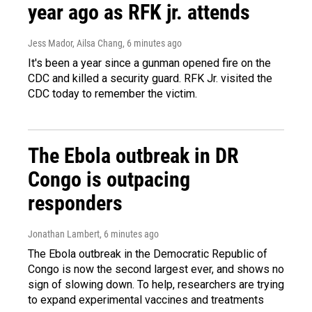
year ago as RFK jr. attends
Jess Mador, Ailsa Chang
, 6 minutes ago
It's been a year since a gunman opened fire on the
CDC and killed a security guard. RFK Jr. visited the
CDC today to remember the victim.
The Ebola outbreak in DR
Congo is outpacing
responders
Jonathan Lambert
, 6 minutes ago
The Ebola outbreak in the Democratic Republic of
Congo is now the second largest ever, and shows no
sign of slowing down. To help, researchers are trying
to expand experimental vaccines and treatments