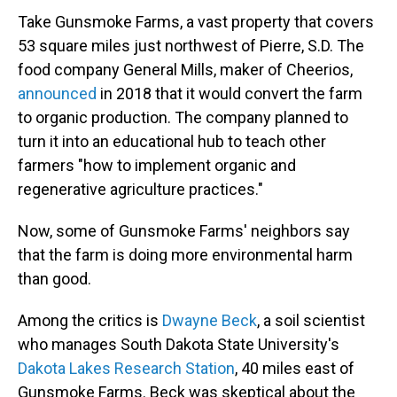
Take Gunsmoke Farms, a vast property that covers
53 square miles just northwest of Pierre, S.D. The
food company General Mills, maker of Cheerios,
announced
in 2018 that it would convert the farm
to organic production. The company planned to
turn it into an educational hub to teach other
farmers "how to implement organic and
regenerative agriculture practices."
Now, some of Gunsmoke Farms' neighbors say
that the farm is doing more environmental harm
than good.
Among the critics is
Dwayne Beck
, a soil scientist
who manages South Dakota State University's
Dakota Lakes Research Station
, 40 miles east of
Gunsmoke Farms. Beck was skeptical about the