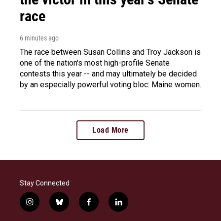
race
6 minutes ago
The race between Susan Collins and Troy Jackson is
one of the nation's most high-profile Senate
contests this year -- and may ultimately be decided
by an especially powerful voting bloc: Maine women.
Load More
Stay Connected
i
b
f
l
n
l
a
i