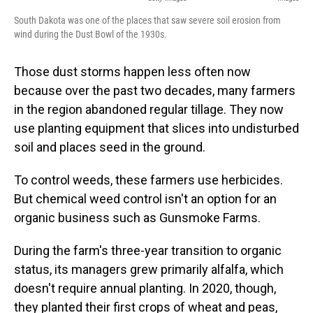
South Dakota was one of the places that saw severe soil erosion from
wind during the Dust Bowl of the 1930s.
Those dust storms happen less often now
because over the past two decades, many farmers
in the region abandoned regular tillage. They now
use planting equipment that slices into undisturbed
soil and places seed in the ground.
To control weeds, these farmers use herbicides.
But chemical weed control isn't an option for an
organic business such as Gunsmoke Farms.
During the farm's three-year transition to organic
status, its managers grew primarily alfalfa, which
doesn't require annual planting. In 2020, though,
they planted their first crops of wheat and peas,