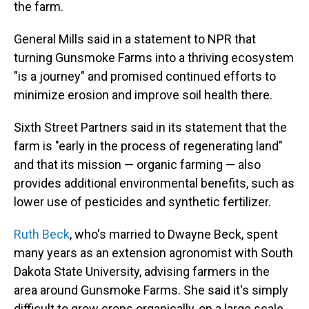
the farm.
General Mills said in a statement to NPR that
turning Gunsmoke Farms into a thriving ecosystem
"is a journey" and promised continued efforts to
minimize erosion and improve soil health there.
Sixth Street Partners said in its statement that the
farm is "early in the process of regenerating land"
and that its mission — organic farming — also
provides additional environmental benefits, such as
lower use of pesticides and synthetic fertilizer.
Ruth Beck
, who's married to Dwayne Beck, spent
many years as an extension agronomist with South
Dakota State University, advising farmers in the
area around Gunsmoke Farms. She said it's simply
difficult to grow crops organically, on a large scale,