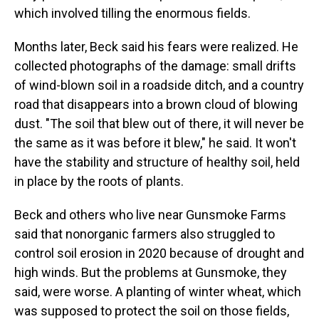
which involved tilling the enormous fields.
Months later, Beck said his fears were realized. He
collected photographs of the damage: small drifts
of wind-blown soil in a roadside ditch, and a country
road that disappears into a brown cloud of blowing
dust. "The soil that blew out of there, it will never be
the same as it was before it blew," he said. It won't
have the stability and structure of healthy soil, held
in place by the roots of plants.
Beck and others who live near Gunsmoke Farms
said that nonorganic farmers also struggled to
control soil erosion in 2020 because of drought and
high winds. But the problems at Gunsmoke, they
said, were worse. A planting of winter wheat, which
was supposed to protect the soil on those fields,