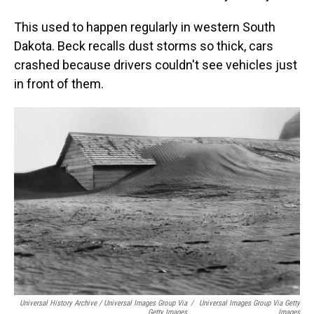
This used to happen regularly in western South
Dakota. Beck recalls dust storms so thick, cars
crashed because drivers couldn't see vehicles just
in front of them.
Universal History Archive / Universal Images Group Via
/
Universal Images Group Via Getty
Getty Images
Images