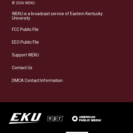
s
u
c
n
© 2026 WEKU
t
e
e
k
a
s
b
e
WEKU is a broadcast service of Eastern Kentucky
g
k
o
d
University
r
y
o
i
a
k
n
FCC Public File
m
EEO Public File
Support WEKU
Contact Us
DMCA Contact Information