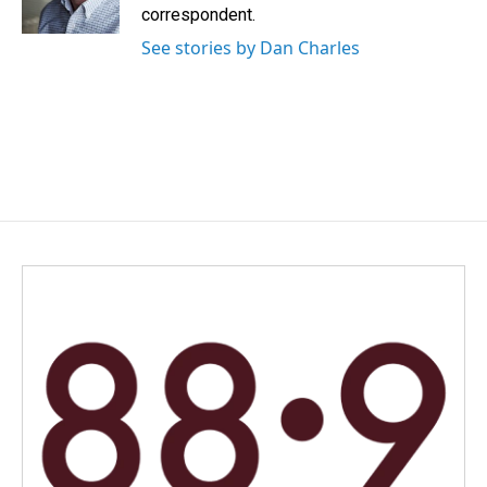
k
n
correspondent.
See stories by Dan Charles