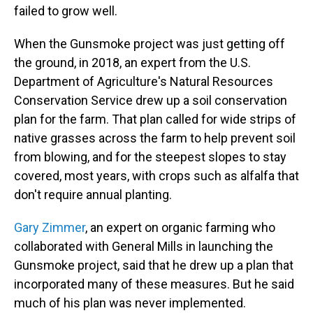
failed to grow well.
When the Gunsmoke project was just getting off
the ground, in 2018, an expert from the U.S.
Department of Agriculture's Natural Resources
Conservation Service drew up a soil conservation
plan for the farm. That plan called for wide strips of
native grasses across the farm to help prevent soil
from blowing, and for the steepest slopes to stay
covered, most years, with crops such as alfalfa that
don't require annual planting.
Gary Zimmer
, an expert on organic farming who
collaborated with General Mills in launching the
Gunsmoke project, said that he drew up a plan that
incorporated many of these measures. But he said
much of his plan was never implemented.