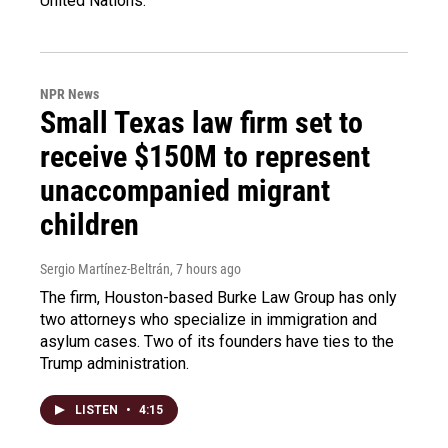
United Nations.
NPR News
Small Texas law firm set to
receive $150M to represent
unaccompanied migrant
children
Sergio Martínez-Beltrán
, 7 hours ago
The firm, Houston-based Burke Law Group has only
two attorneys who specialize in immigration and
asylum cases. Two of its founders have ties to the
Trump administration.
LISTEN
•
4:15