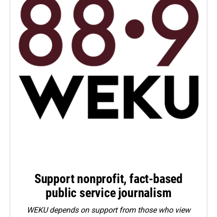
Support nonprofit, fact-based
public service journalism
WEKU depends on support from those who view