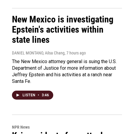
New Mexico is investigating
Epstein's activities within
state lines
DANIEL MONTANO, Ailsa Chang
, 7 hours ago
The New Mexico attorney general is suing the U.S.
Department of Justice for more information about
Jeffrey Epstein and his activities at a ranch near
Santa Fe.
LISTEN
•
3:46
NPR News