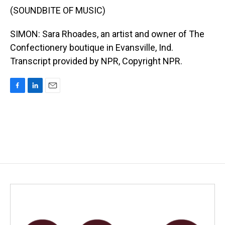
(SOUNDBITE OF MUSIC)
SIMON: Sara Rhoades, an artist and owner of The
Confectionery boutique in Evansville, Ind.
Transcript provided by NPR, Copyright NPR.
F
L
E
a
i
m
c
n
a
e
k
i
b
e
l
o
d
o
I
k
n