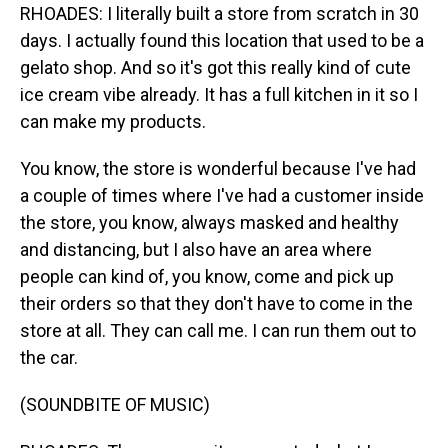
RHOADES: I literally built a store from scratch in 30
days. I actually found this location that used to be a
gelato shop. And so it's got this really kind of cute
ice cream vibe already. It has a full kitchen in it so I
can make my products.
You know, the store is wonderful because I've had
a couple of times where I've had a customer inside
the store, you know, always masked and healthy
and distancing, but I also have an area where
people can kind of, you know, come and pick up
their orders so that they don't have to come in the
store at all. They can call me. I can run them out to
the car.
(SOUNDBITE OF MUSIC)