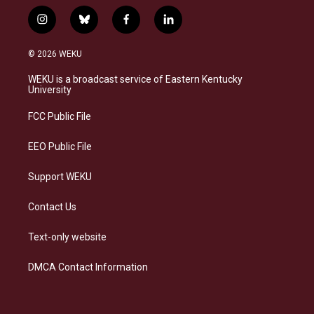
i
b
f
l
n
l
a
i
s
u
c
n
© 2026 WEKU
t
e
e
k
a
s
b
e
WEKU is a broadcast service of Eastern Kentucky
g
k
o
d
University
r
y
o
i
a
k
n
FCC Public File
m
EEO Public File
Support WEKU
Contact Us
Text-only website
DMCA Contact Information