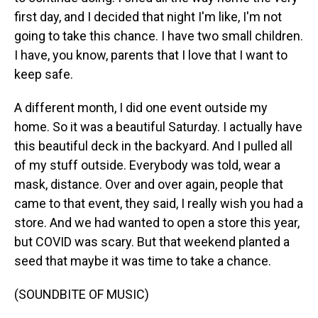
first day, and I decided that night I'm like, I'm not
going to take this chance. I have two small children.
I have, you know, parents that I love that I want to
keep safe.
A different month, I did one event outside my
home. So it was a beautiful Saturday. I actually have
this beautiful deck in the backyard. And I pulled all
of my stuff outside. Everybody was told, wear a
mask, distance. Over and over again, people that
came to that event, they said, I really wish you had a
store. And we had wanted to open a store this year,
but COVID was scary. But that weekend planted a
seed that maybe it was time to take a chance.
(SOUNDBITE OF MUSIC)