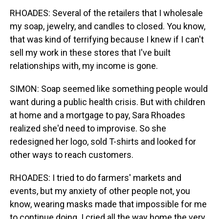
RHOADES: Several of the retailers that I wholesale
my soap, jewelry, and candles to closed. You know,
that was kind of terrifying because I knew if I can't
sell my work in these stores that I've built
relationships with, my income is gone.
SIMON: Soap seemed like something people would
want during a public health crisis. But with children
at home and a mortgage to pay, Sara Rhoades
realized she'd need to improvise. So she
redesigned her logo, sold T-shirts and looked for
other ways to reach customers.
RHOADES: I tried to do farmers' markets and
events, but my anxiety of other people not, you
know, wearing masks made that impossible for me
to continue doing. I cried all the way home the very