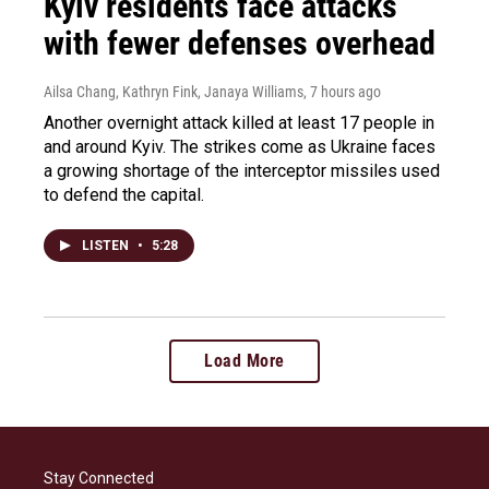
Kyiv residents face attacks
with fewer defenses overhead
Ailsa Chang, Kathryn Fink, Janaya Williams
, 7 hours ago
Another overnight attack killed at least 17 people in
and around Kyiv. The strikes come as Ukraine faces
a growing shortage of the interceptor missiles used
to defend the capital.
LISTEN
•
5:28
Load More
Stay Connected