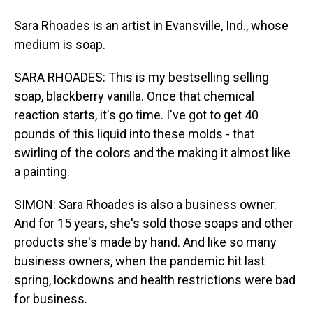
Sara Rhoades is an artist in Evansville, Ind., whose
medium is soap.
SARA RHOADES: This is my bestselling selling
soap, blackberry vanilla. Once that chemical
reaction starts, it's go time. I've got to get 40
pounds of this liquid into these molds - that
swirling of the colors and the making it almost like
a painting.
SIMON: Sara Rhoades is also a business owner.
And for 15 years, she's sold those soaps and other
products she's made by hand. And like so many
business owners, when the pandemic hit last
spring, lockdowns and health restrictions were bad
for business.