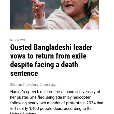
NPR News
Ousted Bangladeshi leader
vows to return from exile
despite facing a death
sentence
Shamim Chowdhury
, 7 hours ago
Hasina's speech marked the second anniversary of
her ouster. She fled Bangladesh by helicopter
following nearly two months of protests in 2024 that
left nearly 1,400 people dead, according to the