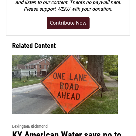
and listen to our content. There's no paywall here.
Please
support WEKU with your donation
.
Contribute Now
Related Content
Lexington/Richmond
KY American Water says no to