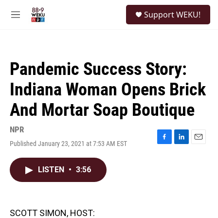
Skip to main content
S
Support WEKU!
e
M
a
e
r
n
c
u
h
Pandemic Success Story:
u
e
Indiana Woman Opens Brick
r
y
And Mortar Soap Boutique
NPR
Published January 23, 2021 at 7:53 AM EST
F
L
E
a
i
m
c
n
a
LISTEN
•
3:56
e
k
i
b
e
l
o
d
o
I
k
n
SCOTT SIMON, HOST: