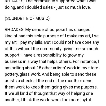
RHOADES: The community supported what I was
doing, and I doubled sales - just so much love.
(SOUNDBITE OF MUSIC)
RHOADES: My sense of purpose has changed. I
kind of had this sole purpose of I make my art, I sell
my art, I pay my bills. But I could not have done any
of this without the community giving me so much
support. I have a responsibility to grow my
business in a way that helps others. For instance, I
am selling about 15 other artists' work in my store -
pottery, glass work. And being able to send these
artists a check at the end of the month or send
them work to keep them going gives me purpose.
If we all kind of thought that way of helping one
another, I think the world would be more joyful.