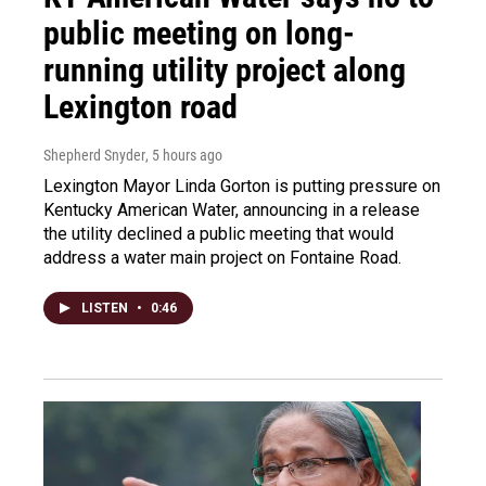
public meeting on long-
running utility project along
Lexington road
Shepherd Snyder
, 5 hours ago
Lexington Mayor Linda Gorton is putting pressure on
Kentucky American Water, announcing in a release
the utility declined a public meeting that would
address a water main project on Fontaine Road.
LISTEN
•
0:46