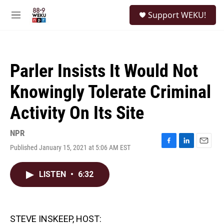
Skip to main content
S
Support WEKU!
e
M
a
e
r
n
c
u
h
Parler Insists It Would Not
u
e
Knowingly Tolerate Criminal
r
y
Activity On Its Site
NPR
Published January 15, 2021 at 5:06 AM EST
F
L
E
a
i
m
c
n
a
LISTEN
•
6:32
e
k
i
b
e
l
o
d
o
I
k
n
STEVE INSKEEP, HOST: