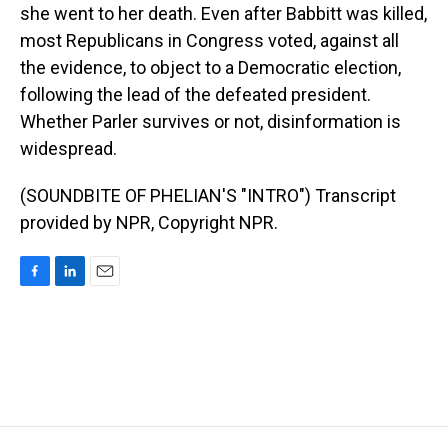
she went to her death. Even after Babbitt was killed,
most Republicans in Congress voted, against all
the evidence, to object to a Democratic election,
following the lead of the defeated president.
Whether Parler survives or not, disinformation is
widespread.
(SOUNDBITE OF PHELIAN'S "INTRO") Transcript
provided by NPR, Copyright NPR.
F
L
E
a
i
m
c
n
a
e
k
i
b
e
l
o
d
o
I
k
n