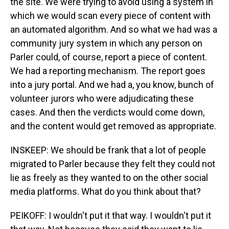
the site. We were trying to avoid using a system in
which we would scan every piece of content with
an automated algorithm. And so what we had was a
community jury system in which any person on
Parler could, of course, report a piece of content.
We had a reporting mechanism. The report goes
into a jury portal. And we had a, you know, bunch of
volunteer jurors who were adjudicating these
cases. And then the verdicts would come down,
and the content would get removed as appropriate.
INSKEEP: We should be frank that a lot of people
migrated to Parler because they felt they could not
lie as freely as they wanted to on the other social
media platforms. What do you think about that?
PEIKOFF: I wouldn't put it that way. I wouldn't put it