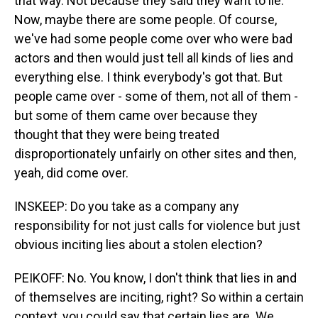
that way. Not because they said they want to lie.
Now, maybe there are some people. Of course,
we've had some people come over who were bad
actors and then would just tell all kinds of lies and
everything else. I think everybody's got that. But
people came over - some of them, not all of them -
but some of them came over because they
thought that they were being treated
disproportionately unfairly on other sites and then,
yeah, did come over.
INSKEEP: Do you take as a company any
responsibility for not just calls for violence but just
obvious inciting lies about a stolen election?
PEIKOFF: No. You know, I don't think that lies in and
of themselves are inciting, right? So within a certain
context, you could say that certain lies are. We