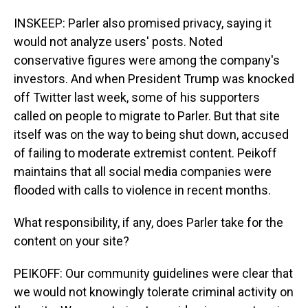
INSKEEP: Parler also promised privacy, saying it
would not analyze users' posts. Noted
conservative figures were among the company's
investors. And when President Trump was knocked
off Twitter last week, some of his supporters
called on people to migrate to Parler. But that site
itself was on the way to being shut down, accused
of failing to moderate extremist content. Peikoff
maintains that all social media companies were
flooded with calls to violence in recent months.
What responsibility, if any, does Parler take for the
content on your site?
PEIKOFF: Our community guidelines were clear that
we would not knowingly tolerate criminal activity on