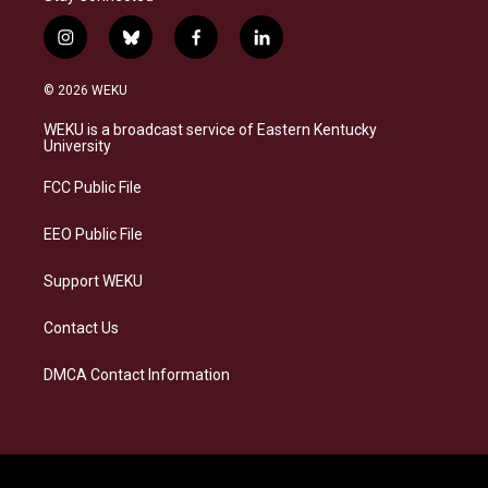
i
b
f
l
n
l
a
i
s
u
c
n
© 2026 WEKU
t
e
e
k
a
s
b
e
WEKU is a broadcast service of Eastern Kentucky
g
k
o
d
University
r
y
o
i
a
k
n
FCC Public File
m
EEO Public File
Support WEKU
Contact Us
DMCA Contact Information