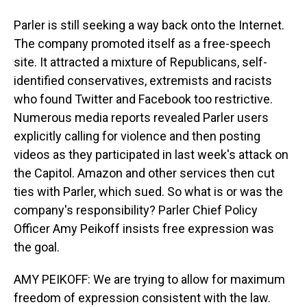
Parler is still seeking a way back onto the Internet.
The company promoted itself as a free-speech
site. It attracted a mixture of Republicans, self-
identified conservatives, extremists and racists
who found Twitter and Facebook too restrictive.
Numerous media reports revealed Parler users
explicitly calling for violence and then posting
videos as they participated in last week's attack on
the Capitol. Amazon and other services then cut
ties with Parler, which sued. So what is or was the
company's responsibility? Parler Chief Policy
Officer Amy Peikoff insists free expression was
the goal.
AMY PEIKOFF: We are trying to allow for maximum
freedom of expression consistent with the law.