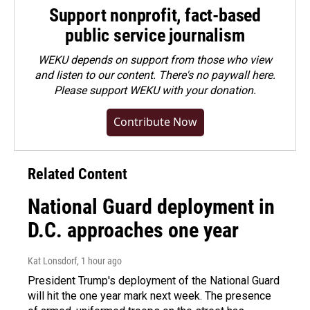
Support nonprofit, fact-based
public service journalism
WEKU depends on support from those who view
and listen to our content. There's no paywall here.
Please
support WEKU with your donation
.
Contribute Now
Related Content
National Guard deployment in
D.C. approaches one year
Kat Lonsdorf
, 1 hour ago
President Trump's deployment of the National Guard
will hit the one year mark next week. The presence