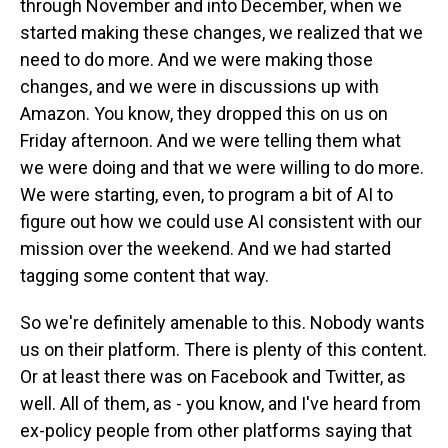
through November and into December, when we
started making these changes, we realized that we
need to do more. And we were making those
changes, and we were in discussions up with
Amazon. You know, they dropped this on us on
Friday afternoon. And we were telling them what
we were doing and that we were willing to do more.
We were starting, even, to program a bit of AI to
figure out how we could use AI consistent with our
mission over the weekend. And we had started
tagging some content that way.
So we're definitely amenable to this. Nobody wants
us on their platform. There is plenty of this content.
Or at least there was on Facebook and Twitter, as
well. All of them, as - you know, and I've heard from
ex-policy people from other platforms saying that