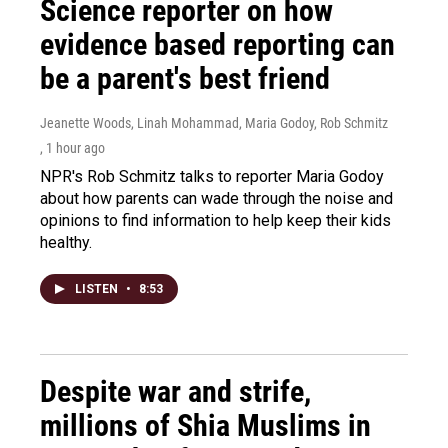
Science reporter on how
evidence based reporting can
be a parent's best friend
Jeanette Woods, Linah Mohammad, Maria Godoy, Rob Schmitz
, 1 hour ago
NPR's Rob Schmitz talks to reporter Maria Godoy
about how parents can wade through the noise and
opinions to find information to help keep their kids
healthy.
LISTEN
•
8:53
Despite war and strife,
millions of Shia Muslims in