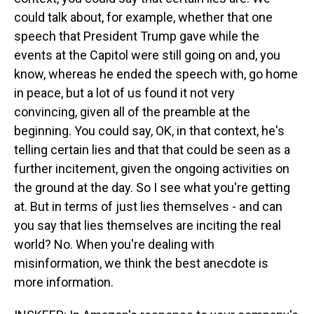
could talk about, for example, whether that one
speech that President Trump gave while the
events at the Capitol were still going on and, you
know, whereas he ended the speech with, go home
in peace, but a lot of us found it not very
convincing, given all of the preamble at the
beginning. You could say, OK, in that context, he's
telling certain lies and that that could be seen as a
further incitement, given the ongoing activities on
the ground at the day. So I see what you're getting
at. But in terms of just lies themselves - and can
you say that lies themselves are inciting the real
world? No. When you're dealing with
misinformation, we think the best anecdote is
more information.