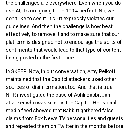
the challenges are everywhere. Even when you do
use AI, it's not going to be 100% perfect. No, we
don't like to see it. It's - it expressly violates our
guidelines. And then the challenge is how best
effectively to remove it and to make sure that our
platform is designed not to encourage the sorts of
sentiments that would lead to that type of content
being posted in the first place.
INSKEEP: Now, in our conversation, Amy Peikoff
maintained that the Capitol attackers used other
sources of disinformation, too. And that is true.
NPR investigated the case of Ashli Babbitt, an
attacker who was killed in the Capitol. Her social
media feed showed that Babbitt gathered false
claims from Fox News TV personalities and guests
and repeated them on Twitter in the months before