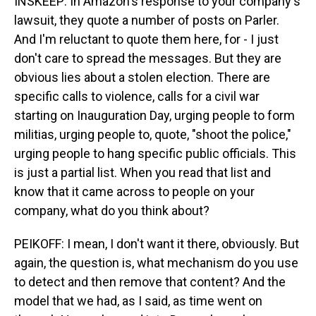
INSKEEP: In Amazon's response to your company's
lawsuit, they quote a number of posts on Parler.
And I'm reluctant to quote them here, for - I just
don't care to spread the messages. But they are
obvious lies about a stolen election. There are
specific calls to violence, calls for a civil war
starting on Inauguration Day, urging people to form
militias, urging people to, quote, "shoot the police,"
urging people to hang specific public officials. This
is just a partial list. When you read that list and
know that it came across to people on your
company, what do you think about?
PEIKOFF: I mean, I don't want it there, obviously. But
again, the question is, what mechanism do you use
to detect and then remove that content? And the
model that we had, as I said, as time went on