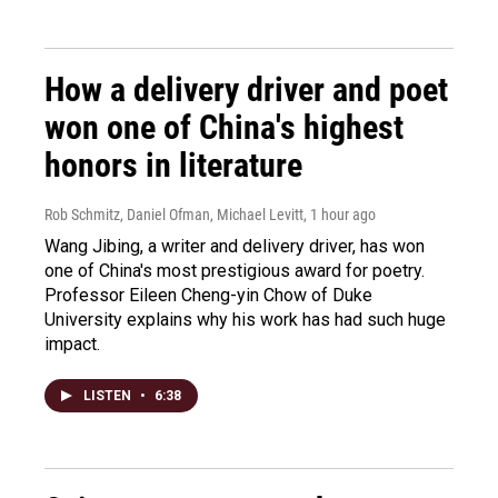
How a delivery driver and poet
won one of China's highest
honors in literature
Rob Schmitz, Daniel Ofman, Michael Levitt
, 1 hour ago
Wang Jibing, a writer and delivery driver, has won
one of China's most prestigious award for poetry.
Professor Eileen Cheng-yin Chow of Duke
University explains why his work has had such huge
impact.
LISTEN
•
6:38