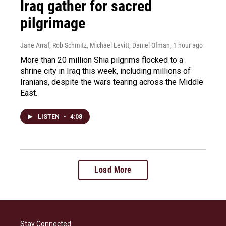
Iraq gather for sacred
pilgrimage
Jane Arraf, Rob Schmitz, Michael Levitt, Daniel Ofman
, 1 hour ago
More than 20 million Shia pilgrims flocked to a
shrine city in Iraq this week, including millions of
Iranians, despite the wars tearing across the Middle
East.
LISTEN
•
4:08
Load More
Stay Connected