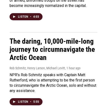
of armed, uniformed troops on the street has
become increasingly normalized in the capital.
LISTEN
•
4:03
The daring, 10,000-mile-long
journey to circumnavigate the
Arctic Ocean
Rob Schmitz, Henry Larson, Michael Levitt
, 1 hour ago
NPR's Rob Schmitz speaks with Captain Matt
Rutherford, who is attempting to be the first person
to circumnavigate the Arctic Ocean, solo and without
any assistance.
LISTEN
•
5:55