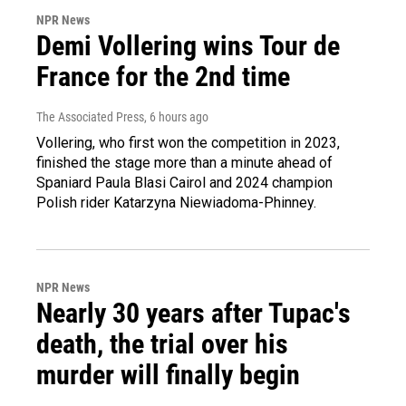
NPR News
Demi Vollering wins Tour de
France for the 2nd time
The Associated Press
, 6 hours ago
Vollering, who first won the competition in 2023,
finished the stage more than a minute ahead of
Spaniard Paula Blasi Cairol and 2024 champion
Polish rider Katarzyna Niewiadoma-Phinney.
NPR News
Nearly 30 years after Tupac's
death, the trial over his
murder will finally begin