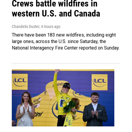
Crews battle wildfires in
western U.S. and Canada
Chandelis Duster
, 6 hours ago
There have been 183 new wildfires, including eight
large ones, across the U.S. since Saturday, the
National Interagency Fire Center reported on Sunday.