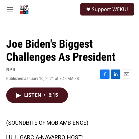
Skip to main content
S
Support WEKU!
e
M
a
e
r
n
c
u
h
Joe Biden's Biggest
u
e
Challenges As President
r
y
NPR
Published January 10, 2021 at 7:43 AM EST
F
L
E
a
i
m
c
n
a
LISTEN
•
6:15
e
k
i
b
e
l
o
d
o
I
k
n
(SOUNDBITE OF MOB AMBIENCE)
LULU GARCIA-NAVARRO, HOST: