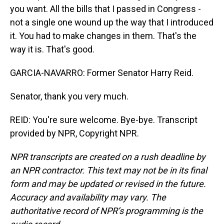
you want. All the bills that I passed in Congress -
not a single one wound up the way that I introduced
it. You had to make changes in them. That's the
way it is. That's good.
GARCIA-NAVARRO: Former Senator Harry Reid.
Senator, thank you very much.
REID: You're sure welcome. Bye-bye. Transcript
provided by NPR, Copyright NPR.
NPR transcripts are created on a rush deadline by
an NPR contractor. This text may not be in its final
form and may be updated or revised in the future.
Accuracy and availability may vary. The
authoritative record of NPR’s programming is the