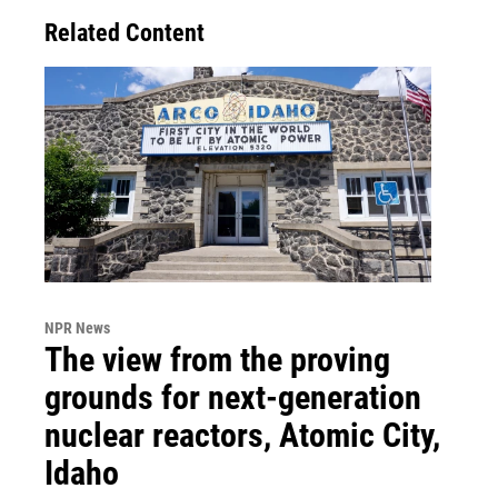
Related Content
NPR News
The view from the proving
grounds for next-generation
nuclear reactors, Atomic City,
Idaho