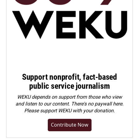
Support nonprofit, fact-based
public service journalism
WEKU depends on support from those who view
and listen to our content. There's no paywall here.
Please
support WEKU with your donation
.
Contribute Now