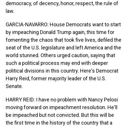
democracy, of decency, honor, respect, the rule of
law.
GARCIA-NAVARRO: House Democrats want to start
by impeaching Donald Trump again, this time for
fomenting the chaos that took five lives, defiled the
seat of the U.S. legislature and left America and the
world stunned. Others urged caution, saying that
such a political process may end with deeper
political divisions in this country. Here's Democrat
Harry Reid, former majority leader of the U.S.
Senate.
HARRY REID: I have no problem with Nancy Pelosi
moving forward on impeachment resolution. He'll
be impeached but not convicted. But this will be
the first time in the history of the country that a