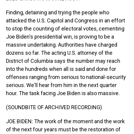
Finding, detaining and trying the people who
attacked the U.S. Capitol and Congress in an effort
to stop the counting of electoral votes, cementing
Joe Biden's presidential win, is proving to be a
massive undertaking. Authorities have charged
dozens so far. The acting U.S. attorney of the
District of Columbia says the number may reach
into the hundreds when all is said and done for
offenses ranging from serious to national-security
serious. We'll hear from him in the next quarter
hour. The task facing Joe Biden is also massive.
(SOUNDBITE OF ARCHIVED RECORDING)
JOE BIDEN: The work of the moment and the work
of the next four years must be the restoration of