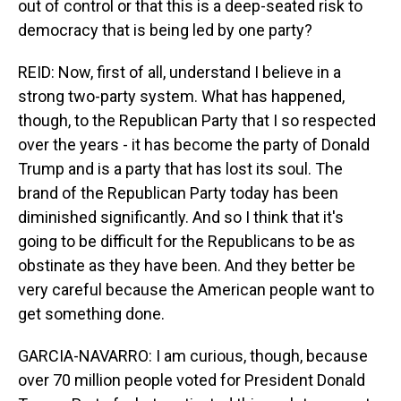
out of control or that this is a deep-seated risk to
democracy that is being led by one party?
REID: Now, first of all, understand I believe in a
strong two-party system. What has happened,
though, to the Republican Party that I so respected
over the years - it has become the party of Donald
Trump and is a party that has lost its soul. The
brand of the Republican Party today has been
diminished significantly. And so I think that it's
going to be difficult for the Republicans to be as
obstinate as they have been. And they better be
very careful because the American people want to
get something done.
GARCIA-NAVARRO: I am curious, though, because
over 70 million people voted for President Donald