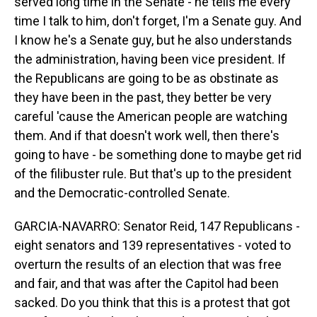
served long time in the Senate - he tells me every
time I talk to him, don't forget, I'm a Senate guy. And
I know he's a Senate guy, but he also understands
the administration, having been vice president. If
the Republicans are going to be as obstinate as
they have been in the past, they better be very
careful 'cause the American people are watching
them. And if that doesn't work well, then there's
going to have - be something done to maybe get rid
of the filibuster rule. But that's up to the president
and the Democratic-controlled Senate.
GARCIA-NAVARRO: Senator Reid, 147 Republicans -
eight senators and 139 representatives - voted to
overturn the results of an election that was free
and fair, and that was after the Capitol had been
sacked. Do you think that this is a protest that got