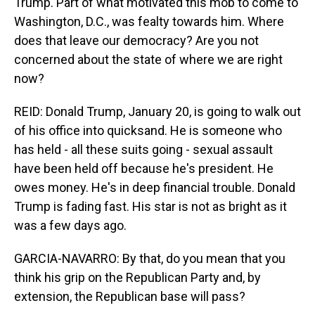
Trump. Part of what motivated this mob to come to
Washington, D.C., was fealty towards him. Where
does that leave our democracy? Are you not
concerned about the state of where we are right
now?
REID: Donald Trump, January 20, is going to walk out
of his office into quicksand. He is someone who
has held - all these suits going - sexual assault
have been held off because he's president. He
owes money. He's in deep financial trouble. Donald
Trump is fading fast. His star is not as bright as it
was a few days ago.
GARCIA-NAVARRO: By that, do you mean that you
think his grip on the Republican Party and, by
extension, the Republican base will pass?