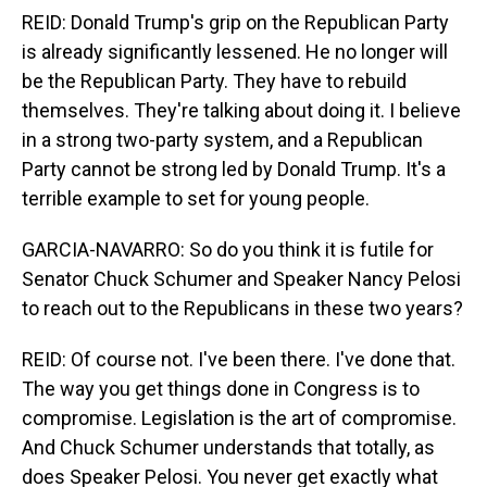
REID: Donald Trump's grip on the Republican Party
is already significantly lessened. He no longer will
be the Republican Party. They have to rebuild
themselves. They're talking about doing it. I believe
in a strong two-party system, and a Republican
Party cannot be strong led by Donald Trump. It's a
terrible example to set for young people.
GARCIA-NAVARRO: So do you think it is futile for
Senator Chuck Schumer and Speaker Nancy Pelosi
to reach out to the Republicans in these two years?
REID: Of course not. I've been there. I've done that.
The way you get things done in Congress is to
compromise. Legislation is the art of compromise.
And Chuck Schumer understands that totally, as
does Speaker Pelosi. You never get exactly what