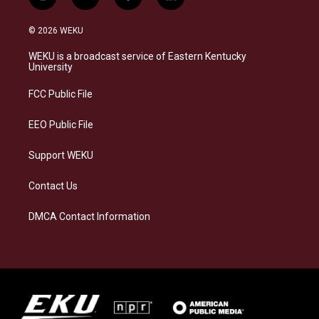
i
b
f
l
n
l
a
i
s
u
c
n
© 2026 WEKU
t
e
e
k
a
s
b
e
WEKU is a broadcast service of Eastern Kentucky
g
k
o
d
University
r
y
o
i
a
k
n
FCC Public File
m
EEO Public File
Support WEKU
Contact Us
DMCA Contact Information