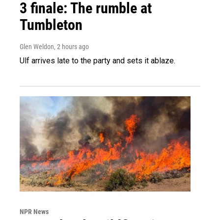
3 finale: The rumble at
Tumbleton
Glen Weldon
, 2 hours ago
Ulf arrives late to the party and sets it ablaze.
NPR News