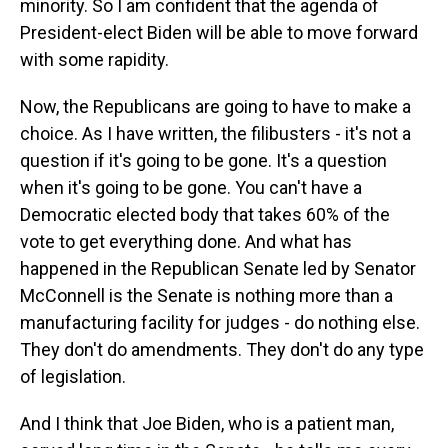
minority. So I am confident that the agenda of
President-elect Biden will be able to move forward
with some rapidity.
Now, the Republicans are going to have to make a
choice. As I have written, the filibusters - it's not a
question if it's going to be gone. It's a question
when it's going to be gone. You can't have a
Democratic elected body that takes 60% of the
vote to get everything done. And what has
happened in the Republican Senate led by Senator
McConnell is the Senate is nothing more than a
manufacturing facility for judges - do nothing else.
They don't do amendments. They don't do any type
of legislation.
And I think that Joe Biden, who is a patient man,