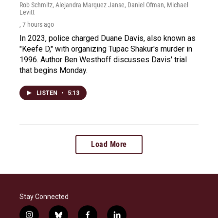
Rob Schmitz, Alejandra Marquez Janse, Daniel Ofman, Michael
Levitt
, 7 hours ago
In 2023, police charged Duane Davis, also known as
"Keefe D," with organizing Tupac Shakur's murder in
1996. Author Ben Westhoff discusses Davis' trial
that begins Monday.
LISTEN
•
5:13
Load More
Stay Connected