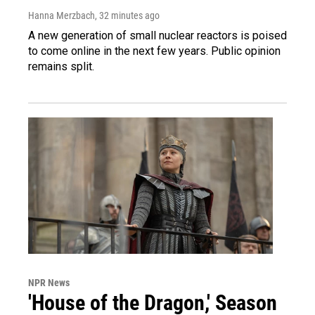
Hanna Merzbach
, 32 minutes ago
A new generation of small nuclear reactors is poised
to come online in the next few years. Public opinion
remains split.
NPR News
'House of the Dragon,' Season