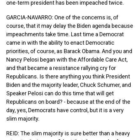
one-term president has been impeached twice.
GARCIA-NAVARRO: One of the concerns is, of
course, that it may delay the Biden agenda because
impeachments take time. Last time a Democrat
came in with the ability to enact Democratic
priorities, of course, as Barack Obama. And you and
Nancy Pelosi began with the Affordable Care Act,
and that became a resistance rallying cry for
Republicans. Is there anything you think President
Biden and the majority leader, Chuck Schumer, and
Speaker Pelosi can do this time that will get
Republicans on board? - because at the end of the
day, yes, Democrats have control, but it is a very
slim majority.
REID: The slim majority is sure better than a heavy